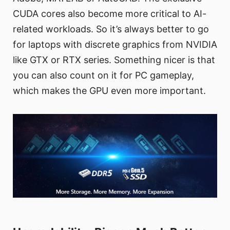
CUDA cores also become more critical to AI-
related workloads. So it’s always better to go
for laptops with discrete graphics from NVIDIA
like GTX or RTX series. Something nicer is that
you can also count on it for PC gameplay,
which makes the GPU even more important.