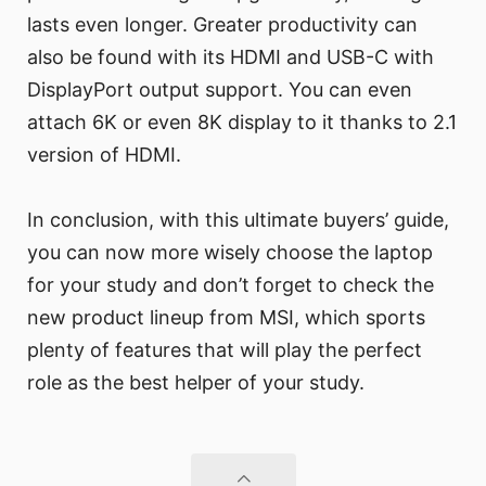
lasts even longer. Greater productivity can
also be found with its HDMI and USB-C with
DisplayPort output support. You can even
attach 6K or even 8K display to it thanks to 2.1
version of HDMI.
In conclusion, with this ultimate buyers’ guide,
you can now more wisely choose the laptop
for your study and don’t forget to check the
new product lineup from MSI, which sports
plenty of features that will play the perfect
role as the best helper of your study.