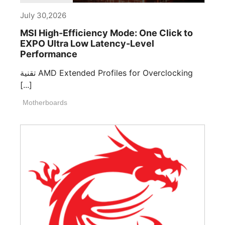
July 30,2026
MSI High-Efficiency Mode: One Click to
EXPO Ultra Low Latency-Level
Performance
تقنية AMD Extended Profiles for Overclocking
[...]
Motherboards