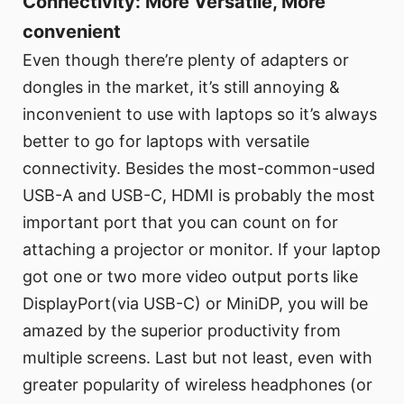
Connectivity: More Versatile, More
convenient
Even though there’re plenty of adapters or
dongles in the market, it’s still annoying &
inconvenient to use with laptops so it’s always
better to go for laptops with versatile
connectivity. Besides the most-common-used
USB-A and USB-C, HDMI is probably the most
important port that you can count on for
attaching a projector or monitor. If your laptop
got one or two more video output ports like
DisplayPort(via USB-C) or MiniDP, you will be
amazed by the superior productivity from
multiple screens. Last but not least, even with
greater popularity of wireless headphones (or