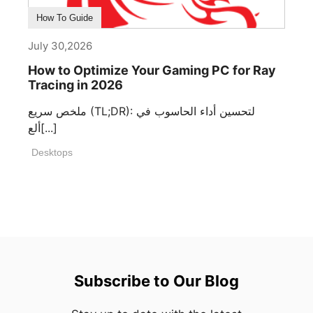
How To Guide
July 30,2026
How to Optimize Your Gaming PC for Ray
Tracing in 2026
ملخص سريع (TL;DR): لتحسين أداء الحاسوب في
ألع[...]
Desktops
Subscribe to Our Blog