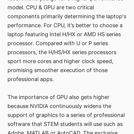
model. CPU & GPU are two critical
components primarily determining the laptop's
performance. For CPU, it’s better to choose a
laptop featuring Intel H/HX or AMD HS series
processor. Compared with U or P series
processors, the H/HS/HX series processors
sport more cores and higher clock speed,
promising smoother execution of those
professional apps.
The importance of GPU also gets higher
because NVIDIA continuously widens the
support of graphics to a series of professional
software that STEM students will use such as
Adobe, MATLAB or AutoCAD. The exclusive