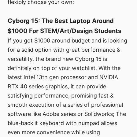
flexibly choose your own:
Cyborg 15: The Best Laptop Around
$1000 For STEM/Art/Design Students
If you got $1000 around budget and is looking
for a solid option with great performance &
versatility, the brand new Cyborg 15 is
definitely on top of your watchlist. With the
latest Intel 13th gen processor and NVIDIA
RTX 40 series graphics, it can provide
satisfying performance, promising fast &
smooth execution of a series of professional
software like Adobe series or Solidworks; The
blue-backlit keyboard with numpad allows
even more convenience while using