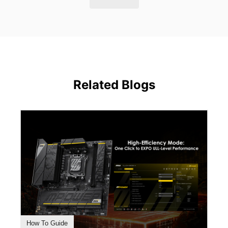
Related Blogs
How To Guide