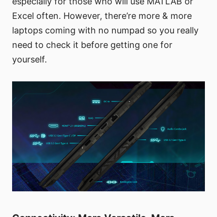
especially for those who will use MATLAB or
Excel often. However, there’re more & more
laptops coming with no numpad so you really
need to check it before getting one for
yourself.