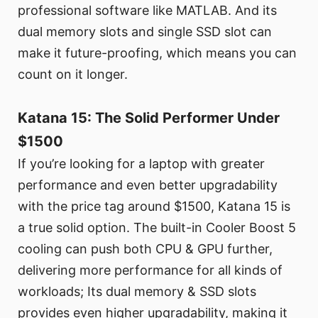
professional software like MATLAB. And its
dual memory slots and single SSD slot can
make it future-proofing, which means you can
count on it longer.
Katana 15: The Solid Performer Under
$1500
If you’re looking for a laptop with greater
performance and even better upgradability
with the price tag around $1500, Katana 15 is
a true solid option. The built-in Cooler Boost 5
cooling can push both CPU & GPU further,
delivering more performance for all kinds of
workloads; Its dual memory & SSD slots
provides even higher upgradability, making it