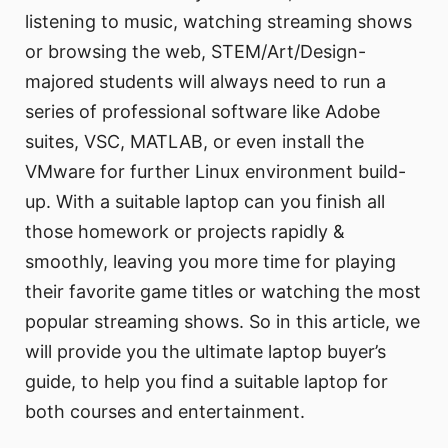
listening to music, watching streaming shows
or browsing the web, STEM/Art/Design-
majored students will always need to run a
series of professional software like Adobe
suites, VSC, MATLAB, or even install the
VMware for further Linux environment build-
up. With a suitable laptop can you finish all
those homework or projects rapidly &
smoothly, leaving you more time for playing
their favorite game titles or watching the most
popular streaming shows. So in this article, we
will provide you the ultimate laptop buyer’s
guide, to help you find a suitable laptop for
both courses and entertainment.