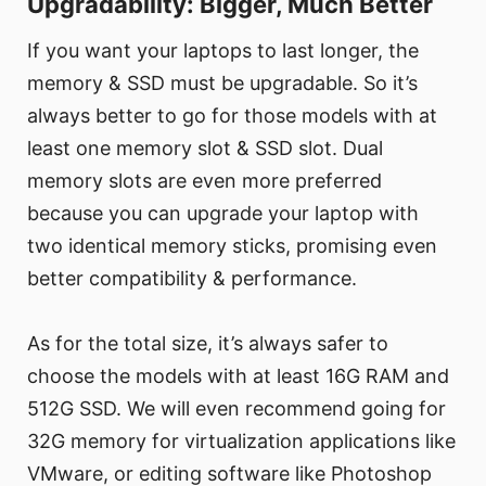
Upgradability: Bigger, Much Better
If you want your laptops to last longer, the
memory & SSD must be upgradable. So it’s
always better to go for those models with at
least one memory slot & SSD slot. Dual
memory slots are even more preferred
because you can upgrade your laptop with
two identical memory sticks, promising even
better compatibility & performance.
As for the total size, it’s always safer to
choose the models with at least 16G RAM and
512G SSD. We will even recommend going for
32G memory for virtualization applications like
VMware, or editing software like Photoshop