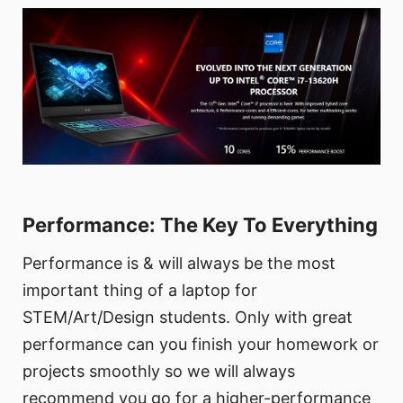
Performance: The Key To Everything
Performance is & will always be the most
important thing of a laptop for
STEM/Art/Design students. Only with great
performance can you finish your homework or
projects smoothly so we will always
recommend you go for a higher-performance