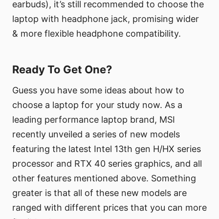
earbuds), it’s still recommended to choose the
laptop with headphone jack, promising wider
& more flexible headphone compatibility.
Ready To Get One?
Guess you have some ideas about how to
choose a laptop for your study now. As a
leading performance laptop brand, MSI
recently unveiled a series of new models
featuring the latest Intel 13th gen H/HX series
processor and RTX 40 series graphics, and all
other features mentioned above. Something
greater is that all of these new models are
ranged with different prices that you can more