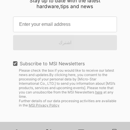
Stay up to date with the latest
hardware,tips and news
اشترك
Subscribe to MSI Newsletters
Please check the box if you would like to receive our latest
news and updates.By clicking here, you consent to the
processing of your personal data by [Micro-Star
International Co., LTD.] to send you information about [MSI’s
products, services and upcoming events]. Please note that
you can unsubscribe from the MSI Newsletters
here
at any
time.
Further details of our data processing activities are available
in the
MSI Privacy Policy