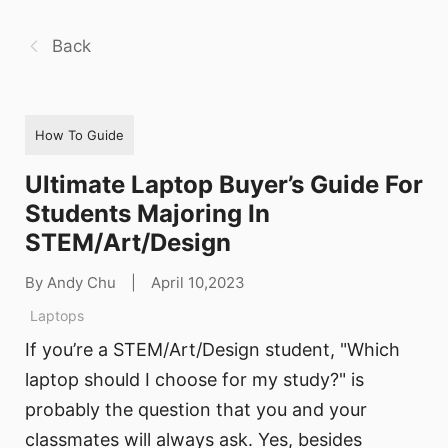
Back
How To Guide
Ultimate Laptop Buyer’s Guide For
Students Majoring In
STEM/Art/Design
By Andy Chu
|
April 10,2023
Laptops
If you’re a STEM/Art/Design student, "Which
laptop should I choose for my study?" is
probably the question that you and your
classmates will always ask. Yes, besides