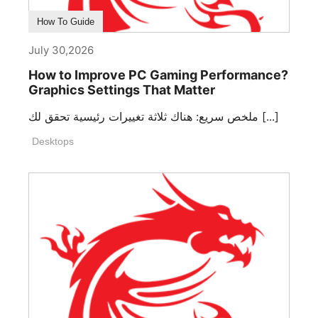
How To Guide
July 30,2026
How to Improve PC Gaming Performance?
Graphics Settings That Matter
ملخص سريع: هناك ثلاثة تغييرات رئيسية تحقق لك [...]
Desktops