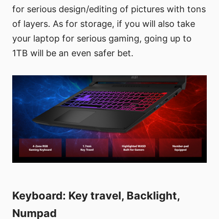
for serious design/editing of pictures with tons
of layers. As for storage, if you will also take
your laptop for serious gaming, going up to
1TB will be an even safer bet.
Keyboard: Key travel, Backlight,
Numpad