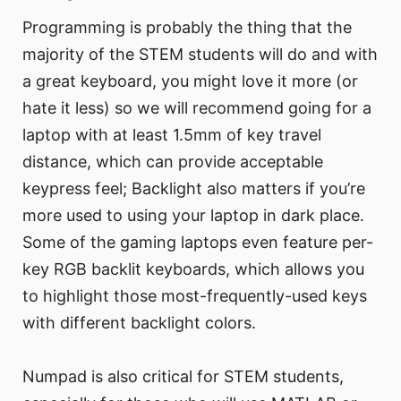
Programming is probably the thing that the
majority of the STEM students will do and with
a great keyboard, you might love it more (or
hate it less) so we will recommend going for a
laptop with at least 1.5mm of key travel
distance, which can provide acceptable
keypress feel; Backlight also matters if you’re
more used to using your laptop in dark place.
Some of the gaming laptops even feature per-
key RGB backlit keyboards, which allows you
to highlight those most-frequently-used keys
with different backlight colors.
Numpad is also critical for STEM students,