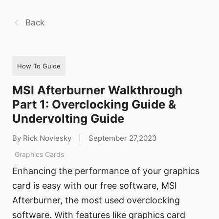
Back
How To Guide
MSI Afterburner Walkthrough
Part 1: Overclocking Guide &
Undervolting Guide
By Rick Novlesky
|
September 27,2023
Graphics Cards
Enhancing the performance of your graphics
card is easy with our free software, MSI
Afterburner, the most used overclocking
software. With features like graphics card