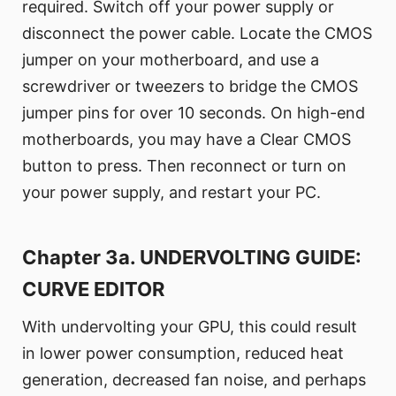
required. Switch off your power supply or
disconnect the power cable. Locate the CMOS
jumper on your motherboard, and use a
screwdriver or tweezers to bridge the CMOS
jumper pins for over 10 seconds. On high-end
motherboards, you may have a Clear CMOS
button to press. Then reconnect or turn on
your power supply, and restart your PC.
Chapter 3a. UNDERVOLTING GUIDE:
CURVE EDITOR
With undervolting your GPU, this could result
in lower power consumption, reduced heat
generation, decreased fan noise, and perhaps