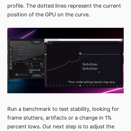
profile. The dotted lines represent the current
position of the GPU on the curve.
Run a benchmark to test stability, looking for
frame stutters, artifacts or a change in 1%
percent lows. Our next step is to adjust the