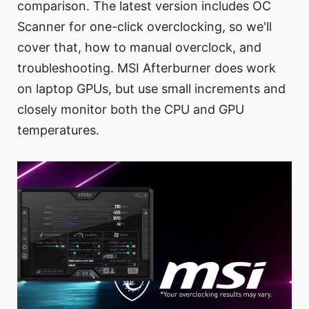
comparison. The latest version includes OC
Scanner for one-click overclocking, so we'll
cover that, how to manual overclock, and
troubleshooting. MSI Afterburner does work
on laptop GPUs, but use small increments and
closely monitor both the CPU and GPU
temperatures.