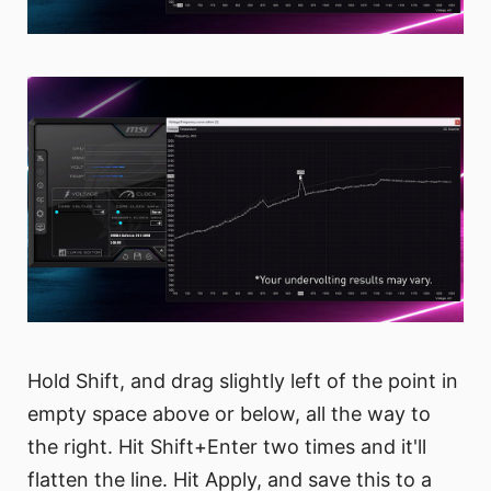
Hold Shift, and drag slightly left of the point in
empty space above or below, all the way to
the right. Hit Shift+Enter two times and it'll
flatten the line. Hit Apply, and save this to a