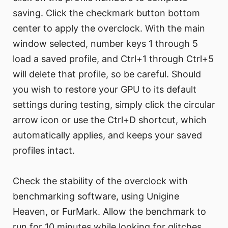
saving. Click the checkmark button bottom
center to apply the overclock. With the main
window selected, number keys 1 through 5
load a saved profile, and Ctrl+1 through Ctrl+5
will delete that profile, so be careful. Should
you wish to restore your GPU to its default
settings during testing, simply click the circular
arrow icon or use the Ctrl+D shortcut, which
automatically applies, and keeps your saved
profiles intact.
Check the stability of the overclock with
benchmarking software, using Unigine
Heaven, or FurMark. Allow the benchmark to
run for 10 minutes while looking for glitches,