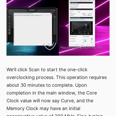
We'll click Scan to start the one-click
overclocking process. This operation requires
about 30 minutes to complete. Upon
completion in the main window, the Core
Clock value will now say Curve, and the
Memory Clock may have an initial