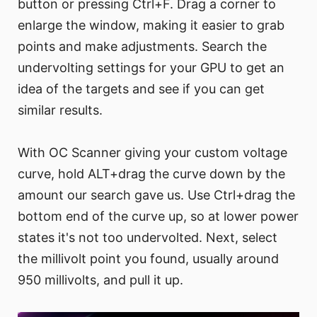
button or pressing Ctrl+F. Drag a corner to
enlarge the window, making it easier to grab
points and make adjustments. Search the
undervolting settings for your GPU to get an
idea of the targets and see if you can get
similar results.
With OC Scanner giving your custom voltage
curve, hold ALT+drag the curve down by the
amount our search gave us. Use Ctrl+drag the
bottom end of the curve up, so at lower power
states it's not too undervolted. Next, select
the millivolt point you found, usually around
950 millivolts, and pull it up.