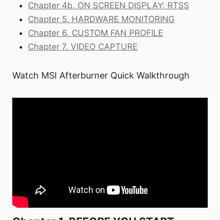
Chapter 4b. ON SCREEN DISPLAY: RTSS
Chapter 5. HARDWARE MONITORING
Chapter 6. CUSTOM FAN PROFILE
Chapter 7. VIDEO CAPTURE
Watch MSI Afterburner Quick Walkthrough