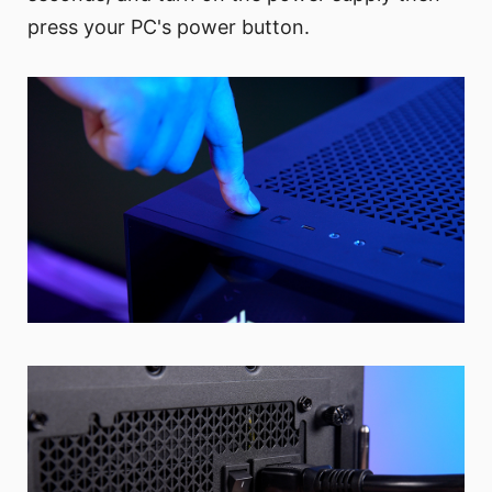
press your PC's power button.