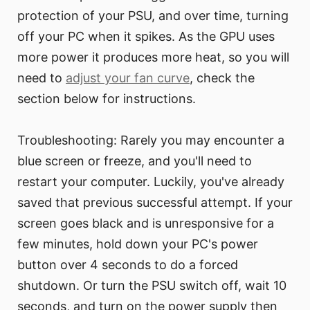
protection of your PSU, and over time, turning
off your PC when it spikes. As the GPU uses
more power it produces more heat, so you will
need to
adjust your fan curve
, check the
section below for instructions.
Troubleshooting: Rarely you may encounter a
blue screen or freeze, and you'll need to
restart your computer. Luckily, you've already
saved that previous successful attempt. If your
screen goes black and is unresponsive for a
few minutes, hold down your PC's power
button over 4 seconds to do a forced
shutdown. Or turn the PSU switch off, wait 10
seconds, and turn on the power supply then