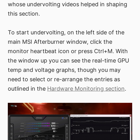
whose undervolting videos helped in shaping
this section.
To start undervolting, on the left side of the
main MSI Afterburner window, click the
monitor heartbeat icon or press Ctrl+M. With
the window up you can see the real-time GPU
temp and voltage graphs, though you may
need to select or re-arrange the entries as
outlined in the
Hardware Monitoring section
.