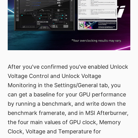
After you've confirmed you've enabled Unlock
Voltage Control and Unlock Voltage
Monitoring in the Settings/General tab, you
can get a baseline for your GPU performance
by running a benchmark, and write down the
benchmark framerate, and in MSI Afterburner,
the four main values of GPU clock, Memory
Clock, Voltage and Temperature for