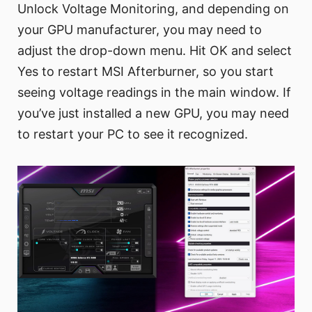
Unlock Voltage Monitoring, and depending on
your GPU manufacturer, you may need to
adjust the drop-down menu. Hit OK and select
Yes to restart MSI Afterburner, so you start
seeing voltage readings in the main window. If
you’ve just installed a new GPU, you may need
to restart your PC to see it recognized.