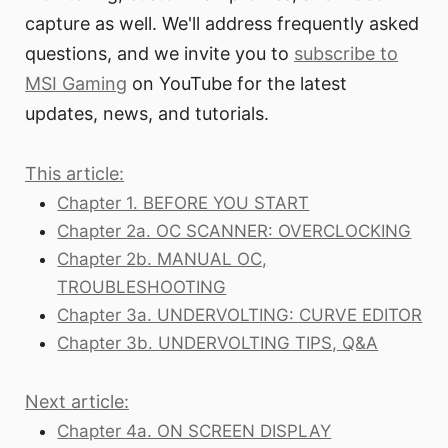
capture as well. We'll address frequently asked
questions, and we invite you to
subscribe to
MSI Gaming
on YouTube for the latest
updates, news, and tutorials.
This article:
Chapter 1. BEFORE YOU START
Chapter 2a. OC SCANNER: OVERCLOCKING
Chapter 2b. MANUAL OC,
TROUBLESHOOTING
Chapter 3a. UNDERVOLTING: CURVE EDITOR
Chapter 3b. UNDERVOLTING TIPS, Q&A
Next article:
Chapter 4a. ON SCREEN DISPLAY