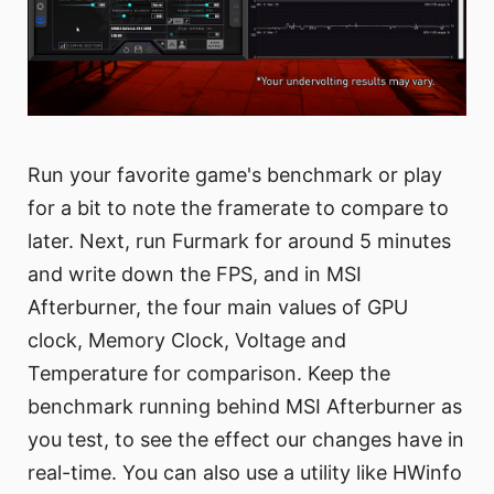
Run your favorite game's benchmark or play
for a bit to note the framerate to compare to
later. Next, run Furmark for around 5 minutes
and write down the FPS, and in MSI
Afterburner, the four main values of GPU
clock, Memory Clock, Voltage and
Temperature for comparison. Keep the
benchmark running behind MSI Afterburner as
you test, to see the effect our changes have in
real-time. You can also use a utility like HWinfo