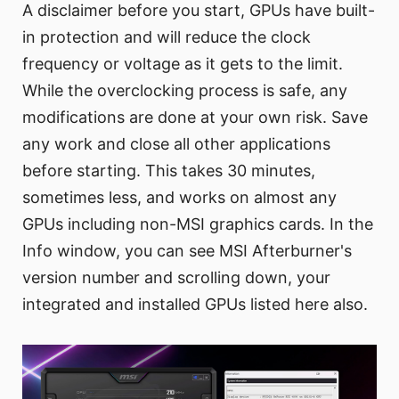
A disclaimer before you start, GPUs have built-
in protection and will reduce the clock
frequency or voltage as it gets to the limit.
While the overclocking process is safe, any
modifications are done at your own risk. Save
any work and close all other applications
before starting. This takes 30 minutes,
sometimes less, and works on almost any
GPUs including non-MSI graphics cards. In the
Info window, you can see MSI Afterburner's
version number and scrolling down, your
integrated and installed GPUs listed here also.