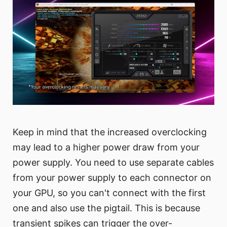
Keep in mind that the increased overclocking
may lead to a higher power draw from your
power supply. You need to use separate cables
from your power supply to each connector on
your GPU, so you can't connect with the first
one and also use the pigtail. This is because
transient spikes can trigger the over-