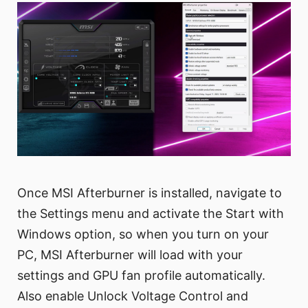
Once MSI Afterburner is installed, navigate to
the Settings menu and activate the Start with
Windows option, so when you turn on your
PC, MSI Afterburner will load with your
settings and GPU fan profile automatically.
Also enable Unlock Voltage Control and