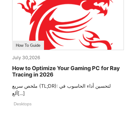
How To Guide
July 30,2026
How to Optimize Your Gaming PC for Ray
Tracing in 2026
ملخص سريع (TL;DR): لتحسين أداء الحاسوب في
ألع[...]
Desktops