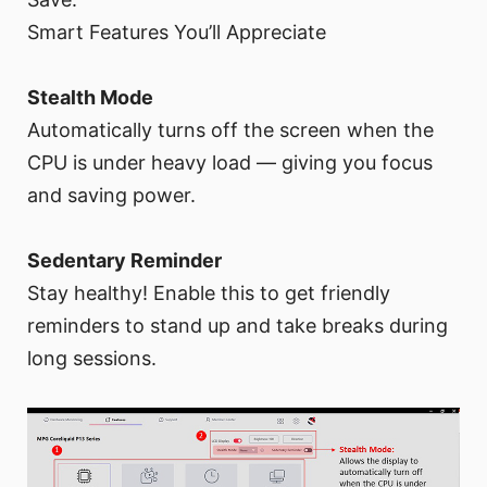
Smart Features You’ll Appreciate
Stealth Mode
Automatically turns off the screen when the
CPU is under heavy load — giving you focus
and saving power.
Sedentary Reminder
Stay healthy! Enable this to get friendly
reminders to stand up and take breaks during
long sessions.