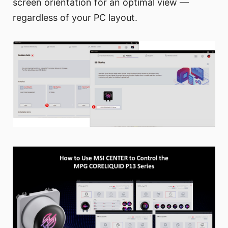
screen orientation for an optimal view —
regardless of your PC layout.