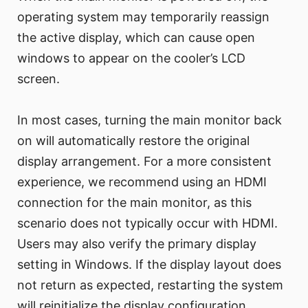
operating system may temporarily reassign
the active display, which can cause open
windows to appear on the cooler’s LCD
screen.
In most cases, turning the main monitor back
on will automatically restore the original
display arrangement. For a more consistent
experience, we recommend using an HDMI
connection for the main monitor, as this
scenario does not typically occur with HDMI.
Users may also verify the primary display
setting in Windows. If the display layout does
not return as expected, restarting the system
will reinitialize the display configuration.