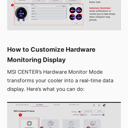
How to Customize Hardware
Monitoring Display
MSI CENTER’s Hardware Monitor Mode
transforms your cooler into a real-time data
display. Here’s what you can do: