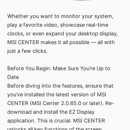
Whether you want to monitor your system,
play a favorite video, showcase real-time
clocks, or even expand your desktop display,
MSI CENTER makes it all possible — all with
just a few clicks.
Before You Begin: Make Sure You’re Up to
Date
Before diving into the features, ensure that
you’ve installed the latest version of MSI
CENTER (MSI Center 2.0.65.0 or later). Re-
download and install the EZ Display
application. This is crucial. MSI CENTER
unlocks all key functions of the screen,