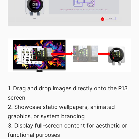
1. Drag and drop images directly onto the P13
screen
2. Showcase static wallpapers, animated
graphics, or system branding
3. Display full-screen content for aesthetic or
functional purposes