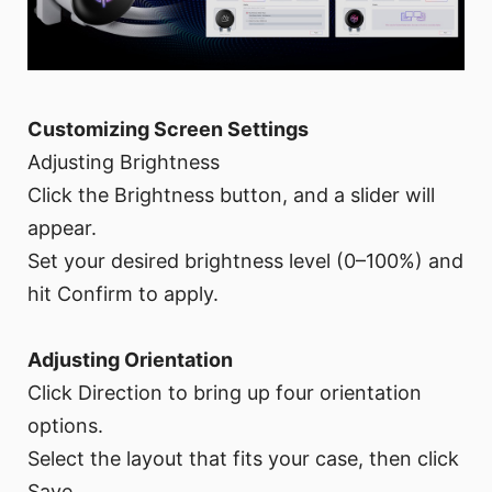
Customizing Screen Settings
Adjusting Brightness
Click the Brightness button, and a slider will
appear.
Set your desired brightness level (0–100%) and
hit Confirm to apply.
Adjusting Orientation
Click Direction to bring up four orientation
options.
Select the layout that fits your case, then click
Save.