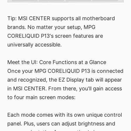
Tip: MSI CENTER supports all motherboard
brands. No matter your setup, MPG
CORELIQUID P13's screen features are
universally accessible.
Meet the UI: Core Functions at a Glance
Once your MPG CORELIQUID P13 is connected
and recognized, the EZ Display tab will appear
in MSI CENTER. From there, you'll gain access
to four main screen modes:
Each mode comes with its own unique control
panel. Plus, users can adjust brightness and