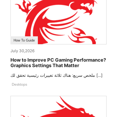
How To Guide
July 30,2026
How to Improve PC Gaming Performance?
Graphics Settings That Matter
ملخص سريع: هناك ثلاثة تغييرات رئيسية تحقق لك [...]
Desktops