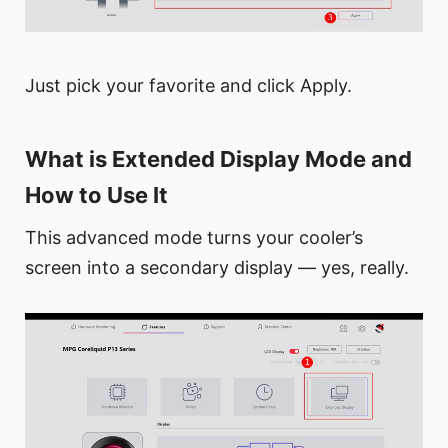
Just pick your favorite and click Apply.
What is Extended Display Mode and
How to Use It
This advanced mode turns your cooler’s
screen into a secondary display — yes, really.