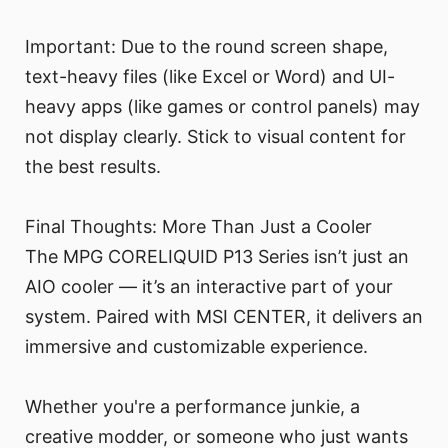
Important: Due to the round screen shape,
text-heavy files (like Excel or Word) and UI-
heavy apps (like games or control panels) may
not display clearly. Stick to visual content for
the best results.
Final Thoughts: More Than Just a Cooler
The MPG CORELIQUID P13 Series isn’t just an
AIO cooler — it’s an interactive part of your
system. Paired with MSI CENTER, it delivers an
immersive and customizable experience.
Whether you're a performance junkie, a
creative modder, or someone who just wants