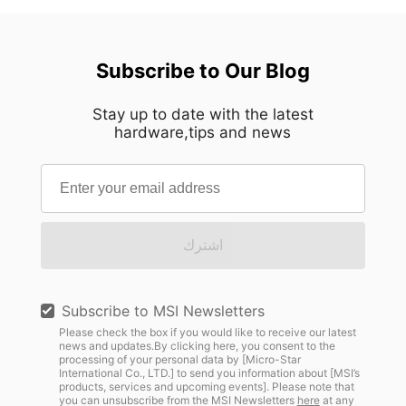
Subscribe to Our Blog
Stay up to date with the latest
hardware,tips and news
اشترك
Subscribe to MSI Newsletters
Please check the box if you would like to receive our latest
news and updates.By clicking here, you consent to the
processing of your personal data by [Micro-Star
International Co., LTD.] to send you information about [MSI’s
products, services and upcoming events]. Please note that
you can unsubscribe from the MSI Newsletters
here
at any