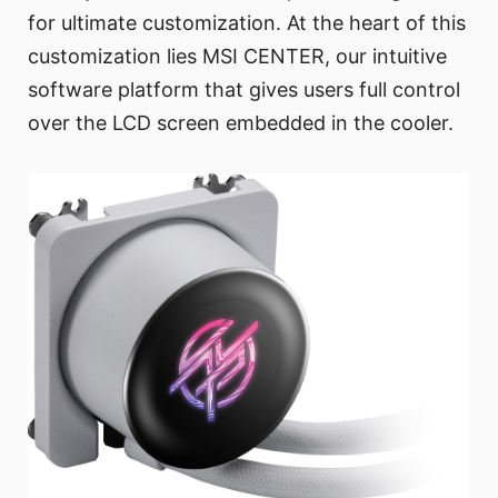
for ultimate customization. At the heart of this
customization lies MSI CENTER, our intuitive
software platform that gives users full control
over the LCD screen embedded in the cooler.