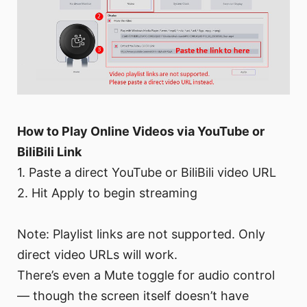
How to Play Online Videos via YouTube or
BiliBili Link
1. Paste a direct YouTube or BiliBili video URL
2. Hit Apply to begin streaming
Note: Playlist links are not supported. Only
direct video URLs will work.
There’s even a Mute toggle for audio control
— though the screen itself doesn’t have