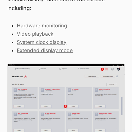
including:
Hardware monitoring
Video playback
System clock display
Extended display mode