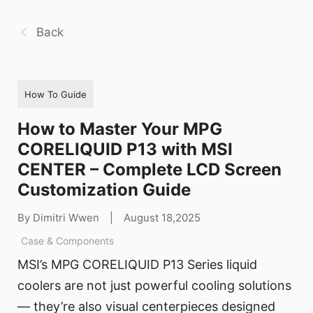
Back
How To Guide
How to Master Your MPG
CORELIQUID P13 with MSI
CENTER – Complete LCD Screen
Customization Guide
By Dimitri Wwen
|
August 18,2025
Case & Components
MSI’s MPG CORELIQUID P13 Series liquid
coolers are not just powerful cooling solutions
— they’re also visual centerpieces designed