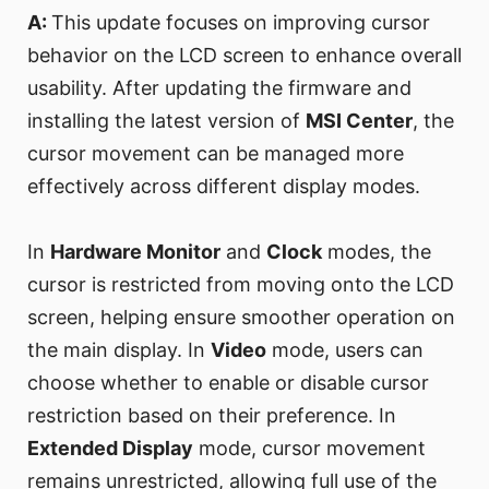
A:
This update focuses on improving cursor
behavior on the LCD screen to enhance overall
usability. After updating the firmware and
installing the latest version of
MSI Center
, the
cursor movement can be managed more
effectively across different display modes.
In
Hardware Monitor
and
Clock
modes, the
cursor is restricted from moving onto the LCD
screen, helping ensure smoother operation on
the main display. In
Video
mode, users can
choose whether to enable or disable cursor
restriction based on their preference. In
Extended Display
mode, cursor movement
remains unrestricted, allowing full use of the