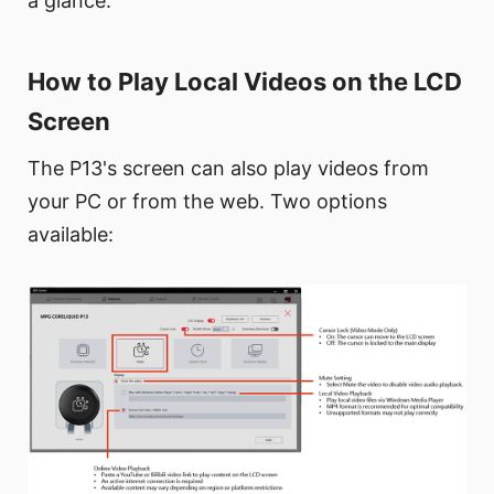
a glance.
How to Play Local Videos on the LCD
Screen
The P13's screen can also play videos from
your PC or from the web. Two options
available: