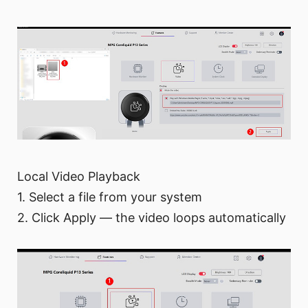
Local Video Playback
1. Select a file from your system
2. Click Apply — the video loops automatically