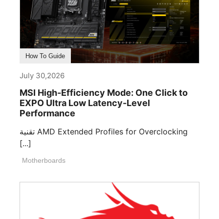
How To Guide
July 30,2026
MSI High-Efficiency Mode: One Click to
EXPO Ultra Low Latency-Level
Performance
تقنية AMD Extended Profiles for Overclocking
[...]
Motherboards