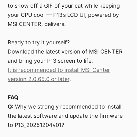
to show off a GIF of your cat while keeping
your CPU cool — P13’s LCD UI, powered by
MSI CENTER, delivers.
Ready to try it yourself?
Download the latest version of MSI CENTER
and bring your P13 screen to life.
It is recommended to install MSI Center
version 2.0.65.0 or later
.
FAQ
Q:
Why we strongly recommended to install
the latest software and update the firmware
to P13_20251204v01?