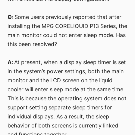
Q:
Some users previously reported that after
installing the MPG CORELIQUID P13 Series, the
main monitor could not enter sleep mode. Has
this been resolved?
A:
At present, when a display sleep timer is set
in the system’s power settings, both the main
monitor and the LCD screen on the liquid
cooler will enter sleep mode at the same time.
This is because the operating system does not
support setting separate sleep timers for
individual displays. As a result, the sleep
behavior of both screens is currently linked
and functions together.