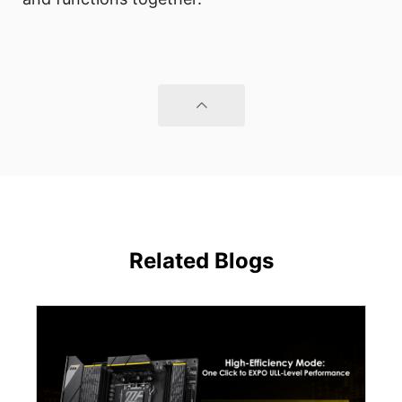
Related Blogs