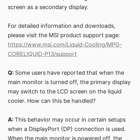
screen as a secondary display.
For detailed information and downloads,
please visit the MSI product support page:
https://www.msi.com/Liquid-Cooling/MPG-
CORELIQUID-P13/support
Q:
Some users have reported that when the
main monitor is turned off, the primary display
may switch to the LCD screen on the liquid
cooler. How can this be handled?
A:
This behavior may occur in certain setups
when a DisplayPort (DP) connection is used.
When the main monitor is powered off, the