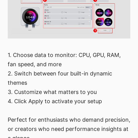
1. Choose data to monitor: CPU, GPU, RAM,
fan speed, and more
2. Switch between four built-in dynamic
themes
3. Customize what matters to you
4. Click Apply to activate your setup
Perfect for enthusiasts who demand precision,
or creators who need performance insights at