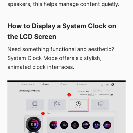
speakers, this helps manage content quietly.
How to Display a System Clock on
the LCD Screen
Need something functional and aesthetic?
System Clock Mode offers six stylish,
animated clock interfaces.