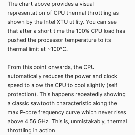
The chart above provides a visual
representation of CPU thermal throttling as
shown by the Intel XTU utility. You can see
that after a short time the 100% CPU load has
pushed the processor temperature to its
thermal limit at ~100°C.
From this point onwards, the CPU
automatically reduces the power and clock
speed to alow the CPU to cool slightly (self
protection). This happens repeatedly showing
a classic sawtooth characteristic along the
max P-core frequency curve which never rises
above 4.56 GHz. This is, unmistakably, thermal
throttling in action.