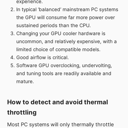
experience.
In typical ‘balanced’ mainstream PC systems
the GPU will consume far more power over
sustained periods than the CPU.
Changing your GPU cooler hardware is
uncommon, and relatively expensive, with a
limited choice of compatible models.
Good airflow is critical.
Software GPU overclocking, undervolting,
and tuning tools are readily available and
mature.
How to detect and avoid thermal
throttling
Most PC systems will only thermally throttle