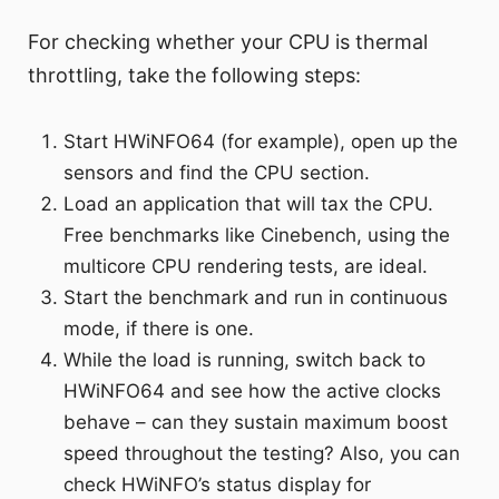
For checking whether your CPU is thermal
throttling, take the following steps:
Start HWiNFO64 (for example), open up the
sensors and find the CPU section.
Load an application that will tax the CPU.
Free benchmarks like Cinebench, using the
multicore CPU rendering tests, are ideal.
Start the benchmark and run in continuous
mode, if there is one.
While the load is running, switch back to
HWiNFO64 and see how the active clocks
behave – can they sustain maximum boost
speed throughout the testing? Also, you can
check HWiNFO’s status display for