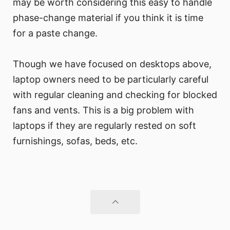
may be worth considering this easy to handle
phase-change material if you think it is time
for a paste change.
Though we have focused on desktops above,
laptop owners need to be particularly careful
with regular cleaning and checking for blocked
fans and vents. This is a big problem with
laptops if they are regularly rested on soft
furnishings, sofas, beds, etc.