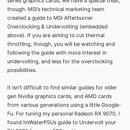
series graphics cards, we have a special treat,
though. MSI’s technical marketing team
created a guide to MSI Afterburner
Overclocking & Undervolting (embedded
above). If you are aiming to cut thermal
throttling, though, you will be watching and
following the guide with more interest in
undervolting, and less for the overclocking
possibilities.
It isn’t difficult to find similar guides for older
gen Nvidia graphics cards, and AMD cards
from various generations using a little Google-
Fu. For tuning my personal Radeon RX 9070, I
found ImWaterPSUs guide to Undervolt your