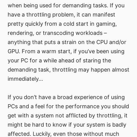
when being used for demanding tasks. If you
have a throttling problem, it can manifest
pretty quickly from a cold start in gaming,
rendering, or transcoding workloads –
anything that puts a strain on the CPU and/or
GPU. From a warm start, if you’ve been using
your PC for a while ahead of staring the
demanding task, throttling may happen almost
immediately…
If you don’t have a broad experience of using
PCs and a feel for the performance you should
get with a system not afflicted by throttling, it
might be hard to know if your system is badly
affected. Luckily, even those without much