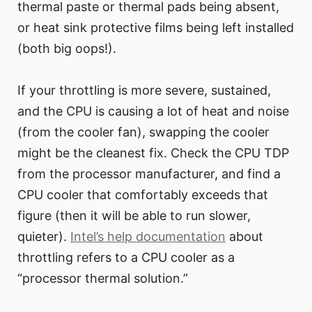
thermal paste or thermal pads being absent,
or heat sink protective films being left installed
(both big oops!).
If your throttling is more severe, sustained,
and the CPU is causing a lot of heat and noise
(from the cooler fan), swapping the cooler
might be the cleanest fix. Check the CPU TDP
from the processor manufacturer, and find a
CPU cooler that comfortably exceeds that
figure (then it will be able to run slower,
quieter).
Intel’s help documentation
about
throttling refers to a CPU cooler as a
“processor thermal solution.”