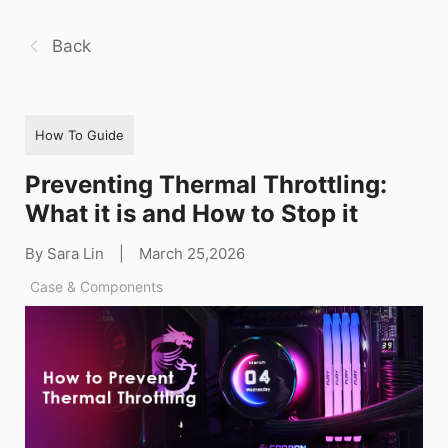
Back
How To Guide
Preventing Thermal Throttling:
What it is and How to Stop it
By Sara Lin
|
March 25,2026
Case & Components