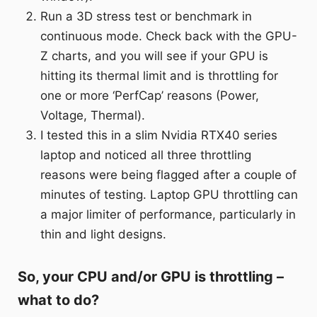
Run a 3D stress test or benchmark in
continuous mode. Check back with the GPU-
Z charts, and you will see if your GPU is
hitting its thermal limit and is throttling for
one or more ‘PerfCap’ reasons (Power,
Voltage, Thermal).
I tested this in a slim Nvidia RTX40 series
laptop and noticed all three throttling
reasons were being flagged after a couple of
minutes of testing. Laptop GPU throttling can
a major limiter of performance, particularly in
thin and light designs.
So, your CPU and/or GPU is throttling –
what to do?