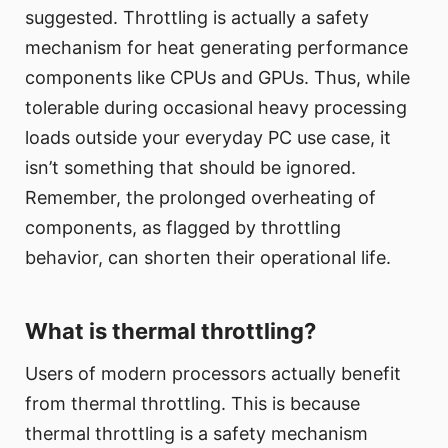
suggested. Throttling is actually a safety
mechanism for heat generating performance
components like CPUs and GPUs. Thus, while
tolerable during occasional heavy processing
loads outside your everyday PC use case, it
isn’t something that should be ignored.
Remember, the prolonged overheating of
components, as flagged by throttling
behavior, can shorten their operational life.
What is thermal throttling?
Users of modern processors actually benefit
from thermal throttling. This is because
thermal throttling is a safety mechanism