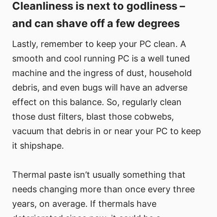
Cleanliness is next to godliness –
and can shave off a few degrees
Lastly, remember to keep your PC clean. A
smooth and cool running PC is a well tuned
machine and the ingress of dust, household
debris, and even bugs will have an adverse
effect on this balance. So, regularly clean
those dust filters, blast those cobwebs,
vacuum that debris in or near your PC to keep
it shipshape.
Thermal paste isn’t usually something that
needs changing more than once every three
years, on average. If thermals have