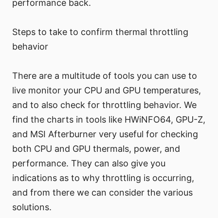
performance back.
Steps to take to confirm thermal throttling
behavior
There are a multitude of tools you can use to
live monitor your CPU and GPU temperatures,
and to also check for throttling behavior. We
find the charts in tools like HWiNFO64, GPU-Z,
and MSI Afterburner very useful for checking
both CPU and GPU thermals, power, and
performance. They can also give you
indications as to why throttling is occurring,
and from there we can consider the various
solutions.