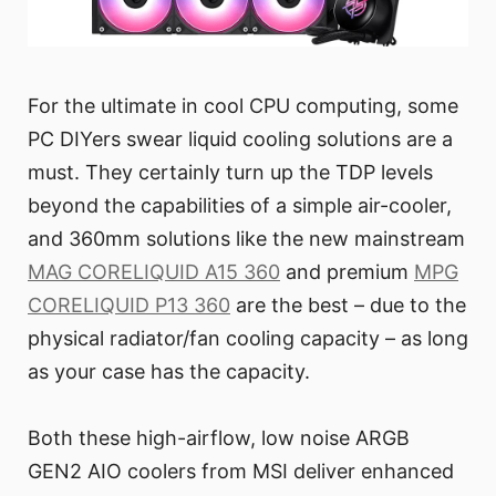
For the ultimate in cool CPU computing, some
PC DIYers swear liquid cooling solutions are a
must. They certainly turn up the TDP levels
beyond the capabilities of a simple air-cooler,
and 360mm solutions like the new mainstream
MAG CORELIQUID A15 360
and premium
MPG
CORELIQUID P13 360
are the best – due to the
physical radiator/fan cooling capacity – as long
as your case has the capacity.
Both these high-airflow, low noise ARGB
GEN2 AIO coolers from MSI deliver enhanced