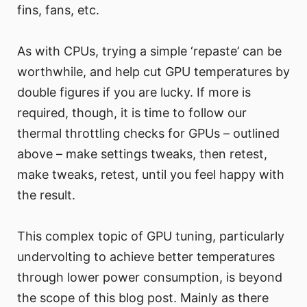
fins, fans, etc.
As with CPUs, trying a simple ‘repaste’ can be
worthwhile, and help cut GPU temperatures by
double figures if you are lucky. If more is
required, though, it is time to follow our
thermal throttling checks for GPUs – outlined
above – make settings tweaks, then retest,
make tweaks, retest, until you feel happy with
the result.
This complex topic of GPU tuning, particularly
undervolting to achieve better temperatures
through lower power consumption, is beyond
the scope of this blog post. Mainly as there