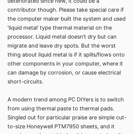
deteriorated since new, it could be a
contributor though. Please take special care if
the computer maker built the system and used
‘liquid metal’ type thermal material on the
processor. Liquid metal doesn’t dry but can
migrate and leave dry spots. But the worst
thing about liquid metal is if it spills/flows onto
other components in your computer, where it
can damage by corrosion, or cause electrical
short-circuits.
A modern trend among PC DIYers is to switch
from using thermal paste to thermal pads.
Singled out for particular praise are simple cut-
to-size Honeywell PTM7950 sheets, and it