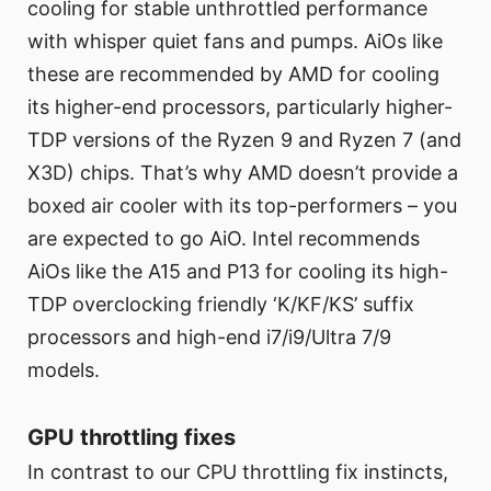
cooling for stable unthrottled performance
with whisper quiet fans and pumps. AiOs like
these are recommended by AMD for cooling
its higher-end processors, particularly higher-
TDP versions of the Ryzen 9 and Ryzen 7 (and
X3D) chips. That’s why AMD doesn’t provide a
boxed air cooler with its top-performers – you
are expected to go AiO. Intel recommends
AiOs like the A15 and P13 for cooling its high-
TDP overclocking friendly ‘K/KF/KS’ suffix
processors and high-end i7/i9/Ultra 7/9
models.
GPU throttling fixes
In contrast to our CPU throttling fix instincts,