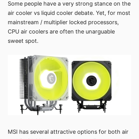
Some people have a very strong stance on the
air cooler vs liquid cooler debate. Yet, for most
mainstream / multiplier locked processors,
CPU air coolers are often the unarguable
sweet spot.
MSI has several attractive options for both air