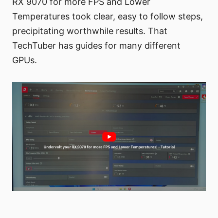
RX 9070 for more FPS and Lower
Temperatures took clear, easy to follow steps,
precipitating worthwhile results. That
TechTuber has guides for many different
GPUs.