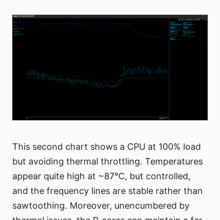
This second chart shows a CPU at 100% load
but avoiding thermal throttling. Temperatures
appear quite high at ~87°C, but controlled,
and the frequency lines are stable rather than
sawtoothing. Moreover, unencumbered by