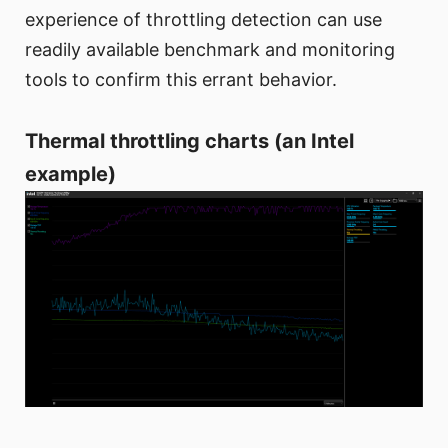
experience of throttling detection can use
readily available benchmark and monitoring
tools to confirm this errant behavior.
Thermal throttling charts (an Intel
example)