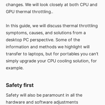
changes. We will look closely at both CPU and
GPU thermal throttling..
In this guide, we will discuss thermal throttling
symptoms, causes, and solutions from a
desktop PC perspective. Some of the
information and methods we highlight will
transfer to laptops, but for portables you can’t
simply upgrade your CPU cooling solution, for
example.
Safety first
Safety will also be paramount in all the
hardware and software adjustments