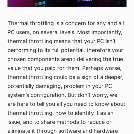
Thermal throttling is a concern for any and all
PC users, on several levels. Most importantly,
thermal throttling means that your PC isn’t
performing to its full potential, therefore your
chosen components aren’t delivering the true
value that you paid for them. Perhaps worse,
thermal throttling could be a sign of a deeper,
potentially damaging, problem in your PC
system’s configuration. But don’t worry, we
are here to tell you all you need to know about
thermal throttling, how to identify it as an
issue, and to share methods to reduce or
eliminate it through software and hardware