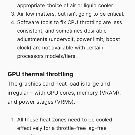
appropriate choice of air or liquid cooler.
Airflow matters, but isn’t going to be critical.
Software tools to fix CPU throttling are less
consistent, and sometimes desirable
adjustments (undervolt, power limit, boost
clock) are not available with certain
processors models/tiers.
GPU thermal throttling
The graphics card heat load is large and
irregular – with GPU cores, memory (VRAM),
and power stages (VRMs).
All these heat zones need to be cooled
effectively for a throttle-free lag-free