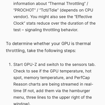
information about “Thermal Throttling” /
“PROCHOT” / “Tctl/Tdie” (depends on CPU
vendor). You might also see the “Effective
Clock” stats reduce over the duration of the
test – signaling throttling behavior.
To determine whether your GPU is thermal
throttling, take the following steps:
Start GPU-Z and switch to the sensors tab.
Check to see if the GPU temperature, hot
spot, memory temperature, and PerfCap
Reason charts are being streamed in real-
time (If not, add them via the hamburger
menu, three lines to the upper right of the
window).