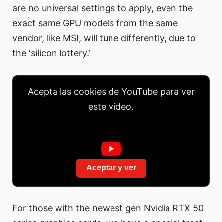
are no universal settings to apply, even the
exact same GPU models from the same
vendor, like MSI, will tune differently, due to
the ‘silicon lottery.’
Acepta las cookies de YouTube para ver
este vídeo.
Aceptar y ver
For those with the newest gen Nvidia RTX 50