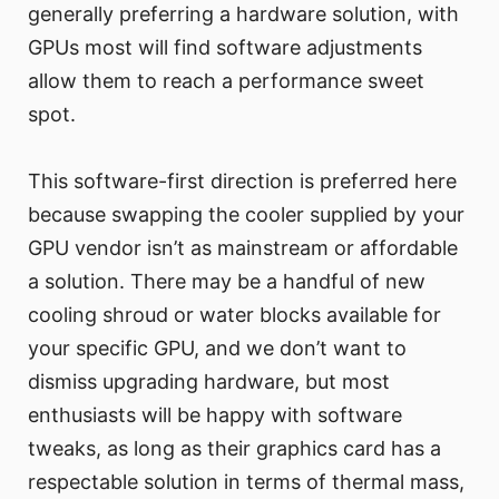
generally preferring a hardware solution, with
GPUs most will find software adjustments
allow them to reach a performance sweet
spot.
This software-first direction is preferred here
because swapping the cooler supplied by your
GPU vendor isn’t as mainstream or affordable
a solution. There may be a handful of new
cooling shroud or water blocks available for
your specific GPU, and we don’t want to
dismiss upgrading hardware, but most
enthusiasts will be happy with software
tweaks, as long as their graphics card has a
respectable solution in terms of thermal mass,