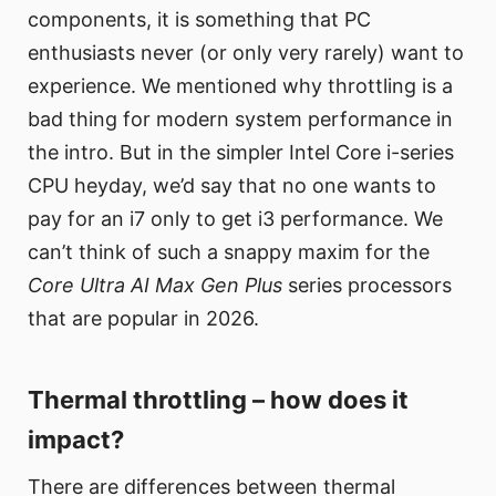
components, it is something that PC
enthusiasts never (or only very rarely) want to
experience. We mentioned why throttling is a
bad thing for modern system performance in
the intro. But in the simpler Intel Core i-series
CPU heyday, we’d say that no one wants to
pay for an i7 only to get i3 performance. We
can’t think of such a snappy maxim for the
Core Ultra AI Max Gen Plus
series processors
that are popular in 2026.
Thermal throttling – how does it
impact?
There are differences between thermal