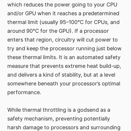
which reduces the power going to your CPU
and/or GPU when it reaches a predetermined
thermal limit (usually 95–100°C for CPUs, and
around 90°C for the GPU). If a processor
enters that region, circuitry will cut power to
try and keep the processor running just below
these thermal limits. It is an automated safety
measure that prevents extreme heat build-up,
and delivers a kind of stability, but at a level
somewhere beneath your processor’s optimal
performance.
While thermal throttling is a godsend as a
safety mechanism, preventing potentially
harsh damage to processors and surrounding