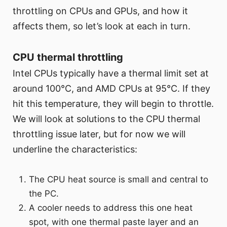
throttling on CPUs and GPUs, and how it
affects them, so let’s look at each in turn.
CPU thermal throttling
Intel CPUs typically have a thermal limit set at
around 100°C, and AMD CPUs at 95°C. If they
hit this temperature, they will begin to throttle.
We will look at solutions to the CPU thermal
throttling issue later, but for now we will
underline the characteristics:
The CPU heat source is small and central to
the PC.
A cooler needs to address this one heat
spot, with one thermal paste layer and an