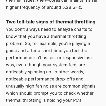
thermal issues, the P-cores can maintain a far
higher frequency of around 5.28 GHz.
Two tell-tale signs of thermal throttling
You don’t always need to analyze charts to
know that you have a thermal throttling
problem. So, for example, you’re playing a
game and after a short time you feel the
performance isn’t as fast or responsive as it
was, even though your system fans are
noticeably spinning up. In other words,
noticeable performance drop-offs and
unusually high fan noise are common signals
which should prompt you to check whether
thermal throttling is holding your PC’s