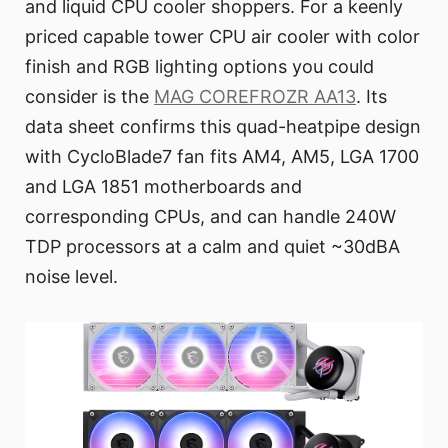
and liquid CPU cooler shoppers. For a keenly
priced capable tower CPU air cooler with color
finish and RGB lighting options you could
consider is the
MAG COREFROZR AA13
. Its
data sheet confirms this quad-heatpipe design
with CycloBlade7 fan fits AM4, AM5, LGA 1700
and LGA 1851 motherboards and
corresponding CPUs, and can handle 240W
TDP processors at a calm and quiet ~30dBA
noise level.