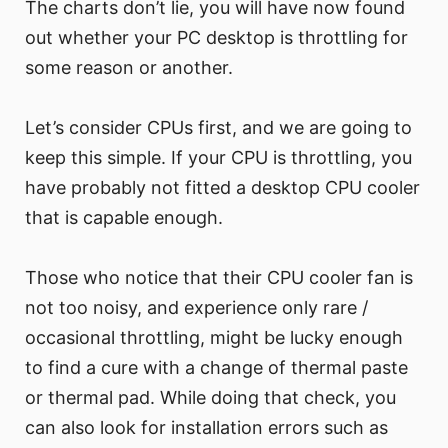
The charts don’t lie, you will have now found
out whether your PC desktop is throttling for
some reason or another.
Let’s consider CPUs first, and we are going to
keep this simple. If your CPU is throttling, you
have probably not fitted a desktop CPU cooler
that is capable enough.
Those who notice that their CPU cooler fan is
not too noisy, and experience only rare /
occasional throttling, might be lucky enough
to find a cure with a change of thermal paste
or thermal pad. While doing that check, you
can also look for installation errors such as