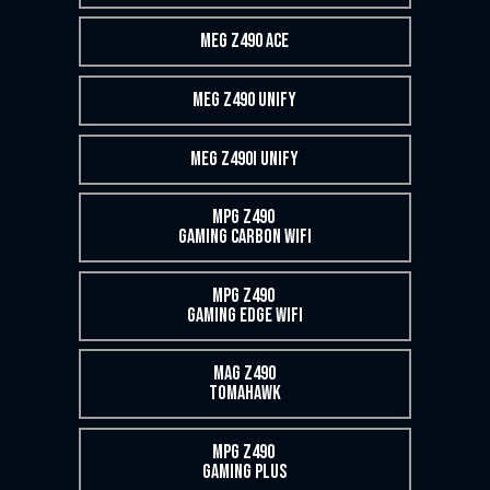
MEG Z490 ACE
MEG Z490 UNIFY
MEG Z490I UNIFY
MPG Z490
GAMING CARBON WIFI
MPG Z490
GAMING EDGE WIFI
MAG Z490
TOMAHAWK
MPG Z490
GAMING PLUS