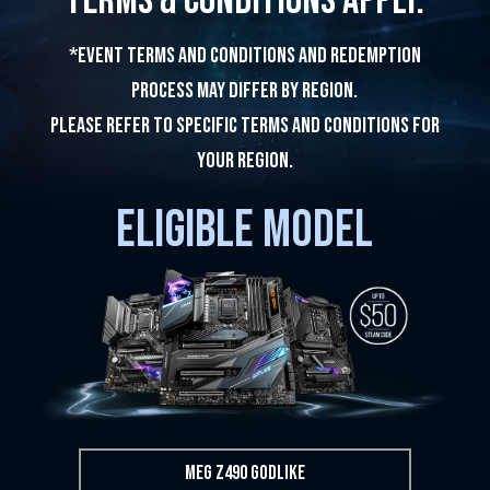
Terms & Conditions apply.
*Event terms and conditions and redemption
process may differ by region.
Please refer to specific terms and conditions for
Your region.
ELIGIBLE MODEL
MEG Z490 GODLIKE