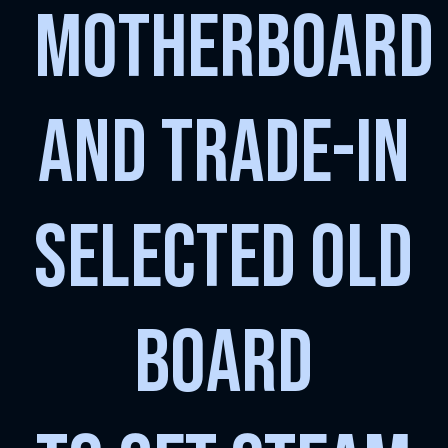
MOTHERBOARD
AND TRADE-IN
SELECTED OLD
BOARD