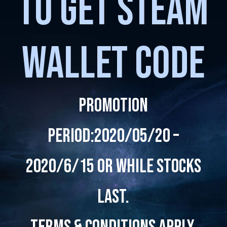
TO GET STEAM
WALLET CODE
Promotion
Period:2020/05/20 –
2020/6/15 or while stocks
last.