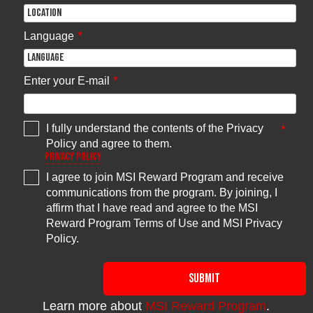
ROG STRIX
Z370-I GAMING
Z390-I
TUF Z370-PLUS
GAMINGK
GAMING
MPG Z490
TUF Z390-
PRIME Z370-A
*
Language
GAMING
15
PLUS GAMING
PRIME Z370-P
EDGE WIFI
WIFIK
TUF Z390-
PLUS
*
GAMINGK
Enter your E-mail
TUF Z390M-
PRO
GAMINGK
PRIME Z390M-
PLUSK
I fully understand the contents of the Privacy
*
PRIME Z390-P
Policy and agree to them.
Privacy Policy
ROG Maximus
XI EXTREME
ROG Maximus
I agree to join MSI Reward Program and receive
XI FORMULA
communications from the program. By joining, I
ROG Maximus
XI CODE
affirm that I have read and agree to the MSI
ROG Maximus
XI HERO
ROG MAXIMUS
Reward Program Terms of Use and MSI Privacy
(WIFI)
X FORMULA
MAG Z490
15
Policy.
ROG Maximus
ROG MAXIMUS
TOMAHAWK
XI HERO
X CODE
WS Z390 PRO
ROG MAXIMUS
ROG Maximus
X APEX
XI GENE
ROG MAXIMUS
SUBMIT
ROG STRIX
X HERO (WI-FI
Z390-E
AC)
GAMING
ROG MAXIMUS
Learn more about
MSI Reward Program
.
ROG STRIX
X HERO