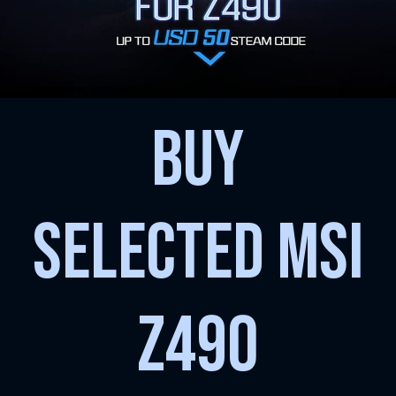
BUY
SELECTED MSI
Z490