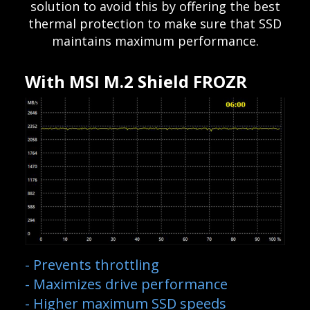
solution to avoid this by offering the best
thermal protection to make sure that SSD
maintains maximum performance.
With MSI M.2 Shield FROZR
- Prevents throttling
- Maximizes drive performance
- Higher maximum SSD speeds