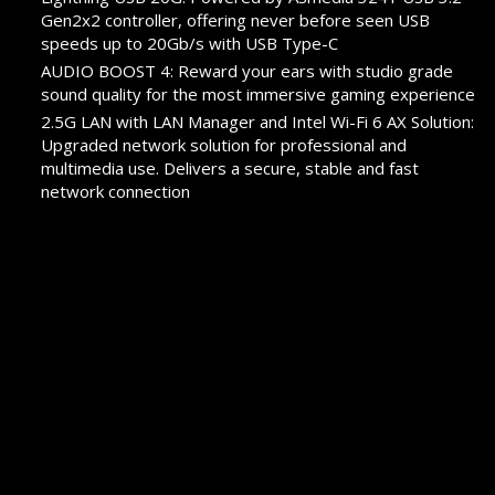
Gen2x2 controller, offering never before seen USB
speeds up to 20Gb/s with USB Type-C
AUDIO BOOST 4: Reward your ears with studio grade
sound quality for the most immersive gaming experience
2.5G LAN with LAN Manager and Intel Wi-Fi 6 AX Solution:
Upgraded network solution for professional and
multimedia use. Delivers a secure, stable and fast
network connection
Pre-installed I/O Shielding: Better EMI protection and
more convenience for installation
PROMOTION