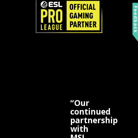
Feedbac
“Our
continued
partnership
with
MSI