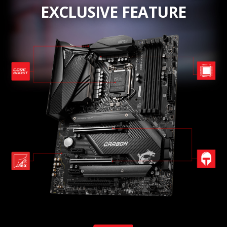
EXCLUSIVE FEATURE