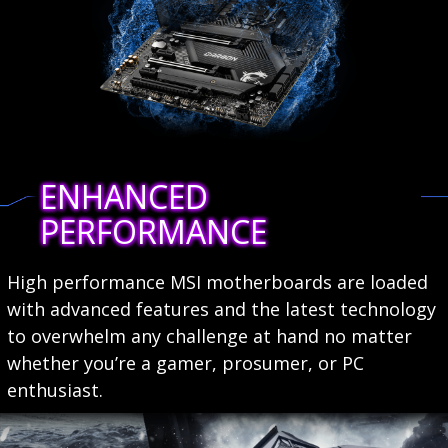
ENHANCED
PERFORMANCE
High performance MSI motherboards are loaded
with advanced features and the latest technology
to overwhelm any challenge at hand no matter
whether you’re a gamer, prosumer, or PC
enthusiast.