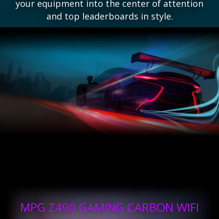
your equipment into the center of attention
and top leaderboards in style.
MPG Z490 GAMING CARBON WIFI