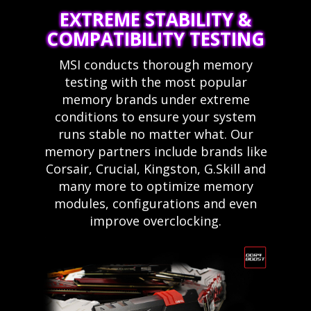
EXTREME STABILITY &
COMPATIBILITY TESTING
MSI conducts thorough memory
testing with the most popular
memory brands under extreme
conditions to ensure your system
runs stable no matter what. Our
memory partners include brands like
Corsair, Crucial, Kingston, G.Skill and
many more to optimize memory
modules, configurations and even
improve overclocking.