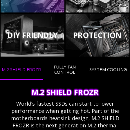
DIY FRIENDLY
PROTECTION
FULLY FAN
M.2 SHIELD FROZR
SYSTEM COOLING
CONTROL
M.2 SHIELD FROZR
World’s fastest SSDs can start to lower
performance when getting hot. Part of the
motherboards heatsink design, M.2 SHIELD
FROZR is the next generation M.2 thermal