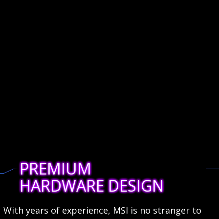
PREMIUM
HARDWARE DESIGN
With years of experience, MSI is no stranger to