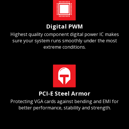
Digital PWM
Highest quality component digital power IC makes
sure your system runs smoothly under the most
extreme conditions.
PCI-E Steel Armor
Protecting VGA cards against bending and EMI for
better performance, stability and strength.