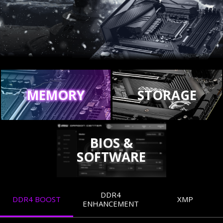
MEMORY
STORAGE
BIOS &
SOFTWARE
DDR4
DDR4 BOOST
XMP
ENHANCEMENT