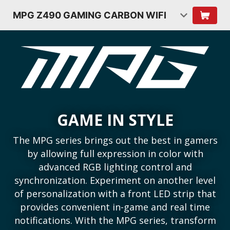
MPG Z490 GAMING CARBON WIFI
GAME IN STYLE
The MPG series brings out the best in gamers
by allowing full expression in color with
advanced RGB lighting control and
synchronization. Experiment on another level
of personalization with a front LED strip that
provides convenient in-game and real time
notifications. With the MPG series, transform