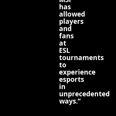
has
allowed
players
and
fans
at
ESL
tournaments
to
experience
esports
in
unprecedented
ways.”