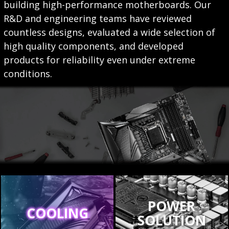
building high-performance motherboards. Our
R&D and engineering teams have reviewed
countless designs, evaluated a wide selection of
high quality components, and developed
products for reliability even under extreme
conditions.
POWER
COOLING
SOLUTION