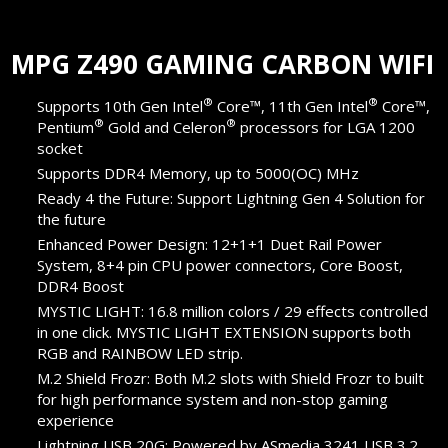
MPG Z490 GAMING CARBON WIFI
®
®
Supports 10th Gen Intel
Core™, 11th Gen Intel
Core™,
®
®
Pentium
Gold and Celeron
processors for LGA 1200
socket
Supports DDR4 Memory, up to 5000(OC) MHz
Ready 4 the Future: Support Lightning Gen 4 Solution for
the future
Enhanced Power Design: 12+1+1 Duet Rail Power
System, 8+4 pin CPU power connectors, Core Boost,
DDR4 Boost
MYSTIC LIGHT: 16.8 million colors / 29 effects controlled
in one click. MYSTIC LIGHT EXTENSION supports both
RGB and RAINBOW LED strip.
M.2 Shield Frozr: Both M.2 slots with Shield Frozr to built
for high performance system and non-stop gaming
experience
Lightning USB 20G: Powered by ASmedia 3241 USB 3.2