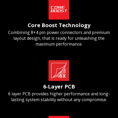
Core Boost Technology
Combining 8+4 pin power connectors and premium
layout design, that is ready for unleashing the
maximum performance.
6-Layer PCB
6 layer PCB provides higher performance and long-
lasting system stability without any compromise.