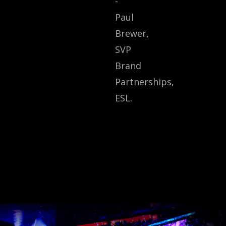
-
Paul
Brewer,
SVP
Brand
Partnerships,
ESL.