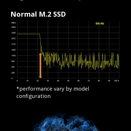
Normal M.2 SSD
*performance vary by model
configuration