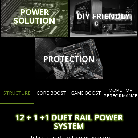
POWER
DIY FRIENDLY
SOLUTION
PROTECTION
MORE FOR
STRUCTURE
CORE BOOST
GAME BOOST
PERFORMANCE
12 + 1 +1 DUET RAIL POWER
SYSTEM
Unleash and sustain maximum