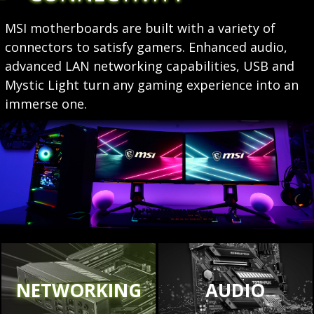
MSI motherboards are built with a variety of
connectors to satisfy gamers. Enhanced audio,
advanced LAN networking capabilities, USB and
Mystic Light turn any gaming experience into an
immerse one.
NETWORKING
AUDIO