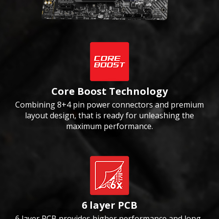
Core Boost Technology
Combining 8+4 pin power connectors and premium
layout design, that is ready for unleashing the
maximum performance.
6 layer PCB
6 layer PCB provides higher performance and long-