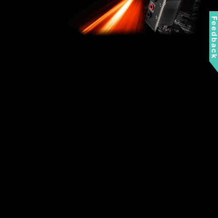
Feedbac