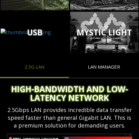
USB
MYSTIC LIGHT
2.5G LAN
LAN MANAGER
HIGH-BANDWIDTH AND LOW-
LATENCY NETWORK
2.5Gbps LAN provides incredible data transfer
speed faster than general Gigabit LAN. This is
a premium solution for demanding users.