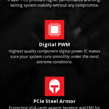
lasting system stability without any compromise.
Digital PWM
Highest quality component digital power IC makes
sure your system runs smoothly under the most
extreme conditions.
PCIe Steel Armor
Protecting VGA cards against bending and EMI for