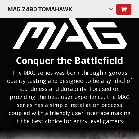
MAG Z490 TOMAHAWK
Conquer the Battlefield
The MAG series was born through rigorous
quality testing and designed to be a symbol of
sturdiness and durability. Focused on
providing the best user experience, the MAG
series has a simple installation process
coupled with a friendly user interface making
it the best choice for entry level gamers.