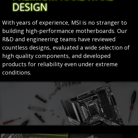
DESIGN
With years of experience, MSI is no stranger to
building high-performance motherboards. Our
R&D and engineering teams have reviewed
countless designs, evaluated a wide selection of
high quality components, and developed
products for reliability even under extreme
conditions.