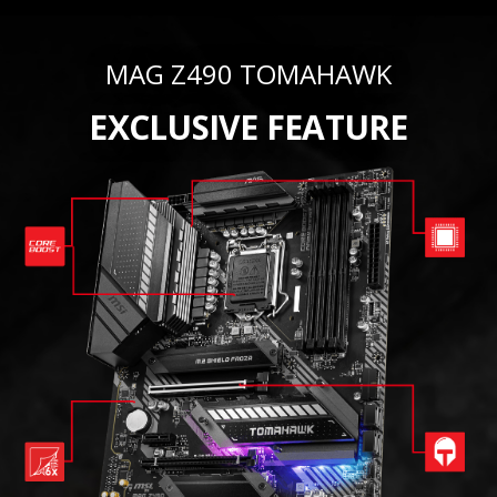
MAG Z490 TOMAHAWK
EXCLUSIVE FEATURE