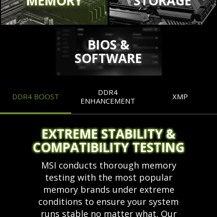
MEMORY
STORAGE
BIOS &
SOFTWARE
DDR4
DDR4 BOOST
XMP
ENHANCEMENT
EXTREME STABILITY &
COMPATIBILITY TESTING
MSI conducts thorough memory
testing with the most popular
memory brands under extreme
conditions to ensure your system
runs stable no matter what. Our