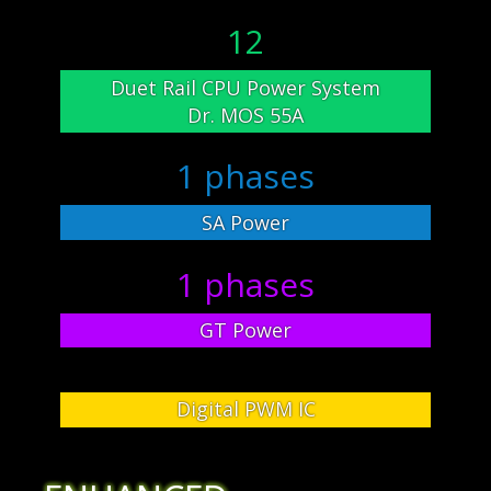
12
Duet Rail CPU Power System
Dr. MOS 55A
1 phases
SA Power
1 phases
GT Power
Digital PWM IC