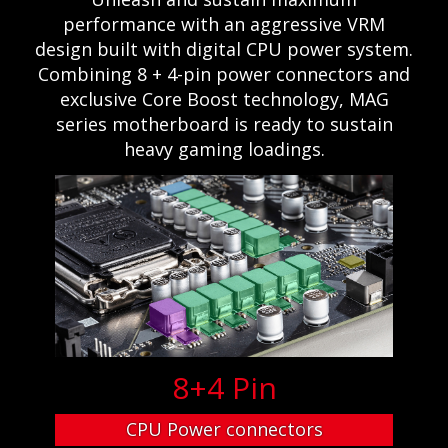
performance with an aggressive VRM
design built with digital CPU power system.
Combining 8 + 4-pin power connectors and
exclusive Core Boost technology, MAG
series motherboard is ready to sustain
heavy gaming loadings.
8+4 Pin
CPU Power connectors