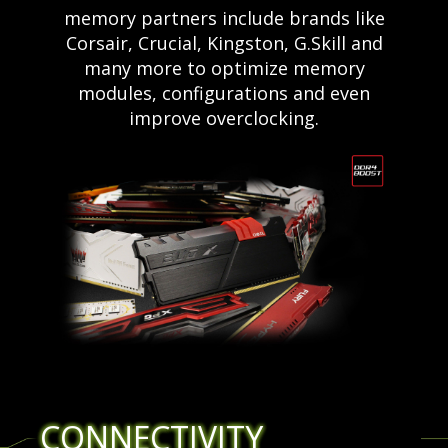
memory partners include brands like
Corsair, Crucial, Kingston, G.Skill and
many more to optimize memory
modules, configurations and even
improve overclocking.
CONNECTIVITY