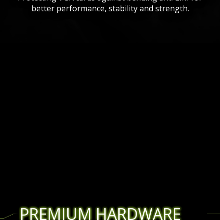
better performance, stability and strength.
PREMIUM HARDWARE