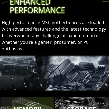
ENHANCED
PERFORMANCE
High performance MSI motherboards are loaded
with advanced features and the latest technology
to overwhelm any challenge at hand no matter
whether you’re a gamer, prosumer, or PC
enthusiast.