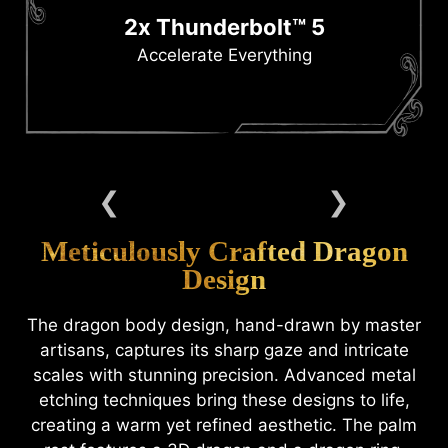
2x Thunderbolt™ 5
Accelerate Everything
Meticulously Crafted Dragon
Design
The dragon body design, hand-drawn by master
artisans, captures its sharp gaze and intricate
scales with stunning precision. Advanced metal
etching techniques bring these designs to life,
creating a warm yet refined aesthetic. The palm