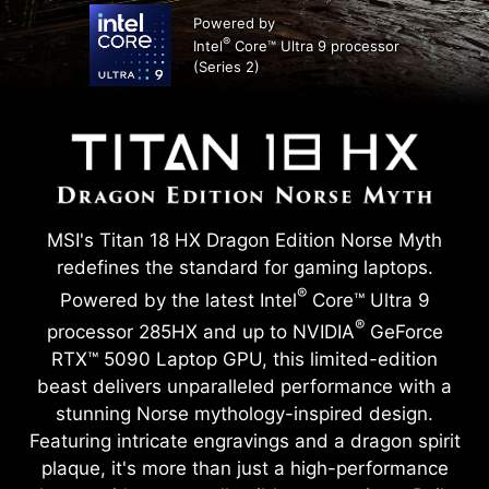
Powered by
®
Intel
Core™ Ultra 9 processor
(Series 2)
MSI's Titan 18 HX Dragon Edition Norse Myth
redefines the standard for gaming laptops.
®
Powered by the latest Intel
Core™ Ultra 9
®
processor 285HX and up to NVIDIA
GeForce
RTX™ 5090 Laptop GPU, this limited-edition
beast delivers unparalleled performance with a
stunning Norse mythology-inspired design.
Featuring intricate engravings and a dragon spirit
plaque, it's more than just a high-performance