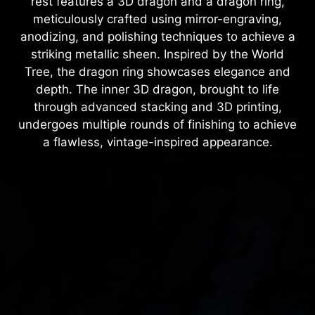
rest features a 3D dragon and a dragon ring,
meticulously crafted using mirror-engraving,
anodizing, and polishing techniques to achieve a
striking metallic sheen. Inspired by the World
Tree, the dragon ring showcases elegance and
depth. The inner 3D dragon, brought to life
through advanced stacking and 3D printing,
undergoes multiple rounds of finishing to achieve
a flawless, vintage-inspired appearance.