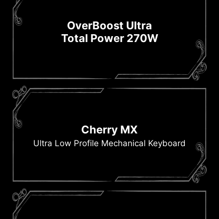
OverBoost Ultra
Total Power 270W
Cherry MX
Ultra Low Profile Mechanical Keyboard