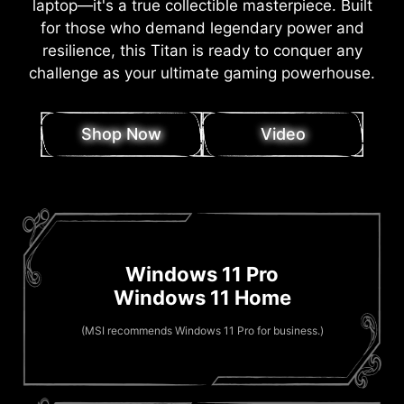
laptop—it's a true collectible masterpiece. Built
for those who demand legendary power and
resilience, this Titan is ready to conquer any
challenge as your ultimate gaming powerhouse.
Shop Now
Video
Windows 11 Pro
Windows 11 Home
(MSI recommends Windows 11 Pro for business.)