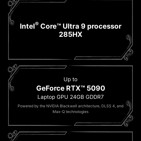
®
Intel
Core™ Ultra 9 processor
285HX
Up to
GeForce RTX™ 5090
Laptop GPU 24GB GDDR7
Powered by the NVIDIA Blackwell architecture, DLSS 4, and
Max-Q technologies