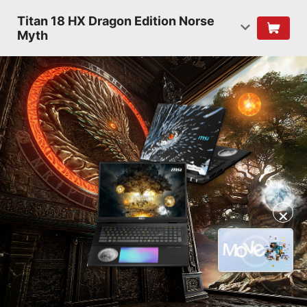
Titan 18 HX Dragon Edition Norse
Myth
✕