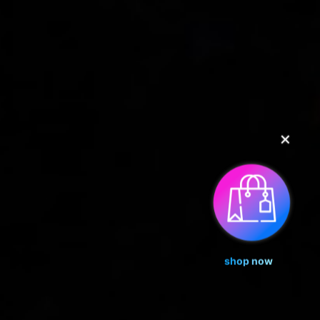
✕
shop now