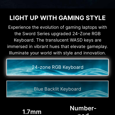
LIGHT UP WITH GAMING STYLE
Experience the evolution of gaming laptops with
the Sword Series upgraded 24-Zone RGB
Keyboard. The translucent WASD keys are
immersed in vibrant hues that elevate gameplay.
Illuminate your world with style and innovation.
24-zone RGB Keyboard
Blue Backlit Keyboard