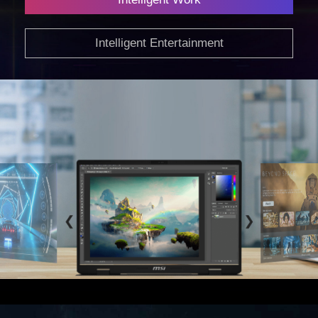
Intelligent Work
Intelligent Entertainment