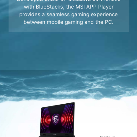
Developed under an exclusive partnership
with BlueStacks, the MSI APP Player
provides a seamless gaming experience
between mobile gaming and the PC.