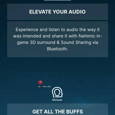
ELEVATE YOUR AUDIO
Experience and listen to audio the way it
was intended and share it with Nahimic in-
game 3D surround & Sound Sharing via
Bluetooth.