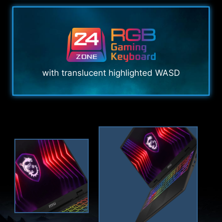
with translucent highlighted WASD