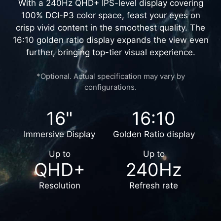
UNMATCHED VISUALS
With a 240Hz QHD+ IPS-level display covering
100% DCI-P3 color space, feast your eyes on
crisp vivid content in the smoothest quality. The
16:10 golden ratio display expands the view even
further, bringing top-tier visual experience.
*Optional. Actual specification may vary by
configurations.
16"
16:10
Immersive Display
Golden Ratio display
Up to
Up to
QHD+
240Hz
Resolution
Refresh rate