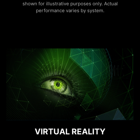
shown for illustrative purposes only. Actual
performance varies by system.
FURTHER WITH AI, FASTER ON
DISCRETE GRAPHICS MODE
VIRTUAL REALITY
RESIZABLE BAR
NVIDIA REFLEX