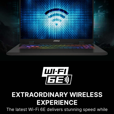
EXTRAORDINARY WIRELESS