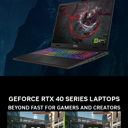
GEFORCE RTX 40 SERIES LAPTOPS
BEYOND FAST FOR GAMERS AND CREATORS