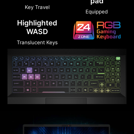
Number-
1.7mm
pad
Key Travel
Equipped
Highlighted
WASD
Translucent Keys