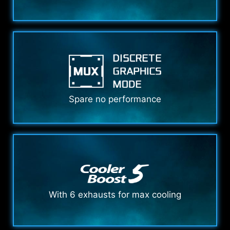
Spare no performance
With 6 exhausts for max cooling