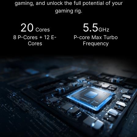
gaming, and unlock the full potential of your
gaming rig.
20
5.5
Cores
GHz
8 P-Cores + 12 E-
P-core Max Turbo
Cores
Frequency