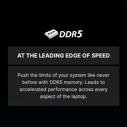
AT THE LEADING EDGE OF SPEED
Push the limits of your system like never
before with DDR5 memory. Leads to
accelerated performance across every
aspect of the laptop.