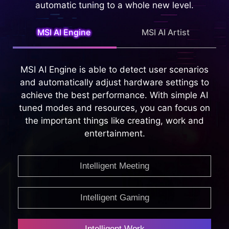
Intelligent Technology that is capable of
providing whole new Intelligent features, taking
automatic tuning to a whole new level.
MSI AI Engine
MSI AI Artist
MSI AI Engine is able to detect user scenarios
and automatically adjust hardware settings to
achieve the best performance. With simple AI
tuned modes and resources, you can focus on
the important things like creating, work and
entertainment.
Intelligent Meeting
Intelligent Gaming