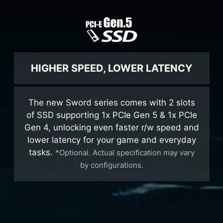
HIGHER SPEED, LOWER LATENCY
The new Sword series comes with 2 slots
of SSD supporting 1x PCIe Gen 5 & 1x PCIe
Gen 4, unlocking even faster r/w speed and
lower latency for your game and everyday
tasks.
*Optional. Actual specification may vary
by configurations.