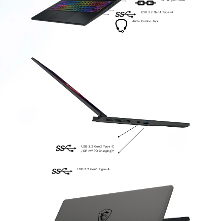
Kensington Lock
USB 3.2 Gen1 Type-A
Audio Combo Jack
USB 3.2 Gen2 Type-C
/ DP (w/ PD Charging)*
USB 3.2 Gen1 Type-A