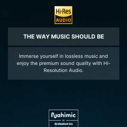
THE WAY MUSIC SHOULD BE
Immerse yourself in lossless music and
enjoy the premium sound quality with Hi-
Resolution Audio.