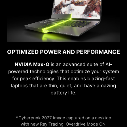
OPTIMIZED POWER AND PERFORMANCE
NVIDIA Max-Q
is an advanced suite of AI-
powered technologies that optimize your system
for peak efficiency. This enables blazing-fast
laptops that are thin, quiet, and have amazing
battery life.
*Cyberpunk 2077 image captured on a desktop
with new Ray Tracing: Overdrive Mode ON,