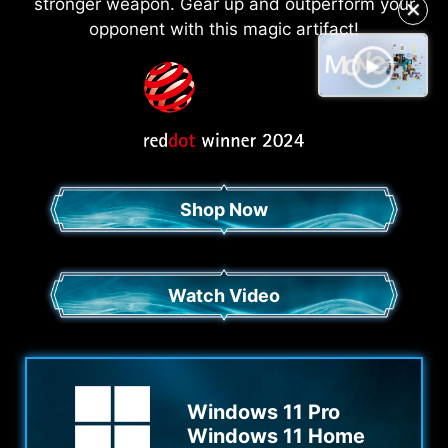
✕
stronger weapon. Gear up and outperform your
opponent with this magic artifact!
Shop Now
Watch Video
Windows 11 Pro
Windows 11 Home