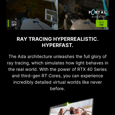
RAY TRACING HYPERREALISTIC.
HYPERFAST.
The Ada architecture unleashes the full glory of
ray tracing, which simulates how light behaves in
the real world. With the power of RTX 40 Series
and third-gen RT Cores, you can experience
incredibly detailed virtual worlds like never
before.