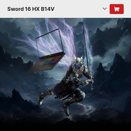
Sword 16 HX B14V