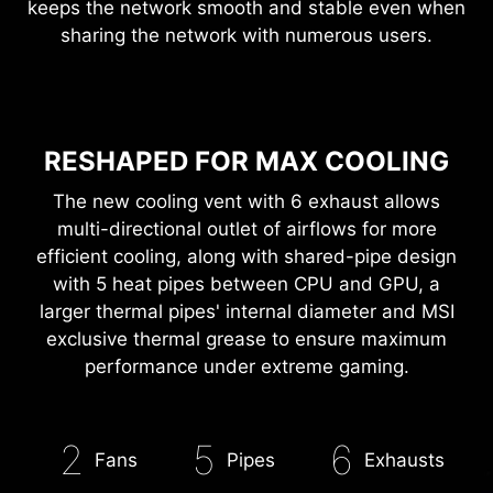
EXPERIENCE
The latest Wi-Fi 6E delivers stunning speed while
keeps the network smooth and stable even when
sharing the network with numerous users.
RESHAPED FOR MAX COOLING
The new cooling vent with 6 exhaust allows
multi-directional outlet of airflows for more
efficient cooling, along with shared-pipe design
with 5 heat pipes between CPU and GPU, a
larger thermal pipes' internal diameter and MSI
exclusive thermal grease to ensure maximum
performance under extreme gaming.