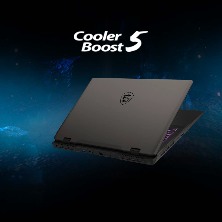
2
5
6
Fans
Pipes
Exhausts