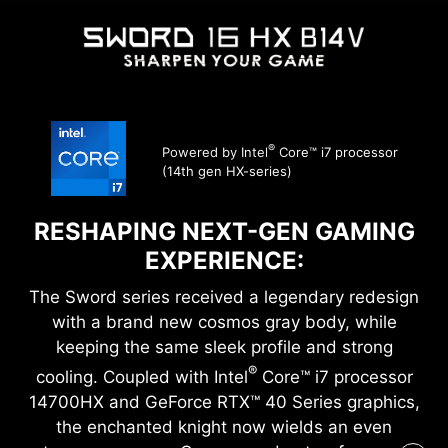
®
Powered by Intel
Core™ i7 processor
(14th gen HX-series)
RESHAPING NEXT-GEN GAMING
EXPERIENCE:
The Sword series received a legendary redesign
with a brand new cosmos gray body, while
keeping the same sleek profile and strong
®
cooling. Coupled with Intel
Core™ i7 processor
14700HX and GeForce RTX™ 40 Series graphics,
the enchanted knight now wields an even