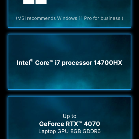
(MSI recommends Windows 11 Pro for business.)
®
Intel
Core™ i7 processor 14700HX
Up to
GeForce RTX™ 4070
Laptop GPU 8GB GDDR6