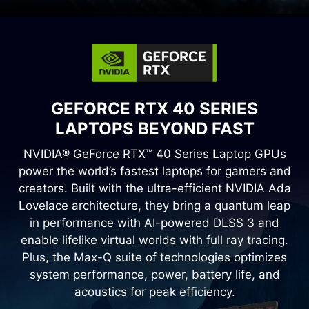
GEFORCE RTX 40 SERIES
LAPTOPS BEYOND FAST
NVIDIA® GeForce RTX™ 40 Series Laptop GPUs
power the world’s fastest laptops for gamers and
creators. Built with the ultra-efficient NVIDIA Ada
Lovelace architecture, they bring a quantum leap
in performance with AI-powered DLSS 3 and
enable lifelike virtual worlds with full ray tracing.
Plus, the Max-Q suite of technologies optimizes
system performance, power, battery life, and
acoustics for peak efficiency.