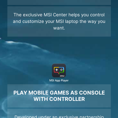
GET ALL THE BUFFS
The exclusive MSI Center helps you control
and customize your MSI laptop the way you
want.
PLAY MOBILE GAMES AS CONSOLE
WITH CONTROLLER