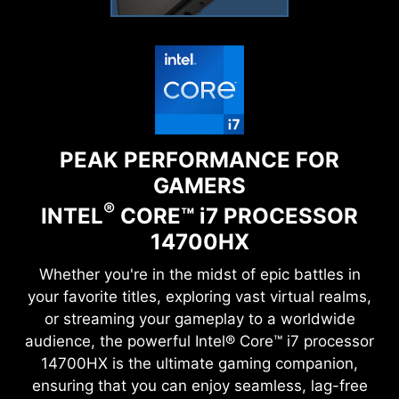
PEAK PERFORMANCE FOR
GAMERS
®
INTEL
CORE™
i
7 PROCESSOR
14700HX
Whether you're in the midst of epic battles in
your favorite titles, exploring vast virtual realms,
or streaming your gameplay to a worldwide
audience, the powerful Intel® Core™ i7 processor
14700HX is the ultimate gaming companion,
ensuring that you can enjoy seamless, lag-free