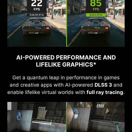
AI-POWERED PERFORMANCE AND
LIFELIKE GRAPHICS*
Get a quantum leap in performance in games
and creative apps with AI-powered
DLSS 3
and
enable lifelike virtual worlds with
full ray tracing
.