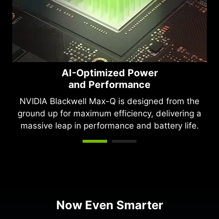
AI-Optimized Power
and Performance
NVIDIA Blackwell Max-Q is designed from the
ground up for maximum efficiency, delivering a
massive leap in performance and battery life.
Now Even Smarter