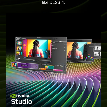
like DLSS 4.