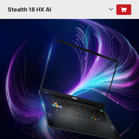
Stealth 18 HX AI