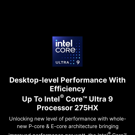
Desktop-level Performance With
Efficiency
®
Up To Intel
Core™ Ultra 9
Processor 275HX
Unlocking new level of performance with whole-
new P-core & E-core architecture bringing
®