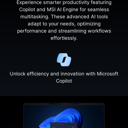
Experience smarter productivity featuring
Copilot and MSI AI Engine for seamless
multitasking. These advanced AI tools
adapt to your needs, optimizing
performance and streamlining workflows
effortlessly.
Unlock efficiency and innovation with Microsoft
Copilot