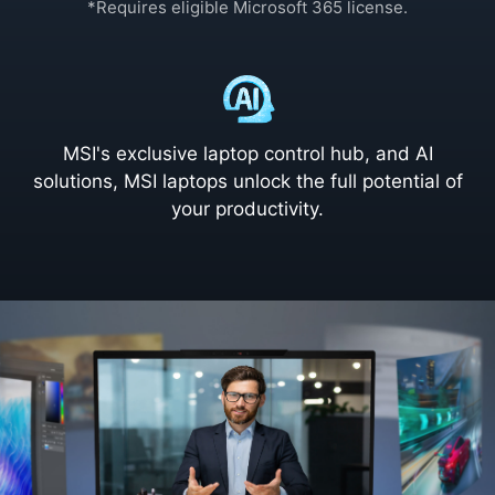
*Requires eligible Microsoft 365 license.
MSI's exclusive laptop control hub, and AI
solutions, MSI laptops unlock the full potential of
your productivity.