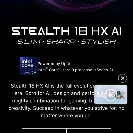
Powered by Up to
®
Intel
Core™ Ultra 9 processor (Series 2)
✕
Stealth 18 HX AI is the full evolution for coming
era. Born for AI, design and performance. A
mighty combination for gaming, business and
creativity. Succeed in whatever you strive for, no
matter where you go.