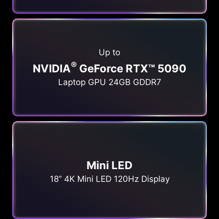
Up to
®
NVIDIA
GeForce RTX™ 5090
Laptop GPU 24GB GDDR7
Mini LED
18” 4K Mini LED 120Hz Display