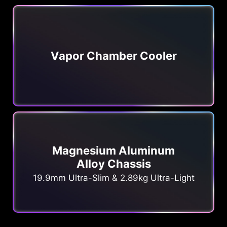
Vapor Chamber Cooler
Magnesium Aluminum
Alloy Chassis
19.9mm Ultra-Slim & 2.89kg Ultra-Light