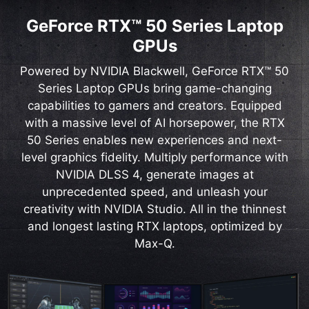
GeForce RTX™ 50 Series Laptop
GPUs
Powered by NVIDIA Blackwell, GeForce RTX™ 50
Series Laptop GPUs bring game-changing
capabilities to gamers and creators. Equipped
with a massive level of AI horsepower, the RTX
50 Series enables new experiences and next-
level graphics fidelity. Multiply performance with
NVIDIA DLSS 4, generate images at
unprecedented speed, and unleash your
creativity with NVIDIA Studio. All in the thinnest
and longest lasting RTX laptops, optimized by
Max-Q.