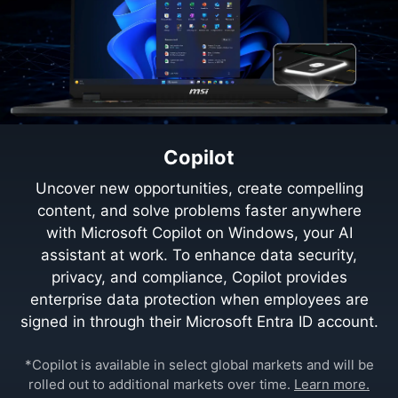
Copilot
Uncover new opportunities, create compelling
content, and solve problems faster anywhere
with Microsoft Copilot on Windows, your AI
assistant at work. To enhance data security,
privacy, and compliance, Copilot provides
enterprise data protection when employees are
signed in through their Microsoft Entra ID account.
*Copilot is available in select global markets and will be
rolled out to additional markets over time.
Learn more.