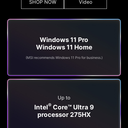
SHOP NOW
Video
Windows 11 Pro
Windows 11 Home
(MSI recommends Windows 11 Pro for business.)
Up to
®
Intel
Core™ Ultra 9
processor 275HX