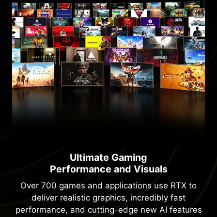
Ultimate Gaming
Performance and Visuals
Over 700 games and applications use RTX to
deliver realistic graphics, incredibly fast
performance, and cutting-edge new AI features