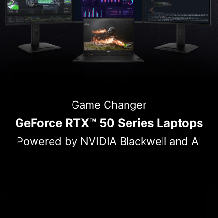
Game Changer
GeForce RTX™ 50 Series Laptops
Powered by NVIDIA Blackwell and AI