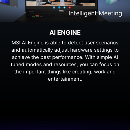
Intelligent Content Creation
Intelligent Meeting
Intelligent Gaming
Intelligent Work
AI ENGINE
MSI AI Engine is able to detect user scenarios
and automatically adjust hardware settings to
achieve the best performance. With simple AI
tuned modes and resources, you can focus on
the important things like creating, work and
entertainment.