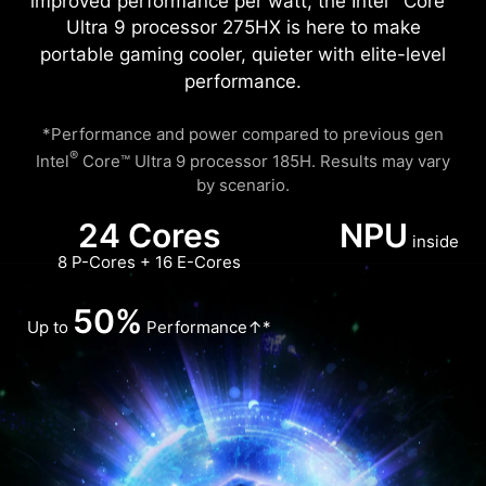
improved performance per watt, the Intel
Core™
Ultra 9 processor 275HX is here to make
portable gaming cooler, quieter with elite-level
performance.
*Performance and power compared to previous gen
®
Intel
Core™ Ultra 9 processor 185H. Results may vary
by scenario.
24 Cores
NPU
inside
8 P-Cores + 16 E-Cores
50%
Up to
Performance↑*