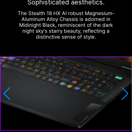
Sophisticated aesthetics.
The Stealth 18 HX AI robust Magnesium-
Aluminum Alloy Chassis is adorned in
Midinight Black, reminiscent of the dark
night sky's starry beauty, reflecting a
distinctive sense of style.