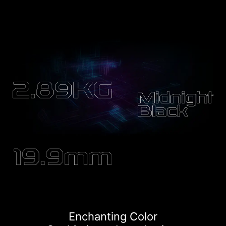
Enchanting Color