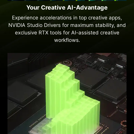
Your Creative AI-Advantage
Experience accelerations in top creative apps,
NVIDIA Studio Drivers for maximum stability, and
exclusive RTX tools for AI-assisted creative
workflows.