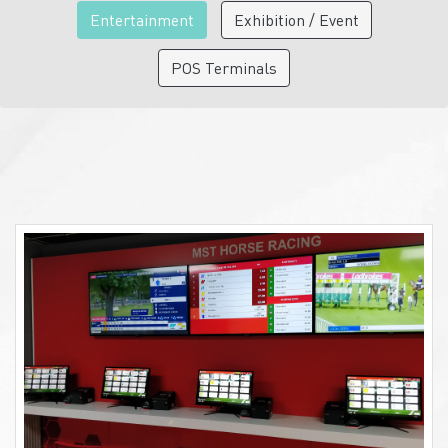
Entertainment
Exhibition / Event
POS Terminals