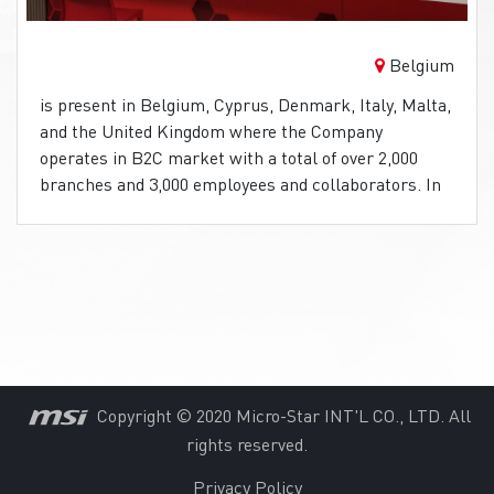
Belgium
is present in Belgium, Cyprus, Denmark, Italy, Malta,
and the United Kingdom where the Company
operates in B2C market with a total of over 2,000
branches and 3,000 employees and collaborators. In
Belgium, bets can be made at a lot of retail points. At
these points, Stanleybet uses MSI Pro AIO’s PC’s
with a touch-screen for the best customer
experience.
Copyright © 2020 Micro-Star INT'L CO., LTD. All
rights reserved.
Privacy Policy