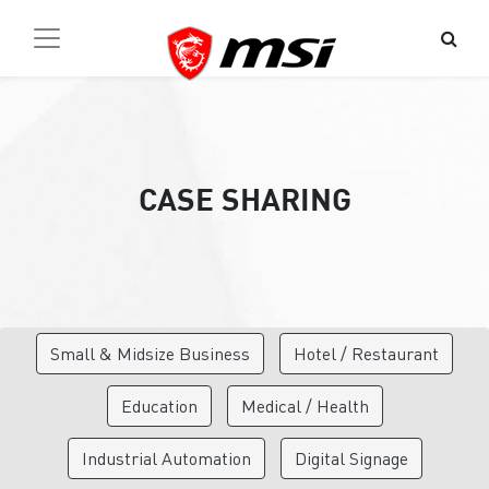
CASE SHARING
Small & Midsize Business
Hotel / Restaurant
Education
Medical / Health
Industrial Automation
Digital Signage