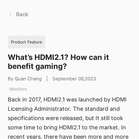
Back
Product Feature
What’s HDMI2.1? How can it
benefit gaming?
By Quan Chang
|
September 06,2023
Monitors
Back in 2017, HDMI2.1 was launched by HDMI
Licensing Administrator. The standard and
specifications were released, but It still took
some time to bring HDMI2.1 to the market. In
recent years, there have been more and more