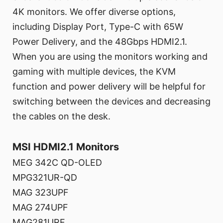
4K monitors. We offer diverse options,
including Display Port, Type-C with 65W
Power Delivery, and the 48Gbps HDMI2.1.
When you are using the monitors working and
gaming with multiple devices, the KVM
function and power delivery will be helpful for
switching between the devices and decreasing
the cables on the desk.
MSI HDMI2.1 Monitors
MEG 342C QD-OLED
MPG321UR-QD
MAG 323UPF
MAG 274UPF
MAG281URF