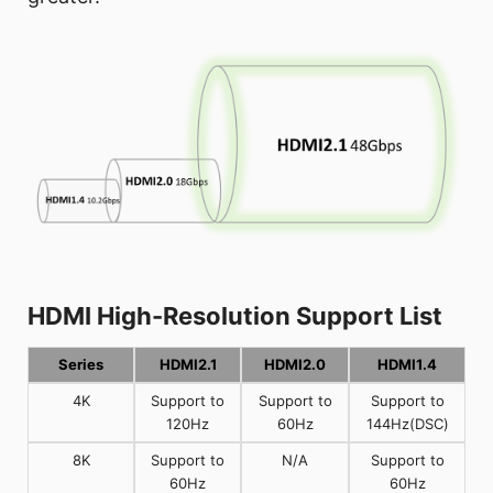
HDMI High-Resolution Support List
Series
HDMI2.1
HDMI2.0
HDMI1.4
4K
Support to
Support to
Support to
120Hz
60Hz
144Hz(DSC)
8K
Support to
N/A
Support to
60Hz
60Hz