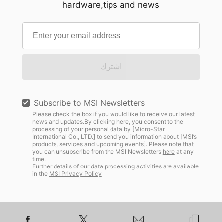
hardware,tips and news
اشترك
Subscribe to MSI Newsletters
Please check the box if you would like to receive our latest
news and updates.By clicking here, you consent to the
processing of your personal data by [Micro-Star
International Co., LTD.] to send you information about [MSI’s
products, services and upcoming events]. Please note that
you can unsubscribe from the MSI Newsletters
here
at any
time.
Further details of our data processing activities are available
in the
MSI Privacy Policy