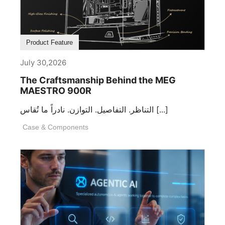
Product Feature
July 30,2026
The Craftsmanship Behind the MEG
MAESTRO 900R
التناظر. التفاصيل. التوازن. نادراً ما تُقاس [...]
Case & Components