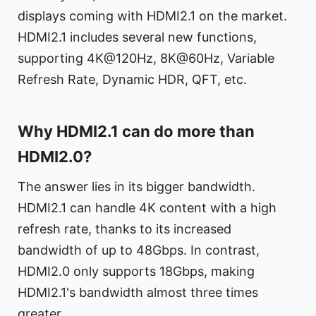
displays coming with HDMI2.1 on the market.
HDMI2.1 includes several new functions,
supporting 4K@120Hz, 8K@60Hz, Variable
Refresh Rate, Dynamic HDR, QFT, etc.
Why HDMI2.1 can do more than
HDMI2.0?
The answer lies in its bigger bandwidth.
HDMI2.1 can handle 4K content with a high
refresh rate, thanks to its increased
bandwidth of up to 48Gbps. In contrast,
HDMI2.0 only supports 18Gbps, making
HDMI2.1's bandwidth almost three times
greater.