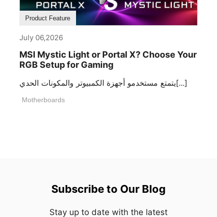
Product Feature
July 06,2026
MSI Mystic Light or Portal X? Choose Your
RGB Setup for Gaming
يتمتع مستخدمو أجهزة الكمبيوتر والمكونات الحدي[...]
Motherboards
Subscribe to Our Blog
Stay up to date with the latest