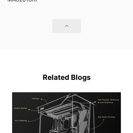
Related Blogs