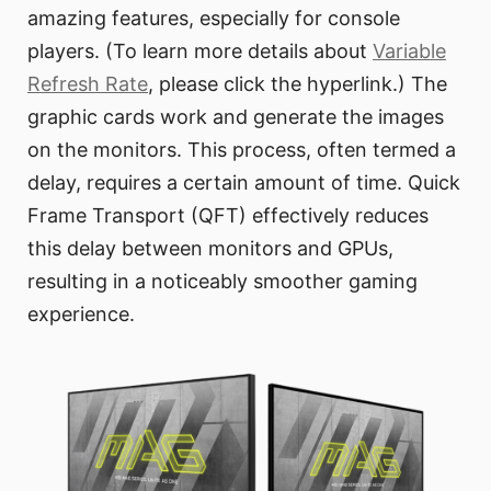
amazing features, especially for console
players. (To learn more details about
Variable
Refresh Rate
, please click the hyperlink.) The
graphic cards work and generate the images
on the monitors. This process, often termed a
delay, requires a certain amount of time. Quick
Frame Transport (QFT) effectively reduces
this delay between monitors and GPUs,
resulting in a noticeably smoother gaming
experience.