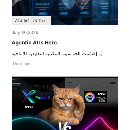
Product Feature
Survey & Research
Application & Tool
AI & IoT
July 30,2026
Agentic AI Is Here.
صُمِّمت الحواسيب المكتبية التقليدية للإنتاجية[...]
Desktops