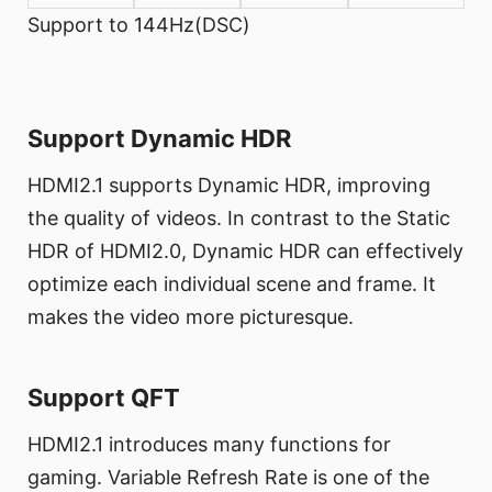
Support to 144Hz(DSC)
Support Dynamic HDR
HDMI2.1 supports Dynamic HDR, improving
the quality of videos. In contrast to the Static
HDR of HDMI2.0, Dynamic HDR can effectively
optimize each individual scene and frame. It
makes the video more picturesque.
Support QFT
HDMI2.1 introduces many functions for
gaming. Variable Refresh Rate is one of the