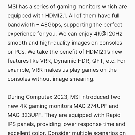
MSI has a series of gaming monitors which are
equipped with HDMI2.1. All of them have full
bandwidth – 48Gbps, supporting the perfect
experience for you. We can enjoy 4K@120Hz
smooth and high-quality images on consoles
or PCs. We take the benefit of HDMI2.1’s new
features like VRR, Dynamic HDR, QFT, etc. For
example, VRR makes us play games on the
consoles without image smearing.
During Computex 2023, MSI introduced two
new 4K gaming monitors MAG 274UPF and
MAG 323UPF. They are equipped with Rapid
IPS panels, providing lower response time and
excellent color. Consider multiple scenarios on