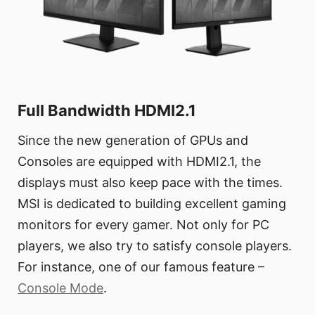
Full Bandwidth HDMI2.1
Since the new generation of GPUs and
Consoles are equipped with HDMI2.1, the
displays must also keep pace with the times.
MSI is dedicated to building excellent gaming
monitors for every gamer. Not only for PC
players, we also try to satisfy console players.
For instance, one of our famous feature –
Console Mode
.