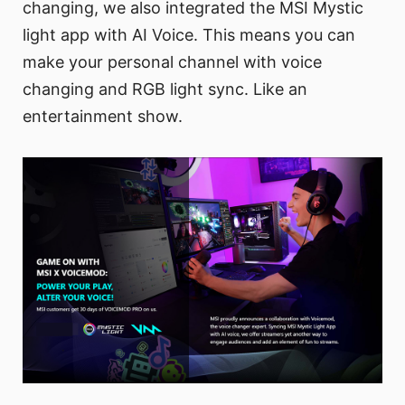
changing, we also integrated the MSI Mystic
light app with AI Voice. This means you can
make your personal channel with voice
changing and RGB light sync. Like an
entertainment show.