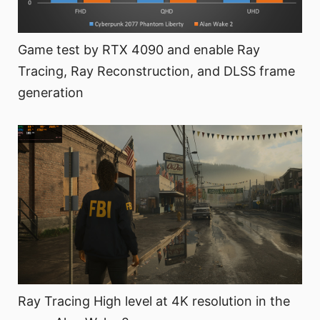
Game test by RTX 4090 and enable Ray
Tracing, Ray Reconstruction, and DLSS frame
generation
Ray Tracing High level at 4K resolution in the