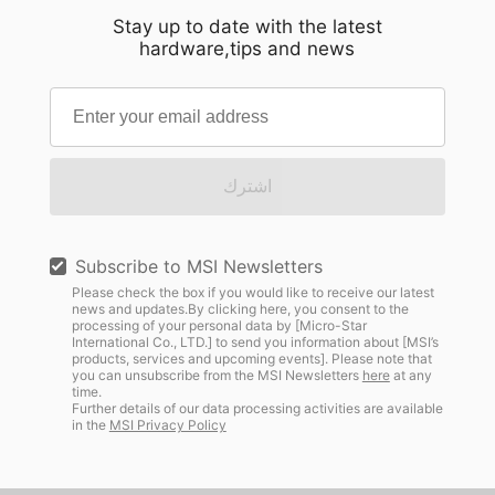
Stay up to date with the latest
hardware,tips and news
اشترك
Subscribe to MSI Newsletters
Please check the box if you would like to receive our latest
news and updates.By clicking here, you consent to the
processing of your personal data by [Micro-Star
International Co., LTD.] to send you information about [MSI’s
products, services and upcoming events]. Please note that
you can unsubscribe from the MSI Newsletters
here
at any
time.
Further details of our data processing activities are available
in the
MSI Privacy Policy