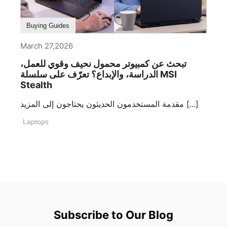
Buying Guides
March 27,2026
تبحث عن كمبيوتر محمول نحيف وقوي للعمل،
الدراسة، والإبداع؟ تعرّف على سلسلة MSI
Stealth
مقدمة المستخدمون الحديثون يحتاجون إلى المزيد [...]
Laptops
Subscribe to Our Blog