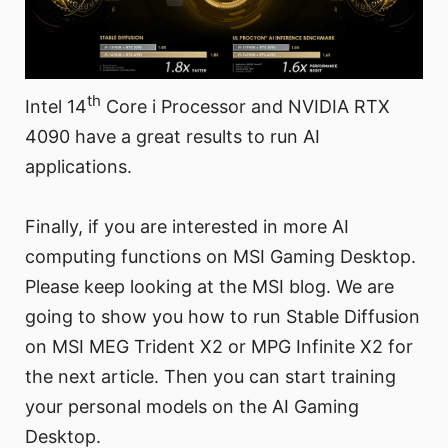
th
Intel 14
Core i Processor and NVIDIA RTX
4090 have a great results to run AI
applications.
Finally, if you are interested in more AI
computing functions on MSI Gaming Desktop.
Please keep looking at the MSI blog. We are
going to show you how to run Stable Diffusion
on MSI MEG Trident X2 or MPG Infinite X2 for
the next article. Then you can start training
your personal models on the AI Gaming
Desktop.