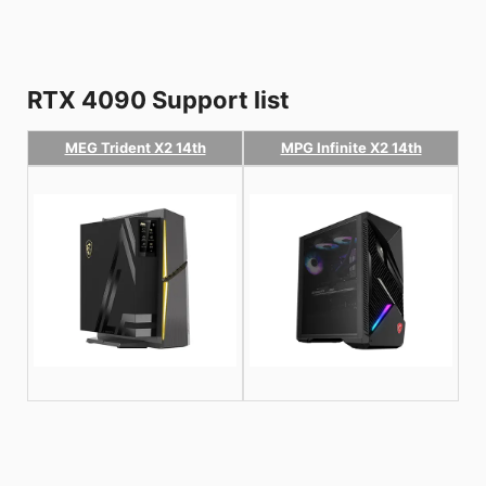
RTX 4090 Support list
MEG Trident X2 14th
MPG Infinite X2 14th