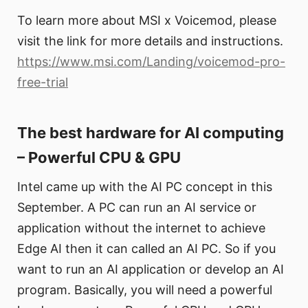
To learn more about MSI x Voicemod, please
visit the link for more details and instructions.
https://www.msi.com/Landing/voicemod-pro-
free-trial
The best hardware for AI computing
– Powerful CPU & GPU
Intel came up with the AI PC concept in this
September. A PC can run an AI service or
application without the internet to achieve
Edge AI then it can called an AI PC. So if you
want to run an AI application or develop an AI
program. Basically, you will need a powerful