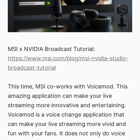
MSI x NVIDIA Broadcast Tutorial:
https://www.msi.com/blog/msi-nvidia-studio-
broadcast-tutorial
This time, MSI co-works with Voicemod. This
amazing application can make your live
streaming more innovative and entertaining.
Voicemod is a voice change application that
can make your live streaming more vivid and
fun with your fans. It does not only do voice