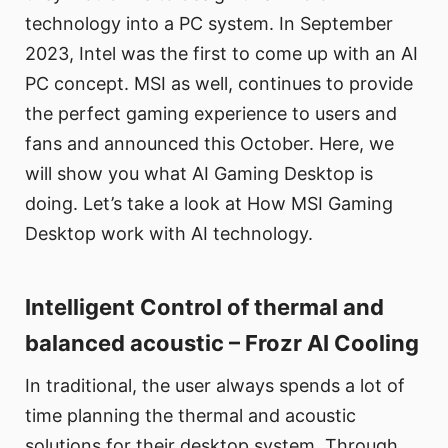
technology into a PC system. In September
2023, Intel was the first to come up with an AI
PC concept. MSI as well, continues to provide
the perfect gaming experience to users and
fans and announced this October. Here, we
will show you what AI Gaming Desktop is
doing. Let’s take a look at How MSI Gaming
Desktop work with AI technology.
Intelligent Control of thermal and
balanced acoustic – Frozr AI Cooling
In traditional, the user always spends a lot of
time planning the thermal and acoustic
solutions for their desktop system. Through