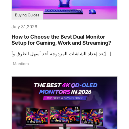
Buying Guides
July 31,2026
How to Choose the Best Dual Monitor
Setup for Gaming, Work and Streaming?
يُعد إعداد الشاشات المزدوجة أحد أسهل الطرق وأ[...]
Monitors