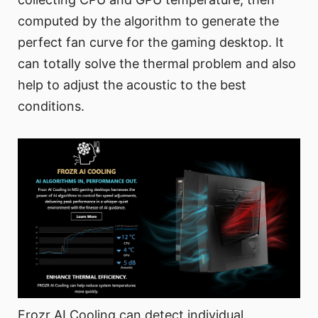
computed by the algorithm to generate the
perfect fan curve for the gaming desktop. It
can totally solve the thermal problem and also
help to adjust the acoustic to the best
conditions.
Frozr AI Cooling can detect individual