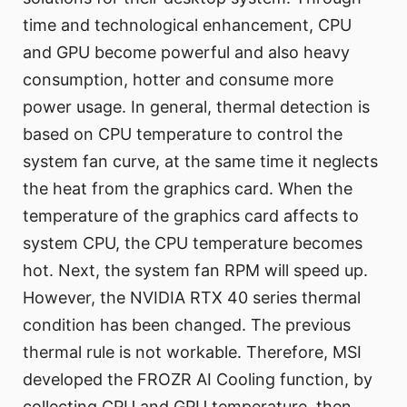
time and technological enhancement, CPU
and GPU become powerful and also heavy
consumption, hotter and consume more
power usage. In general, thermal detection is
based on CPU temperature to control the
system fan curve, at the same time it neglects
the heat from the graphics card. When the
temperature of the graphics card affects to
system CPU, the CPU temperature becomes
hot. Next, the system fan RPM will speed up.
However, the NVIDIA RTX 40 series thermal
condition has been changed. The previous
thermal rule is not workable. Therefore, MSI
developed the FROZR AI Cooling function, by
collecting CPU and GPU temperature, then