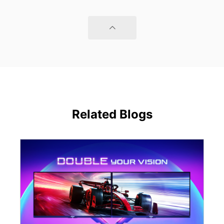
Related Blogs