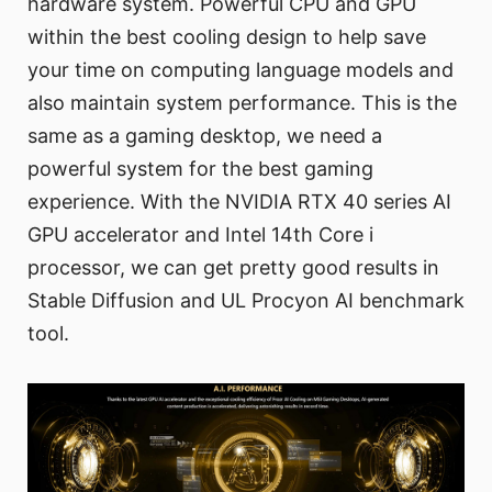
hardware system. Powerful CPU and GPU
within the best cooling design to help save
your time on computing language models and
also maintain system performance. This is the
same as a gaming desktop, we need a
powerful system for the best gaming
experience. With the NVIDIA RTX 40 series AI
GPU accelerator and Intel 14th Core i
processor, we can get pretty good results in
Stable Diffusion and UL Procyon AI benchmark
tool.