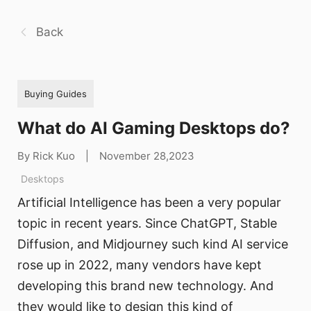
Back
Buying Guides
What do AI Gaming Desktops do?
By Rick Kuo
|
November 28,2023
Desktops
Artificial Intelligence has been a very popular
topic in recent years. Since ChatGPT, Stable
Diffusion, and Midjourney such kind AI service
rose up in 2022, many vendors have kept
developing this brand new technology. And
they would like to design this kind of