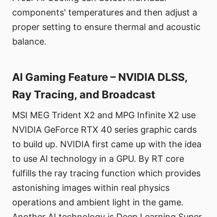
components' temperatures and then adjust a
proper setting to ensure thermal and acoustic
balance.
AI Gaming Feature – NVIDIA DLSS,
Ray Tracing, and Broadcast
MSI MEG Trident X2 and MPG Infinite X2 use
NVIDIA GeForce RTX 40 series graphic cards
to build up. NVIDIA first came up with the idea
to use AI technology in a GPU. By RT core
fulfills the ray tracing function which provides
astonishing images within real physics
operations and ambient light in the game.
Another AI technology is Deep Learning Super