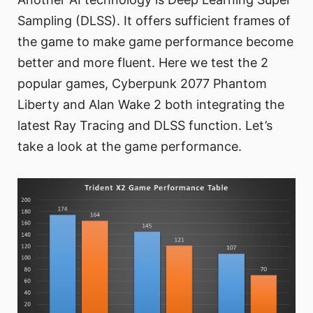
Sampling (DLSS). It offers sufficient frames of
the game to make game performance become
better and more fluent. Here we test the 2
popular games, Cyberpunk 2077 Phantom
Liberty and Alan Wake 2 both integrating the
latest Ray Tracing and DLSS function. Let’s
take a look at the game performance.