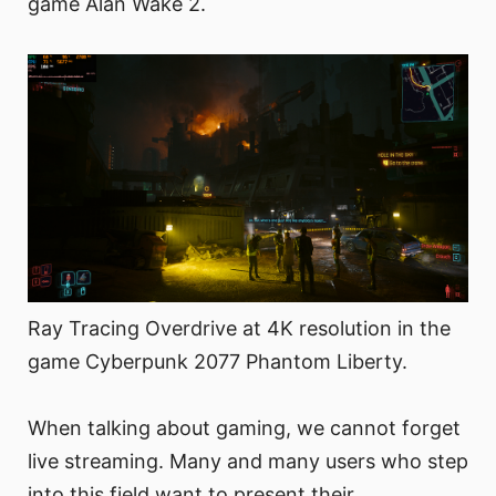
game Alan Wake 2.
Ray Tracing Overdrive at 4K resolution in the
game Cyberpunk 2077 Phantom Liberty.
When talking about gaming, we cannot forget
live streaming. Many and many users who step
into this field want to present their