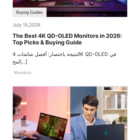
Buying Guides
July 15,2026
The Best 4K QD-OLED Monitors in 2026:
Top Picks & Buying Guide
النتيجة باختصار: أفضل شاشات 4K QD-OLED في
لمح[...]
Monitors