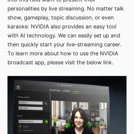
personalities by live streaming. No matter talk
show, gameplay, topic discussion, or even
karaoke. NVIDIA also provides an easy tool
with AI technology. We can easily set up and
then quickly start your live-streaming career.
To learn more about how to use the NVIDIA
broadcast app, please visit the below link.