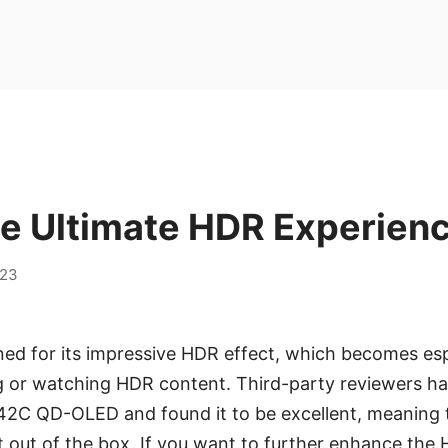
he Ultimate HDR Experien
023
d for its impressive HDR effect, which becomes esp
g or watching HDR content. Third-party reviewers h
2C QD-OLED and found it to be excellent, meaning 
t out of the box. If you want to further enhance the 