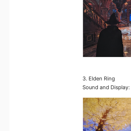
3. Elden Ring
Sound and Display: