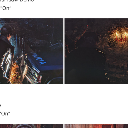
 “On”
y
“On”