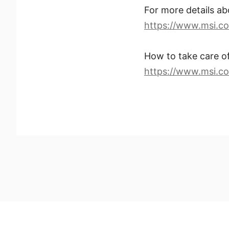
For more details 
https://www.msi.co
How to take care 
https://www.msi.c