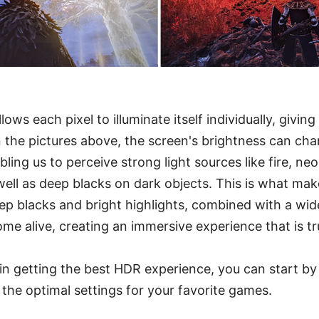
ws each pixel to illuminate itself individually, giving i
n the pictures above, the screen's brightness can chan
bling us to perceive strong light sources like fire, ne
well as deep blacks on dark objects. This is what ma
p blacks and bright highlights, combined with a wid
e alive, creating an immersive experience that is tru
d in getting the best HDR experience, you can start b
g the optimal settings for your favorite games.