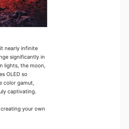
t nearly infinite
ge significantly in
on lights, the moon,
kes OLED so
e color gamut,
ly captivating.
y creating your own