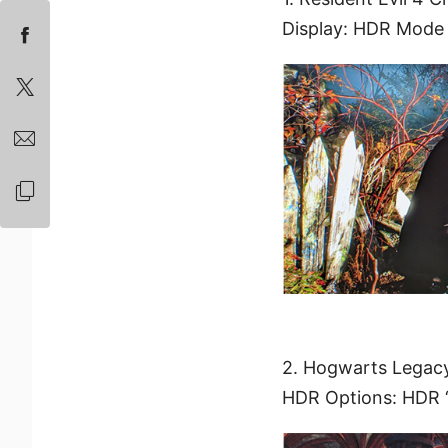
Display: HDR Mode
2. Hogwarts Legac
HDR Options: HDR 