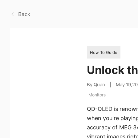
Back
How To Guide
Unlock t
By Quan
|
May 19,2
Monitors
QD-OLED is renowne
when you're playin
accuracy of MEG 34
vibrant images righ