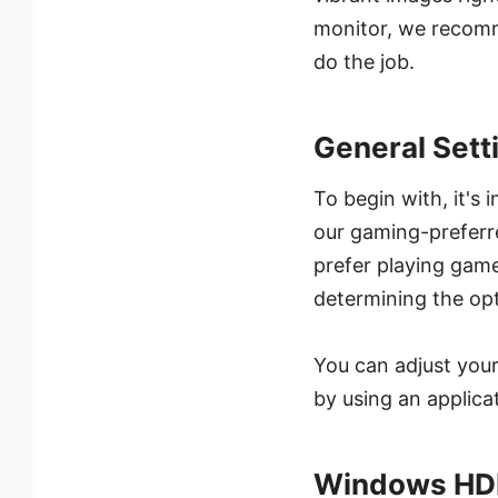
monitor, we recomm
do the job.
General Sett
To begin with, it's
our gaming-preferre
prefer playing games
determining the opt
You can adjust your
by using an applic
Windows HDR