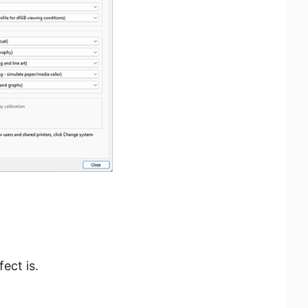
ect is.