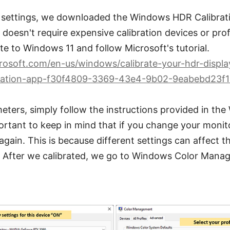
 settings, we downloaded the Windows HDR Calibration
doesn't require expensive calibration devices or profes
te to Windows 11 and follow Microsoft's tutorial.
crosoft.com/en-us/windows/calibrate-your-hdr-displa
ration-app-f30f4809-3369-43e4-9b02-9eabebd23f
eters, simply follow the instructions provided in t
portant to keep in mind that if you change your monito
 again. This is because different settings can affect 
s. After we calibrated, we go to Windows Color Man