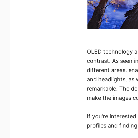
OLED technology allo
contrast. As seen i
different areas, ena
and headlights, as 
remarkable. The dee
make the images com
If you're intereste
profiles and findin