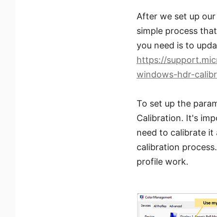
After we set up our
simple process that 
you need is to upda
https://support.mi
windows-hdr-calib
To set up the param
Calibration. It's im
need to calibrate it
calibration proces
profile work.