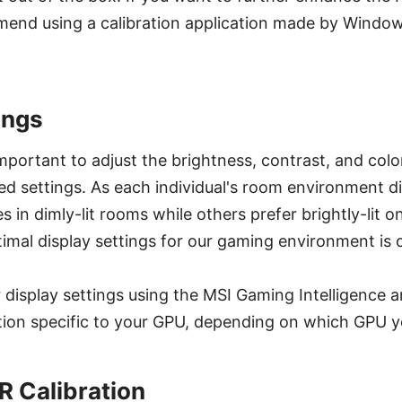
end using a calibration application made by Windows
ings
 important to adjust the brightness, contrast, and col
d settings. As each individual's room environment d
 in dimly-lit rooms while others prefer brightly-lit o
imal display settings for our gaming environment is c
 display settings using the MSI Gaming Intelligence
ation specific to your GPU, depending on which GPU y
 Calibration