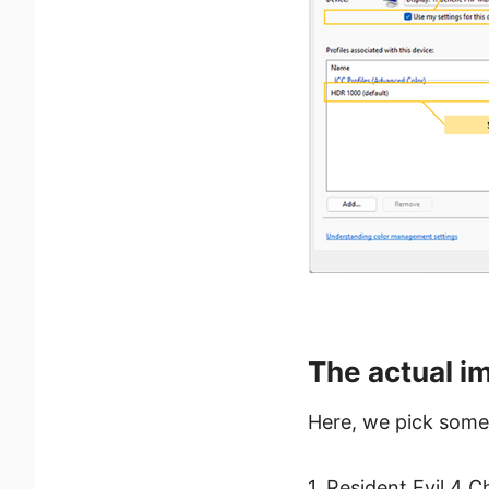
The actual im
Here, we pick some
1. Resident Evil 4