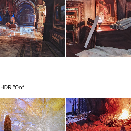
 HDR “On”