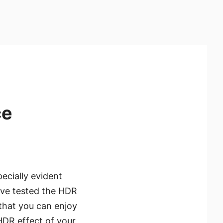
ce
ecially evident
ave tested the HDR
that you can enjoy
HDR effect of your