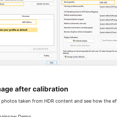
age after calibration
 photos taken from HDR content and see how the eff
 Chainsaw Demo