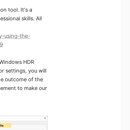
 tool. It's a
sional skills. All
y-using-the-
19
he Windows HDR
r settings, you will
the outcome of the
agement to make our