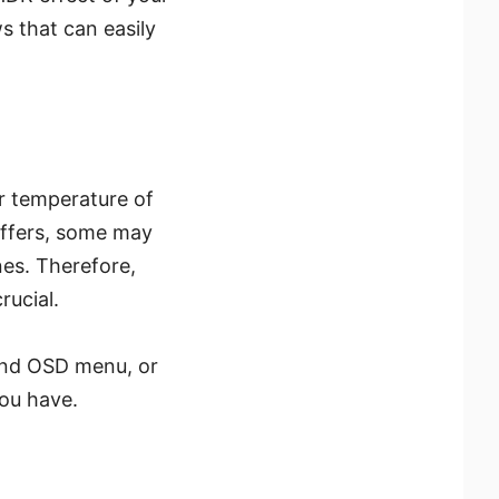
 that can easily
or temperature of
iffers, some may
nes. Therefore,
rucial.
 and OSD menu, or
ou have.