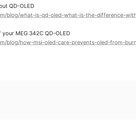
about QD-OLED
m/blog/what-is-qd-oled-what-is-the-difference-with
of your MEG 342C QD-OLED
om/blog/how-msi-oled-care-prevents-oled-from-burn