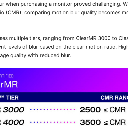
lur when purchasing a monitor proved challenging. Wi
tio (CMR), comparing motion blur quality becomes m
s multiple tiers, ranging from ClearMR 3000 to Cl
ent levels of blur based on the clear motion ratio. Hi
age quality with reduced blur.