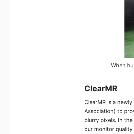
When hum
ClearMR
ClearMR is a newly
Association) to prov
blurry pixels. In th
our monitor quality