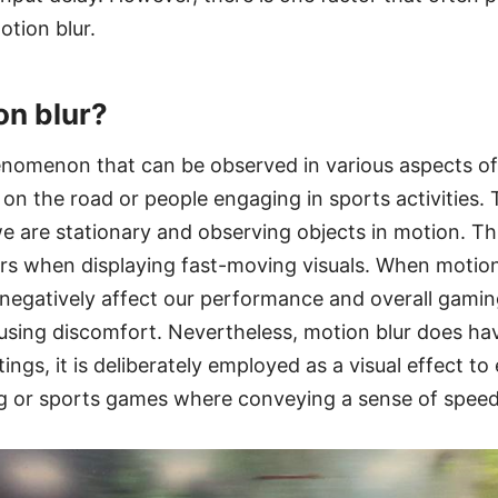
tion blur.
on blur?
enomenon that can be observed in various aspects of 
 on the road or people engaging in sports activities. 
 are stationary and observing objects in motion. Thi
rs when displaying fast-moving visuals. When motio
 negatively affect our performance and overall gamin
ing discomfort. Nevertheless, motion blur does have
ings, it is deliberately employed as a visual effect t
ing or sports games where conveying a sense of speed 