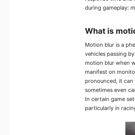
during gameplay: mo
What is moti
Motion blur is a ph
vehicles passing by
motion blur when we
manifest on monito
pronounced, it can
sometimes even caus
In certain game sett
particularly in rac