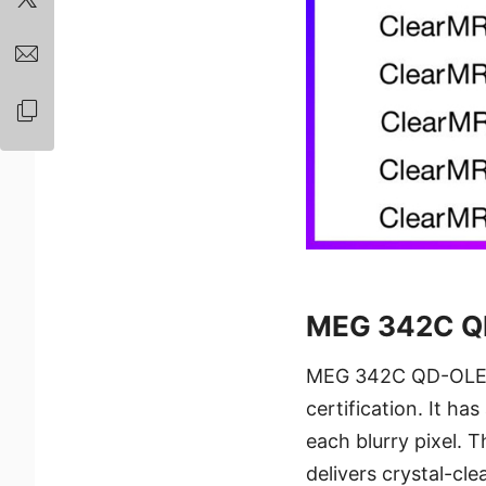
MEG 342C Q
MEG 342C QD-OLED i
certification. It ha
each blurry pixel.
delivers crystal-cl