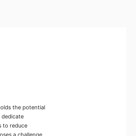
olds the potential
s dedicate
s to reduce
poses a challenge