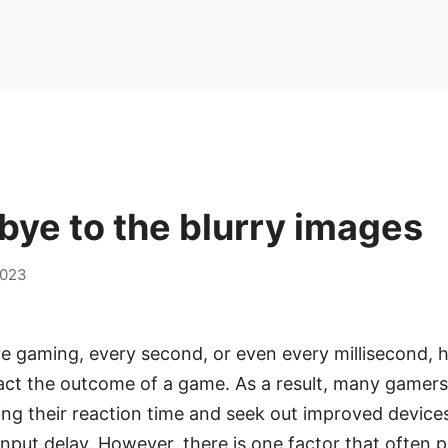
ye to the blurry images
2023
ve gaming, every second, or even every millisecond, h
pact the outcome of a game. As a result, many gamer
ing their reaction time and seek out improved device
nput delay. However, there is one factor that often 