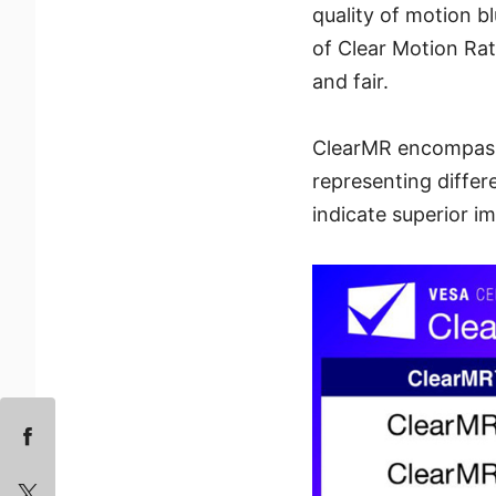
quality of motion b
of Clear Motion Ra
and fair.
ClearMR encompasse
representing differ
indicate superior im