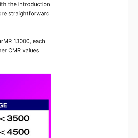
th the introduction
ore straightforward
earMR 13000, each
gher CMR values