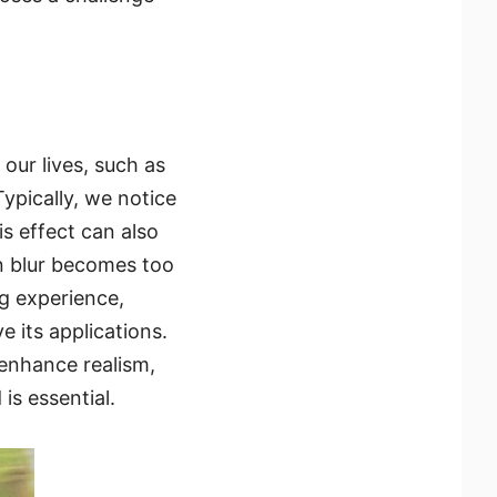
our lives, such as
Typically, we notice
s effect can also
n blur becomes too
g experience,
 its applications.
o enhance realism,
is essential.