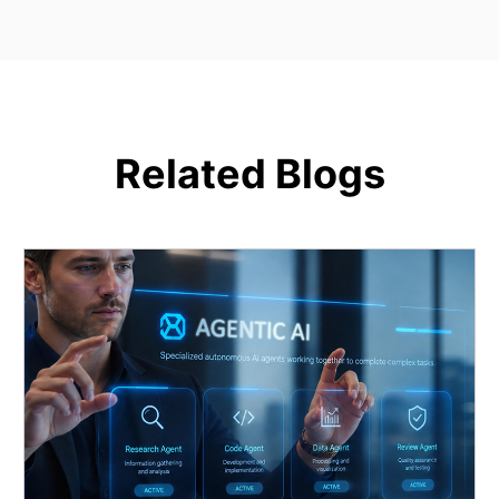
Related Blogs