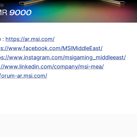
e :
https://ar.msi.com/
ps://www.facebook.com/MSIMiddleEast/
ps://www.instagram.com/msigaming_middleeast/
://www.linkedin.com/company/msi-mea/
/forum-ar.msi.com/