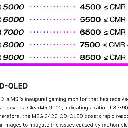
D-OLED
s MSI's inaugural gaming monitor that has receiv
s achieved a ClearMR 9000, indicating a ratio of 85-90 
 Therefore, the MEG 342C QD-OLED boasts rapid resp
ear images to mitigate the issues caused by motion blu