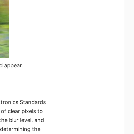
d appear.
ctronics Standards
of clear pixels to
the blur level, and
 determining the