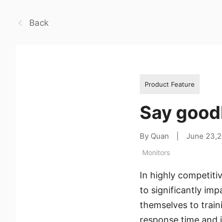
Back
Product Feature
Say goodb
By Quan
|
June 23,
Monitors
In highly competiti
to significantly im
themselves to train
response time and i