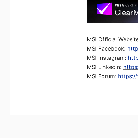
MSI Official Websit
MSI Facebook:
htt
MSI Instagram:
htt
MSI Linkedin:
https
MSI Forum:
https:/