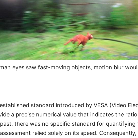
an eyes saw fast-moving objects, motion blur woul
 established standard introduced by VESA (Video Ele
ide a precise numerical value that indicates the ratio 
e past, there was no specific standard for quantifying 
 assessment relied solely on its speed. Consequently,