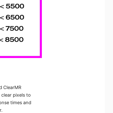
ed ClearMR
clear pixels to
onse times and
r.