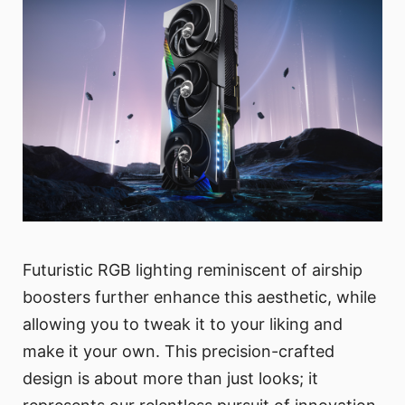
Futuristic RGB lighting reminiscent of airship
boosters further enhance this aesthetic, while
allowing you to tweak it to your liking and
make it your own. This precision-crafted
design is about more than just looks; it