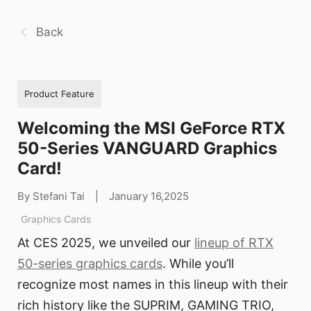
Back
Product Feature
Welcoming the MSI GeForce RTX
50-Series VANGUARD Graphics
Card!
By Stefani Tai
|
January 16,2025
Graphics Cards
At CES 2025, we unveiled our
lineup of RTX
50-series graphics cards
. While you’ll
recognize most names in this lineup with their
rich history like the SUPRIM, GAMING TRIO,