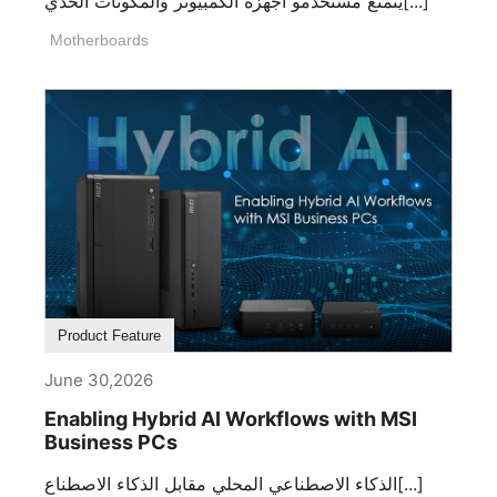
يتمتع مستخدمو أجهزة الكمبيوتر والمكونات الحدي[...]
Motherboards
Product Feature
June 30,2026
Enabling Hybrid AI Workflows with MSI
Business PCs
الذكاء الاصطناعي المحلي مقابل الذكاء الاصطناع[...]