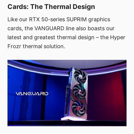
Cards: The Thermal Design
Like our RTX 50-series SUPRIM graphics
cards, the VANGUARD line also boasts our
latest and greatest thermal design – the Hyper
Frozr thermal solution.