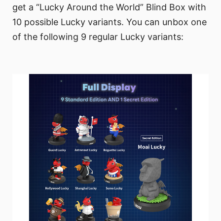
get a “Lucky Around the World” Blind Box with
10 possible Lucky variants. You can unbox one
of the following 9 regular Lucky variants: