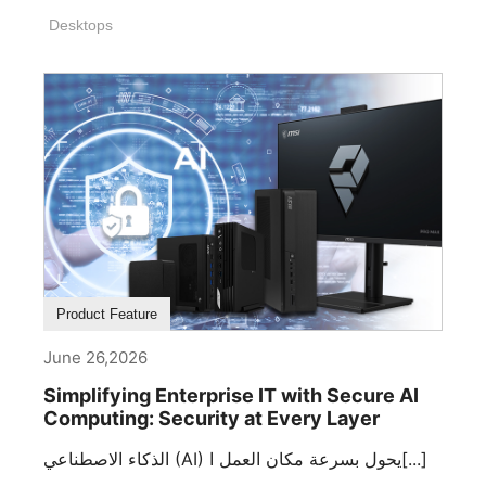
Desktops
Product Feature
June 26,2026
Simplifying Enterprise IT with Secure AI
Computing: Security at Every Layer
الذكاء الاصطناعي (AI) يحول بسرعة مكان العمل ا[...]