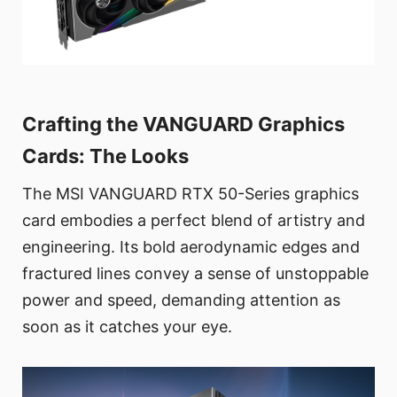
Crafting the VANGUARD Graphics
Cards: The Looks
The MSI VANGUARD RTX 50-Series graphics
card embodies a perfect blend of artistry and
engineering. Its bold aerodynamic edges and
fractured lines convey a sense of unstoppable
power and speed, demanding attention as
soon as it catches your eye.