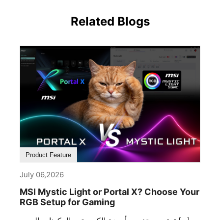
Related Blogs
Product Feature
July 06,2026
MSI Mystic Light or Portal X? Choose Your
RGB Setup for Gaming