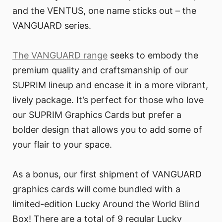
and the VENTUS, one name sticks out – the
VANGUARD series.
The VANGUARD range
seeks to embody the
premium quality and craftsmanship of our
SUPRIM lineup and encase it in a more vibrant,
lively package. It’s perfect for those who love
our SUPRIM Graphics Cards but prefer a
bolder design that allows you to add some of
your flair to your space.
As a bonus, our first shipment of VANGUARD
graphics cards will come bundled with a
limited-edition Lucky Around the World Blind
Box! There are a total of 9 regular Lucky