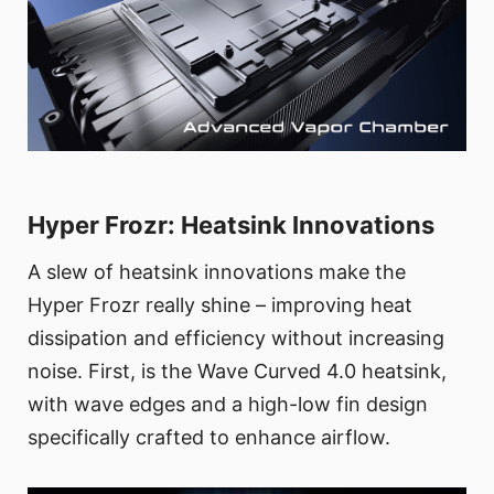
Hyper Frozr: Heatsink Innovations
A slew of heatsink innovations make the
Hyper Frozr really shine – improving heat
dissipation and efficiency without increasing
noise. First, is the Wave Curved 4.0 heatsink,
with wave edges and a high-low fin design
specifically crafted to enhance airflow.