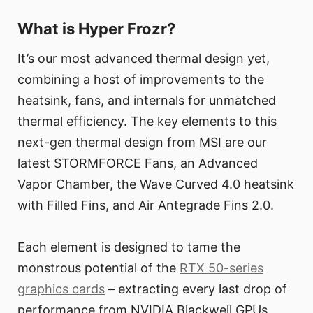
What is Hyper Frozr?
It’s our most advanced thermal design yet,
combining a host of improvements to the
heatsink, fans, and internals for unmatched
thermal efficiency. The key elements to this
next-gen thermal design from MSI are our
latest STORMFORCE Fans, an Advanced
Vapor Chamber, the Wave Curved 4.0 heatsink
with Filled Fins, and Air Antegrade Fins 2.0.
Each element is designed to tame the
monstrous potential of the
RTX 50-series
graphics cards
– extracting every last drop of
performance from NVIDIA Blackwell GPUs