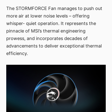
The STORMFORCE Fan manages to push out
more air at lower noise levels – offering
whisper- quiet operation. It represents the
pinnacle of MSI’s thermal engineering
prowess, and incorporates decades of
advancements to deliver exceptional thermal
efficiency.