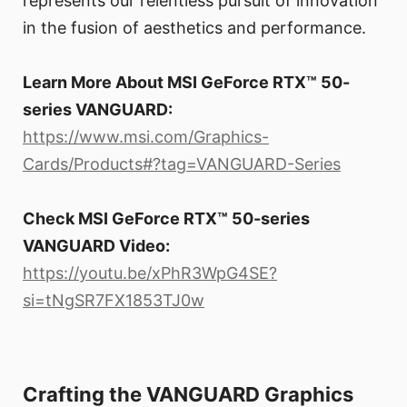
represents our relentless pursuit of innovation
in the fusion of aesthetics and performance.
Learn More About MSI GeForce RTX™ 50-
series VANGUARD:
https://www.msi.com/Graphics-
Cards/Products#?tag=VANGUARD-Series
Check MSI GeForce RTX™ 50-series
VANGUARD Video:
https://youtu.be/xPhR3WpG4SE?
si=tNgSR7FX1853TJ0w
Crafting the VANGUARD Graphics