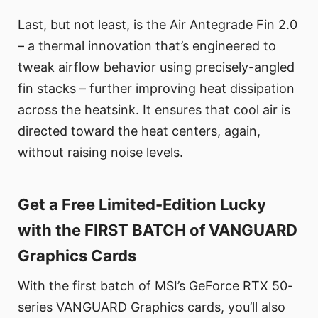
Last, but not least, is the Air Antegrade Fin 2.0
– a thermal innovation that’s engineered to
tweak airflow behavior using precisely-angled
fin stacks – further improving heat dissipation
across the heatsink. It ensures that cool air is
directed toward the heat centers, again,
without raising noise levels.
Get a Free Limited-Edition Lucky
with the FIRST BATCH of VANGUARD
Graphics Cards
With the first batch of MSI’s GeForce RTX 50-
series VANGUARD Graphics cards, you’ll also