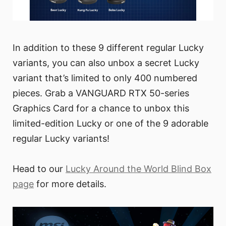
In addition to these 9 different regular Lucky
variants, you can also unbox a secret Lucky
variant that’s limited to only 400 numbered
pieces. Grab a VANGUARD RTX 50-series
Graphics Card for a chance to unbox this
limited-edition Lucky or one of the 9 adorable
regular Lucky variants!
Head to our
Lucky Around the World Blind Box
page
for more details.