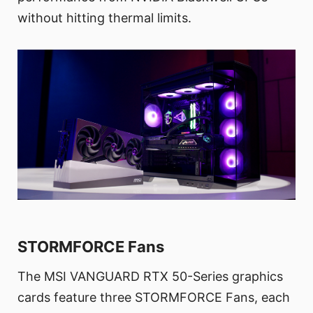
without hitting thermal limits.
STORMFORCE Fans
The MSI VANGUARD RTX 50-Series graphics
cards feature three STORMFORCE Fans, each