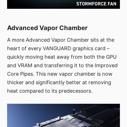
Advanced Vapor Chamber
A more Advanced Vapor Chamber sits at the
heart of every VANGUARD graphics card –
quickly moving heat away from both the GPU
and VRAM and transferring it to the Improved
Core Pipes. This new vapor chamber is now
thicker and significantly better at removing
heat compared to its predecessors.