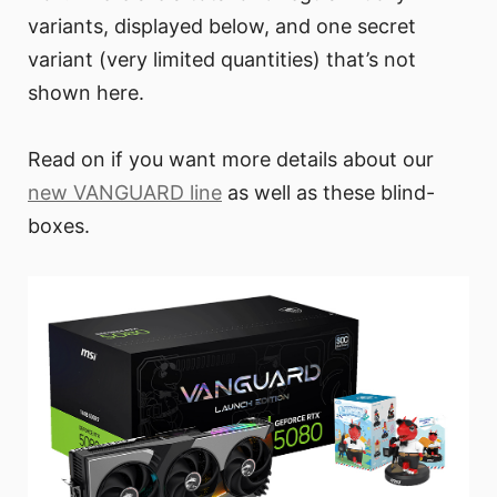
variants, displayed below, and one secret
variant (very limited quantities) that’s not
shown here.
Read on if you want more details about our
new VANGUARD line
as well as these blind-
boxes.