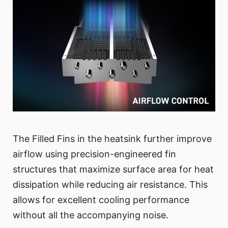
The Filled Fins in the heatsink further improve
airflow using precision-engineered fin
structures that maximize surface area for heat
dissipation while reducing air resistance. This
allows for excellent cooling performance
without all the accompanying noise.