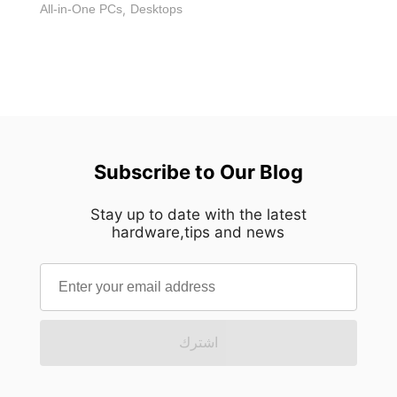
All-in-One PCs
,
Desktops
Subscribe to Our Blog
Stay up to date with the latest
hardware,tips and news
اشترك