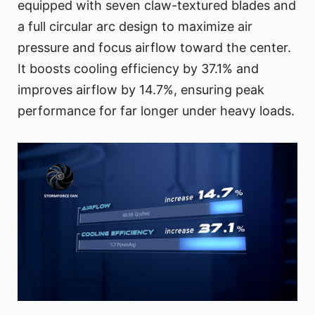
equipped with seven claw-textured blades and
a full circular arc design to maximize air
pressure and focus airflow toward the center.
It boosts cooling efficiency by 37.1% and
improves airflow by 14.7%, ensuring peak
performance for far longer under heavy loads.