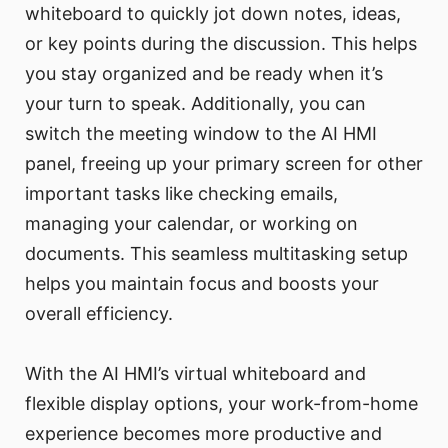
whiteboard to quickly jot down notes, ideas,
or key points during the discussion. This helps
you stay organized and be ready when it’s
your turn to speak. Additionally, you can
switch the meeting window to the AI HMI
panel, freeing up your primary screen for other
important tasks like checking emails,
managing your calendar, or working on
documents. This seamless multitasking setup
helps you maintain focus and boosts your
overall efficiency.
With the AI HMI’s virtual whiteboard and
flexible display options, your work-from-home
experience becomes more productive and