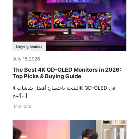
Buying Guides
July 15,2026
The Best 4K QD-OLED Monitors in 2026:
Top Picks & Buying Guide
النتيجة باختصار: أفضل شاشات 4K QD-OLED في
لمح[...]
Monitors