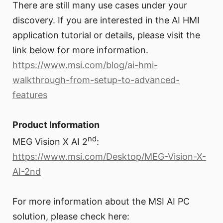
There are still many use cases under your
discovery. If you are interested in the AI HMI
application tutorial or details, please visit the
link below for more information.
https://www.msi.com/blog/ai-hmi-
walkthrough-from-setup-to-advanced-
features
Product Information
nd
MEG Vision X AI 2
:
https://www.msi.com/Desktop/MEG-Vision-X-
AI-2nd
For more information about the MSI AI PC
solution, please check here: