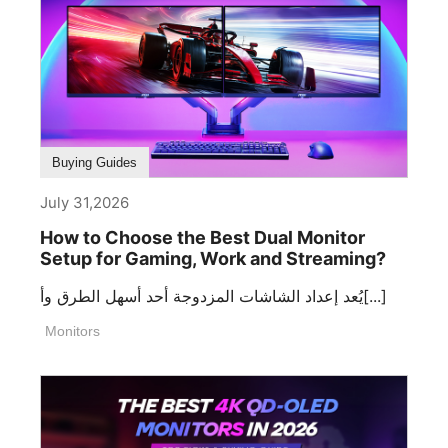
Buying Guides
July 31,2026
How to Choose the Best Dual Monitor
Setup for Gaming, Work and Streaming?
يُعد إعداد الشاشات المزدوجة أحد أسهل الطرق وأ[...]
Monitors