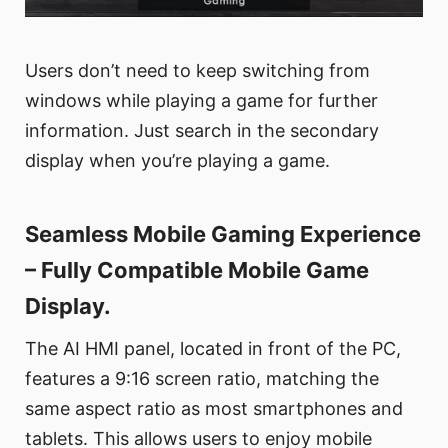
Users don’t need to keep switching from
windows while playing a game for further
information. Just search in the secondary
display when you’re playing a game.
Seamless Mobile Gaming Experience
– Fully Compatible Mobile Game
Display.
The AI HMI panel, located in front of the PC,
features a 9:16 screen ratio, matching the
same aspect ratio as most smartphones and
tablets. This allows users to enjoy mobile