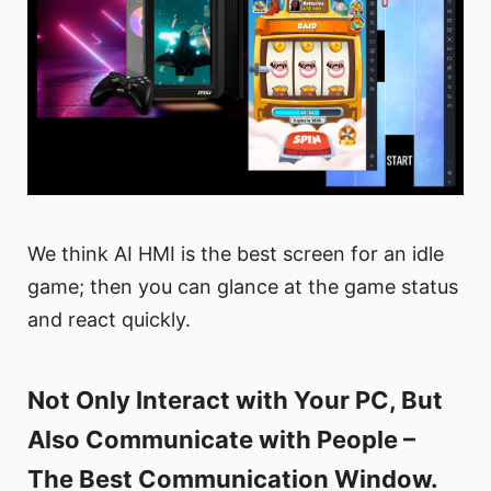
We think AI HMI is the best screen for an idle
game; then you can glance at the game status
and react quickly.
Not Only Interact with Your PC, But
Also Communicate with People –
The Best Communication Window.