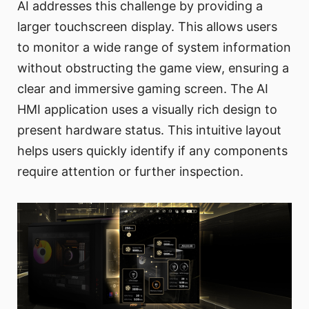
AI addresses this challenge by providing a
larger touchscreen display. This allows users
to monitor a wide range of system information
without obstructing the game view, ensuring a
clear and immersive gaming screen. The AI
HMI application uses a visually rich design to
present hardware status. This intuitive layout
helps users quickly identify if any components
require attention or further inspection.