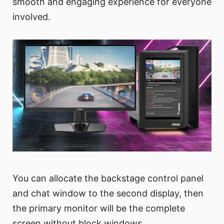
smooth and engaging experience for everyone
involved.
You can allocate the backstage control panel
and chat window to the second display, then
the primary monitor will be the complete
screen without block windows.