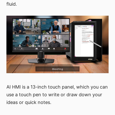
fluid.
AI HMI is a 13-inch touch panel, which you can
use a touch pen to write or draw down your
ideas or quick notes.