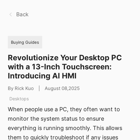
Back
Buying Guides
Revolutionize Your Desktop PC
with a 13-Inch Touchscreen:
Introducing AI HMI
By Rick Kuo
|
August 08,2025
Desktops
When people use a PC, they often want to
monitor the system status to ensure
everything is running smoothly. This allows
them to quickly troubleshoot if any issues