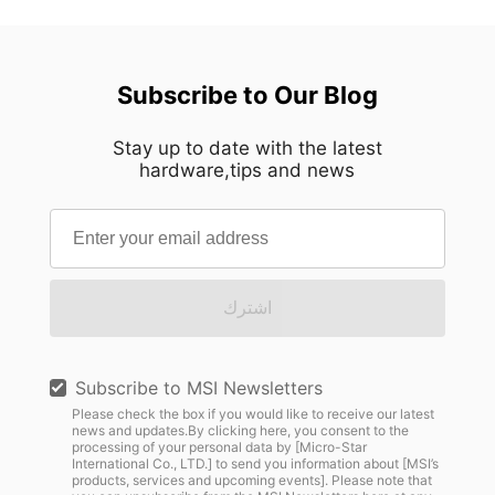
Subscribe to Our Blog
Stay up to date with the latest
hardware,tips and news
اشترك
Subscribe to MSI Newsletters
Please check the box if you would like to receive our latest
news and updates.By clicking here, you consent to the
processing of your personal data by [Micro-Star
International Co., LTD.] to send you information about [MSI’s
products, services and upcoming events]. Please note that