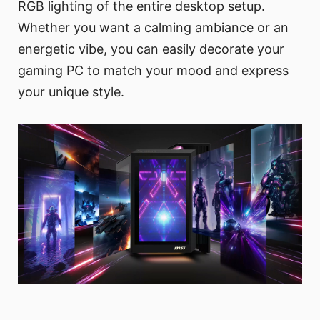
RGB lighting of the entire desktop setup.
Whether you want a calming ambiance or an
energetic vibe, you can easily decorate your
gaming PC to match your mood and express
your unique style.