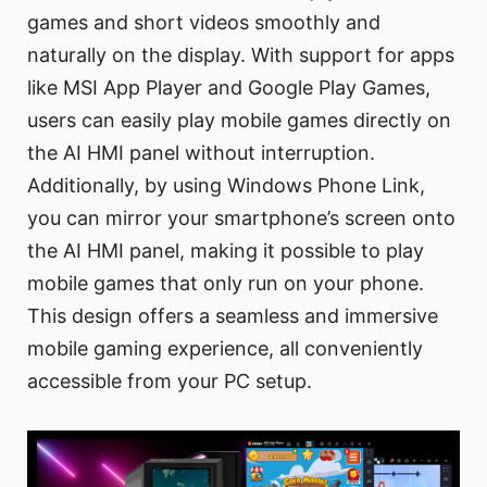
games and short videos smoothly and
naturally on the display. With support for apps
like MSI App Player and Google Play Games,
users can easily play mobile games directly on
the AI HMI panel without interruption.
Additionally, by using Windows Phone Link,
you can mirror your smartphone’s screen onto
the AI HMI panel, making it possible to play
mobile games that only run on your phone.
This design offers a seamless and immersive
mobile gaming experience, all conveniently
accessible from your PC setup.