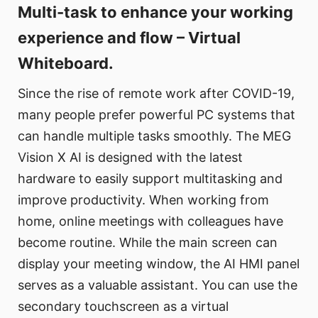
Multi-task to enhance your working
experience and flow – Virtual
Whiteboard.
Since the rise of remote work after COVID-19,
many people prefer powerful PC systems that
can handle multiple tasks smoothly. The MEG
Vision X AI is designed with the latest
hardware to easily support multitasking and
improve productivity. When working from
home, online meetings with colleagues have
become routine. While the main screen can
display your meeting window, the AI HMI panel
serves as a valuable assistant. You can use the
secondary touchscreen as a virtual