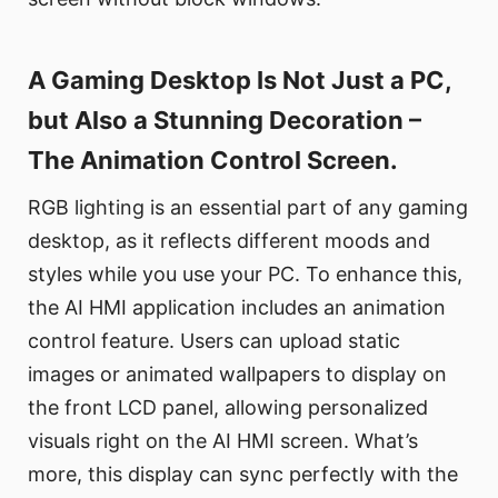
A Gaming Desktop Is Not Just a PC,
but Also a Stunning Decoration –
The Animation Control Screen.
RGB lighting is an essential part of any gaming
desktop, as it reflects different moods and
styles while you use your PC. To enhance this,
the AI HMI application includes an animation
control feature. Users can upload static
images or animated wallpapers to display on
the front LCD panel, allowing personalized
visuals right on the AI HMI screen. What’s
more, this display can sync perfectly with the