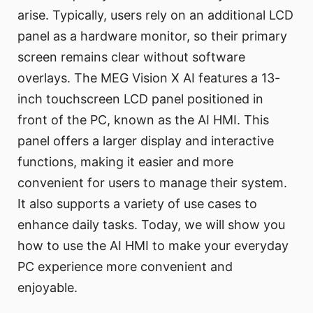
arise. Typically, users rely on an additional LCD
panel as a hardware monitor, so their primary
screen remains clear without software
overlays. The MEG Vision X AI features a 13-
inch touchscreen LCD panel positioned in
front of the PC, known as the AI HMI. This
panel offers a larger display and interactive
functions, making it easier and more
convenient for users to manage their system.
It also supports a variety of use cases to
enhance daily tasks. Today, we will show you
how to use the AI HMI to make your everyday
PC experience more convenient and
enjoyable.