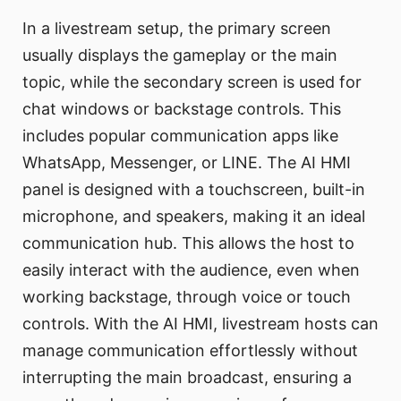
In a livestream setup, the primary screen
usually displays the gameplay or the main
topic, while the secondary screen is used for
chat windows or backstage controls. This
includes popular communication apps like
WhatsApp, Messenger, or LINE. The AI HMI
panel is designed with a touchscreen, built-in
microphone, and speakers, making it an ideal
communication hub. This allows the host to
easily interact with the audience, even when
working backstage, through voice or touch
controls. With the AI HMI, livestream hosts can
manage communication effortlessly without
interrupting the main broadcast, ensuring a