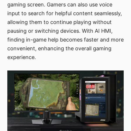
gaming screen. Gamers can also use voice
input to search for helpful content seamlessly,
allowing them to continue playing without
pausing or switching devices. With AI HMI,
finding in-game help becomes faster and more
convenient, enhancing the overall gaming
experience.