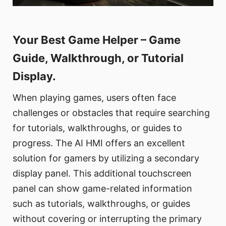
Your Best Game Helper – Game
Guide, Walkthrough, or Tutorial
Display.
When playing games, users often face
challenges or obstacles that require searching
for tutorials, walkthroughs, or guides to
progress. The AI HMI offers an excellent
solution for gamers by utilizing a secondary
display panel. This additional touchscreen
panel can show game-related information
such as tutorials, walkthroughs, or guides
without covering or interrupting the primary