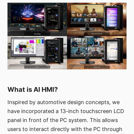
What is AI HMI?
Inspired by automotive design concepts, we
have incorporated a 13-inch touchscreen LCD
panel in front of the PC system. This allows
users to interact directly with the PC through