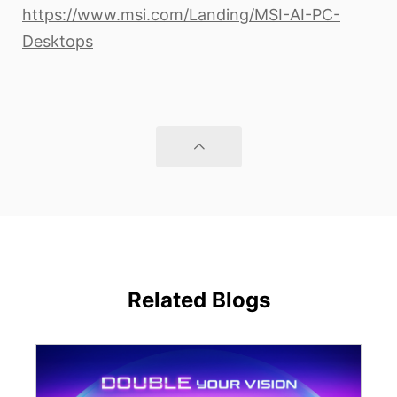
https://www.msi.com/Landing/MSI-AI-PC-
Desktops
Related Blogs