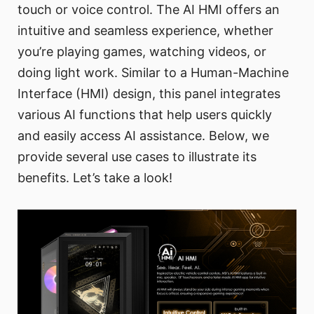
touch or voice control. The AI HMI offers an
intuitive and seamless experience, whether
you’re playing games, watching videos, or
doing light work. Similar to a Human-Machine
Interface (HMI) design, this panel integrates
various AI functions that help users quickly
and easily access AI assistance. Below, we
provide several use cases to illustrate its
benefits. Let’s take a look!