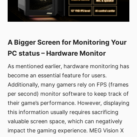
A Bigger Screen for Monitoring Your
PC status – Hardware Monitor
As mentioned earlier, hardware monitoring has
become an essential feature for users.
Additionally, many gamers rely on FPS (frames
per second) monitor software to keep track of
their game’s performance. However, displaying
this information usually requires sacrificing
valuable screen space, which can negatively
impact the gaming experience. MEG Vision X