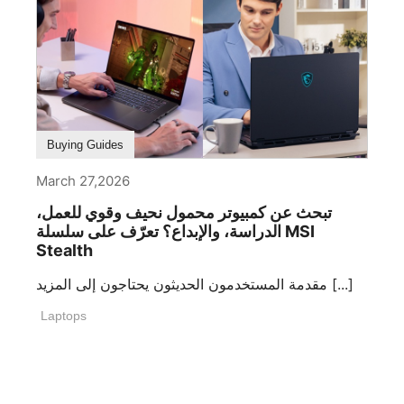
Buying Guides
March 27,2026
تبحث عن كمبيوتر محمول نحيف وقوي للعمل،
الدراسة، والإبداع؟ تعرّف على سلسلة MSI
Stealth
مقدمة المستخدمون الحديثون يحتاجون إلى المزيد [...]
Laptops