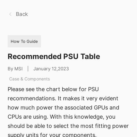
Back
How To Guide
Recommended PSU Table
By MSI
|
January 12,2023
Case & Components
Please see the chart below for PSU
recommendations. It makes it very evident
how much power the associated GPUs and
CPUs are using. With this knowledge, you
should be able to select the most fitting power
supply units for your components.