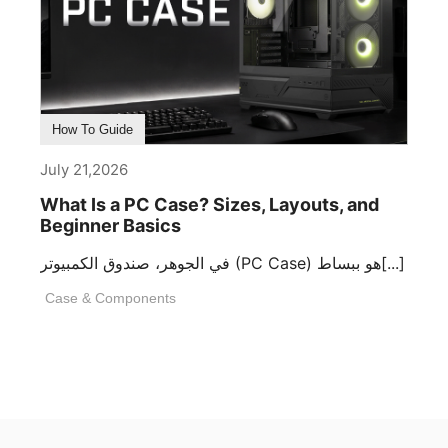
How To Guide
July 21,2026
What Is a PC Case? Sizes, Layouts, and
Beginner Basics
في الجوهر، صندوق الكمبيوتر (PC Case) هو ببساط[...]
Case & Components