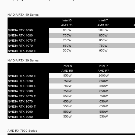
NVIDIA RTX 40 Series
Intel i5
Intel i7
AMD R5
AMD R7
850W
1000W
NVIDIA RTX 4090
NVIDIA RTX 4080
750W
850W
750W
850W
NVIDIA RTX 4070 Ti
NVIDIA RTX 4070
650W
750W
550W
650W
NVIDIA RTX 4060 Ti
NVIDIA RTX 30 Series
Intel i5
Intel i7
AMD R5
AMD R7
850W
1000W
NVIDIA RTX 3090 Ti
NVIDIA RTX 3090
750W
850W
750W
850W
NVIDIA RTX 3080 Ti
NVIDIA RTX 3080
750W
850W
650W
750W
NVIDIA RTX 3070 Ti
NVIDIA RTX 3070
650W
650W
550W
650W
NVIDIA RTX 3060 Ti
NVIDIA RTX 3060
550W
550W
550W
550W
NVIDIA RTX 3050
AMD RX 7900 Series