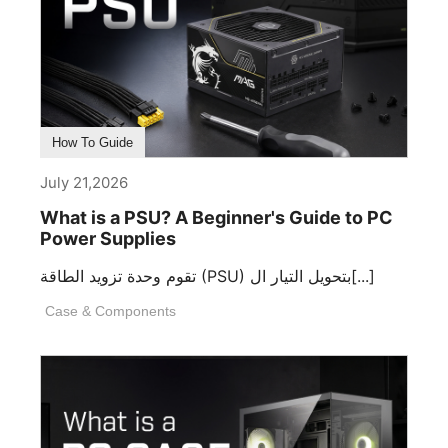
How To Guide
July 21,2026
What is a PSU? A Beginner's Guide to PC
Power Supplies
تقوم وحدة تزويد الطاقة (PSU) بتحويل التيار ال[...]
Case & Components