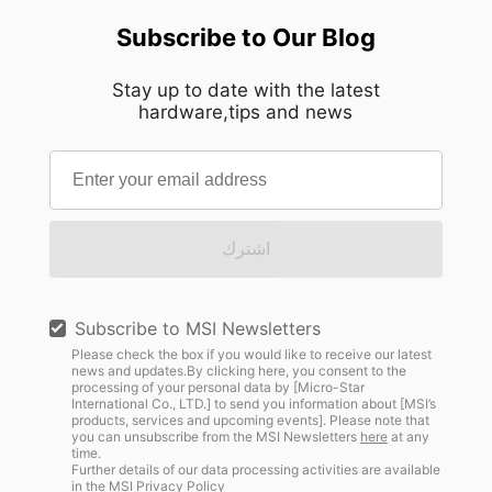
Subscribe to Our Blog
Stay up to date with the latest
hardware,tips and news
اشترك
Subscribe to MSI Newsletters
Please check the box if you would like to receive our latest
news and updates.By clicking here, you consent to the
processing of your personal data by [Micro-Star
International Co., LTD.] to send you information about [MSI’s
products, services and upcoming events]. Please note that
you can unsubscribe from the MSI Newsletters
here
at any
time.
Further details of our data processing activities are available
in the
MSI Privacy Policy