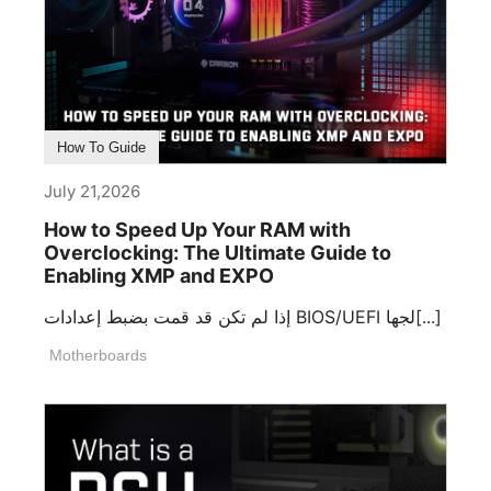
How To Guide
July 21,2026
How to Speed Up Your RAM with
Overclocking: The Ultimate Guide to
Enabling XMP and EXPO
إذا لم تكن قد قمت بضبط إعدادات BIOS/UEFI لجها[...]
Motherboards