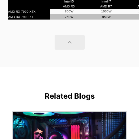
Intel i5
Intel i7
AMD R5
AMD R7
850W
1000W
AMD RX 7900 XTX
AMD RX 7900 XT
750W
850W
Related Blogs