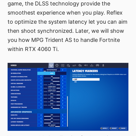
game, the DLSS technology provide the
smoothest experience when you play. Reflex
to optimize the system latency let you can aim
then shoot synchronized. Later, we will show
you how MPG Trident AS to handle Fortnite
within RTX 4060 Ti.