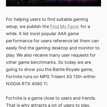
For helping users to find suitable gaming
setup, we publish the
Find My Favor
for a
while. It list most popular AAA game
performance for users reference let them can
easily find the gaming desktop and monitor to
play. We also receive many user requests for
other game benchmarks. So today we are
going to show you the Battle Royale game,
Fortnite runs on MPG Trident AS 13th within
NVIDIA RTX 4060 Ti.
Fortnite is a game close to users and trends.
That is why attracts a lot of users to play.