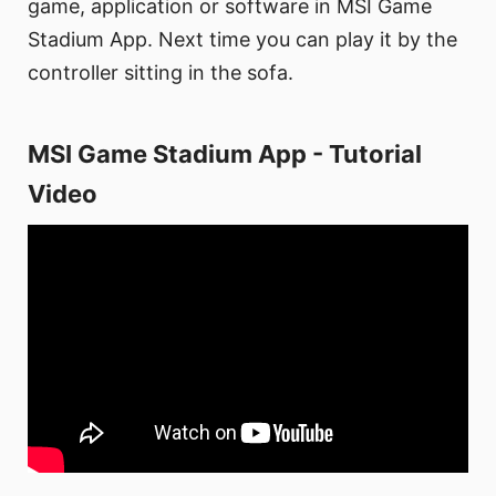
game, application or software in MSI Game
Stadium App. Next time you can play it by the
controller sitting in the sofa.
MSI Game Stadium App - Tutorial
Video