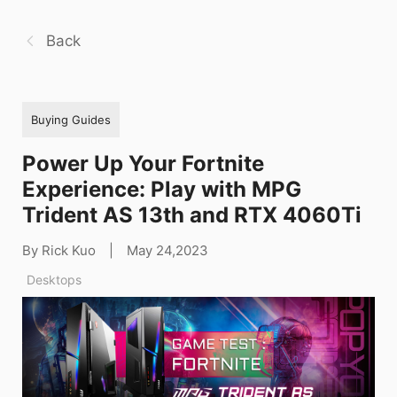
Back
Buying Guides
Power Up Your Fortnite
Experience: Play with MPG
Trident AS 13th and RTX 4060Ti
By Rick Kuo
|
May 24,2023
Desktops