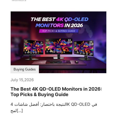
Buying Guides
July 15,2026
The Best 4K QD-OLED Monitors in 2026:
Top Picks & Buying Guide
النتيجة باختصار: أفضل شاشات 4K QD-OLED في
لمح[...]