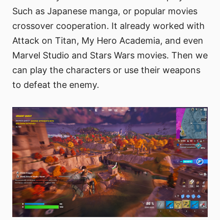
Such as Japanese manga, or popular movies
crossover cooperation. It already worked with
Attack on Titan, My Hero Academia, and even
Marvel Studio and Stars Wars movies. Then we
can play the characters or use their weapons
to defeat the enemy.