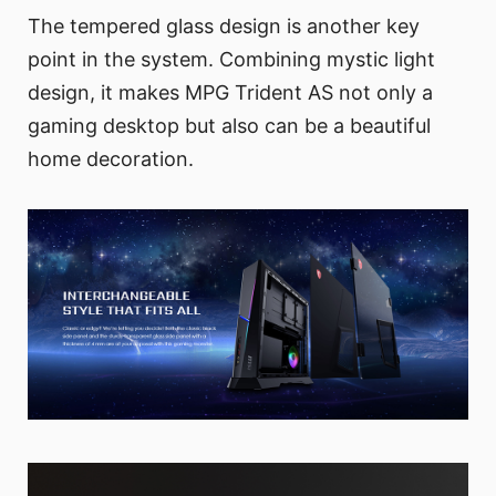
The tempered glass design is another key
point in the system. Combining mystic light
design, it makes MPG Trident AS not only a
gaming desktop but also can be a beautiful
home decoration.