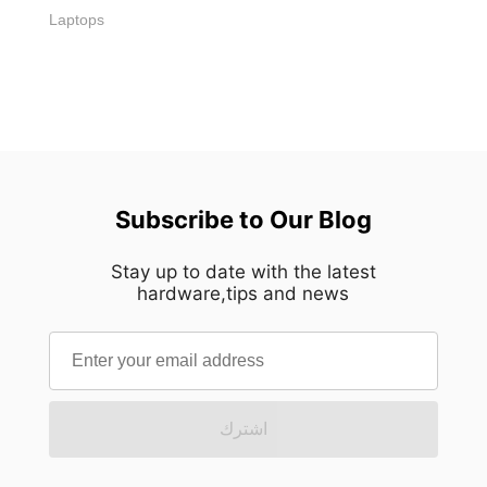
Laptops
Subscribe to Our Blog
Stay up to date with the latest
hardware,tips and news
اشترك