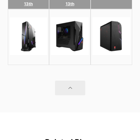
13th
13th