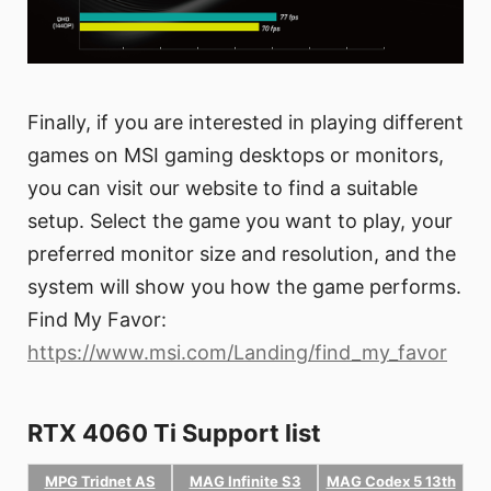
Finally, if you are interested in playing different
games on MSI gaming desktops or monitors,
you can visit our website to find a suitable
setup. Select the game you want to play, your
preferred monitor size and resolution, and the
system will show you how the game performs.
Find My Favor:
https://www.msi.com/Landing/find_my_favor
RTX 4060 Ti Support list
MPG Tridnet AS
MAG Infinite S3
MAG Codex 5 13th