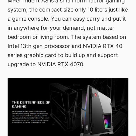
MPG Trident AS is a small form factor gaming
system, the compact size only 10 liters just like
a game console. You can easy carry and put it
in anywhere for your demand, not matter
bedroom or living room. The system based on
Intel 13th gen processor and NVIDIA RTX 40
series graphic card to build up and support
upgrade to NVIDIA RTX 4070.