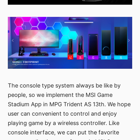
The console type system always be like by
people, so we implement the MSI Game
Stadium App in MPG Trident AS 13th. We hope
user can convenient to control and enjoy
playing game by a wireless controller. Like
console interface, we can put the favorite