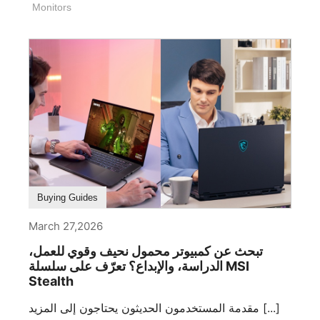
Monitors
Buying Guides
March 27,2026
تبحث عن كمبيوتر محمول نحيف وقوي للعمل،
الدراسة، والإبداع؟ تعرّف على سلسلة MSI
Stealth
مقدمة المستخدمون الحديثون يحتاجون إلى المزيد [...]