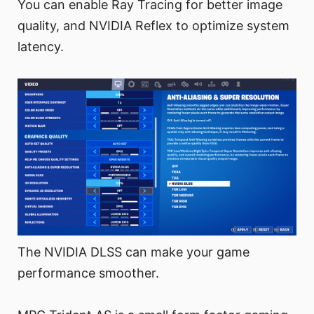
You can enable Ray Tracing for better image
quality, and NVIDIA Reflex to optimize system
latency.
The NVIDIA DLSS can make your game
performance smoother.