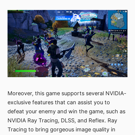
Moreover, this game supports several NVIDIA-
exclusive features that can assist you to
defeat your enemy and win the game, such as
NVIDIA Ray Tracing, DLSS, and Reflex. Ray
Tracing to bring gorgeous image quality in