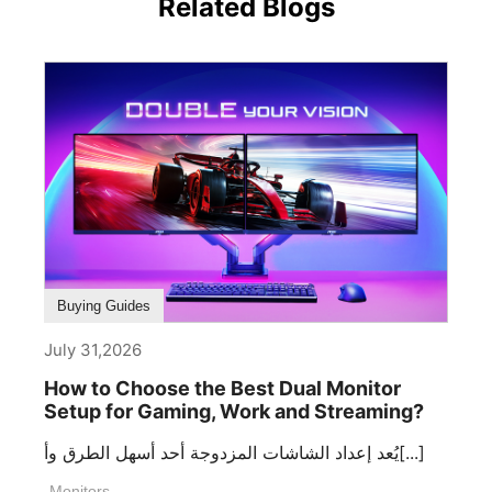
Related Blogs
Buying Guides
July 31,2026
How to Choose the Best Dual Monitor
Setup for Gaming, Work and Streaming?
يُعد إعداد الشاشات المزدوجة أحد أسهل الطرق وأ[...]
Monitors