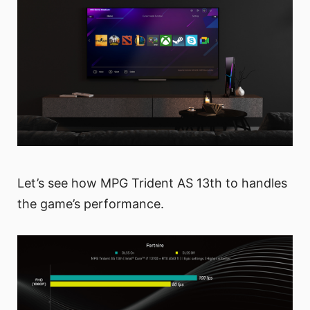
Let’s see how MPG Trident AS 13th to handles
the game’s performance.