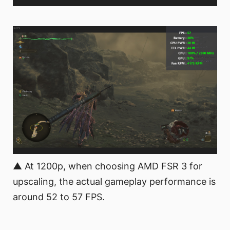
▲ At 1200p, when choosing AMD FSR 3 for
upscaling, the actual gameplay performance is
around 52 to 57 FPS.