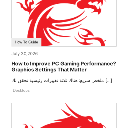
How To Guide
July 30,2026
How to Improve PC Gaming Performance?
Graphics Settings That Matter
ملخص سريع: هناك ثلاثة تغييرات رئيسية تحقق لك [...]
Desktops