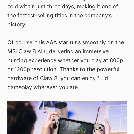
sold within just three days, making it one of
the fastest-selling titles in the company’s
history.
Of course, this AAA star runs smoothly on the
MSI Claw 8 AI+, delivering an immersive
hunting experience whether you play at 800p
or 1200p resolution. Thanks to the powerful
hardware of Claw 8, you can enjoy fluid
gameplay wherever you are.