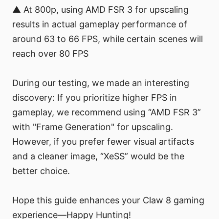
▲ At 800p, using AMD FSR 3 for upscaling
results in actual gameplay performance of
around 63 to 66 FPS, while certain scenes will
reach over 80 FPS
During our testing, we made an interesting
discovery: If you prioritize higher FPS in
gameplay, we recommend using “AMD FSR 3”
with "Frame Generation" for upscaling.
However, if you prefer fewer visual artifacts
and a cleaner image, “XeSS” would be the
better choice.
Hope this guide enhances your Claw 8 gaming
experience—Happy Hunting!