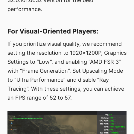
32.0.101.6632 version for the best
performance.
For Visual-Oriented Players:
If you prioritize visual quality, we recommend
setting the resolution to 1920x1200P, Graphics
Settings to “Low”, and enabling “AMD FSR 3”
with “Frame Generation”. Set Upscaling Mode
to “Ultra Performance” and disable “Ray
Tracing”. With these settings, you can achieve
an FPS range of 52 to 57.