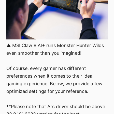
▲ MSI Claw 8 AI+ runs Monster Hunter Wilds
even smoother than you imagined!
Of course, every gamer has different
preferences when it comes to their ideal
gaming experience. Below, we provide a few
optimized settings for your reference.
**Please note that Arc driver should be above