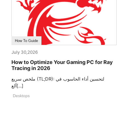
How To Guide
July 30,2026
How to Optimize Your Gaming PC for Ray
Tracing in 2026
ملخص سريع (TL;DR): لتحسين أداء الحاسوب في
ألع[...]
Desktops