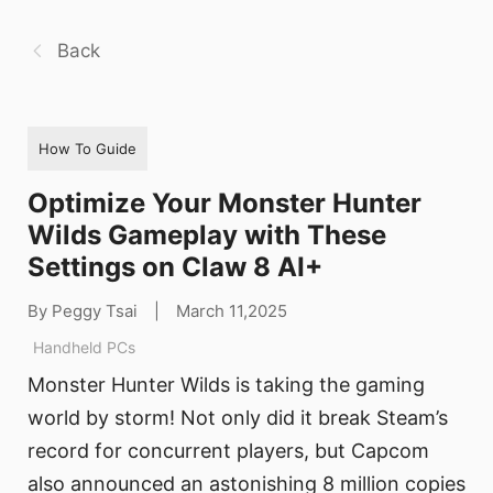
Back
How To Guide
Optimize Your Monster Hunter
Wilds Gameplay with These
Settings on Claw 8 AI+
By Peggy Tsai
|
March 11,2025
Handheld PCs
Monster Hunter Wilds is taking the gaming
world by storm! Not only did it break Steam’s
record for concurrent players, but Capcom
also announced an astonishing 8 million copies