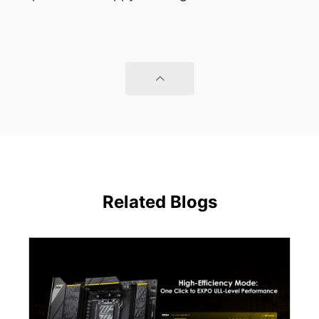
Related Blogs