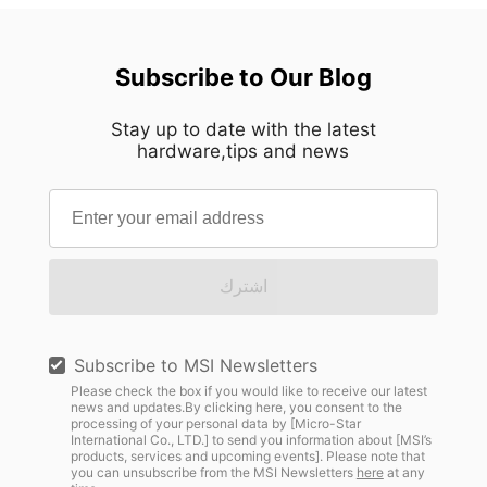
Subscribe to Our Blog
Stay up to date with the latest
hardware,tips and news
اشترك
Subscribe to MSI Newsletters
Please check the box if you would like to receive our latest
news and updates.By clicking here, you consent to the
processing of your personal data by [Micro-Star
International Co., LTD.] to send you information about [MSI’s
products, services and upcoming events]. Please note that
you can unsubscribe from the MSI Newsletters
here
at any