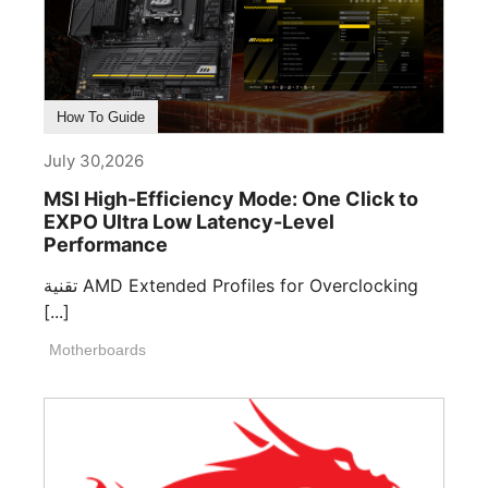
How To Guide
July 30,2026
MSI High-Efficiency Mode: One Click to
EXPO Ultra Low Latency-Level
Performance
تقنية AMD Extended Profiles for Overclocking
[...]
Motherboards