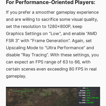
For Performance-Oriented Players:
If you prefer a smoother gameplay experience
and are willing to sacrifice some visual quality,
set the resolution to 1280x800P, keep
Graphics Settings on “Low”, and enable “AMD
FSR 3” with “Frame Generation”. Again, set
Upscaling Mode to “Ultra Performance” and
disable “Ray Tracing”. With these settings, you
can expect an FPS range of 63 to 66, with
certain scenes even exceeding 80 FPS in real
gameplay.