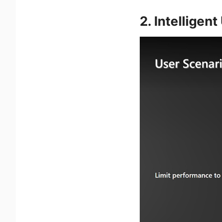
2. Intelligen