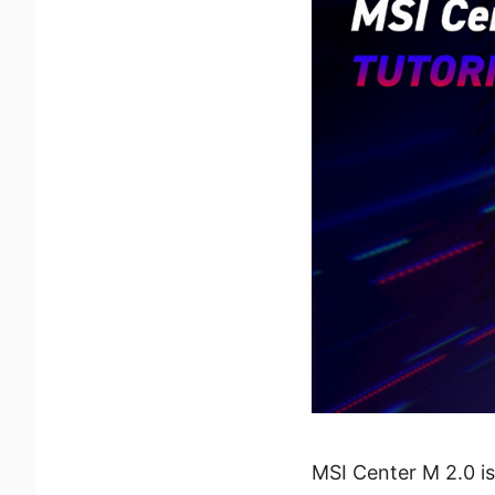
MSI Center M 2.0 i