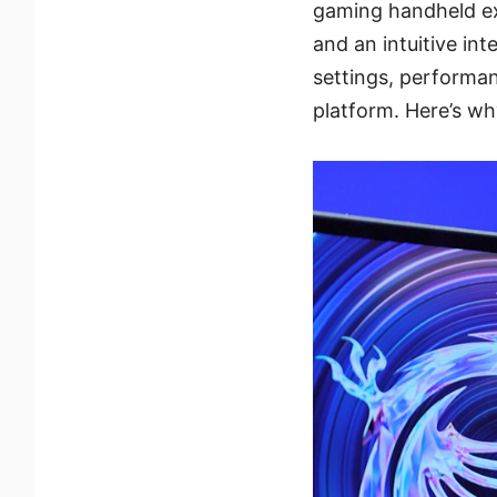
gaming handheld ex
and an intuitive in
settings, performan
platform. Here’s wh