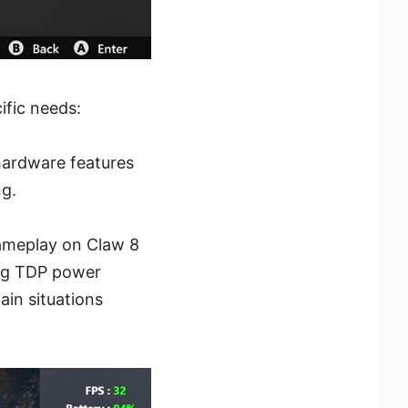
ific needs:
hardware features
ng.
ameplay on Claw 8
ling TDP power
in situations