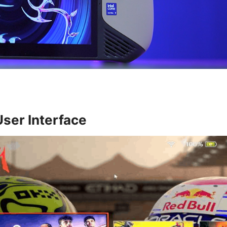
User Interface