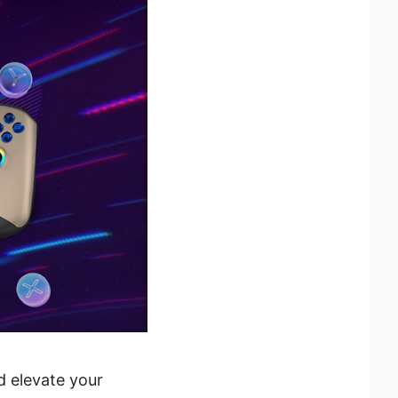
d elevate your