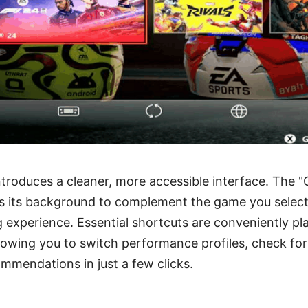
troduces a cleaner, more accessible interface. The 
 its background to complement the game you select, 
 experience. Essential shortcuts are conveniently pl
llowing you to switch performance profiles, check fo
mmendations in just a few clicks.