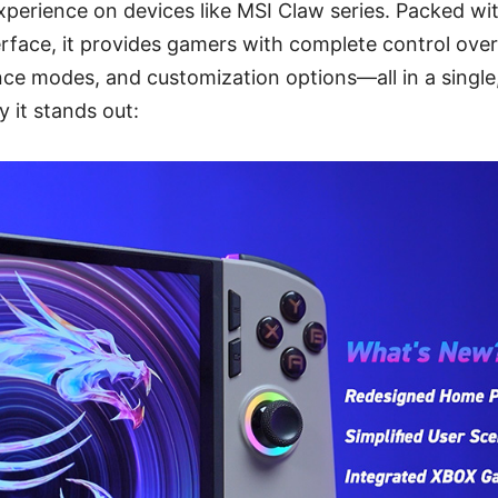
perience on devices like MSI Claw series. Packed wi
terface, it provides gamers with complete control ove
ce modes, and customization options—all in a single
y it stands out: