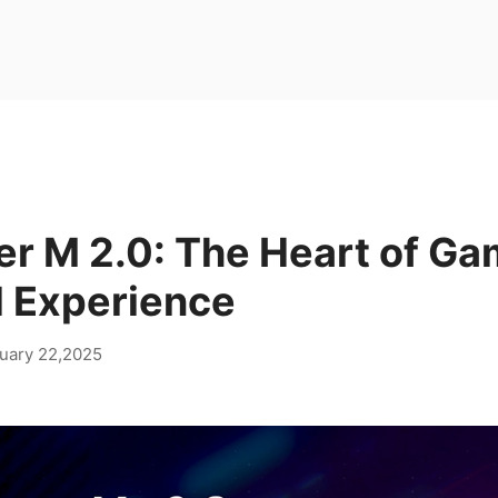
er M 2.0: The Heart of Ga
 Experience
uary 22,2025