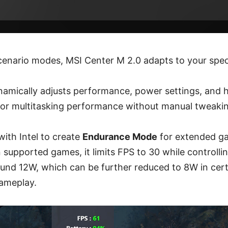
cenario modes, MSI Center M 2.0 adapts to your spec
amically adjusts performance, power settings, and 
 or multitasking performance without manual tweaki
ith Intel to create
Endurance Mode
for extended g
n supported games, it limits FPS to 30 while control
und 12W, which can be further reduced to 8W in certa
gameplay.