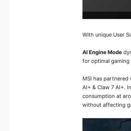
With unique User S
AI Engine Mode
dyn
for optimal gaming
MSI has partnered w
AI+ & Claw 7 AI+. I
consumption at aro
without affecting 