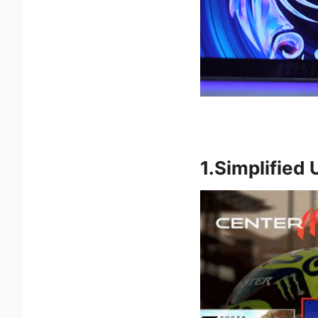
1.Simplified 