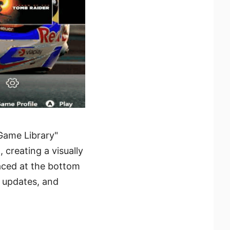
"Game Library"
creating a visually
aced at the bottom
r updates, and