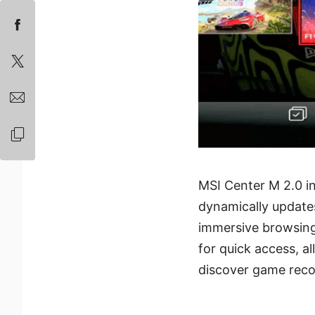
MSI Center M 2.0 in
dynamically updates
immersive browsing
for quick access, a
discover game reco