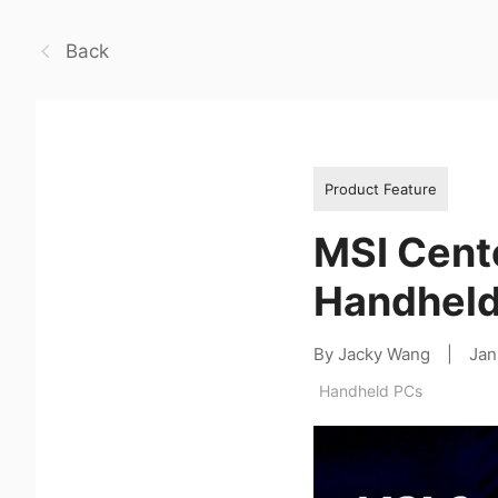
Back
Product Feature
MSI Cent
Handheld
By Jacky Wang
|
Jan
Handheld PCs