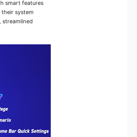
th smart features
r their system
, streamlined