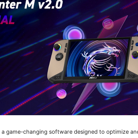
s a game-changing software designed to optimize an