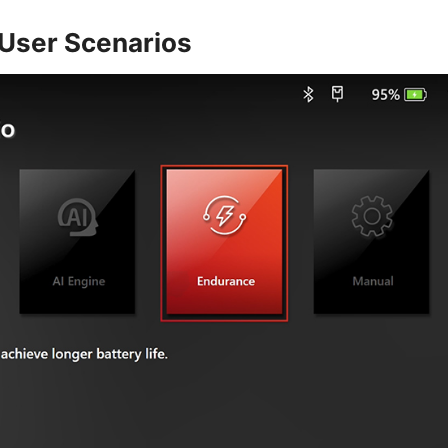
t User Scenarios