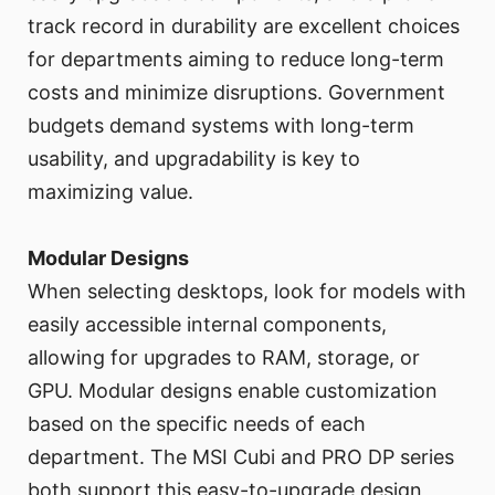
track record in durability are excellent choices
for departments aiming to reduce long-term
costs and minimize disruptions. Government
budgets demand systems with long-term
usability, and upgradability is key to
maximizing value.
Modular Designs
When selecting desktops, look for models with
easily accessible internal components,
allowing for upgrades to RAM, storage, or
GPU. Modular designs enable customization
based on the specific needs of each
department. The MSI Cubi and PRO DP series
both support this easy-to-upgrade design,