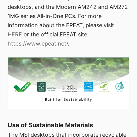
desktops, and the Modern AM242 and AM272
1MG series All-in-One PCs. For more
information about the EPEAT, please visit
HERE
or the official EPEAT site:
https://www.epeat.net/
.
Use of Sustainable Materials
The MSI desktops that incorporate recyclable