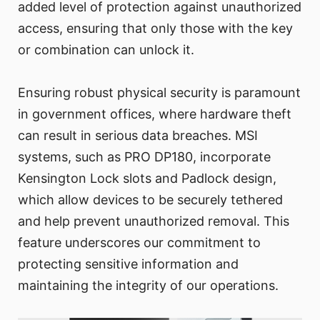
added level of protection against unauthorized
access, ensuring that only those with the key
or combination can unlock it.
Ensuring robust physical security is paramount
in government offices, where hardware theft
can result in serious data breaches. MSI
systems, such as PRO DP180, incorporate
Kensington Lock slots and Padlock design,
which allow devices to be securely tethered
and help prevent unauthorized removal. This
feature underscores our commitment to
protecting sensitive information and
maintaining the integrity of our operations.