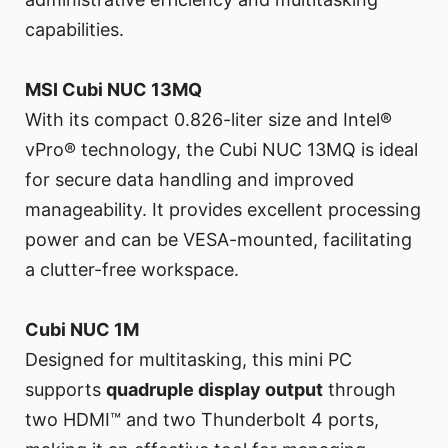
capabilities.
MSI Cubi NUC 13MQ
With its compact 0.826-liter size and Intel®
vPro® technology, the Cubi NUC 13MQ is ideal
for secure data handling and improved
manageability. It provides excellent processing
power and can be VESA-mounted, facilitating
a clutter-free workspace.
Cubi NUC 1M
Designed for multitasking, this mini PC
supports
quadruple display output
through
two HDMI™ and two Thunderbolt 4 ports,