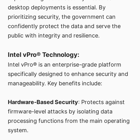
desktop deployments is essential. By
prioritizing security, the government can
confidently protect the data and serve the
public with integrity and resilience.
Intel vPro® Technology:
Intel vPro® is an enterprise-grade platform
specifically designed to enhance security and
manageability. Key benefits include:
Hardware-Based Security
: Protects against
firmware-level attacks by isolating data
processing functions from the main operating
system.