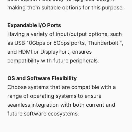
making them suitable options for this purpose.
Expandable I/O Ports
Having a variety of input/output options, such
as USB 10Gbps or 5Gbps ports, Thunderbolt™,
and HDMI or DisplayPort, ensures
compatibility with future peripherals.
OS and Software Flexibility
Choose systems that are compatible with a
range of operating systems to ensure
seamless integration with both current and
future software ecosystems.