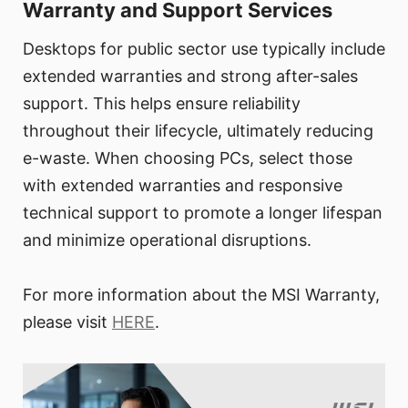
Warranty and Support Services
Desktops for public sector use typically include
extended warranties and strong after-sales
support. This helps ensure reliability
throughout their lifecycle, ultimately reducing
e-waste. When choosing PCs, select those
with extended warranties and responsive
technical support to promote a longer lifespan
and minimize operational disruptions.
For more information about the MSI Warranty,
please visit
HERE
.