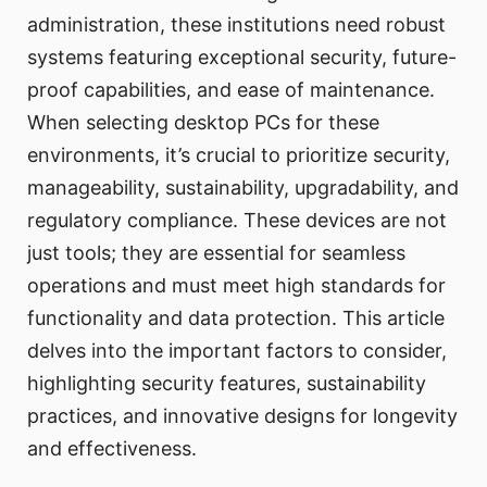
administration, these institutions need robust
systems featuring exceptional security, future-
proof capabilities, and ease of maintenance.
When selecting desktop PCs for these
environments, it’s crucial to prioritize security,
manageability, sustainability, upgradability, and
regulatory compliance. These devices are not
just tools; they are essential for seamless
operations and must meet high standards for
functionality and data protection. This article
delves into the important factors to consider,
highlighting security features, sustainability
practices, and innovative designs for longevity
and effectiveness.