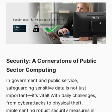
Security: A Cornerstone of Public
Sector Computing
In government and public service,
safeguarding sensitive data is not just
important—it's vital! With daily challenges,
from cyberattacks to physical theft,
implementing robust security measures in