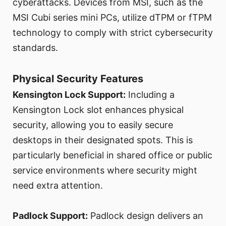
cyberattacks. Devices from MSI, such as the
MSI Cubi series mini PCs, utilize dTPM or fTPM
technology to comply with strict cybersecurity
standards.
Physical Security Features
Kensington Lock Support:
Including a
Kensington Lock slot enhances physical
security, allowing you to easily secure
desktops in their designated spots. This is
particularly beneficial in shared office or public
service environments where security might
need extra attention.
Padlock Support:
Padlock design delivers an