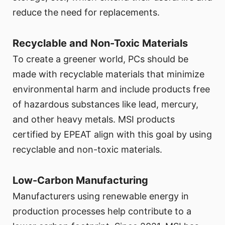
reduce the need for replacements.
Recyclable and Non-Toxic Materials
To create a greener world, PCs should be
made with recyclable materials that minimize
environmental harm and include products free
of hazardous substances like lead, mercury,
and other heavy metals. MSI products
certified by EPEAT align with this goal by using
recyclable and non-toxic materials.
Low-Carbon Manufacturing
Manufacturers using renewable energy in
production processes help contribute to a