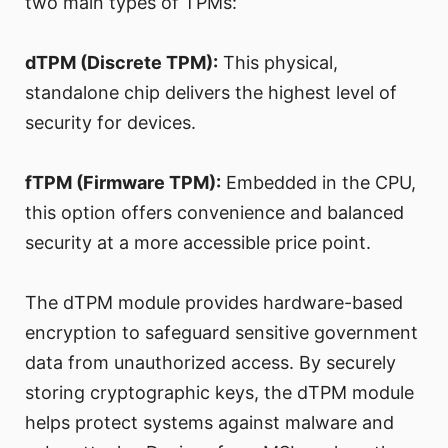
two main types of TPMs:
dTPM (Discrete TPM):
This physical,
standalone chip delivers the highest level of
security for devices.
fTPM (Firmware TPM):
Embedded in the CPU,
this option offers convenience and balanced
security at a more accessible price point.
The dTPM module provides hardware-based
encryption to safeguard sensitive government
data from unauthorized access. By securely
storing cryptographic keys, the dTPM module
helps protect systems against malware and