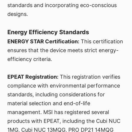
standards and incorporating eco-conscious
designs.
Energy Efficiency Standards
ENERGY STAR Certification:
This certification
ensures that the device meets strict energy-
efficiency criteria.
EPEAT Registration:
This registration verifies
compliance with environmental performance
standards, including considerations for
material selection and end-of-life
management. MSI has registered several
products with EPEAT, including the Cubi NUC
1MG, Cubi NUC 13MQG, PRO DP21 14MQG