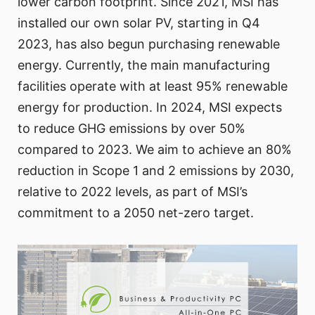
lower carbon footprint. Since 2021, MSI has
installed our own solar PV, starting in Q4
2023, has also begun purchasing renewable
energy. Currently, the main manufacturing
facilities operate with at least 95% renewable
energy for production. In 2024, MSI expects
to reduce GHG emissions by over 50%
compared to 2023. We aim to achieve an 80%
reduction in Scope 1 and 2 emissions by 2030,
relative to 2022 levels, as part of MSI’s
commitment to a 2050 net-zero target.