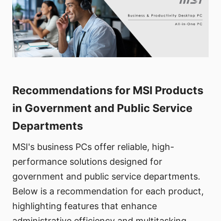
Recommendations for MSI Products
in Government and Public Service
Departments
MSI's business PCs offer reliable, high-
performance solutions designed for
government and public service departments.
Below is a recommendation for each product,
highlighting features that enhance
administrative efficiency and multitasking