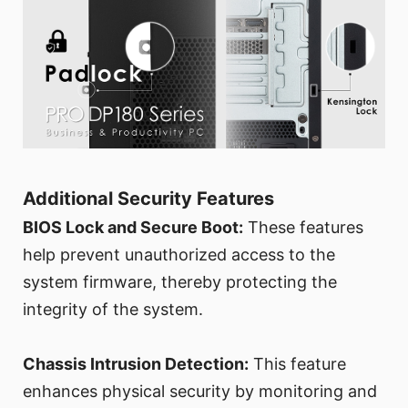
Additional Security Features
BIOS Lock and Secure Boot:
These features
help prevent unauthorized access to the
system firmware, thereby protecting the
integrity of the system.
Chassis Intrusion Detection:
This feature
enhances physical security by monitoring and