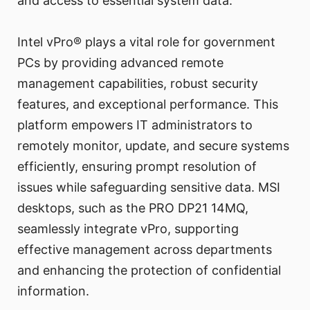
and access to essential system data.
Intel vPro® plays a vital role for government
PCs by providing advanced remote
management capabilities, robust security
features, and exceptional performance. This
platform empowers IT administrators to
remotely monitor, update, and secure systems
efficiently, ensuring prompt resolution of
issues while safeguarding sensitive data. MSI
desktops, such as the PRO DP21 14MQ,
seamlessly integrate vPro, supporting
effective management across departments
and enhancing the protection of confidential
information.