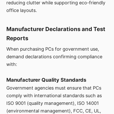
reducing clutter while supporting eco-friendly
office layouts.
Manufacturer Declarations and Test
Reports
When purchasing PCs for government use,
demand declarations confirming compliance
with:
Manufacturer Quality Standards
Government agencies must ensure that PCs
comply with international standards such as
ISO 9001 (quality management), ISO 14001
(environmental management), FCC, CE, UL,