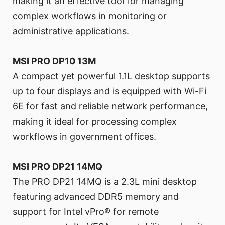
making it an effective tool for managing
complex workflows in monitoring or
administrative applications.
MSI PRO DP10 13M
A compact yet powerful 1.1L desktop supports
up to four displays and is equipped with Wi-Fi
6E for fast and reliable network performance,
making it ideal for processing complex
workflows in government offices.
MSI PRO DP21 14MQ
The PRO DP21 14MQ is a 2.3L mini desktop
featuring advanced DDR5 memory and
support for Intel vPro® for remote