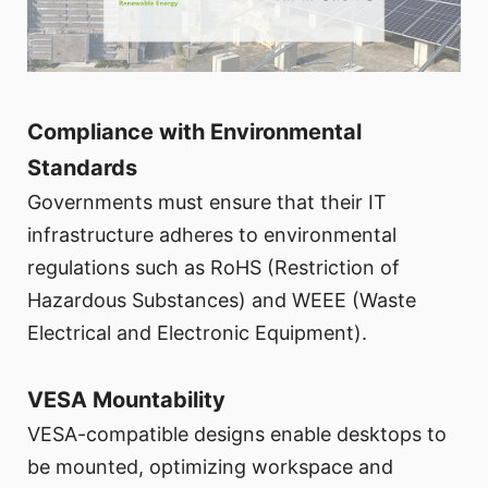
Compliance with Environmental
Standards
Governments must ensure that their IT
infrastructure adheres to environmental
regulations such as RoHS (Restriction of
Hazardous Substances) and WEEE (Waste
Electrical and Electronic Equipment).
VESA Mountability
VESA-compatible designs enable desktops to
be mounted, optimizing workspace and