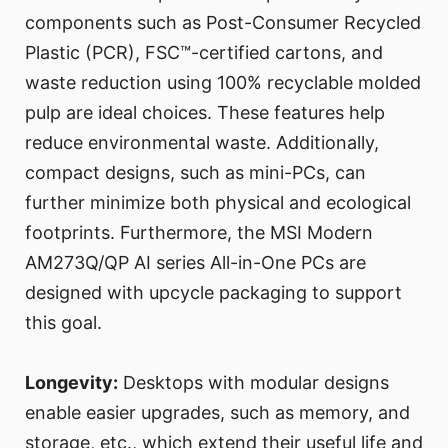
components such as Post-Consumer Recycled
Plastic (PCR), FSC™-certified cartons, and
waste reduction using 100% recyclable molded
pulp are ideal choices. These features help
reduce environmental waste. Additionally,
compact designs, such as mini-PCs, can
further minimize both physical and ecological
footprints. Furthermore, the MSI Modern
AM273Q/QP AI series All-in-One PCs are
designed with upcycle packaging to support
this goal.
Longevity:
Desktops with modular designs
enable easier upgrades, such as memory, and
storage, etc., which extend their useful life and