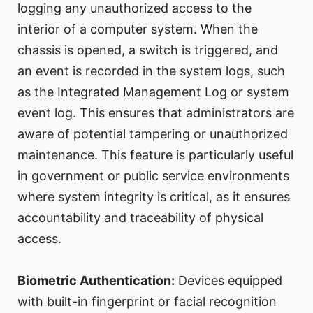
logging any unauthorized access to the
interior of a computer system. When the
chassis is opened, a switch is triggered, and
an event is recorded in the system logs, such
as the Integrated Management Log or system
event log. This ensures that administrators are
aware of potential tampering or unauthorized
maintenance. This feature is particularly useful
in government or public service environments
where system integrity is critical, as it ensures
accountability and traceability of physical
access.
Biometric Authentication:
Devices equipped
with built-in fingerprint or facial recognition