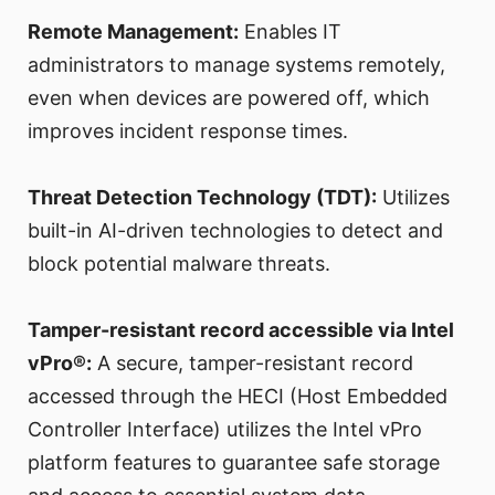
Remote Management:
Enables IT
administrators to manage systems remotely,
even when devices are powered off, which
improves incident response times.
Threat Detection Technology (TDT):
Utilizes
built-in AI-driven technologies to detect and
block potential malware threats.
Tamper-resistant record accessible via Intel
vPro®:
A secure, tamper-resistant record
accessed through the HECI (Host Embedded
Controller Interface) utilizes the Intel vPro
platform features to guarantee safe storage