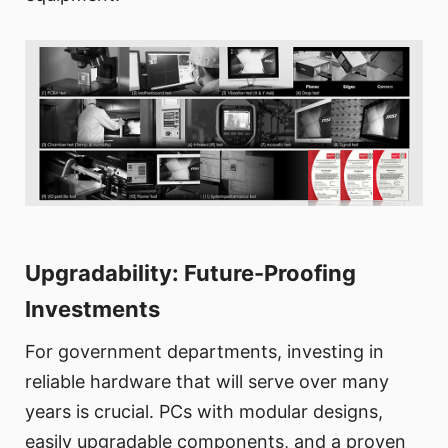
Upgradability: Future-Proofing
Investments
For government departments, investing in
reliable hardware that will serve over many
years is crucial. PCs with modular designs,
easily upgradable components, and a proven