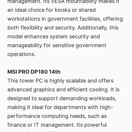
management. Its VESA mountability makes it
an ideal choice for kiosks or shared
workstations in government facilities, offering
both flexibility and security. Additionally, this
model enhances system security and
manageability for sensitive government
operations.
MSI PRO DP180 14th
This tower PC is highly scalable and offers
advanced graphics and efficient cooling. It is
designed to support demanding workloads,
making it ideal for departments with high-
performance computing needs, such as
finance or IT management. Its powerful