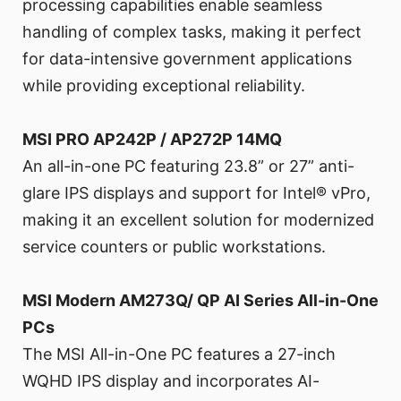
processing capabilities enable seamless
handling of complex tasks, making it perfect
for data-intensive government applications
while providing exceptional reliability.
MSI PRO AP242P / AP272P 14MQ
An all-in-one PC featuring 23.8” or 27” anti-
glare IPS displays and support for Intel® vPro,
making it an excellent solution for modernized
service counters or public workstations.
MSI Modern AM273Q/ QP AI Series All-in-One
PCs
The MSI All-in-One PC features a 27-inch
WQHD IPS display and incorporates AI-