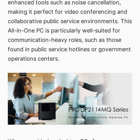
enhanced tools such as noise cancellation,
making it perfect for video conferencing and
collaborative public service environments. This
All-in-One PC is particularly well-suited for
communication-heavy roles, such as those
found in public service hotlines or government
operations centers.