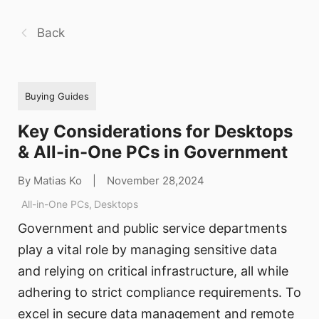
Back
Buying Guides
Key Considerations for Desktops
& All-in-One PCs in Government
By Matias Ko
|
November 28,2024
All-in-One PCs
,
Desktops
Government and public service departments
play a vital role by managing sensitive data
and relying on critical infrastructure, all while
adhering to strict compliance requirements. To
excel in secure data management and remote