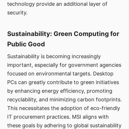
technology provide an additional layer of
security.
Sustainability: Green Computing for
Public Good
Sustainability is becoming increasingly
important, especially for government agencies
focused on environmental targets. Desktop
PCs can greatly contribute to green initiatives
by enhancing energy efficiency, promoting
recyclability, and minimizing carbon footprints.
This necessitates the adoption of eco-friendly
IT procurement practices. MSI aligns with
these goals by adhering to global sustainability