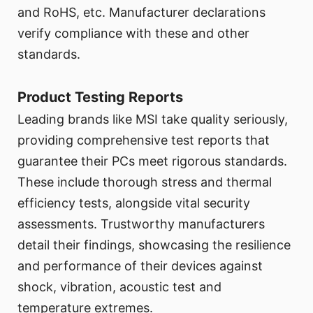
and RoHS, etc. Manufacturer declarations
verify compliance with these and other
standards.
Product Testing Reports
Leading brands like MSI take quality seriously,
providing comprehensive test reports that
guarantee their PCs meet rigorous standards.
These include thorough stress and thermal
efficiency tests, alongside vital security
assessments. Trustworthy manufacturers
detail their findings, showcasing the resilience
and performance of their devices against
shock, vibration, acoustic test and
temperature extremes.