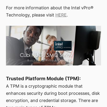
For more information about the Intel vPro®
Technology, please visit
HERE
.
Trusted Platform Module (TPM):
A TPM is a cryptographic module that
enhances security during boot processes, disk
encryption, and credential storage. There are