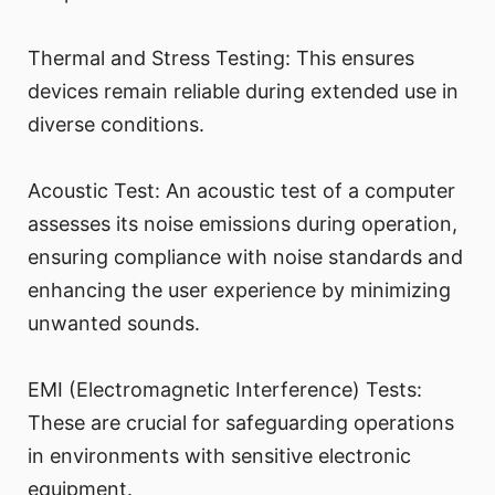
Thermal and Stress Testing: This ensures
devices remain reliable during extended use in
diverse conditions.
Acoustic Test: An acoustic test of a computer
assesses its noise emissions during operation,
ensuring compliance with noise standards and
enhancing the user experience by minimizing
unwanted sounds.
EMI (Electromagnetic Interference) Tests:
These are crucial for safeguarding operations
in environments with sensitive electronic
equipment.