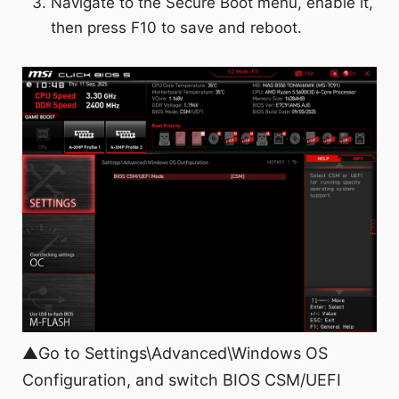
Navigate to the Secure Boot menu, enable it,
then press F10 to save and reboot.
▲Go to Settings\Advanced\Windows OS
Configuration, and switch BIOS CSM/UEFI