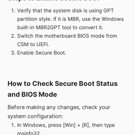
Verify that the system disk is using GPT
partition style. If it is MBR, use the Windows
built-in MBR2GPT tool to convert it.
Switch the motherboard BIOS mode from
CSM to UEFI.
Enable Secure Boot.
How to Check Secure Boot Status
and BIOS Mode
Before making any changes, check your
system configuration:
In Windows, press [Win] + [R], then type
msinfo32.