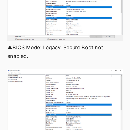
▲BIOS Mode: Legacy. Secure Boot not
enabled.