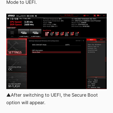
Mode to UEFI.
▲After switching to UEFI, the Secure Boot
option will appear.