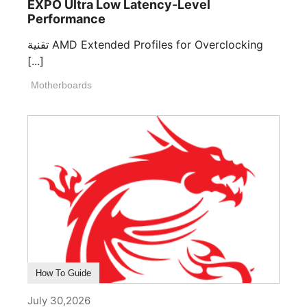
EXPO Ultra Low Latency-Level
Performance
تقنية AMD Extended Profiles for Overclocking
[...]
Motherboards
How To Guide
July 30,2026