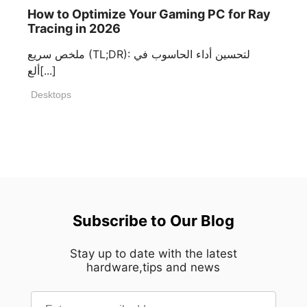
How to Optimize Your Gaming PC for Ray
Tracing in 2026
ملخص سريع (TL;DR): لتحسين أداء الحاسوب في
ألع[...]
Desktops
Subscribe to Our Blog
Stay up to date with the latest
hardware,tips and news