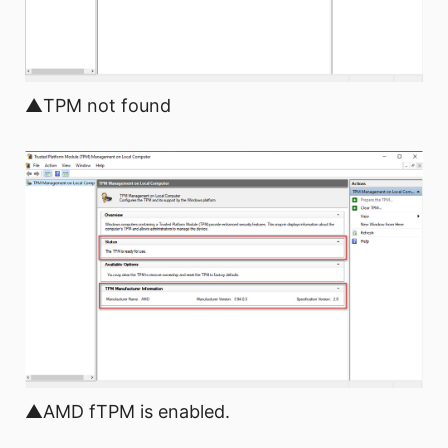
▲TPM not found
▲AMD fTPM is enabled.