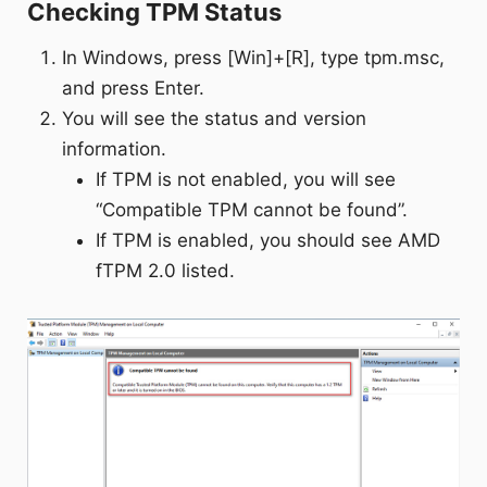
Checking TPM Status
In Windows, press [Win]+[R], type tpm.msc,
and press Enter.
You will see the status and version
information.
If TPM is not enabled, you will see
“Compatible TPM cannot be found”.
If TPM is enabled, you should see AMD
fTPM 2.0 listed.