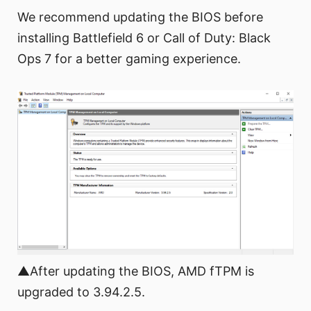
We recommend updating the BIOS before
installing Battlefield 6 or Call of Duty: Black
Ops 7 for a better gaming experience.
▲After updating the BIOS, AMD fTPM is
upgraded to 3.94.2.5.