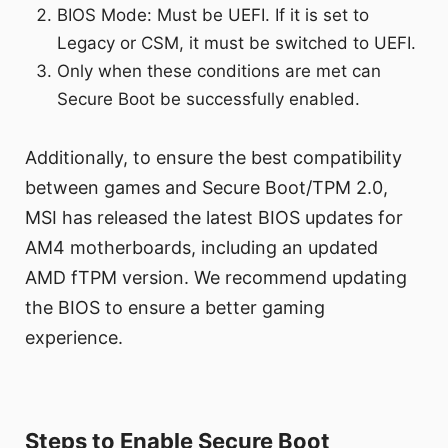
BIOS Mode: Must be UEFI. If it is set to
Legacy or CSM, it must be switched to UEFI.
Only when these conditions are met can
Secure Boot be successfully enabled.
Additionally, to ensure the best compatibility
between games and Secure Boot/TPM 2.0,
MSI has released the latest BIOS updates for
AM4 motherboards, including an updated
AMD fTPM version. We recommend updating
the BIOS to ensure a better gaming
experience.
Steps to Enable Secure Boot