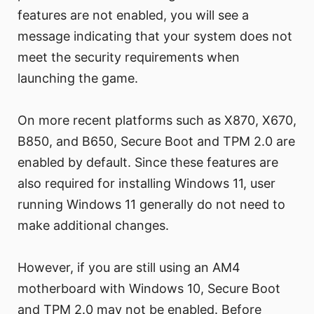
features are not enabled, you will see a
message indicating that your system does not
meet the security requirements when
launching the game.
On more recent platforms such as X870, X670,
B850, and B650, Secure Boot and TPM 2.0 are
enabled by default. Since these features are
also required for installing Windows 11, user
running Windows 11 generally do not need to
make additional changes.
However, if you are still using an AM4
motherboard with Windows 10, Secure Boot
and TPM 2.0 may not be enabled. Before