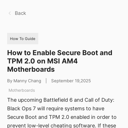
Back
How To Guide
How to Enable Secure Boot and
TPM 2.0 on MSI AM4
Motherboards
By Manny Chang
|
September 19,2025
Motherboards
The upcoming Battlefield 6 and Call of Duty:
Black Ops 7 will require systems to have
Secure Boot and TPM 2.0 enabled in order to
prevent low-level cheating software. If these