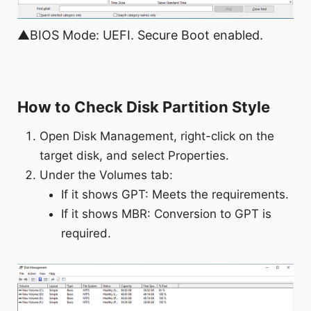
▲BIOS Mode: UEFI. Secure Boot enabled.
How to Check Disk Partition Style
Open Disk Management, right-click on the
target disk, and select Properties.
Under the Volumes tab:
If it shows GPT: Meets the requirements.
If it shows MBR: Conversion to GPT is
required.