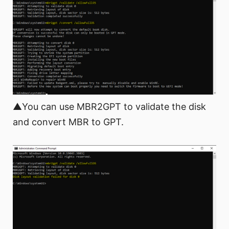
▲You can use MBR2GPT to validate the disk
and convert MBR to GPT.