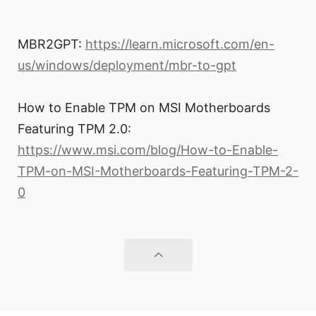
MBR2GPT:
https://learn.microsoft.com/en-
us/windows/deployment/mbr-to-gpt
How to Enable TPM on MSI Motherboards
Featuring TPM 2.0:
https://www.msi.com/blog/How-to-Enable-
TPM-on-MSI-Motherboards-Featuring-TPM-2-
0