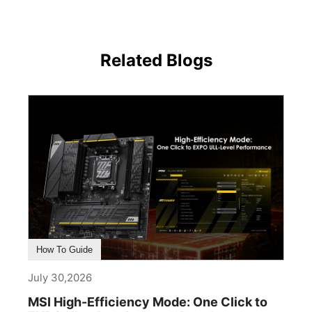
Related Blogs
How To Guide
July 30,2026
MSI High-Efficiency Mode: One Click to