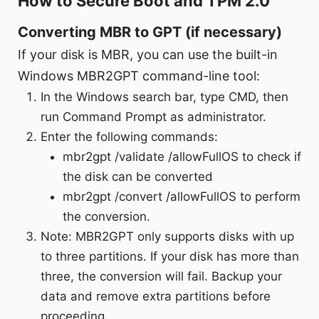
How to Secure Boot and TPM 2.0
Converting MBR to GPT (if necessary)
If your disk is MBR, you can use the built-in
Windows MBR2GPT command-line tool:
In the Windows search bar, type CMD, then
run Command Prompt as administrator.
Enter the following commands:
mbr2gpt /validate /allowFullOS to check if
the disk can be converted
mbr2gpt /convert /allowFullOS to perform
the conversion.
Note: MBR2GPT only supports disks with up
to three partitions. If your disk has more than
three, the conversion will fail. Backup your
data and remove extra partitions before
proceeding.