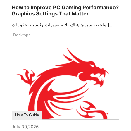
How to Improve PC Gaming Performance?
Graphics Settings That Matter
ملخص سريع: هناك ثلاثة تغييرات رئيسية تحقق لك [...]
Desktops
How To Guide
July 30,2026