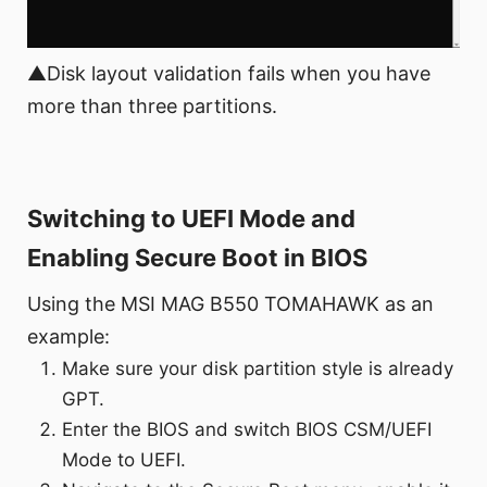
▲Disk layout validation fails when you have
more than three partitions.
Switching to UEFI Mode and
Enabling Secure Boot in BIOS
Using the MSI MAG B550 TOMAHAWK as an
example:
Make sure your disk partition style is already
GPT.
Enter the BIOS and switch BIOS CSM/UEFI
Mode to UEFI.