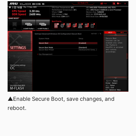
▲Enable Secure Boot, save changes, and
reboot.