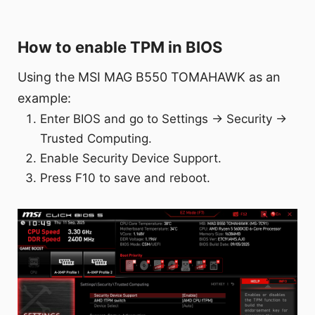
How to enable TPM in BIOS
Using the MSI MAG B550 TOMAHAWK as an
example:
Enter BIOS and go to Settings → Security →
Trusted Computing.
Enable Security Device Support.
Press F10 to save and reboot.