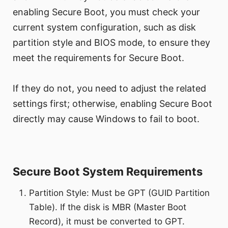
enabling Secure Boot, you must check your
current system configuration, such as disk
partition style and BIOS mode, to ensure they
meet the requirements for Secure Boot.
If they do not, you need to adjust the related
settings first; otherwise, enabling Secure Boot
directly may cause Windows to fail to boot.
Secure Boot System Requirements
Partition Style: Must be GPT (GUID Partition
Table). If the disk is MBR (Master Boot
Record), it must be converted to GPT.