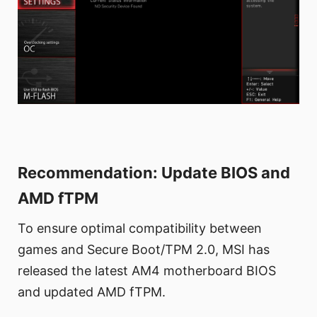
Recommendation: Update BIOS and
AMD fTPM
To ensure optimal compatibility between
games and Secure Boot/TPM 2.0, MSI has
released the latest AM4 motherboard BIOS
and updated AMD fTPM.