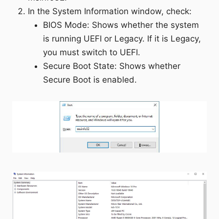
In the System Information window, check:
BIOS Mode: Shows whether the system
is running UEFI or Legacy. If it is Legacy,
you must switch to UEFI.
Secure Boot State: Shows whether
Secure Boot is enabled.