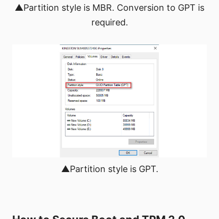
▲Partition style is MBR. Conversion to GPT is
required.
▲Partition style is GPT.