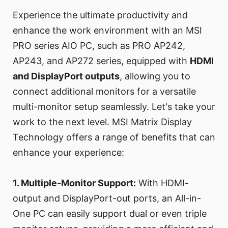
Experience the ultimate productivity and
enhance the work environment with an MSI
PRO series AIO PC, such as PRO AP242,
AP243, and AP272 series, equipped with
HDMI
and DisplayPort outputs
, allowing you to
connect additional monitors for a versatile
multi-monitor setup seamlessly. Let's take your
work to the next level. MSI Matrix Display
Technology offers a range of benefits that can
enhance your experience:
1. Multiple-Monitor Support:
With HDMI-
output and DisplayPort-out ports, an All-in-
One PC can easily support dual or even triple