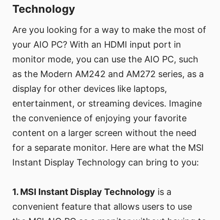
Technology
Are you looking for a way to make the most of
your AIO PC? With an HDMI input port in
monitor mode, you can use the AIO PC, such
as the Modern AM242 and AM272 series, as a
display for other devices like laptops,
entertainment, or streaming devices. Imagine
the convenience of enjoying your favorite
content on a larger screen without the need
for a separate monitor. Here are what the MSI
Instant Display Technology can bring to you:
1. MSI Instant Display Technology
is a
convenient feature that allows users to use