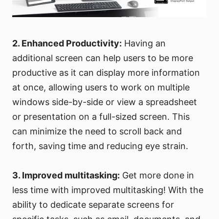
2. Enhanced Productivity:
Having an
additional screen can help users to be more
productive as it can display more information
at once, allowing users to work on multiple
windows side-by-side or view a spreadsheet
or presentation on a full-sized screen. This
can minimize the need to scroll back and
forth, saving time and reducing eye strain.
3. Improved multitasking:
Get more done in
less time with improved multitasking! With the
ability to dedicate separate screens for