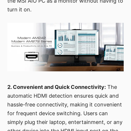
the MSI AIO PC as a monitor without having to
turn it on.
2. Convenient and Quick Connectivity:
The
automatic HDMI detection ensures quick and
hassle-free connectivity, making it convenient
for frequent device switching. Users can
simply plug their laptop, entertainment, or any
other device into the HDMI input port on the