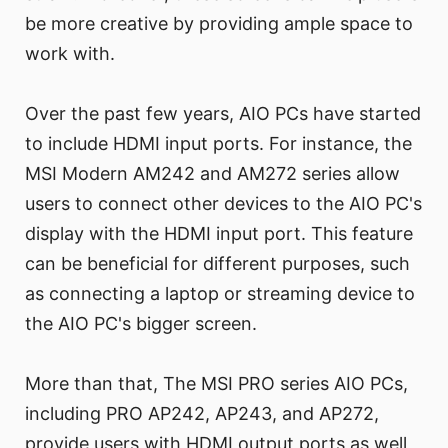
be more creative by providing ample space to
work with.
Over the past few years, AIO PCs have started
to include HDMI input ports. For instance, the
MSI Modern AM242 and AM272 series allow
users to connect other devices to the AIO PC's
display with the HDMI input port. This feature
can be beneficial for different purposes, such
as connecting a laptop or streaming device to
the AIO PC's bigger screen.
More than that, The MSI PRO series AIO PCs,
including PRO AP242, AP243, and AP272,
provide users with HDMI output ports as well