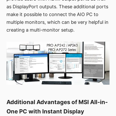
as DisplayPort outputs. These additional ports
make it possible to connect the AIO PC to
multiple monitors, which can be very helpful in
creating a multi-monitor setup.
Additional Advantages of MSI All-in-
One PC with Instant Display