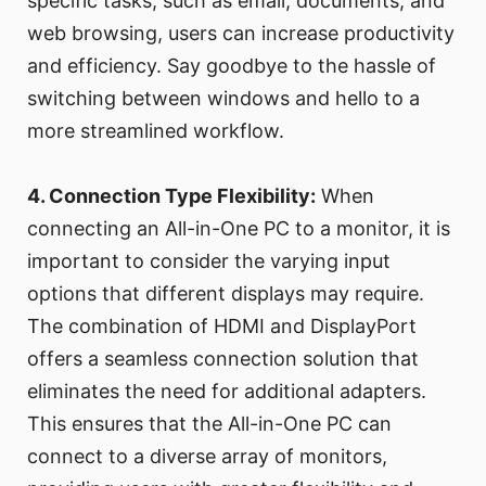
specific tasks, such as email, documents, and
web browsing, users can increase productivity
and efficiency. Say goodbye to the hassle of
switching between windows and hello to a
more streamlined workflow.
4. Connection Type Flexibility:
When
connecting an All-in-One PC to a monitor, it is
important to consider the varying input
options that different displays may require.
The combination of HDMI and DisplayPort
offers a seamless connection solution that
eliminates the need for additional adapters.
This ensures that the All-in-One PC can
connect to a diverse array of monitors,