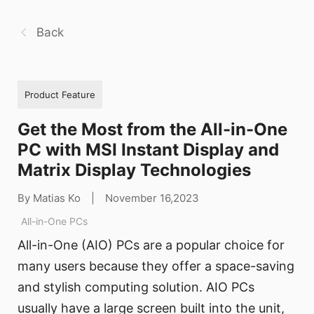
Back
Product Feature
Get the Most from the All-in-One
PC with MSI Instant Display and
Matrix Display Technologies
By Matias Ko
|
November 16,2023
All-in-One PCs
All-in-One (AIO) PCs are a popular choice for
many users because they offer a space-saving
and stylish computing solution. AIO PCs
usually have a large screen built into the unit,