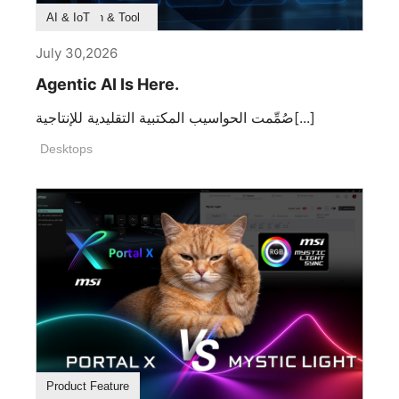
Product Feature
Survey & Research
Application & Tool
AI & IoT
July 30,2026
Agentic AI Is Here.
صُمِّمت الحواسيب المكتبية التقليدية للإنتاجية[...]
Desktops
Product Feature