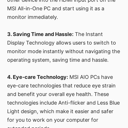
MSI All-in-One PC and start using it as a
monitor immediately.
3. Saving Time and Hassle:
The Instant
Display Technology allows users to switch to
monitor mode instantly without navigating the
operating system, saving time and hassle.
4. Eye-care Technology:
MSI AIO PCs have
eye-care technologies that reduce eye strain
and benefit your overall eye health. These
technologies include Anti-flicker and Less Blue
Light design, which make it easier and safer
for you to work on your computer for