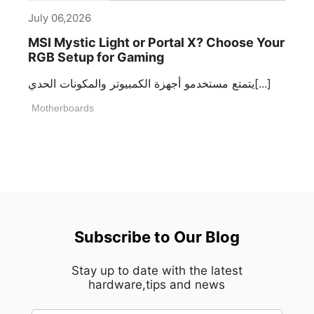
July 06,2026
MSI Mystic Light or Portal X? Choose Your
RGB Setup for Gaming
يتمتع مستخدمو أجهزة الكمبيوتر والمكونات الحدي[...]
Motherboards
Subscribe to Our Blog
Stay up to date with the latest
hardware,tips and news