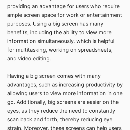
providing an advantage for users who require
ample screen space for work or entertainment
purposes. Using a big screen has many
benefits, including the ability to view more
information simultaneously, which is helpful
for multitasking, working on spreadsheets,
and video editing.
Having a big screen comes with many
advantages, such as increasing productivity by
allowing users to view more information in one
go. Additionally, big screens are easier on the
eyes, as they reduce the need to constantly
scan back and forth, thereby reducing eye
strain. Moreover, these screens can help users