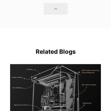
Related Blogs