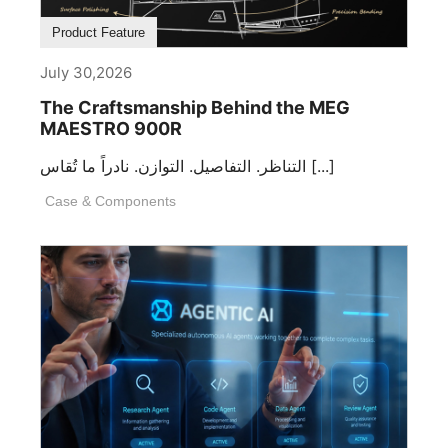
Product Feature
July 30,2026
The Craftsmanship Behind the MEG
MAESTRO 900R
التناظر. التفاصيل. التوازن. نادراً ما تُقاس [...]
Case & Components