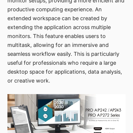
monitor setups, providing a more efficient and
productive computing experience. An
extended workspace can be created by
extending the application across multiple
monitors. This feature enables users to
multitask, allowing for an immersive and
seamless workflow easily. This is particularly
useful for professionals who require a large
desktop space for applications, data analysis,
or creative work.