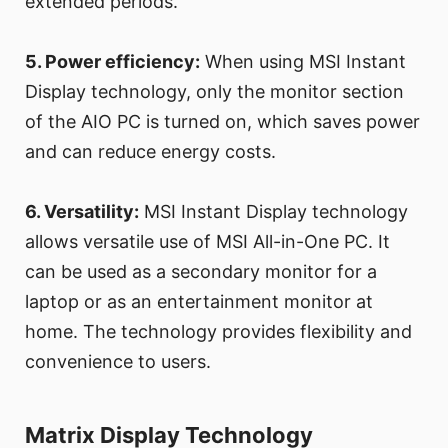
extended periods.
5. Power efficiency:
When using MSI Instant
Display technology, only the monitor section
of the AIO PC is turned on, which saves power
and can reduce energy costs.
6. Versatility:
MSI Instant Display technology
allows versatile use of MSI All-in-One PC. It
can be used as a secondary monitor for a
laptop or as an entertainment monitor at
home. The technology provides flexibility and
convenience to users.
Matrix Display Technology