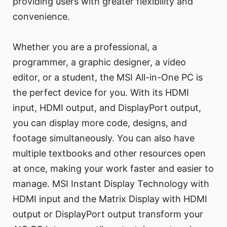
providing users with greater flexibility and
convenience.
Whether you are a professional, a
programmer, a graphic designer, a video
editor, or a student, the MSI All-in-One PC is
the perfect device for you. With its HDMI
input, HDMI output, and DisplayPort output,
you can display more code, designs, and
footage simultaneously. You can also have
multiple textbooks and other resources open
at once, making your work faster and easier to
manage. MSI Instant Display Technology with
HDMI input and the Matrix Display with HDMI
output or DisplayPort output transform your