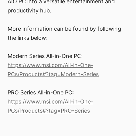
AIO PC into a versatile entertainment and
productivity hub.
More information can be found by following
the links below:
Modern Series All-in-One PC:
https://www.msi.com/All-in-One-
PCs/Products#?tag=Modern-Series
PRO Series All-in-One PC:
https://www.msi.com/All-in-One-
PCs/Products#?tag=PRO-Series