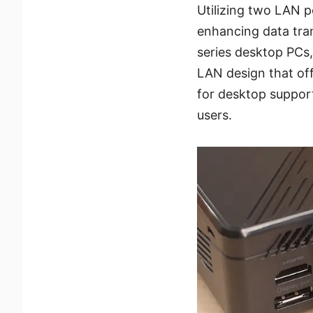
Utilizing two LAN p
enhancing data trans
series desktop PCs,
LAN design that off
for desktop support
users.