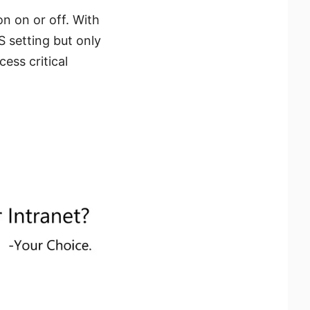
n on or off. With
S setting but only
ess critical