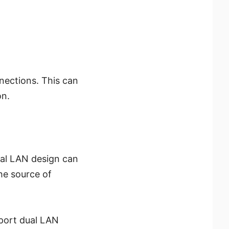
nections. This can
on.
ual LAN design can
the source of
port dual LAN