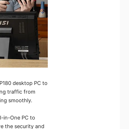
DP180 desktop PC to
ing traffic from
ning smoothly.
ll-in-One PC to
ve the security and