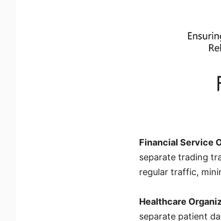
Financial Service 
separate trading tra
regular traffic, mi
Healthcare Organi
separate patient dat