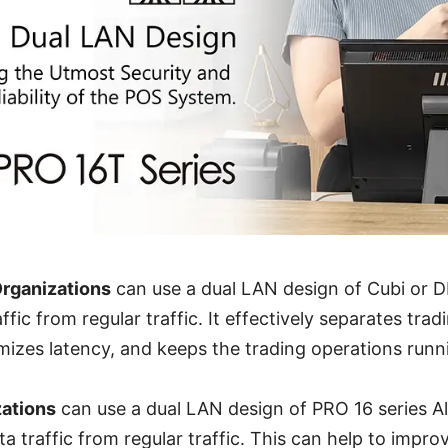
Organizations
can use a dual LAN design of Cubi or 
ffic from regular traffic. It effectively separates trad
nimizes latency, and keeps the trading operations run
zations
can use a dual LAN design of PRO 16 series A
a traffic from regular traffic. This can help to impro