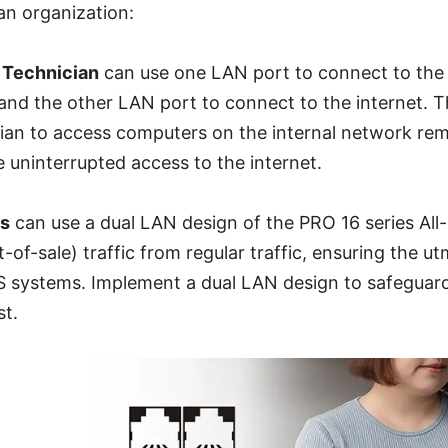
an organization:
 Technician
can use one LAN port to connect to the
and the other LAN port to connect to the internet. T
cian to access computers on the internal network re
 uninterrupted access to the internet.
ns
can use a dual LAN design of the PRO 16 series All
-of-sale) traffic from regular traffic, ensuring the u
POS systems. Implement a dual LAN design to safeguar
st.