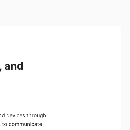
, and
nd devices through
es to communicate