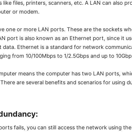
like files, printers, scanners, etc. A LAN can also pr
outer or modem.
e one or more LAN ports. These are the sockets whe
N port is also known as an Ethernet port, since it u
t data. Ethernet is a standard for network communic
ging from 10/100Mbps to 1/2.5Gbps and up to 10Gbp
mputer means the computer has two LAN ports, whic
 There are several benefits and scenarios for using d
dundancy:
orts fails, you can still access the network using the