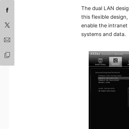
The dual LAN desig
this flexible design
enable the intranet 
systems and data.