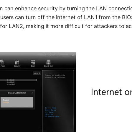
n can enhance security by turning the LAN connectio
, users can turn off the internet of LAN1 from the BIO
for LAN2, making it more difficult for attackers to acc