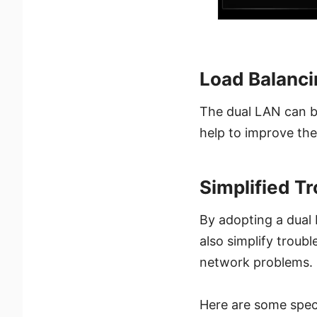
Load Balanci
The dual LAN can ba
help to improve the
Simplified T
By adopting a dual
also simplify troubl
network problems.
Here are some spec