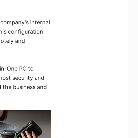
 company's internal
his configuration
motely and
-in-One PC to
tmost security and
d the business and