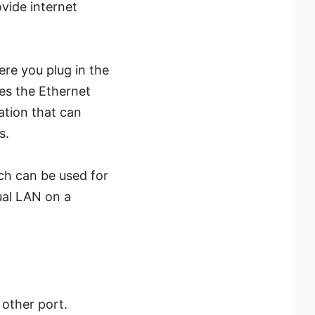
ovide internet
re you plug in the
ses the Ethernet
ation that can
s.
h can be used for
ual LAN on a
 other port.