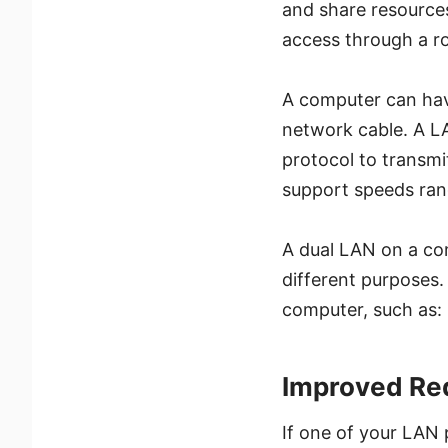
and share resources 
access through a r
A computer can hav
network cable. A LA
protocol to transmi
support speeds ran
A dual LAN on a co
different purposes.
computer, such as:
Improved Re
If one of your LAN p