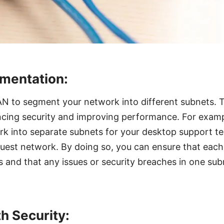
mentation:
AN to segment your network into different subnets. T
ancing security and improving performance. For exam
k into separate subnets for your desktop support t
uest network. By doing so, you can ensure that each
 and that any issues or security breaches in one sub
th Security: