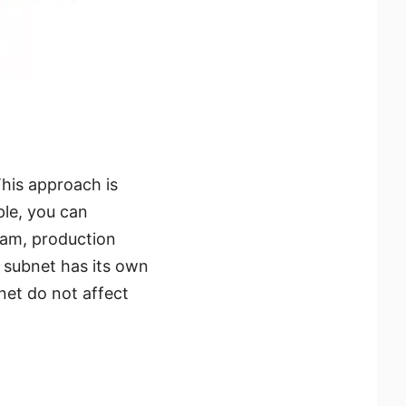
his approach is
ple, you can
eam, production
 subnet has its own
net do not affect