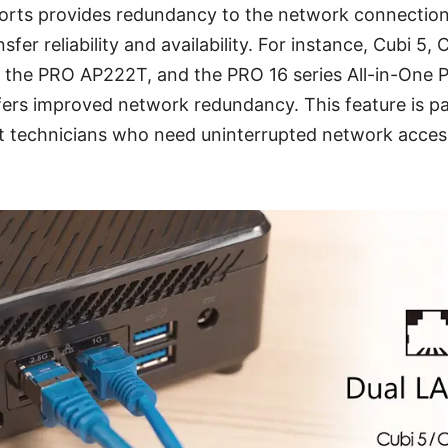
orts provides redundancy to the network connection,
fer reliability and availability. For instance, Cubi 5
 the PRO AP222T, and the PRO 16 series All-in-One P
ers improved network redundancy. This feature is pa
 technicians who need uninterrupted network access 