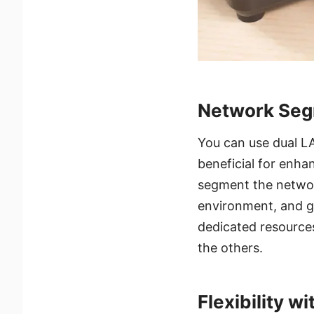
Network Seg
You can use dual L
beneficial for enh
segment the networ
environment, and g
dedicated resources
the others.
Flexibility wi