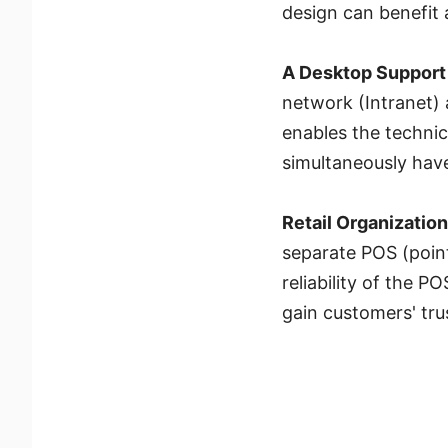
design can benefit 
A Desktop Support
network (Intranet) 
enables the techni
simultaneously have
Retail Organizatio
separate POS (point
reliability of the 
gain customers' tru