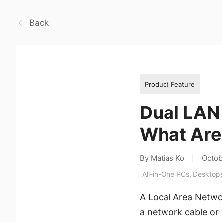
Back
Product Feature
Dual LAN 
What Are
By Matias Ko
|
Octob
All-in-One PCs
,
Desktop
A Local Area Netwo
a network cable or