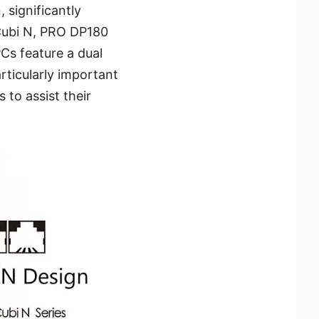
 significantly
, Cubi N, PRO DP180
Cs feature a dual
rticularly important
to assist their