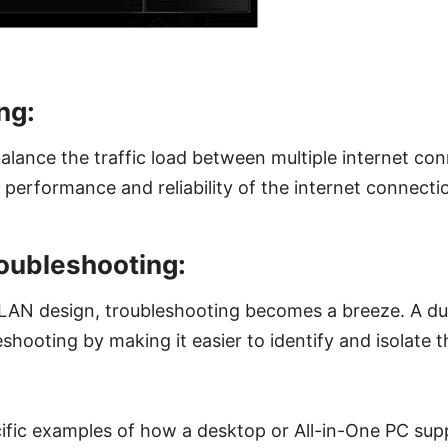
ng:
lance the traffic load between multiple internet con
 performance and reliability of the internet connecti
roubleshooting:
 LAN design, troubleshooting becomes a breeze. A d
eshooting by making it easier to identify and isolate 
ific examples of how a desktop or All-in-One PC sup