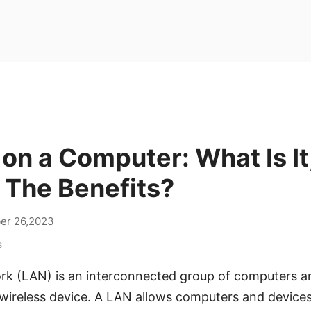
on a Computer: What Is It
 The Benefits?
er 26,2023
s
rk (LAN) is an interconnected group of computers a
 wireless device. A LAN allows computers and devic