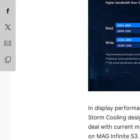
In display perform
Storm Cooling desi
deal with current 
on MAG Infinite S3.