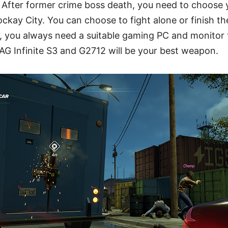
 After former crime boss death, you need to choose 
ockay City. You can choose to fight alone or finish th
, you always need a suitable gaming PC and monitor 
AG Infinite S3 and G2712 will be your best weapon.