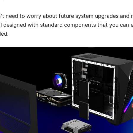
on't need to worry about future system upgrades and
all designed with standard components that you can e
ded.