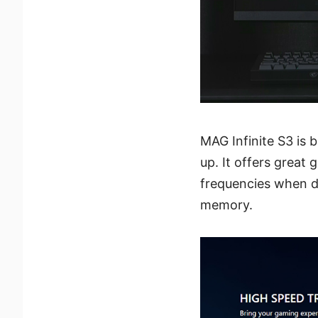
MAG Infinite S3 is
up. It offers grea
frequencies when d
memory.