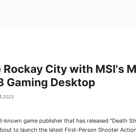
 Rockay City with MSI's 
 S3 Gaming Desktop
14,2023
l-known game publisher that has released "Death Str
about to launch the latest First-Person Shooter Acti