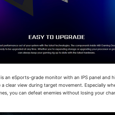
is an eSports-grade monitor with an IPS panel and hi
 a clear view during target movement. Especially whe
es, you can defeat enemies without losing your chan