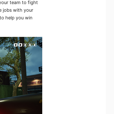
your team to fight
e jobs with your
to help you win