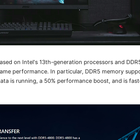
 based on Intel's 13th-generation processors and DDR
t game performance. In particular, DDR5 memory supp
ata is running, a 50% performance boost, and is fas