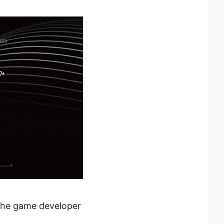
 the game developer