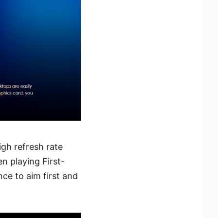
gh refresh rate
n playing First-
ce to aim first and