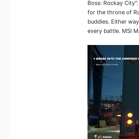
Boss: Rockay City".
for the throne of R
buddies. Either way
every battle. MSI M