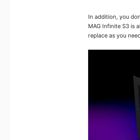
In addition, you d
MAG Infinite S3 is 
replace as you nee