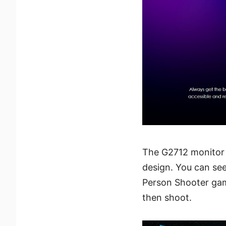
The G2712 monitor 
design. You can see
Person Shooter gam
then shoot.