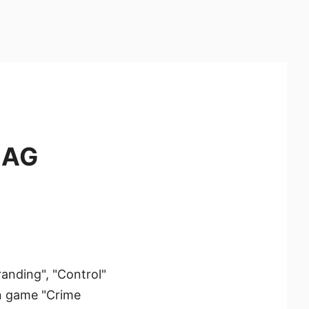
MAG
anding", "Control"
on game "Crime