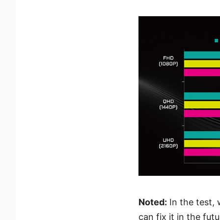
Noted:
In the test,
can fix it in the futu