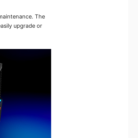
 maintenance. The
asily upgrade or