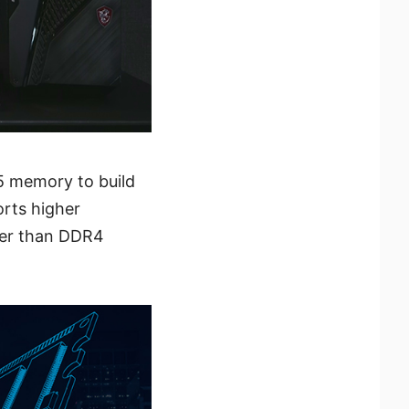
5 memory to build
orts higher
ter than DDR4