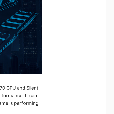
70 GPU and Silent
rformance. It can
ame is performing