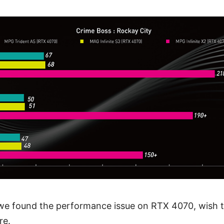
 we found the performance issue on RTX 4070, wish
re.