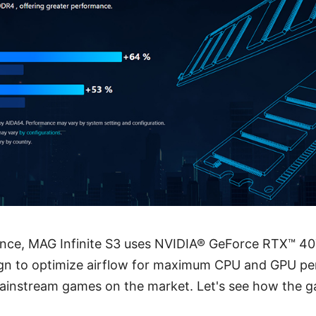
ance, MAG Infinite S3 uses NVIDIA® GeForce RTX™ 40
gn to optimize airflow for maximum CPU and GPU pe
mainstream games on the market. Let's see how the g