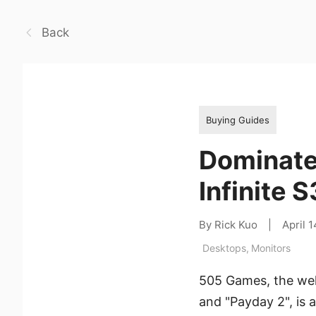
Back
Buying Guides
Dominate
Infinite
By Rick Kuo
|
April 
Desktops
,
Monitors
505 Games, the wel
and "Payday 2", is 