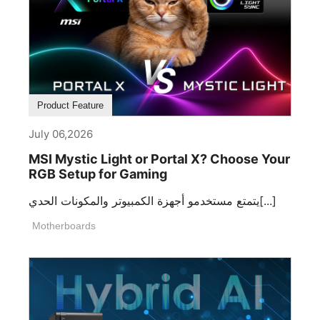
Product Feature
July 06,2026
MSI Mystic Light or Portal X? Choose Your
RGB Setup for Gaming
يتمتع مستخدمو أجهزة الكمبيوتر والمكونات الحدي[...]
Motherboards