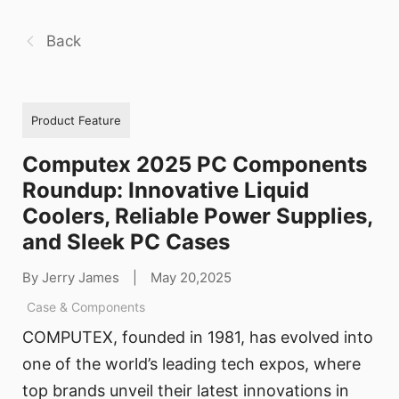
Back
Product Feature
Computex 2025 PC Components
Roundup: Innovative Liquid
Coolers, Reliable Power Supplies,
and Sleek PC Cases
By Jerry James
|
May 20,2025
Case & Components
COMPUTEX, founded in 1981, has evolved into
one of the world’s leading tech expos, where
top brands unveil their latest innovations in