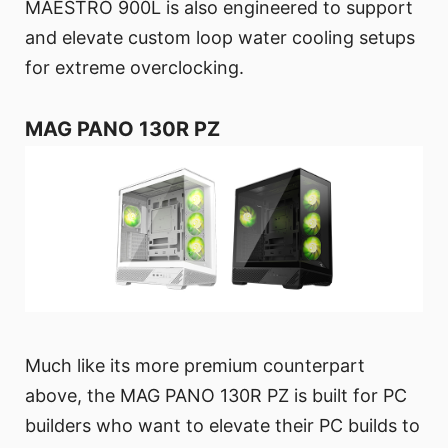
MAESTRO 900L is also engineered to support
and elevate custom loop water cooling setups
for extreme overclocking.
MAG PANO 130R PZ
Much like its more premium counterpart
above, the MAG PANO 130R PZ is built for PC
builders who want to elevate their PC builds to