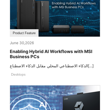
Product Feature
June 30,2026
Enabling Hybrid AI Workflows with MSI
Business PCs
الذكاء الاصطناعي المحلي مقابل الذكاء الاصطناع[...]
Desktops