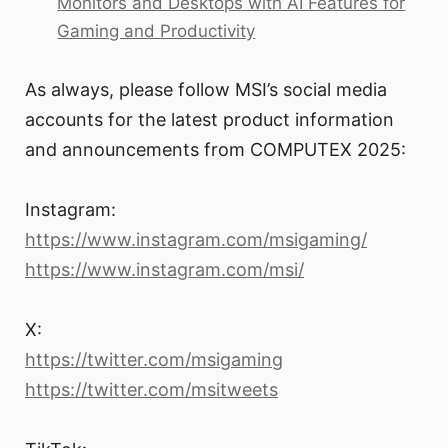
Monitors and Desktops with AI Features for
Gaming and Productivity
As always, please follow MSI’s social media
accounts for the latest product information
and announcements from COMPUTEX 2025:
Instagram:
https://www.instagram.com/msigaming/
https://www.instagram.com/msi/
X:
https://twitter.com/msigaming
https://twitter.com/msitweets