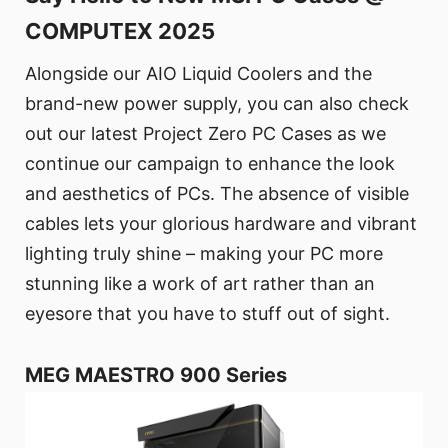
COMPUTEX 2025
Alongside our AIO Liquid Coolers and the
brand-new power supply, you can also check
out our latest Project Zero PC Cases as we
continue our campaign to enhance the look
and aesthetics of PCs. The absence of visible
cables lets your glorious hardware and vibrant
lighting truly shine – making your PC more
stunning like a work of art rather than an
eyesore that you have to stuff out of sight.
MEG MAESTRO 900 Series