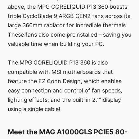
above, the MPG CORELIQUID P13 360 boasts
triple CycloBlade 9 ARGB GEN2 fans across its
large 360mm radiator for incredible thermals.
These fans also come preinstalled – saving you
valuable time when building your PC.
The MPG CORELIQUID P13 360 is also
compatible with MSI motherboards that
feature the EZ Conn Design, which enables
easy connection and control of fan speeds,
lighting effects, and the built-in 2.1” display
using a single cable!
Meet the MAG A1000GLS PCIE5 80-