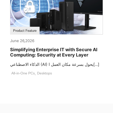
Product Feature
June 26,2026
Simplifying Enterprise IT with Secure AI
Computing: Security at Every Layer
الذكاء الاصطناعي (AI) يحول بسرعة مكان العمل ا[...]
All-in-One PCs
,
Desktops