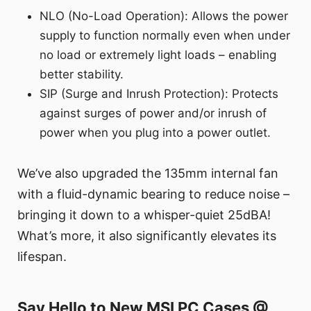
NLO (No-Load Operation): Allows the power
supply to function normally even when under
no load or extremely light loads – enabling
better stability.
SIP (Surge and Inrush Protection): Protects
against surges of power and/or inrush of
power when you plug into a power outlet.
We’ve also upgraded the 135mm internal fan
with a fluid-dynamic bearing to reduce noise –
bringing it down to a whisper-quiet 25dBA!
What’s more, it also significantly elevates its
lifespan.
Say Hello to New MSI PC Cases @