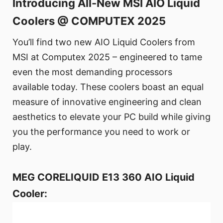
Introducing All-New MSI AIO Liquid
Coolers @ COMPUTEX 2025
You’ll find two new AIO Liquid Coolers from
MSI at Computex 2025 – engineered to tame
even the most demanding processors
available today. These coolers boast an equal
measure of innovative engineering and clean
aesthetics to elevate your PC build while giving
you the performance you need to work or
play.
MEG CORELIQUID E13 360 AIO Liquid
Cooler: