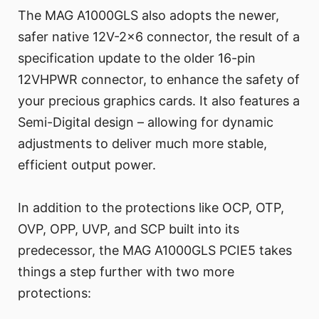
The MAG A1000GLS also adopts the newer,
safer native 12V-2x6 connector, the result of a
specification update to the older 16-pin
12VHPWR connector, to enhance the safety of
your precious graphics cards. It also features a
Semi-Digital design – allowing for dynamic
adjustments to deliver much more stable,
efficient output power.
In addition to the protections like OCP, OTP,
OVP, OPP, UVP, and SCP built into its
predecessor, the MAG A1000GLS PCIE5 takes
things a step further with two more
protections: