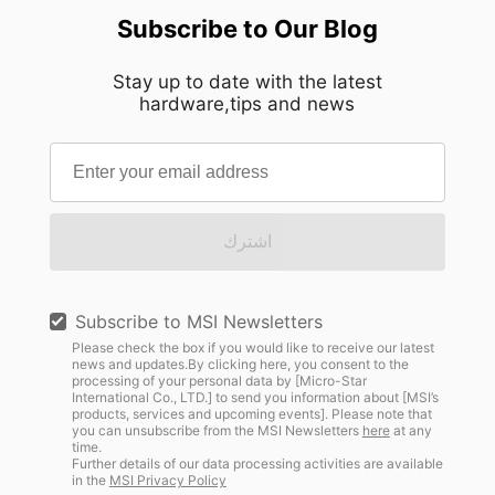
Subscribe to Our Blog
Stay up to date with the latest
hardware,tips and news
اشترك
Subscribe to MSI Newsletters
Please check the box if you would like to receive our latest
news and updates.By clicking here, you consent to the
processing of your personal data by [Micro-Star
International Co., LTD.] to send you information about [MSI’s
products, services and upcoming events]. Please note that
you can unsubscribe from the MSI Newsletters
here
at any
time.
Further details of our data processing activities are available
in the
MSI Privacy Policy