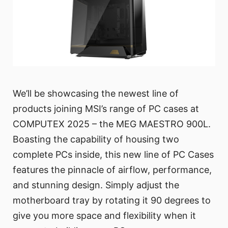
We’ll be showcasing the newest line of
products joining MSI’s range of PC cases at
COMPUTEX 2025 – the MEG MAESTRO 900L.
Boasting the capability of housing two
complete PCs inside, this new line of PC Cases
features the pinnacle of airflow, performance,
and stunning design. Simply adjust the
motherboard tray by rotating it 90 degrees to
give you more space and flexibility when it