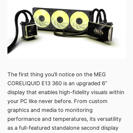
The first thing you’ll notice on the MEG
CORELIQUID E13 360 is an upgraded 6”
display that enables high-fidelity visuals within
your PC like never before. From custom
graphics and media to monitoring
performance and temperatures, its versatility
as a full-featured standalone second display