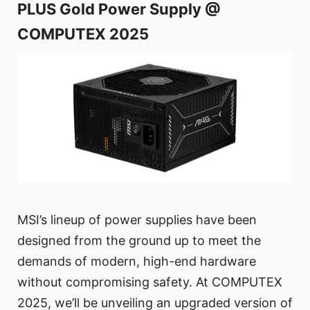
PLUS Gold Power Supply @
COMPUTEX 2025
MSI’s lineup of power supplies have been
designed from the ground up to meet the
demands of modern, high-end hardware
without compromising safety. At COMPUTEX
2025, we’ll be unveiling an upgraded version of