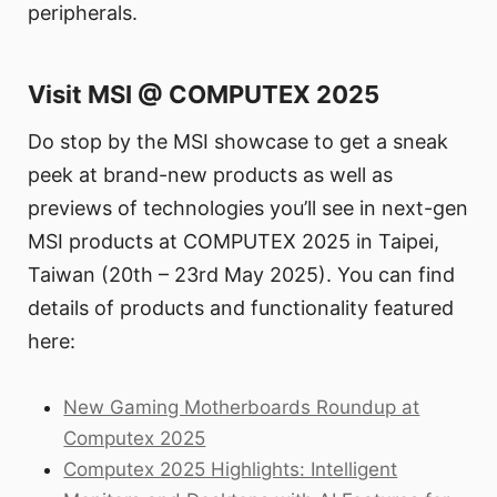
peripherals.
Visit MSI @ COMPUTEX 2025
Do stop by the MSI showcase to get a sneak
peek at brand-new products as well as
previews of technologies you’ll see in next-gen
MSI products at COMPUTEX 2025 in Taipei,
Taiwan (20th – 23rd May 2025). You can find
details of products and functionality featured
here:
New Gaming Motherboards Roundup at
Computex 2025
Computex 2025 Highlights: Intelligent