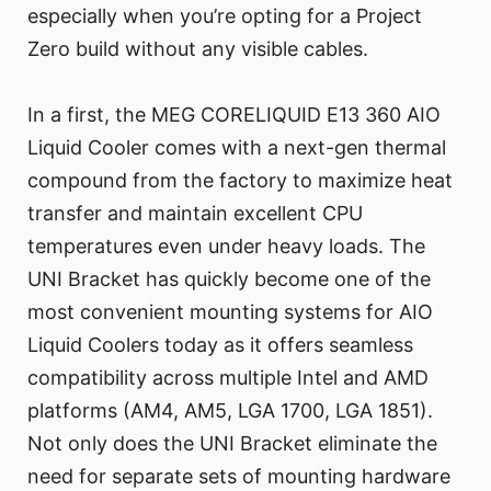
especially when you’re opting for a Project
Zero build without any visible cables.
In a first, the MEG CORELIQUID E13 360 AIO
Liquid Cooler comes with a next-gen thermal
compound from the factory to maximize heat
transfer and maintain excellent CPU
temperatures even under heavy loads. The
UNI Bracket has quickly become one of the
most convenient mounting systems for AIO
Liquid Coolers today as it offers seamless
compatibility across multiple Intel and AMD
platforms (AM4, AM5, LGA 1700, LGA 1851).
Not only does the UNI Bracket eliminate the
need for separate sets of mounting hardware