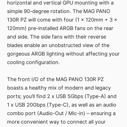
horizontal and vertical GPU mounting with a
simple 90-degree rotation. The MAG PANO
130R PZ will come with four (1 x 120mm + 3 x
120mm) pre-installed ARGB fans on the rear
and side. The side fans with their reverse
blades enable an unobstructed view of the
gorgeous ARGB lighting without affecting your
cooling configuration.
The front I/O of the MAG PANO 130R PZ
boasts a healthy mix of modern and legacy
ports; you’ll find 2 x USB 5Gbps (Type-A) and
1 x USB 20Gbps (Type-C), as well as an audio
combo port (Audio-Out / Mic-in) – ensuring a
more convenient way to connect all your