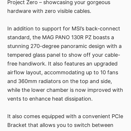
Project Zero – showcasing your gorgeous
hardware with zero visible cables.
In addition to support for MSI’s back-connect
standard, the MAG PANO 130R PZ boasts a
stunning 270-degree panoramic design with a
tempered glass panel to show off your cable-
free handiwork. It also features an upgraded
airflow layout, accommodating up to 10 fans
and 360mm radiators on the top and side,
while the lower chamber is now improved with
vents to enhance heat dissipation.
It also comes equipped with a convenient PCIe
Bracket that allows you to switch between