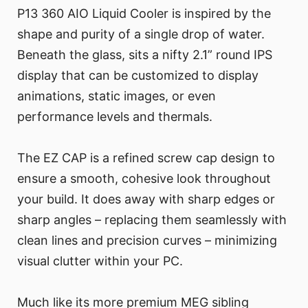
P13 360 AIO Liquid Cooler is inspired by the
shape and purity of a single drop of water.
Beneath the glass, sits a nifty 2.1” round IPS
display that can be customized to display
animations, static images, or even
performance levels and thermals.
The EZ CAP is a refined screw cap design to
ensure a smooth, cohesive look throughout
your build. It does away with sharp edges or
sharp angles – replacing them seamlessly with
clean lines and precision curves – minimizing
visual clutter within your PC.
Much like its more premium MEG sibling