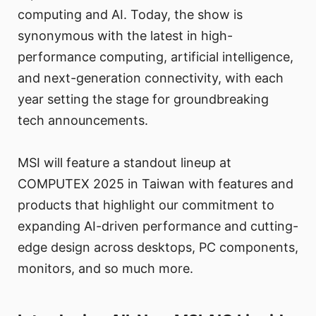
computing and AI. Today, the show is
synonymous with the latest in high-
performance computing, artificial intelligence,
and next-generation connectivity, with each
year setting the stage for groundbreaking
tech announcements.
MSI will feature a standout lineup at
COMPUTEX 2025 in Taiwan with features and
products that highlight our commitment to
expanding AI-driven performance and cutting-
edge design across desktops, PC components,
monitors, and so much more.