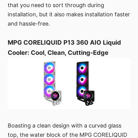
that you need to sort through during
installation, but it also makes installation faster
and hassle-free.
MPG CORELIQUID P13 360 AIO Liquid
Cooler: Cool, Clean, Cutting-Edge
Boasting a clean design with a curved glass
top, the water block of the MPG CORELIQUID