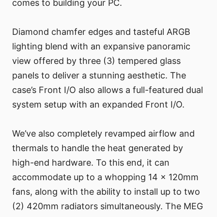
comes to building your PC.
Diamond chamfer edges and tasteful ARGB
lighting blend with an expansive panoramic
view offered by three (3) tempered glass
panels to deliver a stunning aesthetic. The
case’s Front I/O also allows a full-featured dual
system setup with an expanded Front I/O.
We’ve also completely revamped airflow and
thermals to handle the heat generated by
high-end hardware. To this end, it can
accommodate up to a whopping 14 x 120mm
fans, along with the ability to install up to two
(2) 420mm radiators simultaneously. The MEG