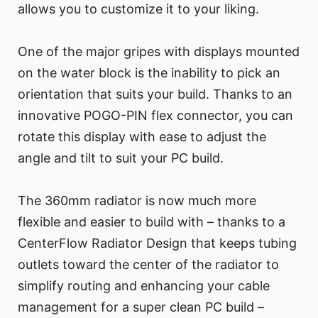
allows you to customize it to your liking.
One of the major gripes with displays mounted
on the water block is the inability to pick an
orientation that suits your build. Thanks to an
innovative POGO-PIN flex connector, you can
rotate this display with ease to adjust the
angle and tilt to suit your PC build.
The 360mm radiator is now much more
flexible and easier to build with – thanks to a
CenterFlow Radiator Design that keeps tubing
outlets toward the center of the radiator to
simplify routing and enhancing your cable
management for a super clean PC build –