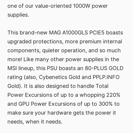
one of our value-oriented 1000W power
supplies.
This brand-new MAG A1000GLS PCIE5 boasts
upgraded protections, more premium internal
components, quieter operation, and so much
more! Like many other power supplies in the
MSI lineup, this PSU boasts an 80-PLUS GOLD
rating (also, Cybenetics Gold and PPLP.INFO
Gold). It is also designed to handle Total
Power Excursions of up to a whopping 220%
and GPU Power Excursions of up to 300% to
make sure your hardware gets the power it
needs, when it needs.