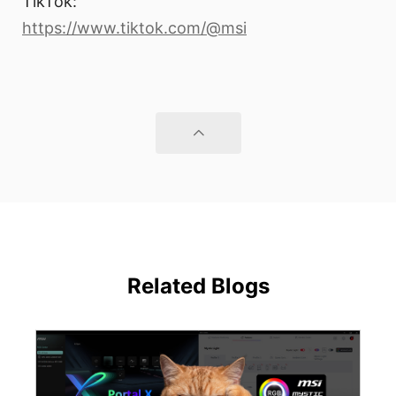
TikTok:
https://www.tiktok.com/@msi
Related Blogs