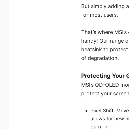
But simply adding a 
for most users.
That’s where MSI’s
handy! Our range o
heatsink to protect
of degradation.
Protecting Your 
MSI’s QD-OLED moni
protect your screens
Pixel Shift: Move
allows for new i
burn-in.