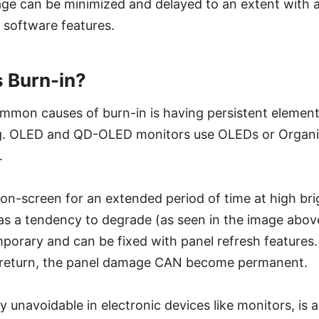
ge can be minimized and delayed to an extent with 
 software features.
 Burn-in?
mmon causes of burn-in is having persistent element
ng. OLED and QD-OLED monitors use OLEDs or Organic
.
 on-screen for an extended period of time at high bri
as a tendency to degrade (as seen in the image above)
porary and can be fixed with panel refresh features
o return, the panel damage CAN become permanent.
y unavoidable in electronic devices like monitors, is 