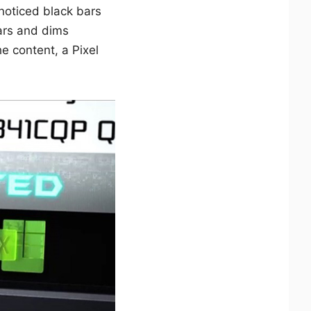
noticed black bars
ars and dims
he content, a Pixel