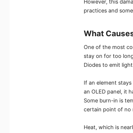
However, this dama
practices and some
What Causes
One of the most co
stay on for too lo
Diodes to emit light
If an element stays
an OLED panel, it h
Some burn-in is tem
certain point of n
Heat, which is nearl