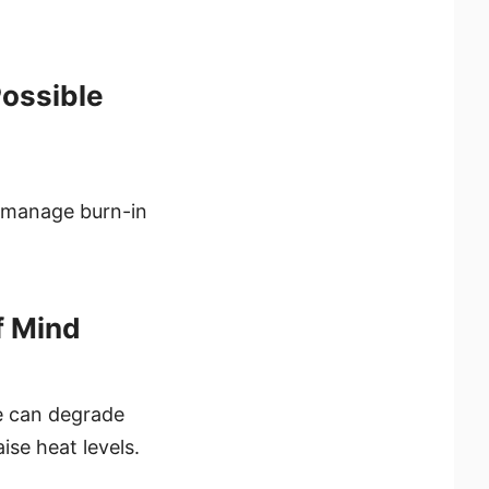
Possible
 manage burn-in
f Mind
e can degrade
ise heat levels.