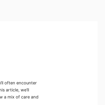
’ll often encounter
 article, we’ll
w a mix of care and