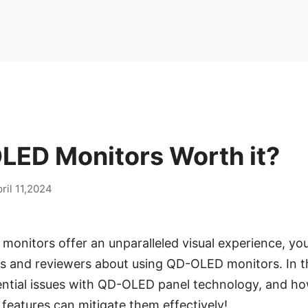
LED Monitors Worth it?
ril 11,2024
nitors offer an unparalleled visual experience, you
 and reviewers about using QD-OLED monitors. In this
ential issues with QD-OLED panel technology, and ho
 features can mitigate them effectively!