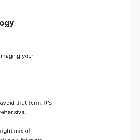
logy
damaging your
void that term. It’s
rehensive.
right mix of