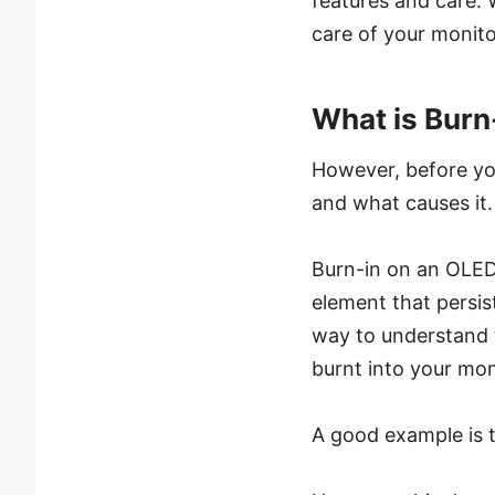
features and care. 
care of your monito
What is Burn
However, before you
and what causes it.
Burn-in on an OLED
element that persis
way to understand t
burnt into your mon
A good example is 