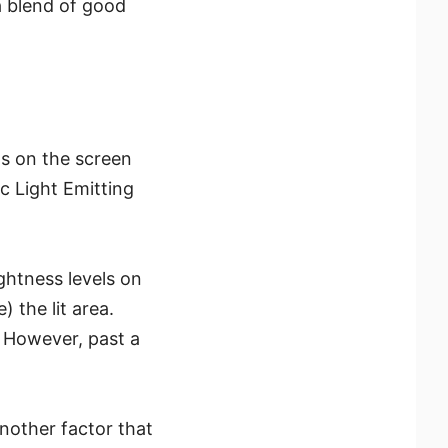
a blend of good
s on the screen
 Light Emitting
ghtness levels on
 the lit area.
. However, past a
another factor that