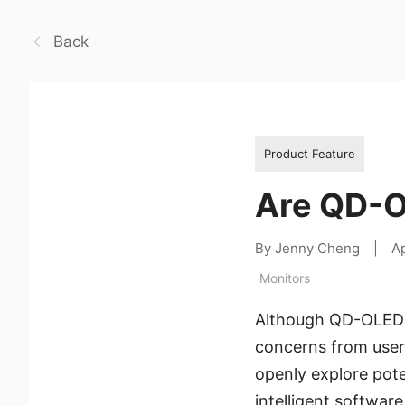
Back
Product Feature
Are QD-O
By Jenny Cheng
|
Ap
Monitors
Although QD-OLED mo
concerns from users
openly explore pot
intelligent software