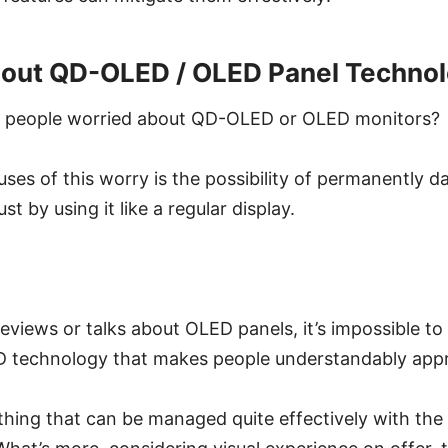
out QD-OLED / OLED Panel Techno
e people worried about QD-OLED or OLED monitors?
uses of this worry is the possibility of permanently 
t by using it like a regular display.
iews or talks about OLED panels, it’s impossible to a
 technology that makes people understandably app
ething that can be managed quite effectively with the 