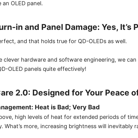
e an OLED panel.
urn-in and Panel Damage: Yes, It’s 
rfect, and that holds true for QD-OLEDs as well.
 clever hardware and software engineering, we can
QD-OLED panels quite effectively!
are 2.0: Designed for Your Peace o
anagement: Heat is Bad; Very Bad
ove, high levels of heat for extended periods of tim
 What’s more, increasing brightness will inevitably ra