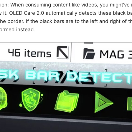
ion: When consuming content like videos, you might’ve 
 it. OLED Care 2.0 automatically detects these black b
e border. If the black bars are to the left and right of t
rformed instead.