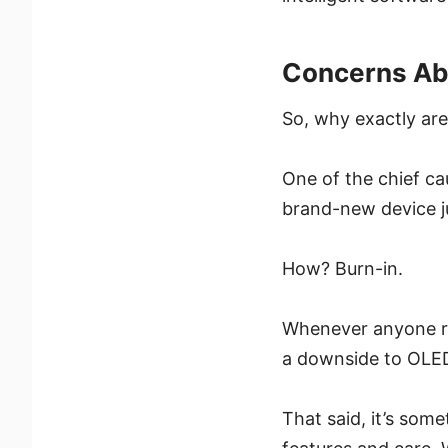
Concerns Ab
So, why exactly ar
One of the chief ca
brand-new device jus
How? Burn-in.
Whenever anyone rev
a downside to OLED
That said, it’s som