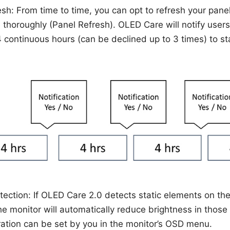
esh: From time to time, you can opt to refresh your panel
 thoroughly (Panel Refresh). OLED Care will notify users
4 continuous hours (can be declined up to 3 times) to sta
tection: If OLED Care 2.0 detects static elements on the
the monitor will automatically reduce brightness in those
ration can be set by you in the monitor’s OSD menu.