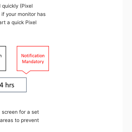
 quickly (Pixel
 if your monitor has
rt a quick Pixel
 screen for a set
 areas to prevent