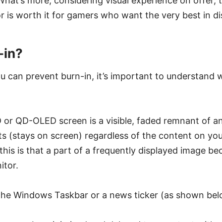
What’s more, considering visual experience on offer, 
r is worth it for gamers who want the very best in d
-in?
 can prevent burn-in, it’s important to understand wh
 or QD-OLED screen is a visible, faded remnant of a
ts (stays on screen) regardless of the content on you
his is that a part of a frequently displayed image 
itor.
the Windows Taskbar or a news ticker (as shown bel