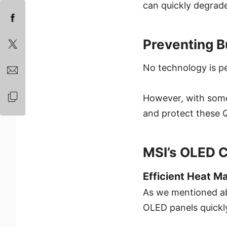
can quickly degrad
Preventing B
No technology is pe
However, with some
and protect these 
MSI’s OLED C
Efficient Heat M
As we mentioned ab
OLED panels quickly.