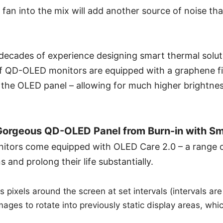
fan into the mix will add another source of noise that
 decades of experience designing smart thermal solu
f QD-OLED monitors are equipped with a graphene fil
 the OLED panel – allowing for much higher brightnes
Gorgeous QD-OLED Panel from Burn-in with Sm
tors come equipped with OLED Care 2.0 – a range of
 and prolong their life substantially.
s pixels around the screen at set intervals (intervals ar
mages to rotate into previously static display areas, whi