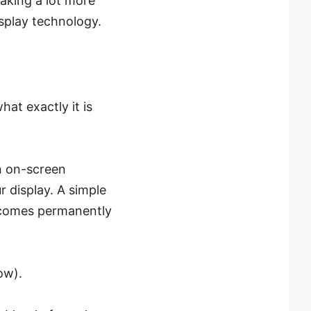
taking a lot more
isplay technology.
at exactly it is
n on-screen
r display. A simple
becomes permanently
ow).