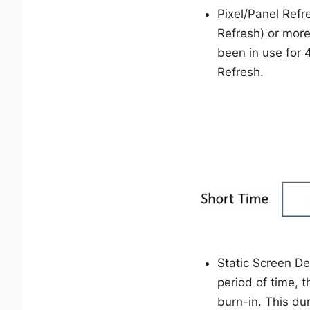
Pixel/Panel Refr
Refresh) or more
been in use for 
Refresh.
Static Screen De
period of time, 
burn-in. This du