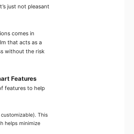
’s just not pleasant
tions comes in
m that acts as a
s without the risk
art Features
 features to help
e customizable). This
ch helps minimize