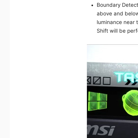
Boundary Detect
above and below
luminance near th
Shift will be pe