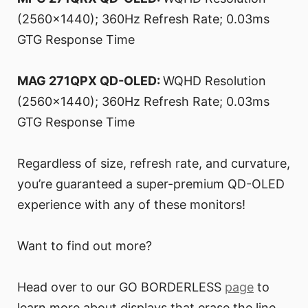
(2560x1440); 360Hz Refresh Rate; 0.03ms
GTG Response Time
MAG 271QPX QD-OLED:
WQHD Resolution
(2560x1440); 360Hz Refresh Rate; 0.03ms
GTG Response Time
Regardless of size, refresh rate, and curvature,
you’re guaranteed a super-premium QD-OLED
experience with any of these monitors!
Want to find out more?
Head over to our GO BORDERLESS
page
to
learn more about displays that erase the line