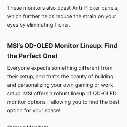
These monitors also boast Anti-Flicker panels,
which further helps reduce the strain on your
eyes by eliminating flicker.
MSI’s QD-OLED Monitor Lineup: Find
the Perfect One!
Everyone expects something different from
their setup, and that’s the beauty of building
and personalizing your own gaming or work
setup. MSI offers a robust lineup of QD-OLED
monitor options – allowing you to find the best
option for your space!