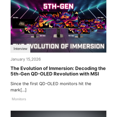
Interview
January 15,2026
The Evolution of Immersion: Decoding the
5th-Gen QD-OLED Revolution with MSI
Since the first QD-OLED monitors hit the
mark[...]
Monitors