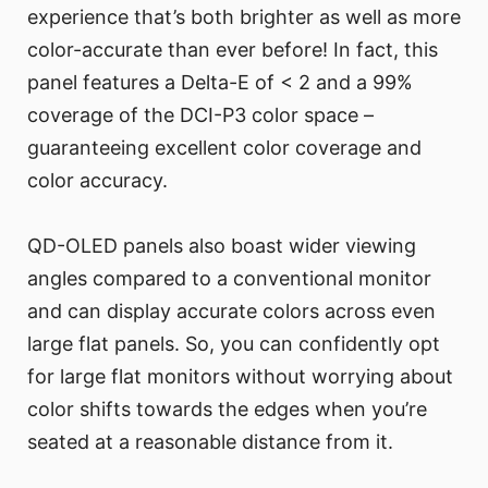
experience that’s both brighter as well as more
color-accurate than ever before! In fact, this
panel features a Delta-E of < 2 and a 99%
coverage of the DCI-P3 color space –
guaranteeing excellent color coverage and
color accuracy.
QD-OLED panels also boast wider viewing
angles compared to a conventional monitor
and can display accurate colors across even
large flat panels. So, you can confidently opt
for large flat monitors without worrying about
color shifts towards the edges when you’re
seated at a reasonable distance from it.