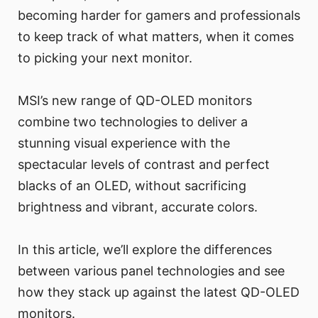
becoming harder for gamers and professionals
to keep track of what matters, when it comes
to picking your next monitor.
MSI’s new range of QD-OLED monitors
combine two technologies to deliver a
stunning visual experience with the
spectacular levels of contrast and perfect
blacks of an OLED, without sacrificing
brightness and vibrant, accurate colors.
In this article, we’ll explore the differences
between various panel technologies and see
how they stack up against the latest QD-OLED
monitors.