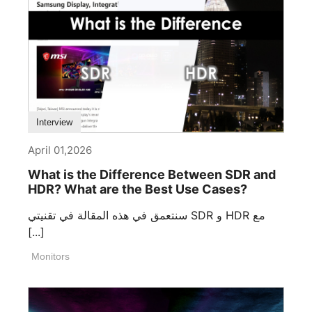
Interview
April 01,2026
What is the Difference Between SDR and
HDR? What are the Best Use Cases?
سنتعمق في هذه المقالة في تقنيتي SDR و HDR مع
[...]
Monitors