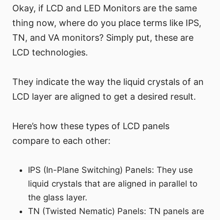
Okay, if LCD and LED Monitors are the same
thing now, where do you place terms like IPS,
TN, and VA monitors? Simply put, these are
LCD technologies.
They indicate the way the liquid crystals of an
LCD layer are aligned to get a desired result.
Here’s how these types of LCD panels
compare to each other:
IPS (In-Plane Switching) Panels: They use
liquid crystals that are aligned in parallel to
the glass layer.
TN (Twisted Nematic) Panels: TN panels are