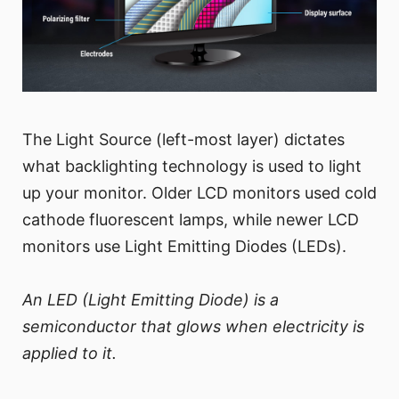
The Light Source (left-most layer) dictates
what backlighting technology is used to light
up your monitor. Older LCD monitors used cold
cathode fluorescent lamps, while newer LCD
monitors use Light Emitting Diodes (LEDs).
An LED (Light Emitting Diode) is a
semiconductor that glows when electricity is
applied to it.