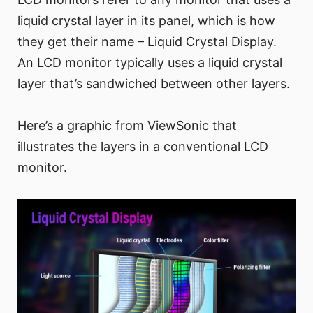
liquid crystal layer in its panel, which is how
they get their name – Liquid Crystal Display.
An LCD monitor typically uses a liquid crystal
layer that’s sandwiched between other layers.
Here’s a graphic from ViewSonic that
illustrates the layers in a conventional LCD
monitor.