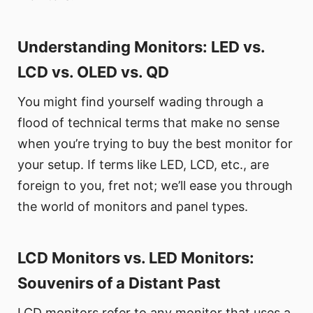
Understanding Monitors: LED vs.
LCD vs. OLED vs. QD
You might find yourself wading through a
flood of technical terms that make no sense
when you’re trying to buy the best monitor for
your setup. If terms like LED, LCD, etc., are
foreign to you, fret not; we’ll ease you through
the world of monitors and panel types.
LCD Monitors vs. LED Monitors:
Souvenirs of a Distant Past
LCD monitors refer to any monitor that uses a