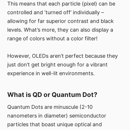
This means that each particle (pixel) can be
controlled and ‘turned off’ individually –
allowing for far superior contrast and black
levels. What’s more, they can also display a
range of colors without a color filter!
However, OLEDs aren’t perfect because they
just don’t get bright enough for a vibrant
experience in well-lit environments.
What is QD or Quantum Dot?
Quantum Dots are minuscule (2-10
nanometers in diameter) semiconductor
particles that boast unique optical and