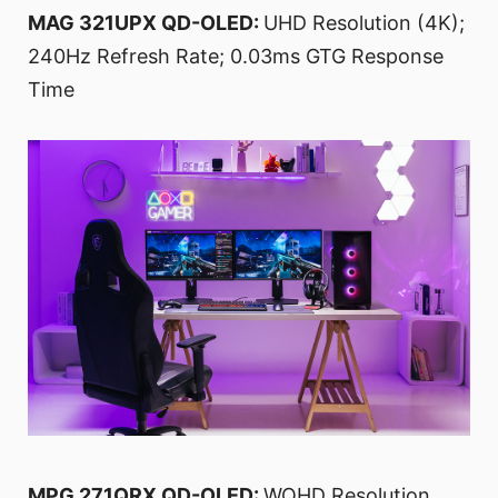
MAG 321UPX QD-OLED:
UHD Resolution (4K);
240Hz Refresh Rate; 0.03ms GTG Response
Time
MPG 271QRX QD-OLED:
WQHD Resolution