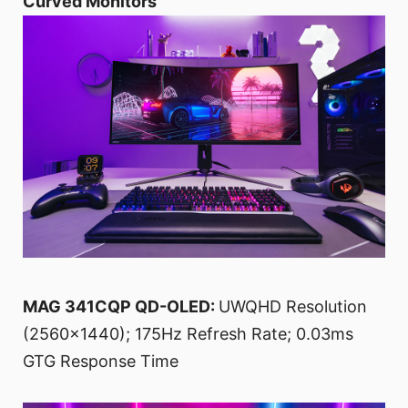
Curved Monitors
MAG 341CQP QD-OLED:
UWQHD Resolution
(2560x1440); 175Hz Refresh Rate; 0.03ms
GTG Response Time