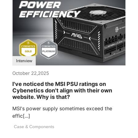
Interview
October 22,2025
I've noticed the MSI PSU ratings on
Cybenetics don't align with their own
website. Why is that?
MSI's power supply sometimes exceed the
effic[...]
Case & Components