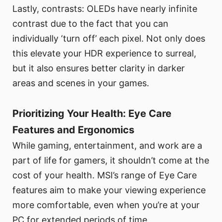
Lastly, contrasts: OLEDs have nearly infinite
contrast due to the fact that you can
individually ‘turn off’ each pixel. Not only does
this elevate your HDR experience to surreal,
but it also ensures better clarity in darker
areas and scenes in your games.
Prioritizing Your Health: Eye Care
Features and Ergonomics
While gaming, entertainment, and work are a
part of life for gamers, it shouldn’t come at the
cost of your health. MSI’s range of Eye Care
features aim to make your viewing experience
more comfortable, even when you’re at your
PC for extended periods of time.