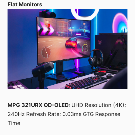
Flat Monitors
MPG 321URX QD-OLED:
UHD Resolution (4K);
240Hz Refresh Rate; 0.03ms GTG Response
Time