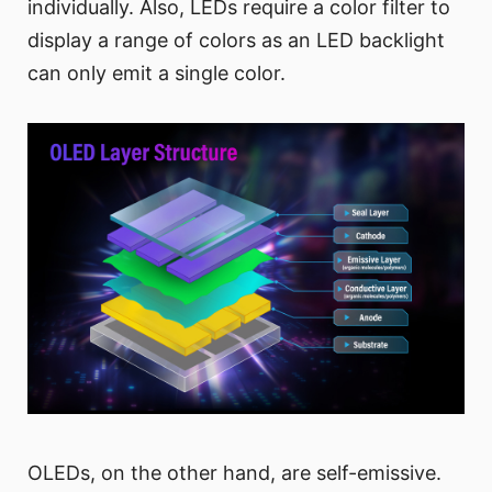
individually. Also, LEDs require a color filter to
display a range of colors as an LED backlight
can only emit a single color.
OLEDs, on the other hand, are self-emissive.