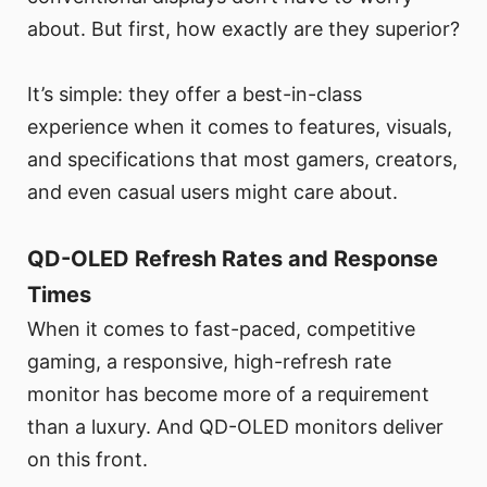
about. But first, how exactly are they superior?
It’s simple: they offer a best-in-class
experience when it comes to features, visuals,
and specifications that most gamers, creators,
and even casual users might care about.
QD-OLED Refresh Rates and Response
Times
When it comes to fast-paced, competitive
gaming, a responsive, high-refresh rate
monitor has become more of a requirement
than a luxury. And QD-OLED monitors deliver
on this front.