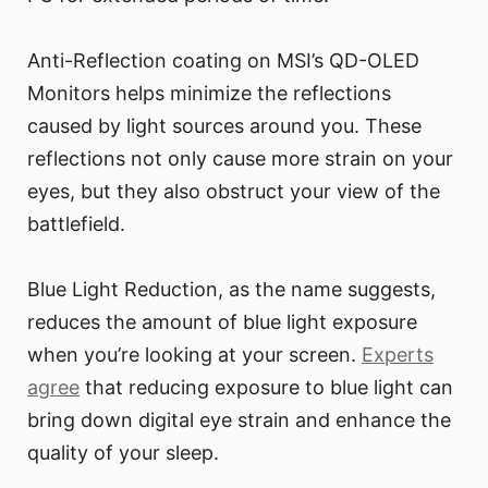
Anti-Reflection coating on MSI’s QD-OLED
Monitors helps minimize the reflections
caused by light sources around you. These
reflections not only cause more strain on your
eyes, but they also obstruct your view of the
battlefield.
Blue Light Reduction, as the name suggests,
reduces the amount of blue light exposure
when you’re looking at your screen.
Experts
agree
that reducing exposure to blue light can
bring down digital eye strain and enhance the
quality of your sleep.