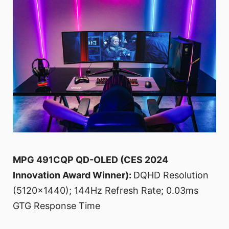
MPG 491CQP QD-OLED (CES 2024
Innovation Award Winner):
DQHD Resolution
(5120x1440); 144Hz Refresh Rate; 0.03ms
GTG Response Time