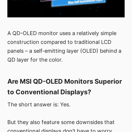
A QD-OLED monitor uses a relatively simple
construction compared to traditional LCD
panels – a self-emitting layer (OLED) behind a
QD layer for the color.
Are MSI QD-OLED Monitors Superior
to Conventional Displays?
The short answer is: Yes.
But they also feature some downsides that
conventional displays don’t have to worry