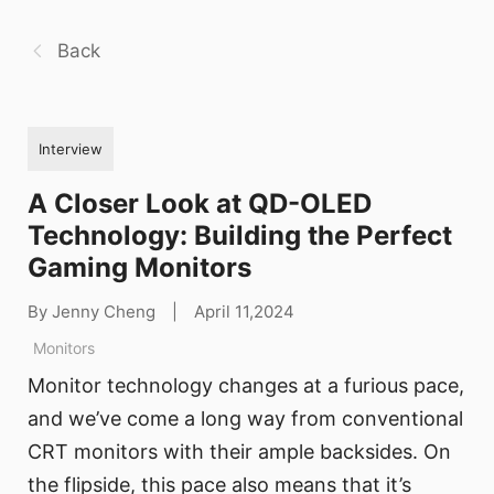
Back
Interview
A Closer Look at QD-OLED
Technology: Building the Perfect
Gaming Monitors
By Jenny Cheng
|
April 11,2024
Monitors
Monitor technology changes at a furious pace,
and we’ve come a long way from conventional
CRT monitors with their ample backsides. On
the flipside, this pace also means that it’s