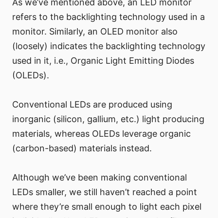
As we’ve mentioned above, an LED monitor
refers to the backlighting technology used in a
monitor. Similarly, an OLED monitor also
(loosely) indicates the backlighting technology
used in it, i.e., Organic Light Emitting Diodes
(OLEDs).
Conventional LEDs are produced using
inorganic (silicon, gallium, etc.) light producing
materials, whereas OLEDs leverage organic
(carbon-based) materials instead.
Although we’ve been making conventional
LEDs smaller, we still haven’t reached a point
where they’re small enough to light each pixel