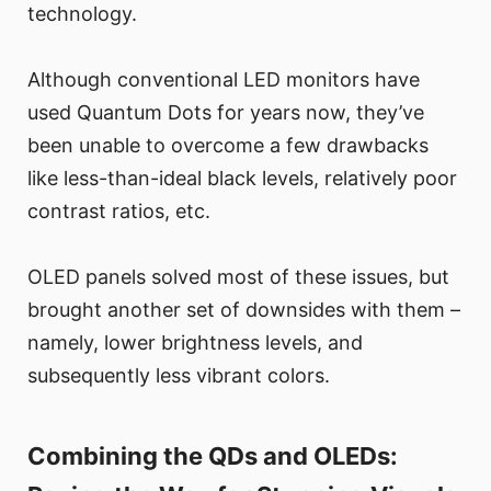
technology.
Although conventional LED monitors have
used Quantum Dots for years now, they’ve
been unable to overcome a few drawbacks
like less-than-ideal black levels, relatively poor
contrast ratios, etc.
OLED panels solved most of these issues, but
brought another set of downsides with them –
namely, lower brightness levels, and
subsequently less vibrant colors.
Combining the QDs and OLEDs: