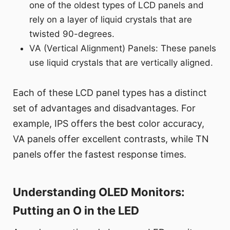
one of the oldest types of LCD panels and
rely on a layer of liquid crystals that are
twisted 90-degrees.
VA (Vertical Alignment) Panels: These panels
use liquid crystals that are vertically aligned.
Each of these LCD panel types has a distinct
set of advantages and disadvantages. For
example, IPS offers the best color accuracy,
VA panels offer excellent contrasts, while TN
panels offer the fastest response times.
Understanding OLED Monitors:
Putting an O in the LED