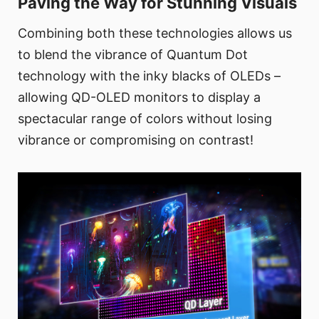
Paving the Way for Stunning Visuals
Combining both these technologies allows us
to blend the vibrance of Quantum Dot
technology with the inky blacks of OLEDs –
allowing QD-OLED monitors to display a
spectacular range of colors without losing
vibrance or compromising on contrast!