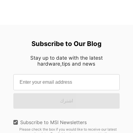
Subscribe to Our Blog
Stay up to date with the latest
hardware,tips and news
اشترك
Subscribe to MSI Newsletters
Please check the box if you would like to receive our latest