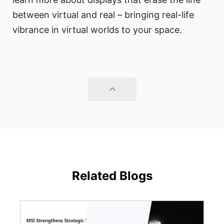
between virtual and real – bringing real-life
vibrance in virtual worlds to your space.
Related Blogs