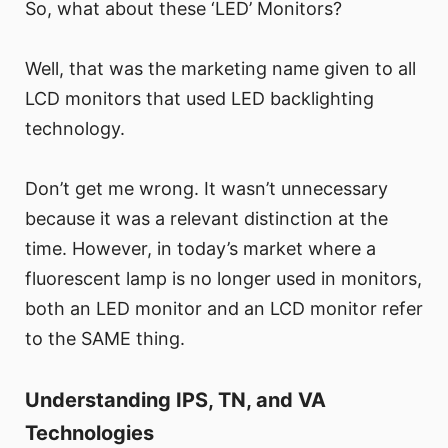
So, what about these ‘LED’ Monitors?
Well, that was the marketing name given to all
LCD monitors that used LED backlighting
technology.
Don’t get me wrong. It wasn’t unnecessary
because it was a relevant distinction at the
time. However, in today’s market where a
fluorescent lamp is no longer used in monitors,
both an LED monitor and an LCD monitor refer
to the SAME thing.
Understanding IPS, TN, and VA
Technologies