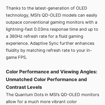
Thanks to the latest-generation of OLED
technology, MSI’s QD-OLED models can easily
outpace conventional gaming monitors with a
lightning-fast 0.03ms response time and up to
a 360Hz refresh rate for a fluid gaming
experience. Adaptive Sync further enhances
fluidity by matching refresh rate to your in-
game FPS.
Color Performance and Viewing Angles:
Unmatched Color Performance and
Contrast Levels
The Quantum Dots in MSI’s QD-OLED monitors
allow for a much more vibrant color