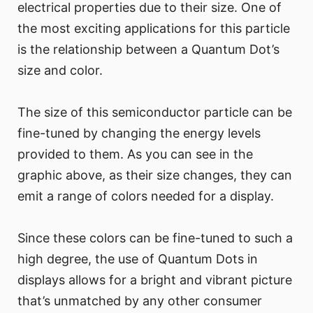
electrical properties due to their size. One of
the most exciting applications for this particle
is the relationship between a Quantum Dot’s
size and color.
The size of this semiconductor particle can be
fine-tuned by changing the energy levels
provided to them. As you can see in the
graphic above, as their size changes, they can
emit a range of colors needed for a display.
Since these colors can be fine-tuned to such a
high degree, the use of Quantum Dots in
displays allows for a bright and vibrant picture
that’s unmatched by any other consumer