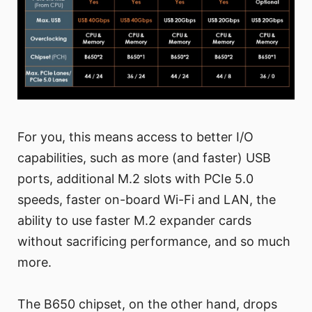
For you, this means access to better I/O
capabilities, such as more (and faster) USB
ports, additional M.2 slots with PCIe 5.0
speeds, faster on-board Wi-Fi and LAN, the
ability to use faster M.2 expander cards
without sacrificing performance, and so much
more.
The B650 chipset, on the other hand, drops