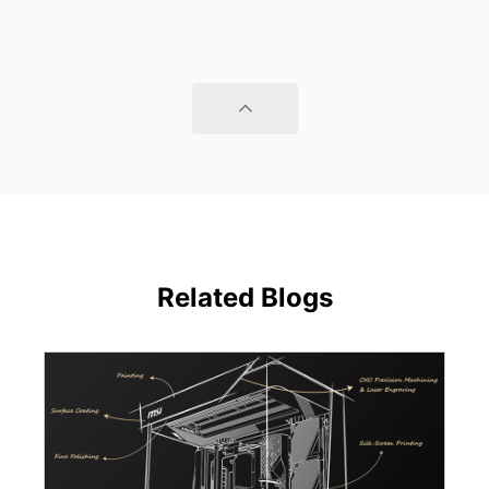
Related Blogs