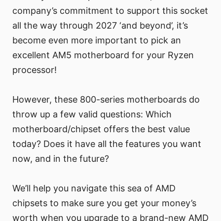
company’s commitment to support this socket
all the way through 2027 ‘and beyond’, it’s
become even more important to pick an
excellent AM5 motherboard for your Ryzen
processor!
However, these 800-series motherboards do
throw up a few valid questions: Which
motherboard/chipset offers the best value
today? Does it have all the features you want
now, and in the future?
We’ll help you navigate this sea of AMD
chipsets to make sure you get your money’s
worth when you upgrade to a brand-new AMD