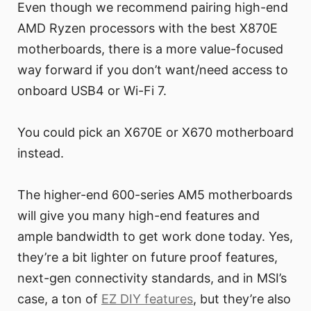
Even though we recommend pairing high-end
AMD Ryzen processors with the best X870E
motherboards, there is a more value-focused
way forward if you don’t want/need access to
onboard USB4 or Wi-Fi 7.
You could pick an X670E or X670 motherboard
instead.
The higher-end 600-series AM5 motherboards
will give you many high-end features and
ample bandwidth to get work done today. Yes,
they’re a bit lighter on future proof features,
next-gen connectivity standards, and in MSI’s
case, a ton of
EZ DIY features
, but they’re also