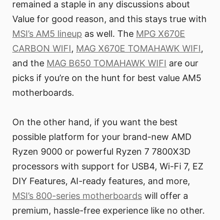
remained a staple in any discussions about
Value for good reason, and this stays true with
MSI’s AM5 lineup
as well. The
MPG X670E
CARBON WIFI
,
MAG X670E TOMAHAWK WIFI
,
and the
MAG B650 TOMAHAWK WIFI
are our
picks if you’re on the hunt for best value AM5
motherboards.
On the other hand, if you want the best
possible platform for your brand-new AMD
Ryzen 9000 or powerful Ryzen 7 7800X3D
processors with support for USB4, Wi-Fi 7, EZ
DIY Features, AI-ready features, and more,
MSI’s 800-series motherboards
will offer a
premium, hassle-free experience like no other.