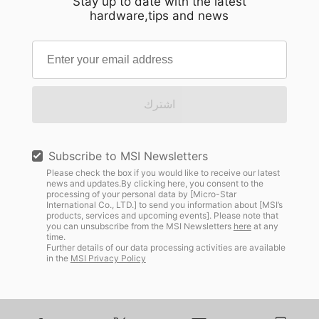
Stay up to date with the latest
hardware,tips and news
اشترك
Subscribe to MSI Newsletters
Please check the box if you would like to receive our latest
news and updates.By clicking here, you consent to the
processing of your personal data by [Micro-Star
International Co., LTD.] to send you information about [MSI’s
products, services and upcoming events]. Please note that
you can unsubscribe from the MSI Newsletters
here
at any
time.
Further details of our data processing activities are available
in the
MSI Privacy Policy