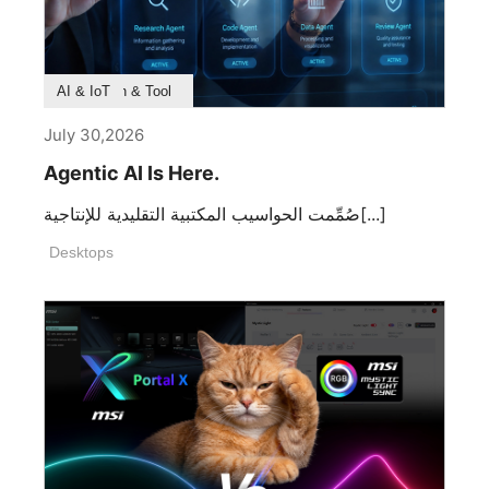
Product Feature
Survey & Research
Application & Tool
AI & IoT
July 30,2026
Agentic AI Is Here.
صُمِّمت الحواسيب المكتبية التقليدية للإنتاجية[...]
Desktops