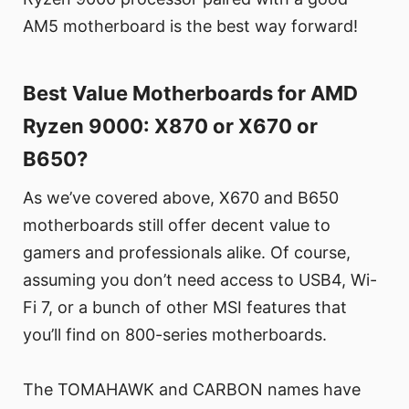
AM5 motherboard is the best way forward!
Best Value Motherboards for AMD
Ryzen 9000: X870 or X670 or
B650?
As we’ve covered above, X670 and B650
motherboards still offer decent value to
gamers and professionals alike. Of course,
assuming you don’t need access to USB4, Wi-
Fi 7, or a bunch of other MSI features that
you’ll find on 800-series motherboards.
The TOMAHAWK and CARBON names have