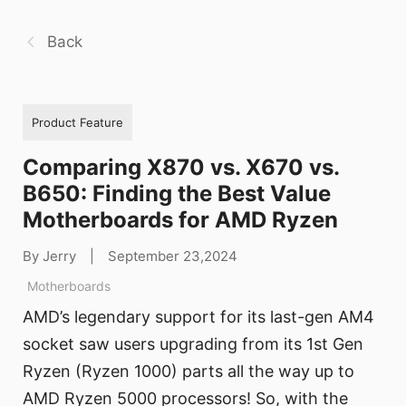
Back
Product Feature
Comparing X870 vs. X670 vs.
B650: Finding the Best Value
Motherboards for AMD Ryzen
By Jerry
|
September 23,2024
Motherboards
AMD’s legendary support for its last-gen AM4
socket saw users upgrading from its 1st Gen
Ryzen (Ryzen 1000) parts all the way up to
AMD Ryzen 5000 processors! So, with the