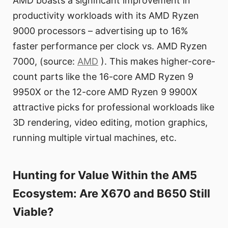
AMD boasts a significant improvement in
productivity workloads with its AMD Ryzen
9000 processors – advertising up to 16%
faster performance per clock vs. AMD Ryzen
7000, (source:
AMD
). This makes higher-core-
count parts like the 16-core AMD Ryzen 9
9950X or the 12-core AMD Ryzen 9 9900X
attractive picks for professional workloads like
3D rendering, video editing, motion graphics,
running multiple virtual machines, etc.
Hunting for Value Within the AM5
Ecosystem: Are X670 and B650 Still
Viable?