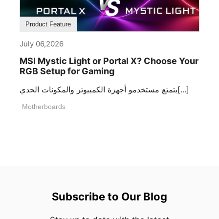
Product Feature
July 06,2026
MSI Mystic Light or Portal X? Choose Your
RGB Setup for Gaming
يتمتع مستخدمو أجهزة الكمبيوتر والمكونات الحدي[...]
Motherboards
Subscribe to Our Blog