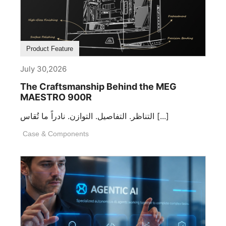
Product Feature
July 30,2026
The Craftsmanship Behind the MEG
MAESTRO 900R
التناظر. التفاصيل. التوازن. نادراً ما تُقاس [...]
Case & Components