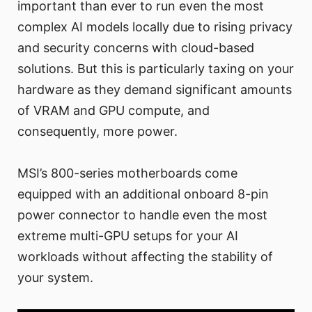
important than ever to run even the most
complex AI models locally due to rising privacy
and security concerns with cloud-based
solutions. But this is particularly taxing on your
hardware as they demand significant amounts
of VRAM and GPU compute, and
consequently, more power.
MSI’s 800-series motherboards come
equipped with an additional onboard 8-pin
power connector to handle even the most
extreme multi-GPU setups for your AI
workloads without affecting the stability of
your system.