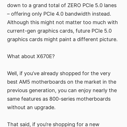
down to a grand total of ZERO PCIe 5.0 lanes
– offering only PCIe 4.0 bandwidth instead.
Although this might not matter too much with
current-gen graphics cards, future PCIe 5.0
graphics cards might paint a different picture.
What about X670E?
Well, if you’ve already shopped for the very
best AM5 motherboards on the market in the
previous generation, you can enjoy nearly the
same features as 800-series motherboards
without an upgrade.
That said, if you’re shopping for a new