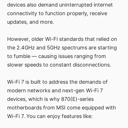
devices also demand uninterrupted internet
connectivity to function properly, receive
updates, and more.
However, older Wi-Fi standards that relied on
the 2.4GHz and 5GHz spectrums are starting
to fumble — causing issues ranging from
slower speeds to constant disconnections.
Wi-Fi 7 is built to address the demands of
modern networks and next-gen Wi-Fi 7
devices, which is why 870(E)-series
motherboards from MSI come equipped with
Wi-Fi 7. You can enjoy features like: