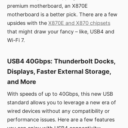
premium motherboard, an X870E
motherboard is a better pick. There are a few
upsides with the
X870E and X870 chipsets
that might draw your fancy – like, USB4 and
Wi-Fi 7.
USB4 40Gbps: Thunderbolt Docks,
Displays, Faster External Storage,
and More
With speeds of up to 40Gbps, this new USB
standard allows you to leverage a new era of
wired devices without any compatibility or
performance issues. Here are a few features