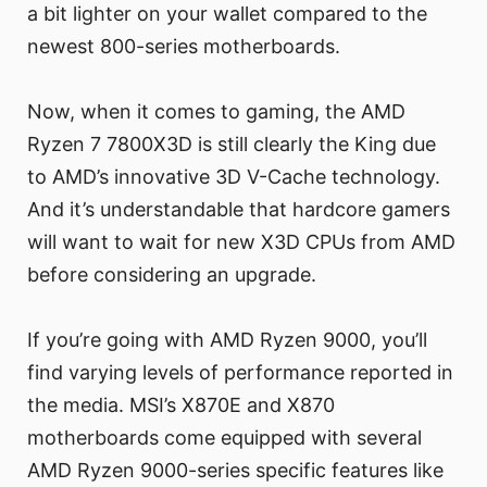
a bit lighter on your wallet compared to the
newest 800-series motherboards.
Now, when it comes to gaming, the AMD
Ryzen 7 7800X3D is still clearly the King due
to AMD’s innovative 3D V-Cache technology.
And it’s understandable that hardcore gamers
will want to wait for new X3D CPUs from AMD
before considering an upgrade.
If you’re going with AMD Ryzen 9000, you’ll
find varying levels of performance reported in
the media. MSI’s X870E and X870
motherboards come equipped with several
AMD Ryzen 9000-series specific features like