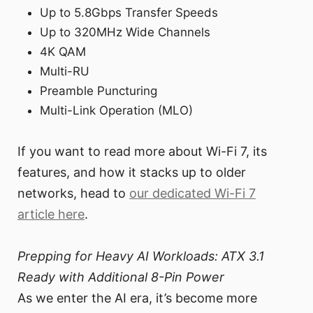
Up to 5.8Gbps Transfer Speeds
Up to 320MHz Wide Channels
4K QAM
Multi-RU
Preamble Puncturing
Multi-Link Operation (MLO)
If you want to read more about Wi-Fi 7, its
features, and how it stacks up to older
networks, head to
our dedicated Wi-Fi 7
article here
.
Prepping for Heavy AI Workloads: ATX 3.1
Ready with Additional 8-Pin Power
As we enter the AI era, it’s become more