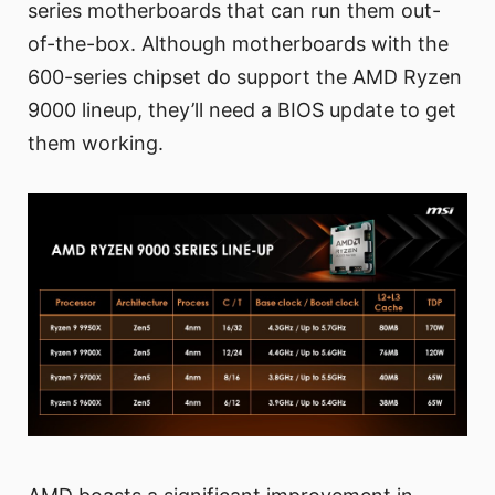
series motherboards that can run them out-
of-the-box. Although motherboards with the
600-series chipset do support the AMD Ryzen
9000 lineup, they’ll need a BIOS update to get
them working.