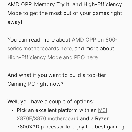
AMD OPP, Memory Try It, and High-Efficiency
Mode to get the most out of your games right
away!
You can read more about
AMD OPP on 800-
series motherboards here
, and more about
High-Efficiency Mode and PBO here
.
And what if you want to build a top-tier
Gaming PC right now?
Well, you have a couple of options:
Pick an excellent platform with an
MSI
X870E/X870 motherboard
and a Ryzen
7800X3D processor to enjoy the best gaming