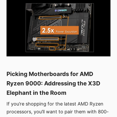
Picking Motherboards for AMD
Ryzen 9000: Addressing the X3D
Elephant in the Room
If you’re shopping for the latest AMD Ryzen
processors, you’ll want to pair them with 800-