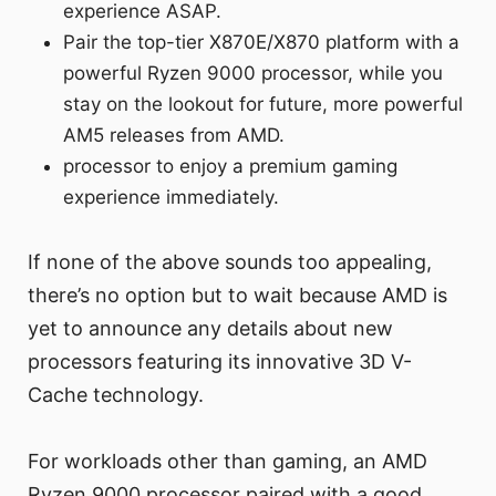
experience ASAP.
Pair the top-tier X870E/X870 platform with a
powerful Ryzen 9000 processor, while you
stay on the lookout for future, more powerful
AM5 releases from AMD.
processor to enjoy a premium gaming
experience immediately.
If none of the above sounds too appealing,
there’s no option but to wait because AMD is
yet to announce any details about new
processors featuring its innovative 3D V-
Cache technology.
For workloads other than gaming, an AMD
Ryzen 9000 processor paired with a good