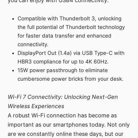
you can enjoy with USB4 connectivity:
Compatible with Thunderbolt 3, unlocking
the full potential of Thunderbolt technology
for faster data transfer and enhanced
connectivity.
DisplayPort Out (1.4a) via USB Type-C with
HBR3 compliance for up to 4K 60Hz.
15W power passthrough to eliminate
cumbersome power bricks from your desk.
Wi-Fi 7 Connectivity: Unlocking Next-Gen
Wireless Experiences
A robust Wi-Fi connection has become as
important as our smartphones today. Not only
are we constantly online these days, but our