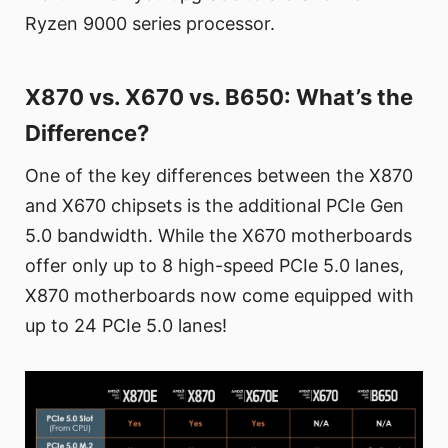
Ryzen 9000 series processor.
X870 vs. X670 vs. B650: What’s the
Difference?
One of the key differences between the X870
and X670 chipsets is the additional PCIe Gen
5.0 bandwidth. While the X670 motherboards
offer only up to 8 high-speed PCIe 5.0 lanes,
X870 motherboards now come equipped with
up to 24 PCIe 5.0 lanes!