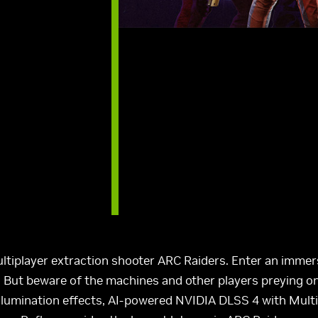
ltiplayer extraction shooter ARC Raiders. Enter an immer
e. But beware of the machines and other players preying o
 illumination effects, AI-powered NVIDIA DLSS 4 with Mul