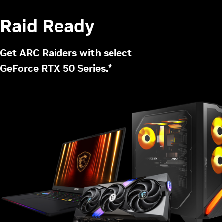
Raid Ready
Get ARC Raiders with select
GeForce RTX 50 Series.*