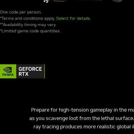
One code per person.
*Terms and conditions apply.
Select for details.
**Availability timing may vary.
*Limited game code quantities.
Prepare for high-tension gameplay in the mu
as you scavenge loot from the lethal surfac
ray tracing produces more realistic global