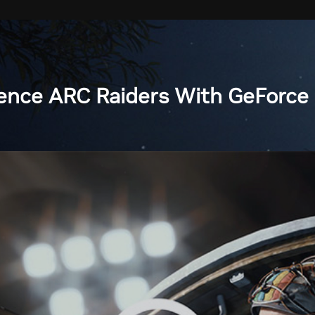
ence ARC Raiders With GeForce 