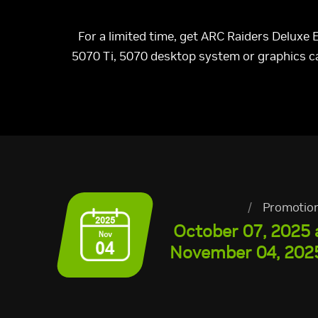
For a limited time, get ARC Raiders Deluxe
5070 Ti, 5070 desktop system or graphics 
/
Promotio
October 07, 2025 
November 04, 2025