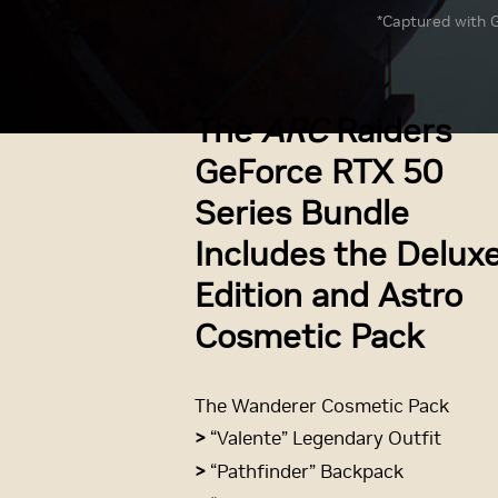
*Captured with G
The
ARC
Raiders
GeForce RTX 50
Series Bundle
Includes the Delux
Edition and Astro
Cosmetic Pack
The Wanderer Cosmetic Pack
>
“Valente” Legendary Outfit
>
“Pathfinder” Backpack