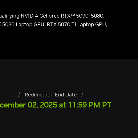
 qualifying NVIDIA GeForce RTX™ 5090, 5080,
X 5080 Laptop GPU, RTX 5070 Ti Laptop GPU,
/
Redemption End Date
/
cember 02, 2025 at 11:59 PM PT