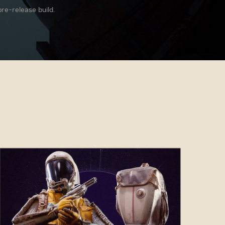
re-release build.