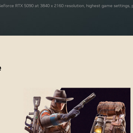
eForce RTX 5090 at 3840 x 2160 resolution, highest game settings, p
e