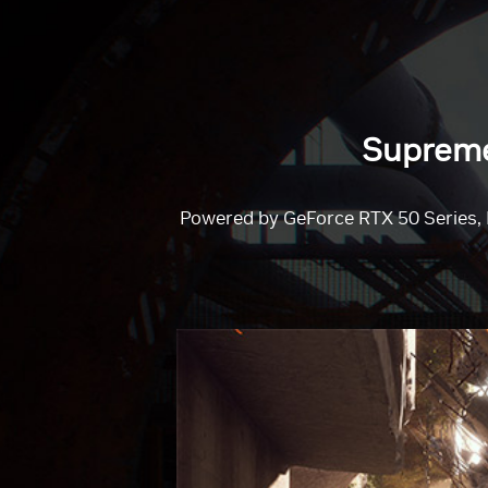
Supreme 
Powered by GeForce RTX 50 Series, 