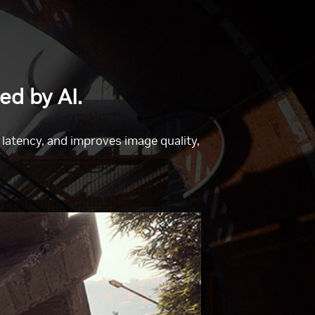
ed by AI.
atency, and improves image quality,