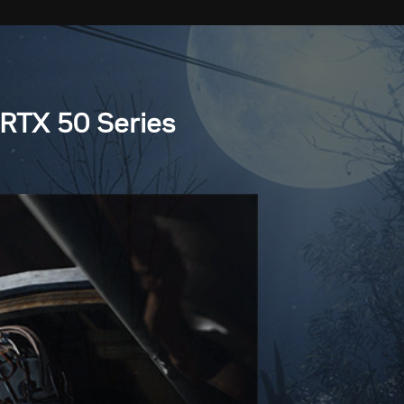
RTX 50 Series