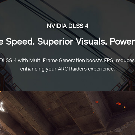
NVIDIA DLSS 4
Speed. Superior Visuals. Power
DLSS 4 with Multi Frame Generation boosts FPS, reduces l
enhancing your ARC Raiders experience.