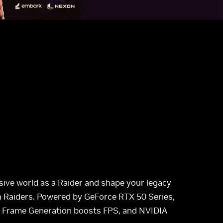
sive world as a Raider and shape your legacy
n Raiders. Powered by GeForce RTX 50 Series,
ti Frame Generation boosts FPS, and NVIDIA