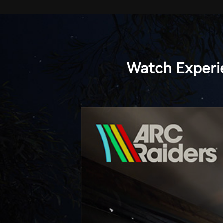
Watch
Experi