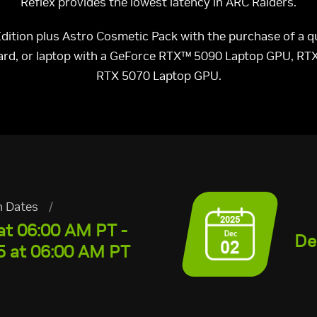
Reflex provides the lowest latency in ARC Raiders.
 Edition plus Astro Cosmetic Pack with the purchase of a
card, or laptop with a GeForce RTX™ 5090 Laptop GPU, RT
RTX 5070 Laptop GPU.
n Dates
/
at 06:00 AM PT -
De
 at 06:00 AM PT