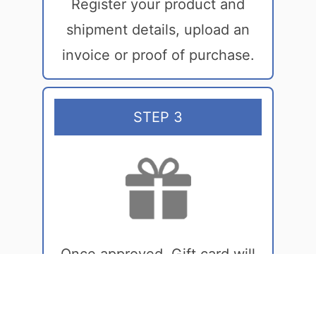
Register your product and
shipment details, upload an
invoice or proof of purchase.
STEP 3
Once approved, Gift card will
be sent in your email inbox!