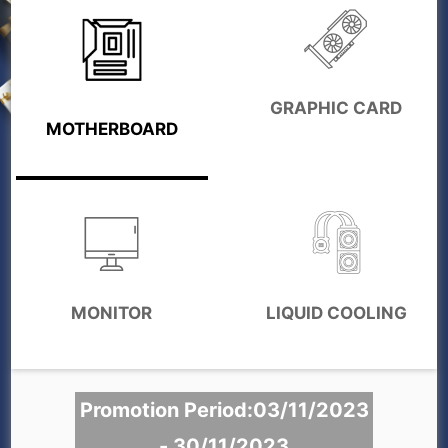
GRAPHIC CARD
MOTHERBOARD
MONITOR
LIQUID COOLING
Promotion Period:03/11/2023
- 30/11/2023