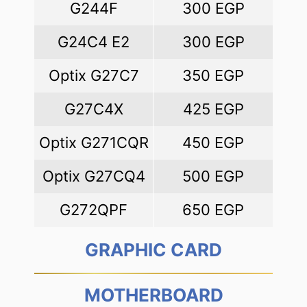
G244F
300 EGP
G24C4 E2
300 EGP
Optix G27C7
350 EGP
G27C4X
425 EGP
Optix G271CQR
450 EGP
Optix G27CQ4
500 EGP
G272QPF
650 EGP
GRAPHIC CARD
MOTHERBOARD