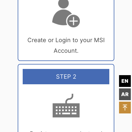
Create or Login to your MSI
Account.
STEP 2
EN
AR