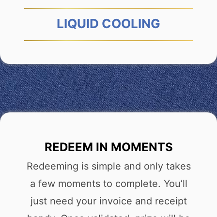
LIQUID COOLING
REDEEM IN MOMENTS
Redeeming is simple and only takes
a few moments to complete. You’ll
just need your invoice and receipt