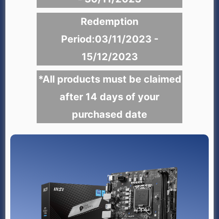
Redemption
Period:03/11/2023 -
15/12/2023
*All products must be claimed
after 14 days of your
purchased date