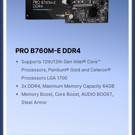
PRO B760M-E DDR4
Supports 12th/13th Gen Intel® Core™
Processors, Pentium® Gold and Celeron®
Processors LGA 1700
2x DDR4, Maximum Memory Capacity 64GB
Memory Boost, Core Boost, AUDIO BOOST,
Steel Armor