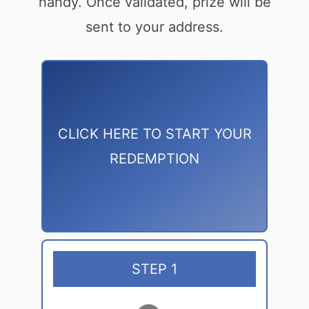
handy. Once validated, prize will be
sent to your address.
CLICK HERE TO START YOUR
REDEMPTION
STEP 1