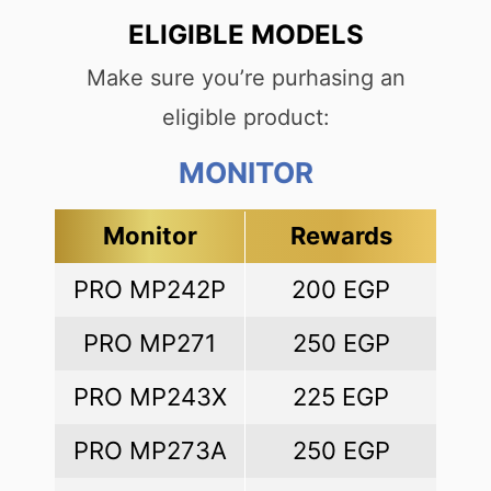
ELIGIBLE MODELS
Make sure you’re purhasing an
eligible product:
MONITOR
Monitor
Rewards
PRO MP242P
200 EGP
PRO MP271
250 EGP
PRO MP243X
225 EGP
PRO MP273A
250 EGP