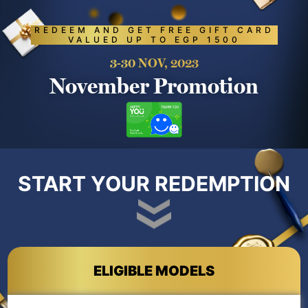
REDEEM AND GET FREE GIFT CARD
VALUED UP TO EGP 1500
3-30 NOV, 2023
November Promotion
START YOUR REDEMPTION
ELIGIBLE MODELS