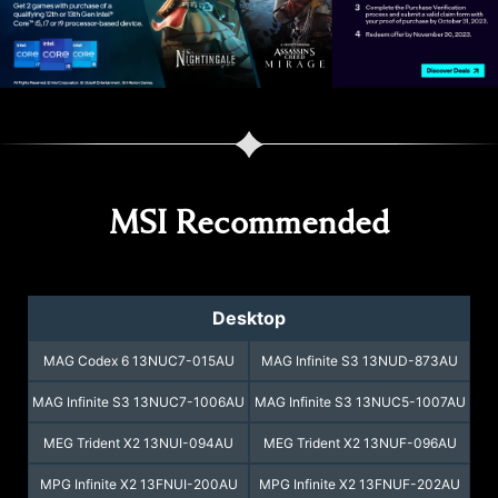
Balanced Mode
100%
*CINEBENCH R23 Benchmark: Multi Core
** Testing conditions may vary due to factors
such as test environment and software
version used, actual performance may vary
as a result.
MSI Recommended
Desktop
MAG Codex 6 13NUC7-015AU
MAG Infinite S3 13NUD-873AU
MAG Infinite S3 13NUC7-1006AU
MAG Infinite S3 13NUC5-1007AU
MEG Trident X2 13NUI-094AU
MEG Trident X2 13NUF-096AU
MPG Infinite X2 13FNUI-200AU
MPG Infinite X2 13FNUF-202AU