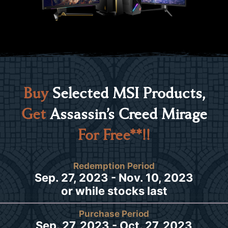
Buy
Selected MSI Products,
Get
Assassin’s Creed Mirage
For Free**!!
Redemption Period
Sep. 27, 2023 - Nov. 10, 2023
or while stocks last
Purchase Period
Sep. 27, 2023 - Oct. 27, 2023