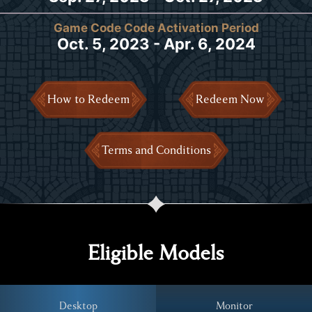
Game Code Code Activation Period
Oct. 5, 2023 - Apr. 6, 2024
How to Redeem
Redeem Now
Terms and Conditions
Eligible Models
Desktop
Monitor