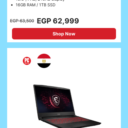
16GB RAM / 1TB SSD
EGP 62,999
EGP 63,500
Shop Now