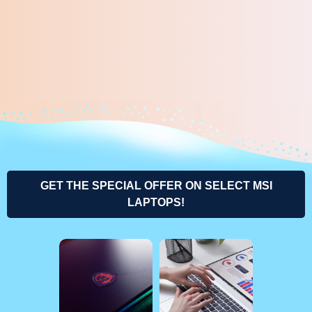
GET THE SPECIAL OFFER ON SELECT MSI
LAPTOPS!