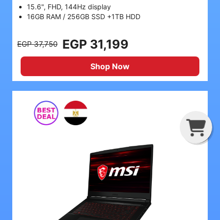
15.6", FHD, 144Hz display
16GB RAM / 256GB SSD +1TB HDD
EGP 31,199
EGP 37,750
Shop Now
G
C
B