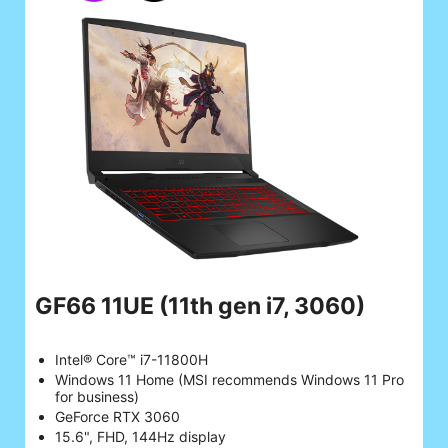
GF66 11UE
(11th gen i7, 3060)
Intel® Core™ i7-11800H
Windows 11 Home (MSI recommends Windows 11 Pro
for business)
GeForce RTX 3060
15.6", FHD, 144Hz display