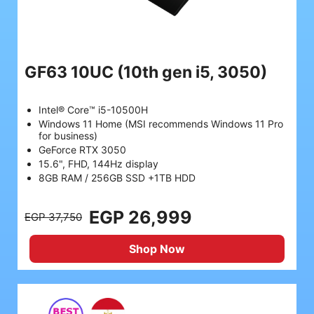
GF63 10UC
(10th gen i5, 3050)
Intel® Core™ i5-10500H
Windows 11 Home (MSI recommends Windows 11 Pro
for business)
GeForce RTX 3050
15.6", FHD, 144Hz display
8GB RAM / 256GB SSD +1TB HDD
EGP 26,999
EGP 37,750
Shop Now