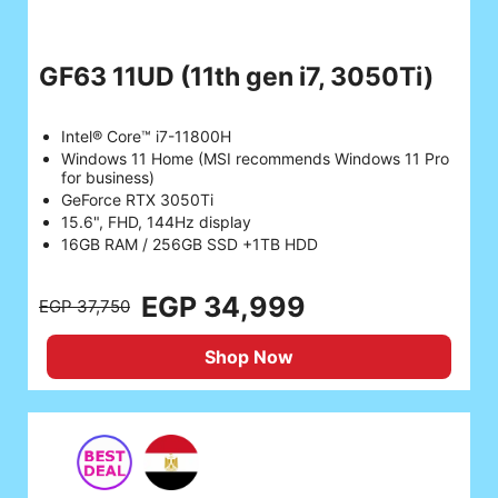
GF63 11UD
(11th gen i7, 3050Ti)
Intel® Core™ i7-11800H
Windows 11 Home (MSI recommends Windows 11 Pro
for business)
GeForce RTX 3050Ti
15.6", FHD, 144Hz display
16GB RAM / 256GB SSD +1TB HDD
EGP 34,999
EGP 37,750
Shop Now