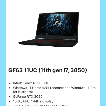
GF63 11UC
(11th gen i7, 3050)
Intel® Core™ i7-11800H
Windows 11 Home (MSI recommends Windows 11 Pro
for business)
GeForce RTX 3050
15.6", FHD, 144Hz display
16GB RAM / 256GB SSD +1TB HDD