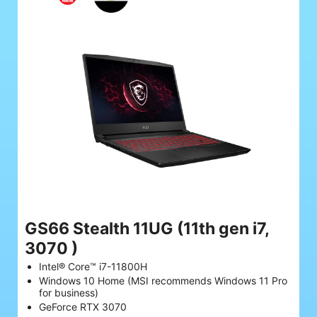
GS66 Stealth 11UG
(11th gen i7,
3070 )
Intel® Core™ i7-11800H
Windows 10 Home (MSI recommends Windows 11 Pro
for business)
GeForce RTX 3070