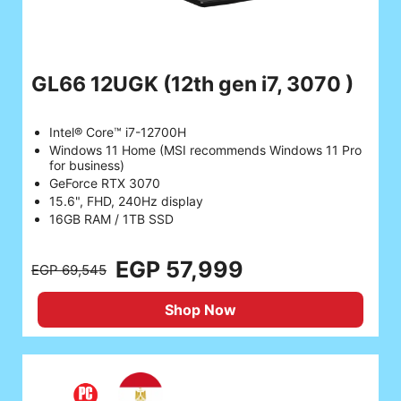
GL66 12UGK
(12th gen i7, 3070 )
Intel® Core™ i7-12700H
Windows 11 Home (MSI recommends Windows 11 Pro
for business)
GeForce RTX 3070
15.6", FHD, 240Hz display
16GB RAM / 1TB SSD
EGP 57,999
EGP 69,545
Shop Now