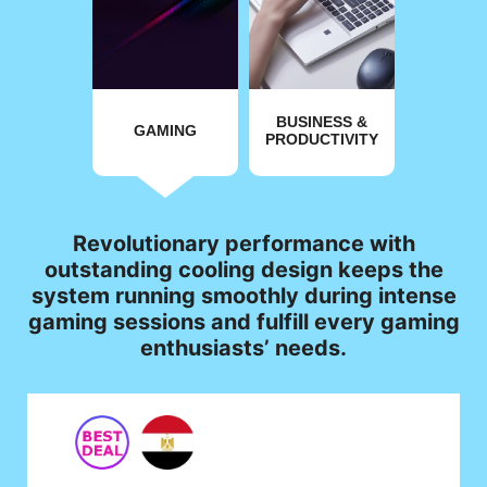
BUSINESS &
GAMING
PRODUCTIVITY
Revolutionary performance with
outstanding cooling design keeps the
system running smoothly during intense
gaming sessions and fulfill every gaming
enthusiasts’ needs.