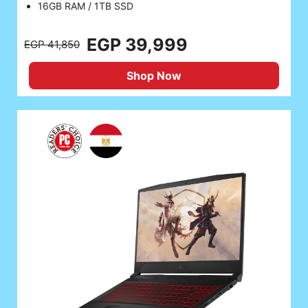
16GB RAM / 1TB SSD
EGP 39,999
EGP 41,850
Shop Now