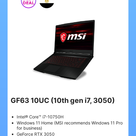
GF63 10UC
(10th gen i7, 3050)
Intel® Core™ i7-10750H
Windows 11 Home (MSI recommends Windows 11 Pro
for business)
GeForce RTX 3050