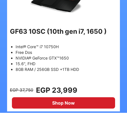
GF63 10SC
(10th gen i7, 1650 )
Intel® Core™ i7 10750H
Free Dos
NVIDIA® GeForce GTX™1650
15.6", FHD
8GB RAM / 256GB SSD +1TB HDD
EGP 23,999
EGP 37,750
Shop Now