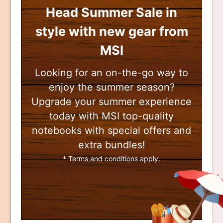
Head Summer Sale in
style with new gear from
MSI
Looking for an on-the-go way to
enjoy the summer season?
Upgrade your summer experience
today with MSI top-quality
notebooks with special offers and
extra bundles!
* Terms and conditions apply.