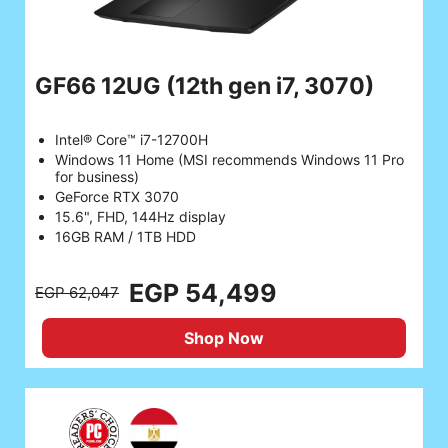
GF66 12UG
(12th gen i7, 3070)
Intel® Core™ i7-12700H
Windows 11 Home (MSI recommends Windows 11 Pro
for business)
GeForce RTX 3070
15.6", FHD, 144Hz display
16GB RAM / 1TB HDD
EGP 54,499
EGP 62,047
Shop Now