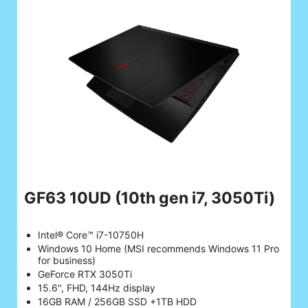
GF63 10UD
(10th gen i7, 3050Ti)
Intel® Core™ i7-10750H
Windows 10 Home (MSI recommends Windows 11 Pro
for business)
GeForce RTX 3050Ti
15.6", FHD, 144Hz display
16GB RAM / 256GB SSD +1TB HDD