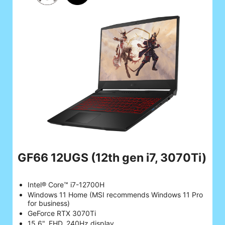
GF66 12UGS
(12th gen i7, 3070Ti)
Intel® Core™ i7-12700H
Windows 11 Home (MSI recommends Windows 11 Pro
for business)
GeForce RTX 3070Ti
15.6", FHD, 240Hz display