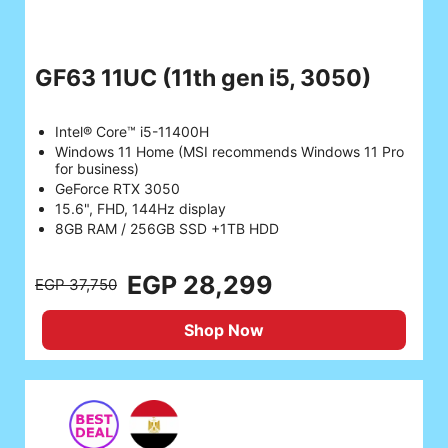
GF63 11UC
(11th gen i5, 3050)
Intel® Core™ i5-11400H
Windows 11 Home (MSI recommends Windows 11 Pro
for business)
GeForce RTX 3050
15.6", FHD, 144Hz display
8GB RAM / 256GB SSD +1TB HDD
EGP 28,299
EGP 37,750
Shop Now