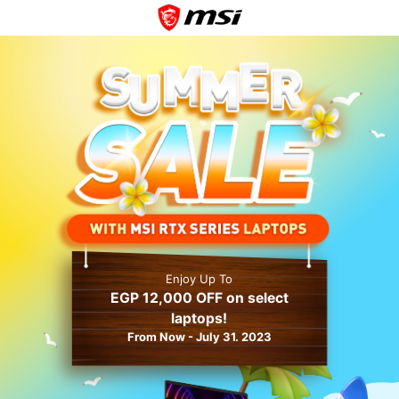
Enjoy Up To
EGP 12,000 OFF on select
laptops!
From Now - July 31. 2023