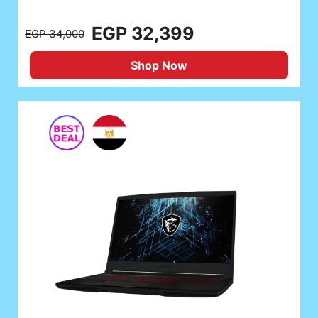
EGP 32,399
EGP 34,000
Shop Now