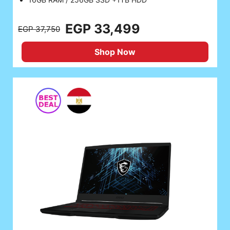
EGP 33,499
EGP 37,750
Shop Now