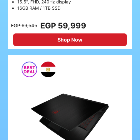
15.6", FHD, 240Hz display
16GB RAM / 1TB SSD
EGP 59,999
EGP 69,545
Shop Now