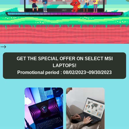
-->
GET THE SPECIAL OFFER ON SELECT MSI
LAPTOPS!
Promotional period : 08/02/2023~09/30/2023