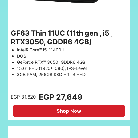
GF63 Thin 11UC (11th gen , i5 ,
RTX3050, GDDR6 4GB)
Intel® Core™ i5-11400H
DOS
GeForce RTX™ 3050, GDDR6 4GB
15.6" FHD (1920*1080), IPS-Level
8GB RAM, 256GB SSD + 1TB HHD
EGP 27,649
EGP 31,620
Shop Now