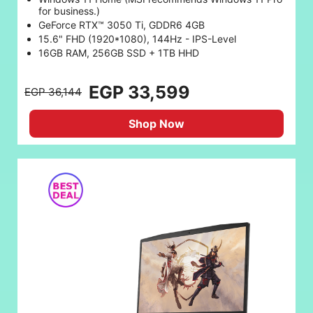
for business.)
GeForce RTX™ 3050 Ti, GDDR6 4GB
15.6" FHD (1920*1080), 144Hz - IPS-Level
16GB RAM, 256GB SSD + 1TB HHD
EGP 33,599
EGP 36,144
Shop Now