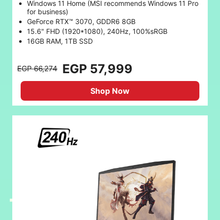
Windows 11 Home (MSI recommends Windows 11 Pro
for business)
GeForce RTX™ 3070, GDDR6 8GB
15.6" FHD (1920*1080), 240Hz, 100%sRGB
16GB RAM, 1TB SSD
EGP 57,999
EGP 66,274
Shop Now