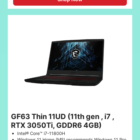
GF63 Thin 11UD (11th gen , i7 ,
RTX 3050Ti, GDDR6 4GB)
Intel® Core™ i7-11800H
Windows 11 Home (MSI recommends Windows 11 Pro