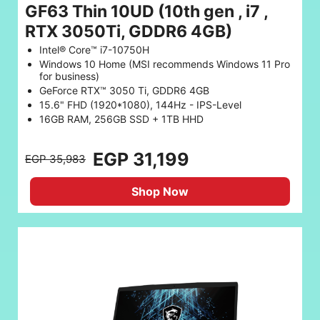
GF63 Thin 10UD (10th gen , i7 ,
RTX 3050Ti, GDDR6 4GB)
Intel® Core™ i7-10750H
Windows 10 Home (MSI recommends Windows 11 Pro
for business)
GeForce RTX™ 3050 Ti, GDDR6 4GB
15.6" FHD (1920*1080), 144Hz - IPS-Level
16GB RAM, 256GB SSD + 1TB HHD
EGP 31,199
EGP 35,983
Shop Now