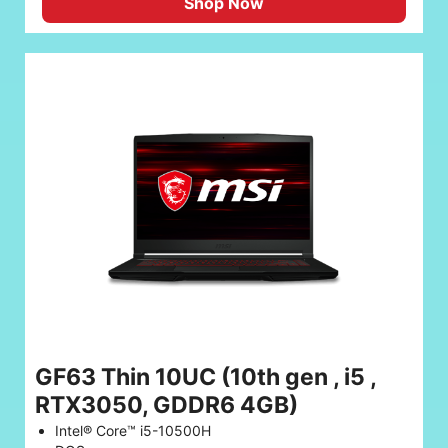
Shop Now
GF63 Thin 10UC (10th gen , i5 ,
RTX3050, GDDR6 4GB)
Intel® Core™ i5-10500H