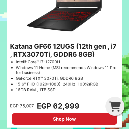
Katana GF66 12UGS (12th gen , i7
, RTX3070Ti, GDDR6 8GB)
Intel® Core™ i7-12700H
Windows 11 Home (MSI recommends Windows 11 Pro
for business)
GeForce RTX™ 3070Ti, GDDR6 8GB
15.6" FHD (1920*1080), 240Hz, 100%sRGB
16GB RAM , 1TB SSD
G
C
B
EGP 62,999
EGP 75,007
Shop Now