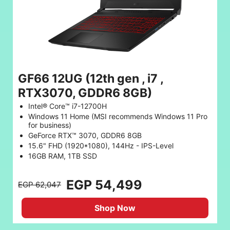
GF66 12UG (12th gen , i7 ,
RTX3070, GDDR6 8GB)
Intel® Core™ i7-12700H
Windows 11 Home (MSI recommends Windows 11 Pro
for business)
GeForce RTX™ 3070, GDDR6 8GB
15.6" FHD (1920*1080), 144Hz - IPS-Level
16GB RAM, 1TB SSD
EGP 54,499
EGP 62,047
Shop Now