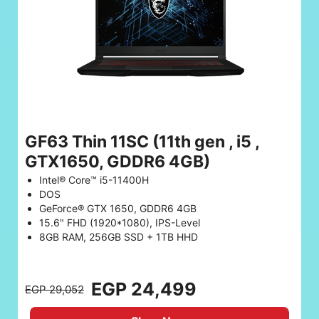
GF63 Thin 11SC (11th gen , i5 ,
GTX1650, GDDR6 4GB)
Intel® Core™ i5-11400H
DOS
GeForce® GTX 1650, GDDR6 4GB
15.6" FHD (1920*1080), IPS-Level
8GB RAM, 256GB SSD + 1TB HHD
EGP 24,499
EGP 29,052