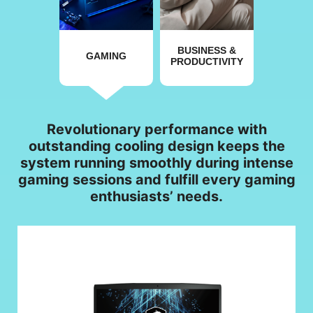
BUSINESS &
GAMING
PRODUCTIVITY
Revolutionary performance with
outstanding cooling design keeps the
system running smoothly during intense
gaming sessions and fulfill every gaming
enthusiasts’ needs.