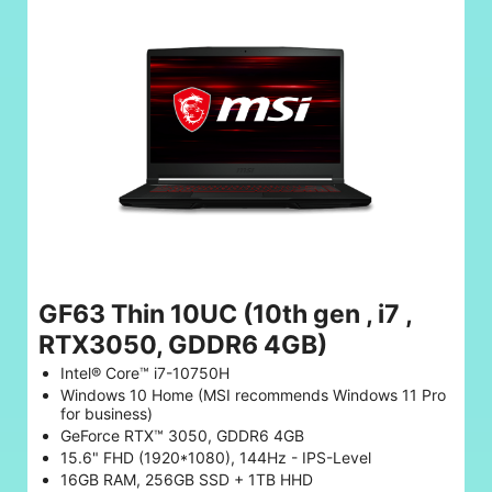
GF63 Thin 10UC (10th gen , i7 ,
RTX3050, GDDR6 4GB)
Intel® Core™ i7-10750H
Windows 10 Home (MSI recommends Windows 11 Pro
for business)
GeForce RTX™ 3050, GDDR6 4GB
15.6" FHD (1920*1080), 144Hz - IPS-Level
16GB RAM, 256GB SSD + 1TB HHD