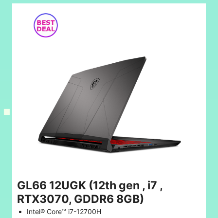
GL66 12UGK (12th gen , i7 ,
RTX3070, GDDR6 8GB)
Intel® Core™ i7-12700H