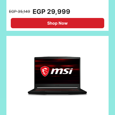
EGP 29,999
EGP 35,149
Shop Now