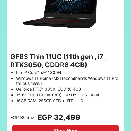
GF63 Thin 11UC (11th gen , i7 ,
RTX3050, GDDR6 4GB)
Intel® Core™ i7-11800H
Windows 11 Home (MSI recommends Windows 11 Pro
for business.)
GeForce RTX™ 3050, GDDR6 4GB
15.6" FHD (1920*1080), 144Hz - IPS-Level
16GB RAM, 256GB SSD + 1TB HHD
EGP 32,499
EGP 36,957
Shop Now