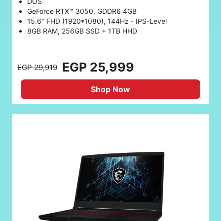
DOS
GeForce RTX™ 3050, GDDR6 4GB
15.6" FHD (1920*1080), 144Hz - IPS-Level
8GB RAM, 256GB SSD + 1TB HHD
EGP 25,999
EGP 29,919
Shop Now