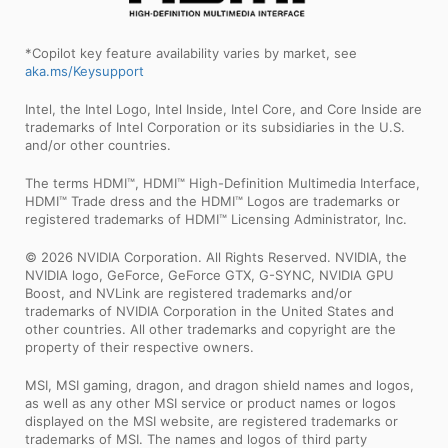
*Copilot key feature availability varies by market, see
aka.ms/Keysupport
Intel, the Intel Logo, Intel Inside, Intel Core, and Core Inside are
trademarks of Intel Corporation or its subsidiaries in the U.S.
and/or other countries.
The terms HDMI™, HDMI™ High-Definition Multimedia Interface,
HDMI™ Trade dress and the HDMI™ Logos are trademarks or
registered trademarks of HDMI™ Licensing Administrator, Inc.
© 2026 NVIDIA Corporation. All Rights Reserved. NVIDIA, the
NVIDIA logo, GeForce, GeForce GTX, G-SYNC, NVIDIA GPU
Boost, and NVLink are registered trademarks and/or
trademarks of NVIDIA Corporation in the United States and
other countries. All other trademarks and copyright are the
property of their respective owners.
MSI, MSI gaming, dragon, and dragon shield names and logos,
as well as any other MSI service or product names or logos
displayed on the MSI website, are registered trademarks or
trademarks of MSI. The names and logos of third party