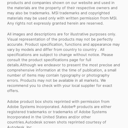
products and companies shown on our website and used in
the materials are the property of their respective owners and
may also be trademarks. MSI trademarks and copyrighted
materials may be used only with written permission from MSI.
Any rights not expressly granted herein are reserved.
All images and descriptions are for illustrative purposes only.
Visual representation of the products may not be perfectly
accurate. Product specification, functions and appearance may
vary by models and differ from country to country . All
specifications are subject to change without notice. Please
consult the product specifications page for full
details.Although we endeavor to present the most precise and
comprehensive information at the time of publication, a small
number of items may contain typography or photography
errors. Products may not be available in all markets. We
recommend you to check with your local supplier for exact
offers.
Adobe product box shots reprinted with permission from
Adobe Systems Incorporated. Adobe® products are either
registered trademarks or trademarks of Adobe Systems
Incorporated in the United States and/or other
countries.Autodesk screen shots reprinted courtesy of
Autodesk, Inc.