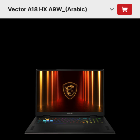
Vector A18 HX A9W_(Arabic)