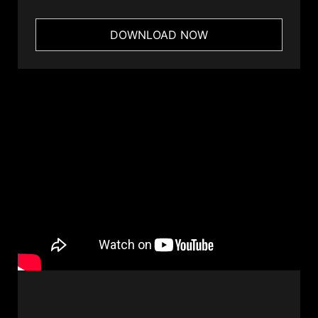
DOWNLOAD NOW