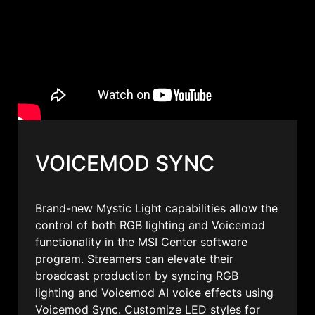
VOICEMOD SYNC
Brand-new Mystic Light capabilities allow the
control of both RGB lighting and Voicemod
functionality in the MSI Center software
program. Streamers can elevate their
broadcast production by syncing RGB
lighting and Voicemod AI voice effects using
Voicemod Sync. Customize LED styles for