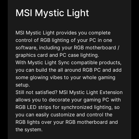
MSI Mystic Light
MSI Mystic Light provides you complete
control of RGB lighting of your PC in one
software, including your RGB motherboard /
graphics card and PC case lighting.
With Mystic Light Sync compatible products,
you can build the all around RGB PC and add
some glowing vibes to your whole gaming
setup.
Still not satisfied? MSI Mystic Light Extension
allows you to decorate your gaming PC with
RGB LED strips for synchronized lighting, so
you can easily customize and control the
RGB lights over your RGB motherboard and
the system.