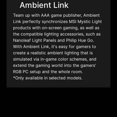
Ambient Link
Team up with AAA game publisher, Ambient
Link perfectly synchronizes MSI Mystic Light
products with on-screen gaming, as well as
the compatible lighting accessories, such as
Nanoleaf Light Panels and Philip Hue Go.
With Ambient Link, it's easy for gamers to
create a realistic ambient lighting that is
simulated via in-game color schemes, and
extend the gaming world into the gamers'
RGB PC setup and the whole room.
*Only available in selected models.