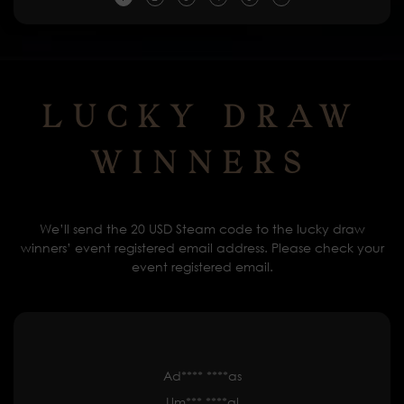
Lucky Draw
Winners
We’ll send the 20 USD Steam code to the lucky draw
winners’ event registered email address. Please check your
event registered email.
Ad**** ****as
Um*** ****al