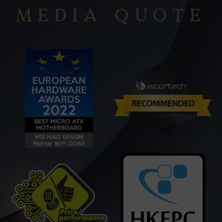
MEDIA QUOTE