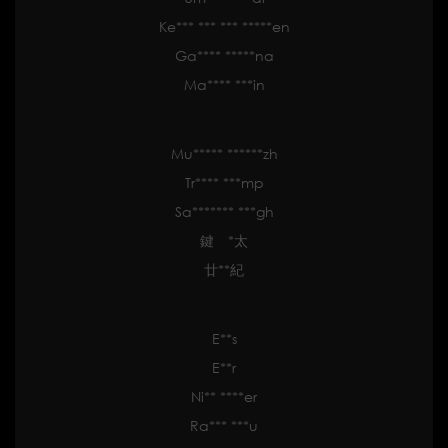
Ke*** *** *** *****en
Ga**** *****na
Ma**** ***in
Mu***** ******zh
Tr**** ***mp
Sa******* ***gh
鍵 *太
廿**紀
E**s
E**r
Ni** ****er
Ra*** ***u