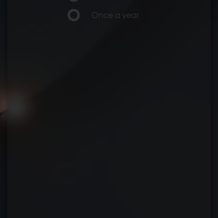
Once a year