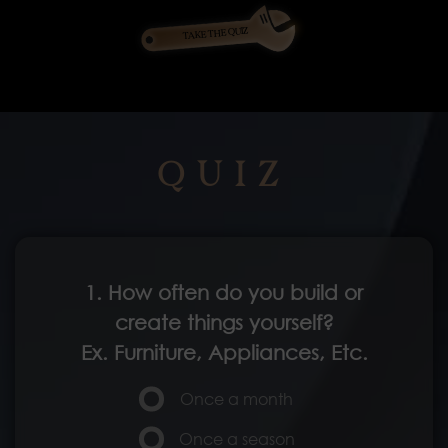
TAKE THE QUIZ
QUIZ
1. How often do you build or
create things yourself?
Ex. Furniture, Appliances, Etc.
Once a month
Once a season