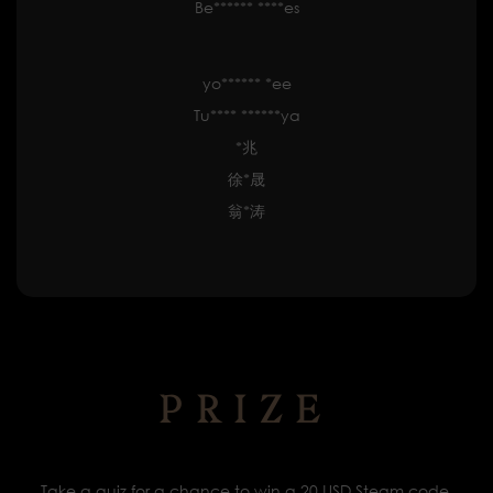
Be****** ****es
yo****** *ee
Tu**** ******ya
*兆
徐*晟
翁*涛
PRIZE
Take a quiz for a chance to win a 20 USD Steam code.