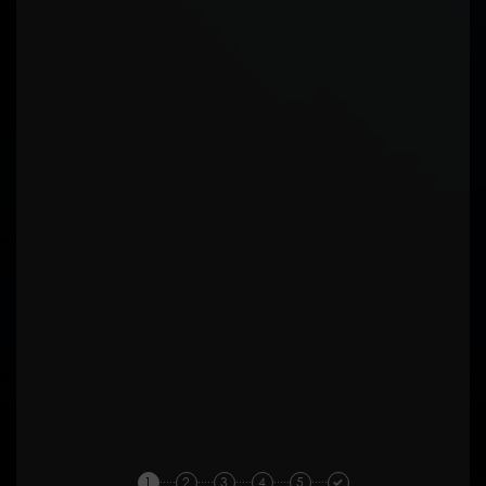
1
2
3
4
5