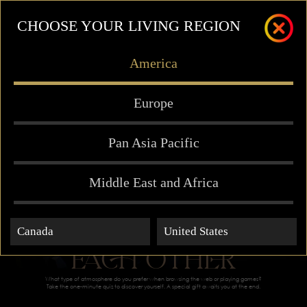
CHOOSE YOUR LIVING REGION
America
Europe
Pan Asia Pacific
Middle East and Africa
MEANT FOR
Canada
United States
EACH OTHER
What type of atmosphere do you prefer when browsing the web or playing games?
Take the one-minute quiz to discover yourself. A special gift awaits you at the end.