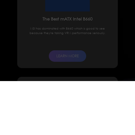
The Best mATX Intel B660
MSI has dominated with B660 which is good to see
because they're taking VRM performance seriously.
LEARN MORE