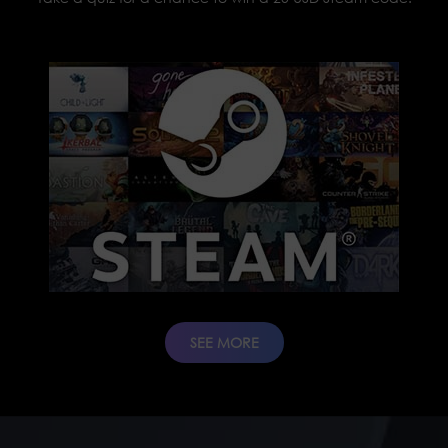
SEE MORE