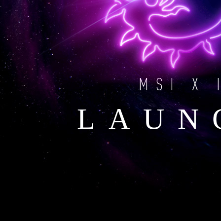
MSI X 
LAUN