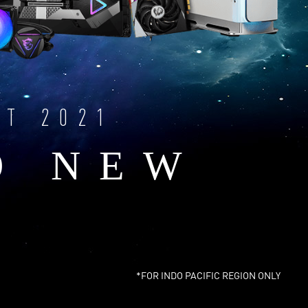
NT 2021
O NEW
*FOR INDO PACIFIC REGION ONLY