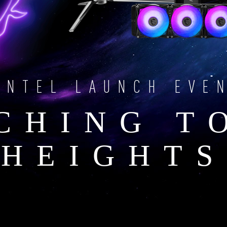
INTEL LAUNCH EVE
CHING T
HEIGHTS