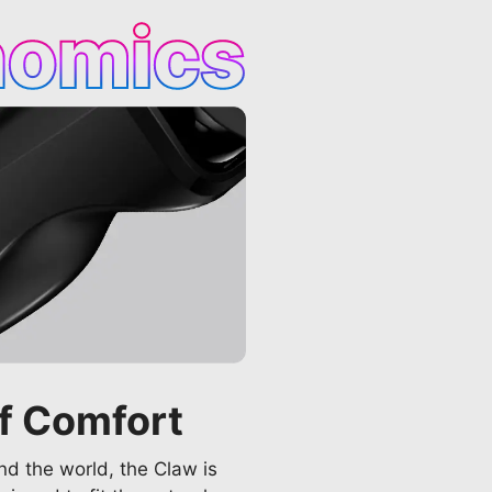
nomics
f Comfort
d the world, the Claw is