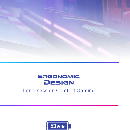
Long-session Comfort Gaming