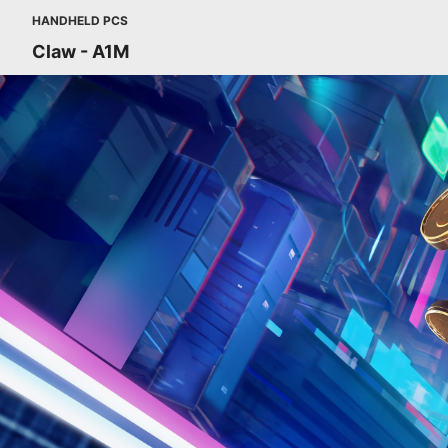
HANDHELD PCS
Claw - A1M