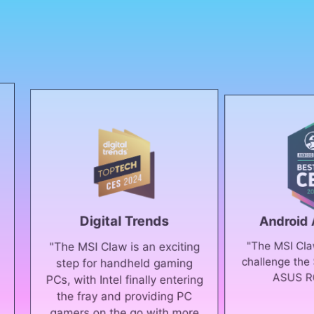
Digital Trends
Android Authority
"The MSI Claw could real
e MSI Claw is an exciting
challenge the Steam Deck
ep for handheld gaming
ASUS ROG Ally."
 with Intel finally entering
e fray and providing PC