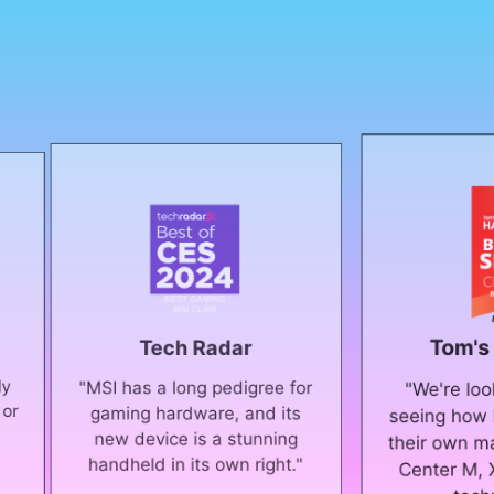
Tom's Hardware
Tech Radar
SI has a long pedigree for
"We're looking forward 
gaming hardware, and its
seeing how Intel and MSI
new device is a stunning
their own mark on it with
andheld in its own right."
Center M, XeSS, and ot