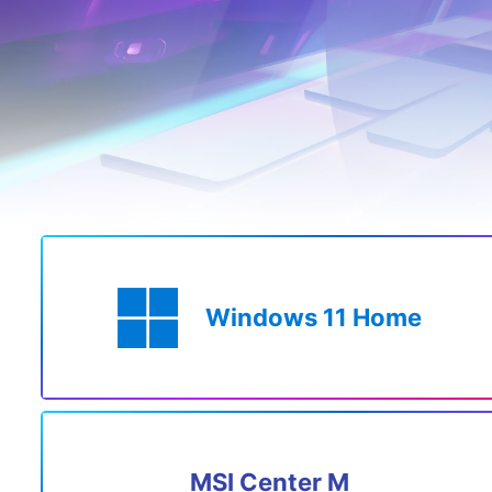
Windows 11 Home
MSI Center M