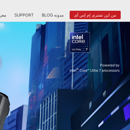
عرض
SUPPORT
BLOG مدونه
من اين تشترى إم إس آى
Powered by
®
Intel
Core™ Ultra 7 processors