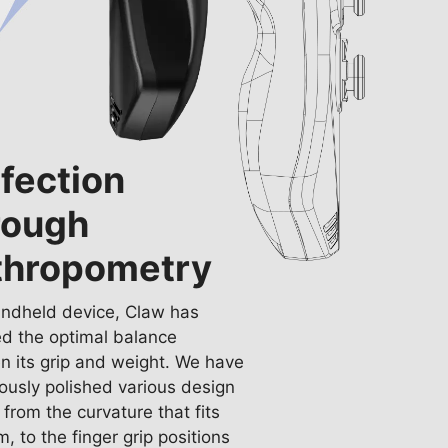
fection
rough
thropometry
andheld device, Claw has
d the optimal balance
 its grip and weight. We have
ously polished various design
, from the curvature that fits
m, to the finger grip positions