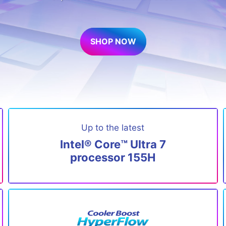
SHOP NOW
Up to the latest
Intel® Core™ Ultra 7
processor 155H