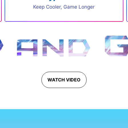
Keep Cooler, Game Longer
WATCH VIDEO