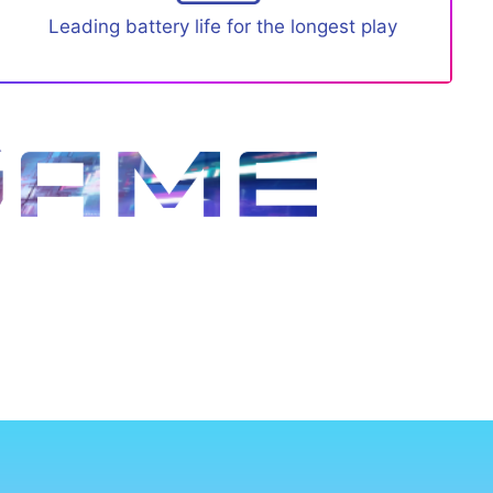
Leading battery life for the longest play