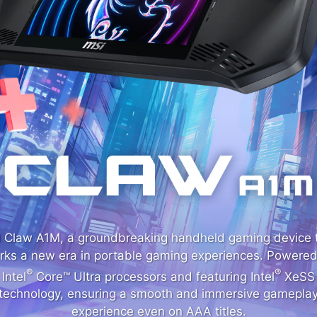
 Claw A1M, a groundbreaking handheld gaming device 
rks a new era in portable gaming experiences. Powered
®
®
Intel
Core™ Ultra processors and featuring Intel
XeSS
technology, ensuring a smooth and immersive gamepla
experience even on AAA titles.