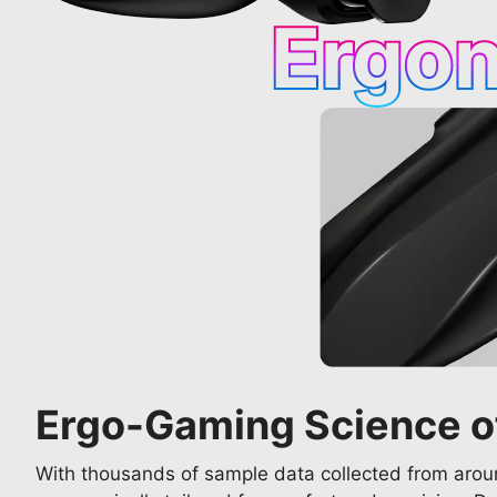
Ergo
Ergo-Gaming Science o
With thousands of sample data collected from aroun