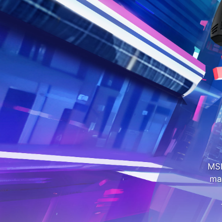
MSI
ma