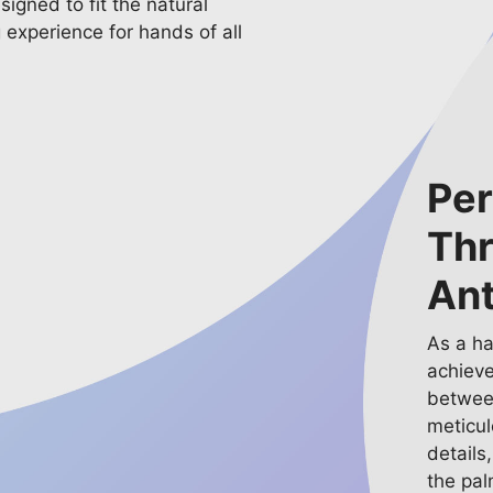
signed to fit the natural
g experience for hands of all
Per
Th
An
As a h
achieve
between
meticul
details
the pal