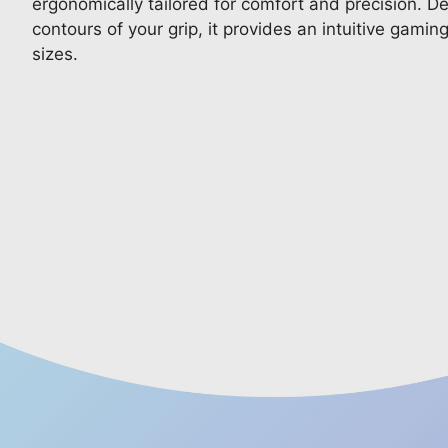
ergonomically tailored for comfort and precision. De
contours of your grip, it provides an intuitive gamin
sizes.