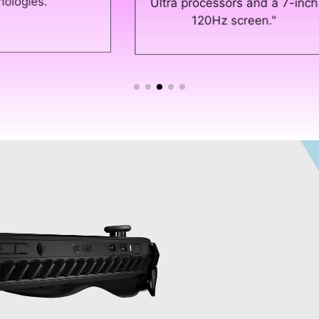
gam
Ultra processors and a 7-inch
120Hz screen."