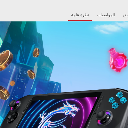
نظرة عامة
المواصفات
م