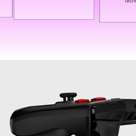
technologies."