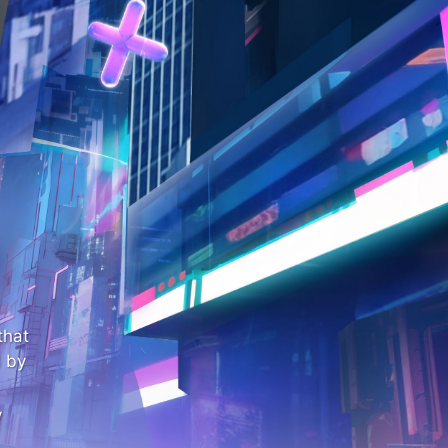
that
 by
y