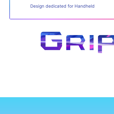
Design dedicated for Handheld