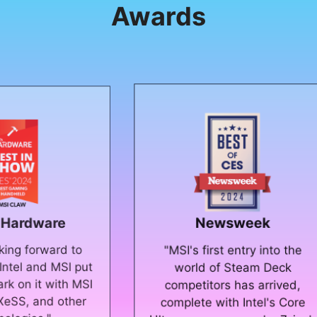
Awards
Newsweek
to
"Th
"MSI's first entry into the
 put
st
world of Steam Deck
 MSI
PCs,
competitors has arrived,
her
th
complete with Intel's Core