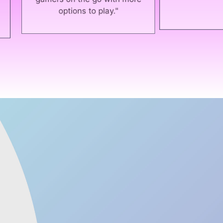
ers on the go with more
options to play."