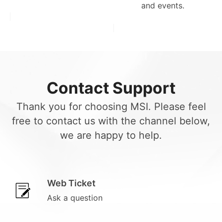
and events.
Contact Support
Thank you for choosing MSI. Please feel
free to contact us with the channel below,
we are happy to help.
Web Ticket
Ask a question