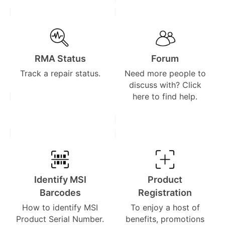
RMA Status
Forum
Track a repair status.
Need more people to
discuss with? Click
here to find help.
Identify MSI
Product
Barcodes
Registration
How to identify MSI
To enjoy a host of
Product Serial Number.
benefits, promotions