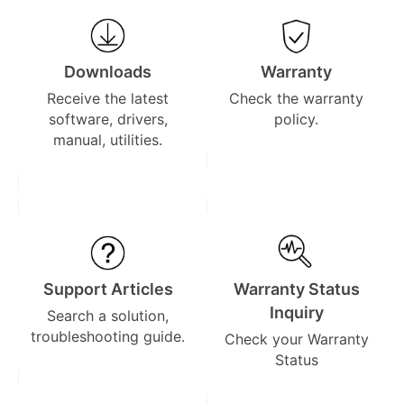
Downloads
Warranty
Receive the latest
Check the warranty
software, drivers,
policy.
manual, utilities.
Support Articles
Warranty Status
Inquiry
Search a solution,
troubleshooting guide.
Check your Warranty
Status