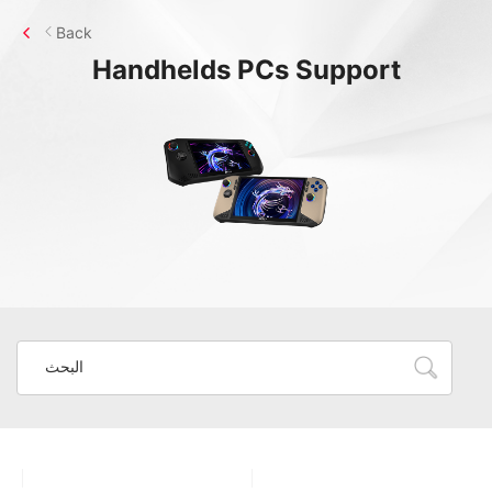
Back
Handhelds PCs
Support