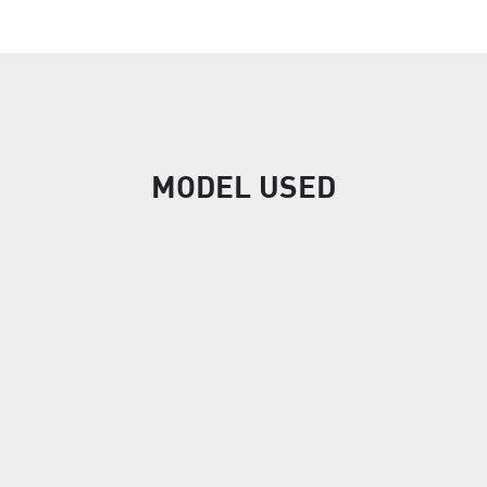
MODEL USED