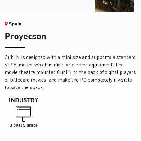
Spain
Proyecson
Cubi N is designed with a mini size and supports a standard
VESA-mount which is nice for cinema equipment. The
movie theatre mounted Cubi N to the back of digital players
of billboard movies, and make the PC completely invisible
to save the space.
INDUSTRY
Digital Signage