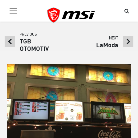
PREVIOUS
NEXT
TGB
LaModa
OTOMOTIV