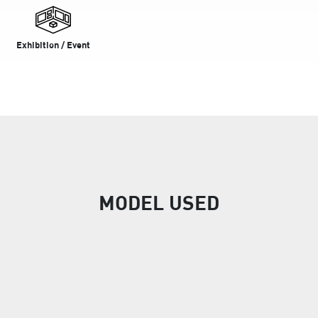
Exhibition / Event
MODEL USED