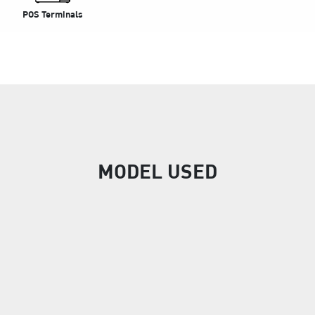
POS Terminals
MODEL USED