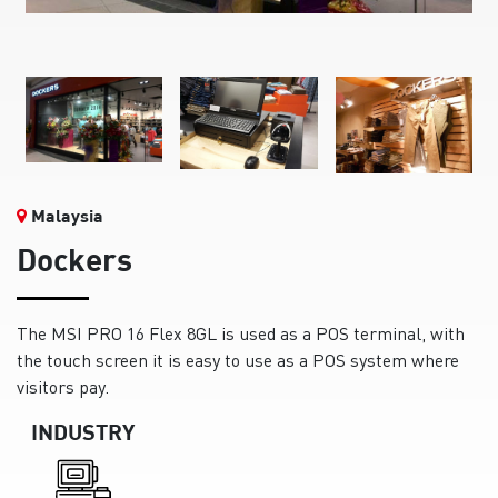
Malaysia
Dockers
The MSI PRO 16 Flex 8GL is used as a POS terminal, with
the touch screen it is easy to use as a POS system where
visitors pay.
INDUSTRY