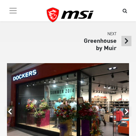
NEXT
Greenhouse
by Muir