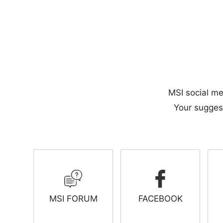
MSI social me
Your suggest
MSI FORUM
FACEBOOK