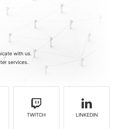
icate with us.
ter services.
TWITCH
LINKEDIN