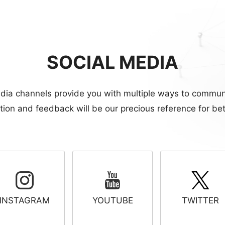
SOCIAL MEDIA
dia channels provide you with multiple ways to commun
ion and feedback will be our precious reference for bet
INSTAGRAM
YOUTUBE
TWITTER