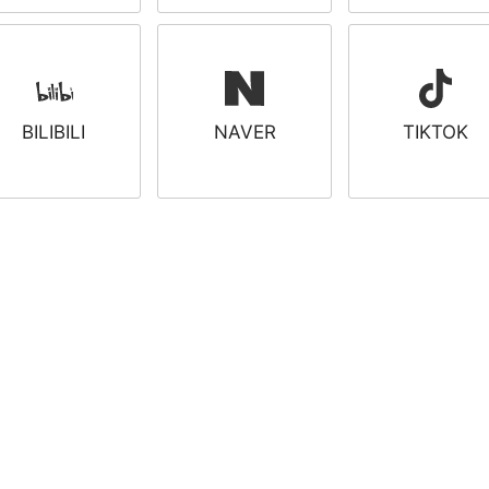
BILIBILI
NAVER
TIKTOK