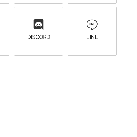
DISCORD
LINE