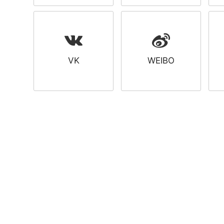
VK
WEIBO