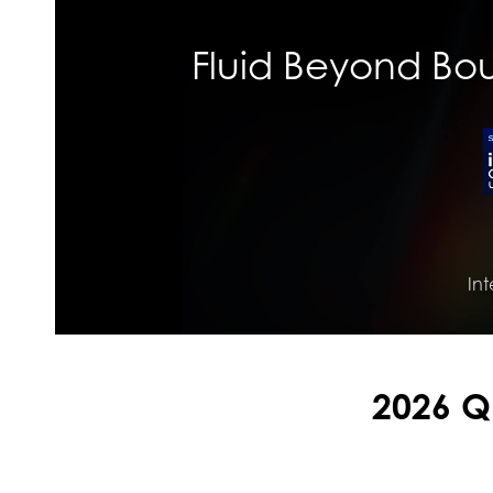
Fluid Beyond Boun
Int
2026 Q