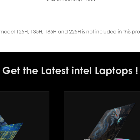
model 125H, 135H, 185H and 225H is not included in this pr
Get the Latest intel Laptops !