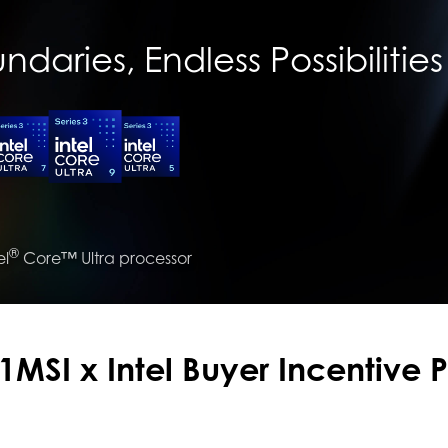
daries, Endless Possibilities
®
el
Core™ Ultra processor
1MSI x Intel Buyer Incentive 