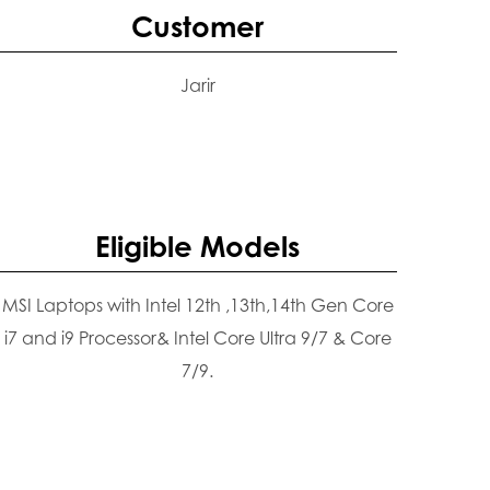
Customer
Jarir
Eligible Models
MSI Laptops with Intel 12th ,13th,14th Gen Core
i7 and i9 Processor& Intel Core Ultra 9/7 & Core
7/9.