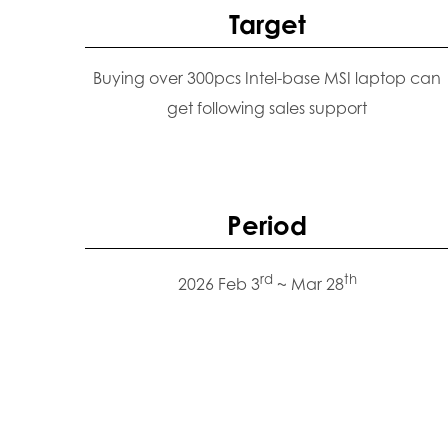
Target
Buying over 300pcs Intel-base MSI laptop can
get following sales support
Period
rd
th
2026 Feb 3
~ Mar 28