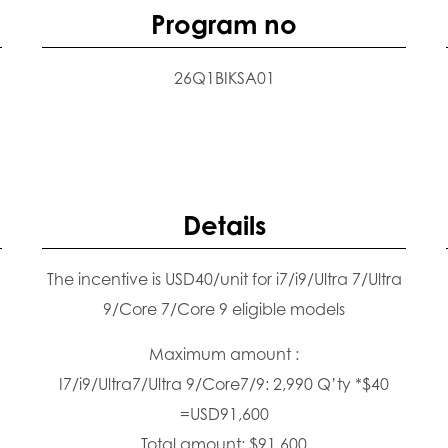
Program no
26Q1BIKSA01
Details
The incentive is USD40/unit for i7/i9/Ultra 7/Ultra
9/Core 7/Core 9 eligible models
Maximum amount :
I7/i9/Ultra7/Ultra 9/Core7/9: 2,990 Q’ty *$40
=USD91,600
Total amount: $91,600