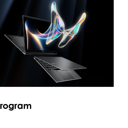
Program