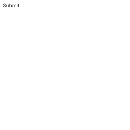
Submit