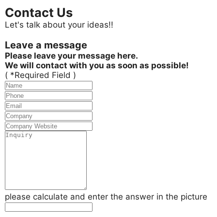
Contact Us
Let's talk about your ideas!!
Leave a message
Please leave your message here.
We will contact with you as soon as possible!
( *Required Field )
please calculate and enter the answer in the picture