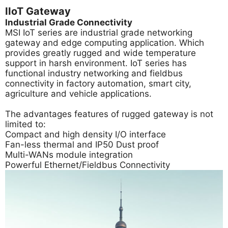
IIoT Gateway
Industrial Grade Connectivity
MSI IoT series are industrial grade networking
gateway and edge computing application. Which
provides greatly rugged and wide temperature
support in harsh environment. IoT series has
functional industry networking and fieldbus
connectivity in factory automation, smart city,
agriculture and vehicle applications.
The advantages features of rugged gateway is not
limited to:
Compact and high density I/O interface
Fan-less thermal and IP50 Dust proof
Multi-WANs module integration
Powerful Ethernet/Fieldbus Connectivity