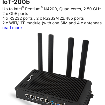
IoT-200b
®
®
Up to Intel
Pentium
N4200, Quad cores, 2.50 GHz
2 x GbE ports
4 x RS232 ports , 2 x RS232/422/485 ports
2 x WiFi/LTE module (with one SIM and 4 x antennas
read more