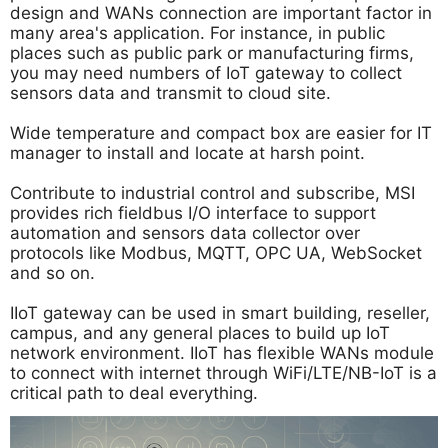
design and WANs connection are important factor in
many area's application. For instance, in public
places such as public park or manufacturing firms,
you may need numbers of IoT gateway to collect
sensors data and transmit to cloud site.
Wide temperature and compact box are easier for IT
manager to install and locate at harsh point.
Contribute to industrial control and subscribe, MSI
provides rich fieldbus I/O interface to support
automation and sensors data collector over
protocols like Modbus, MQTT, OPC UA, WebSocket
and so on.
IIoT gateway can be used in smart building, reseller,
campus, and any general places to build up IoT
network environment. IIoT has flexible WANs module
to connect with internet through WiFi/LTE/NB-IoT is a
critical path to deal everything.