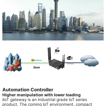
Automation Controller
Higher manipulation with lower loading
IIoT gateway is an industrial grade IoT series
product. The coming IoT environment, compact