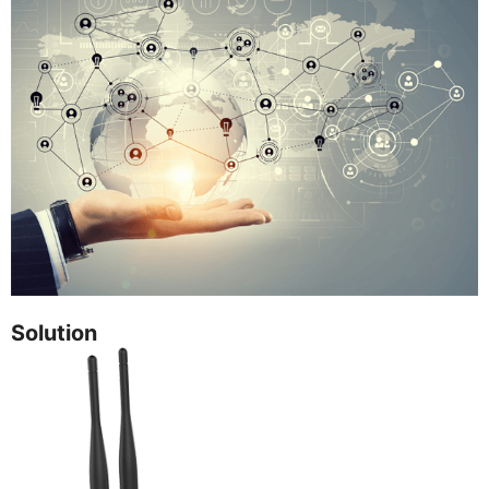
Solution