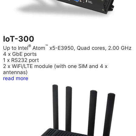
IoT-300
®
™
Up to Intel
Atom
x5-E3950, Quad cores, 2.00 GHz
4 x GbE ports
1 x RS232 port
2 x WiFi/LTE module (with one SIM and 4 x
antennas)
read more