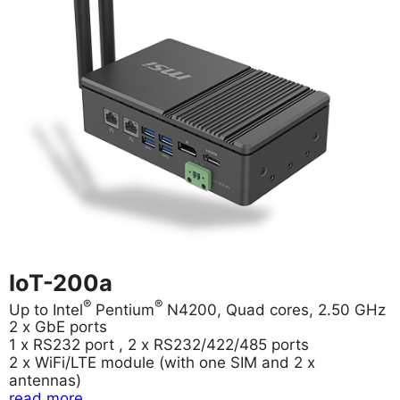
IoT-200a
®
®
Up to Intel
Pentium
N4200, Quad cores, 2.50 GHz
2 x GbE ports
1 x RS232 port , 2 x RS232/422/485 ports
2 x WiFi/LTE module (with one SIM and 2 x
antennas)
read more