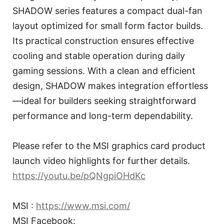
SHADOW series features a compact dual-fan
layout optimized for small form factor builds.
Its practical construction ensures effective
cooling and stable operation during daily
gaming sessions. With a clean and efficient
design, SHADOW makes integration effortless
—ideal for builders seeking straightforward
performance and long-term dependability.
Please refer to the MSI graphics card product
launch video highlights for further details.
https://youtu.be/pQNgpiOHdKc
MSI :
https://www.msi.com/
MSI Facebook: