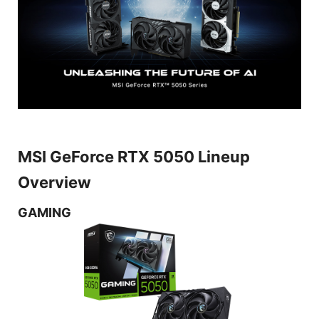
MSI GeForce RTX 5050 Lineup
Overview
GAMING