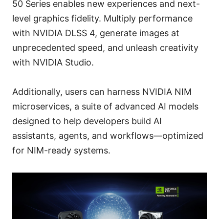
50 Series enables new experiences and next-
level graphics fidelity. Multiply performance
with NVIDIA DLSS 4, generate images at
unprecedented speed, and unleash creativity
with NVIDIA Studio.
Additionally, users can harness NVIDIA NIM
microservices, a suite of advanced AI models
designed to help developers build AI
assistants, agents, and workflows—optimized
for NIM-ready systems.