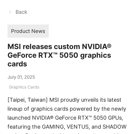
Back
Product News
MSI releases custom NVIDIA®
GeForce RTX™ 5050 graphics
cards
July 01, 2025
Graphics Cards
[Taipei, Taiwan] MSI proudly unveils its latest
lineup of graphics cards powered by the newly
launched NVIDIA® GeForce RTX™ 5050 GPUs,
featuring the GAMING, VENTUS, and SHADOW