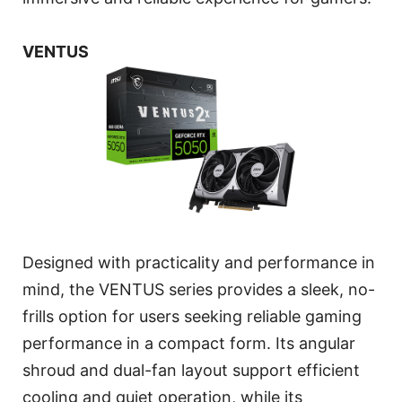
VENTUS
Designed with practicality and performance in
mind, the VENTUS series provides a sleek, no-
frills option for users seeking reliable gaming
performance in a compact form. Its angular
shroud and dual-fan layout support efficient
cooling and quiet operation, while its