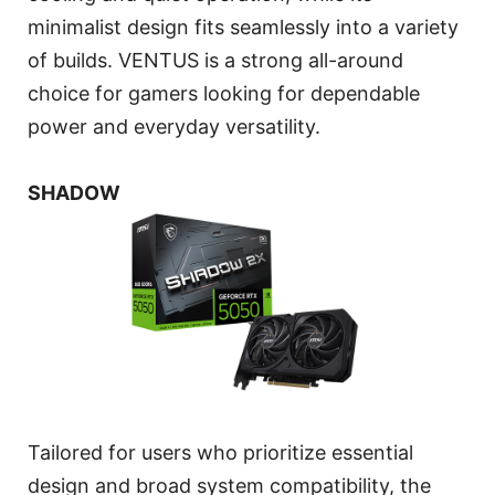
minimalist design fits seamlessly into a variety
of builds. VENTUS is a strong all-around
choice for gamers looking for dependable
power and everyday versatility.
SHADOW
Tailored for users who prioritize essential
design and broad system compatibility, the