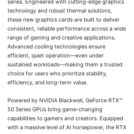
series. Engineered with cutting-edge graphics
technology and robust thermal solutions,
these new graphics cards are built to deliver
consistent, reliable performance across a wide
range of gaming and creative applications.
Advanced cooling technologies ensure
efficient, quiet operation—even under
sustained workloads—making them a trusted
choice for users who prioritize stability,
efficiency, and long-term value.
Powered by NVIDIA Blackwell, GeForce RTX™
50 Series GPUs bring game-changing
capabilities to gamers and creators. Equipped
with a massive level of AI horsepower, the RTX