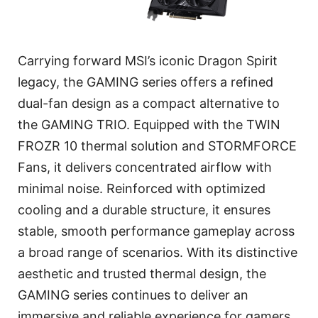
Carrying forward MSI’s iconic Dragon Spirit
legacy, the GAMING series offers a refined
dual-fan design as a compact alternative to
the GAMING TRIO. Equipped with the TWIN
FROZR 10 thermal solution and STORMFORCE
Fans, it delivers concentrated airflow with
minimal noise. Reinforced with optimized
cooling and a durable structure, it ensures
stable, smooth performance gameplay across
a broad range of scenarios. With its distinctive
aesthetic and trusted thermal design, the
GAMING series continues to deliver an
immersive and reliable experience for gamers.