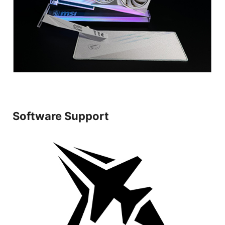
Software Support