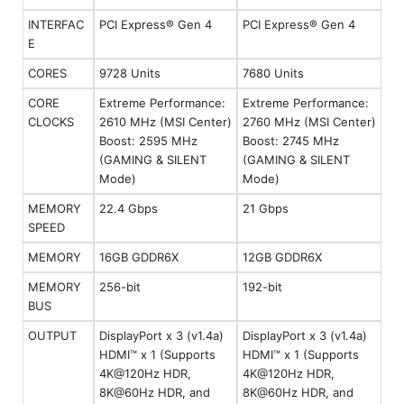
INTERFAC
PCI Express® Gen 4
PCI Express® Gen 4
E
CORES
9728 Units
7680 Units
CORE
Extreme Performance:
Extreme Performance:
CLOCKS
2610 MHz (MSI Center)
2760 MHz (MSI Center)
Boost: 2595 MHz
Boost: 2745 MHz
(GAMING & SILENT
(GAMING & SILENT
Mode)
Mode)
MEMORY
22.4 Gbps
21 Gbps
SPEED
MEMORY
16GB GDDR6X
12GB GDDR6X
MEMORY
256-bit
192-bit
BUS
OUTPUT
DisplayPort x 3 (v1.4a)
DisplayPort x 3 (v1.4a)
HDMI™ x 1 (Supports
HDMI™ x 1 (Supports
4K@120Hz HDR,
4K@120Hz HDR,
8K@60Hz HDR, and
8K@60Hz HDR, and