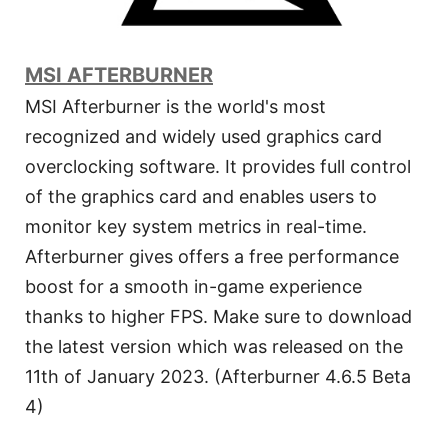
MSI AFTERBURNER
MSI Afterburner is the world's most
recognized and widely used graphics card
overclocking software. It provides full control
of the graphics card and enables users to
monitor key system metrics in real-time.
Afterburner gives offers a free performance
boost for a smooth in-game experience
thanks to higher FPS. Make sure to download
the latest version which was released on the
11th of January 2023. (Afterburner 4.6.5 Beta
4)