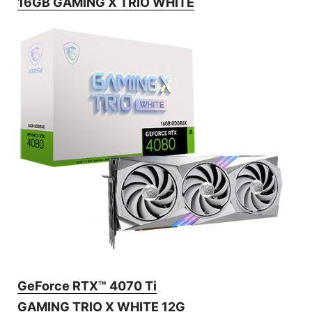
16GB GAMING X TRIO WHITE
GeForce RTX™ 4070 Ti
GAMING TRIO X WHITE 12G