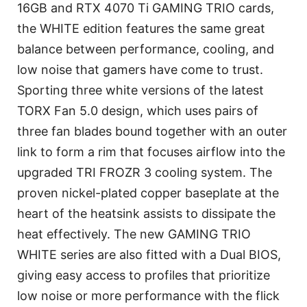
16GB and RTX 4070 Ti GAMING TRIO cards,
the WHITE edition features the same great
balance between performance, cooling, and
low noise that gamers have come to trust.
Sporting three white versions of the latest
TORX Fan 5.0 design, which uses pairs of
three fan blades bound together with an outer
link to form a rim that focuses airflow into the
upgraded TRI FROZR 3 cooling system. The
proven nickel-plated copper baseplate at the
heart of the heatsink assists to dissipate the
heat effectively. The new GAMING TRIO
WHITE series are also fitted with a Dual BIOS,
giving easy access to profiles that prioritize
low noise or more performance with the flick