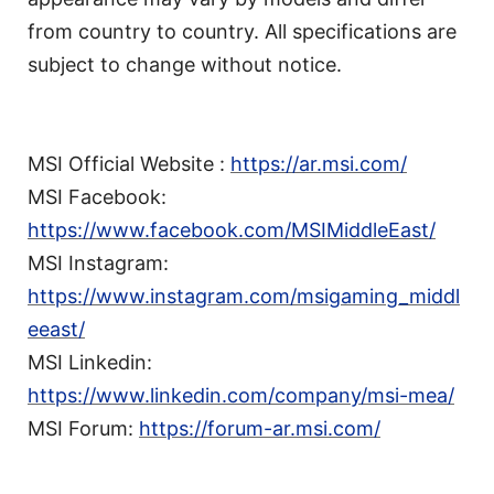
from country to country. All specifications are
subject to change without notice.
MSI Official Website :
https://ar.msi.com/
MSI Facebook:
https://www.facebook.com/MSIMiddleEast/
MSI Instagram:
https://www.instagram.com/msigaming_middl
eeast/
MSI Linkedin:
https://www.linkedin.com/company/msi-mea/
MSI Forum:
https://forum-ar.msi.com/