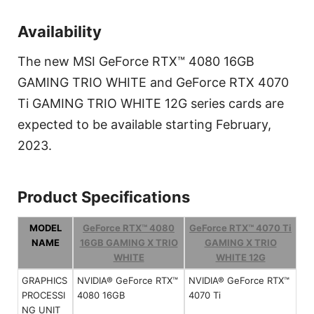
Availability
The new MSI GeForce RTX™ 4080 16GB
GAMING TRIO WHITE and GeForce RTX 4070
Ti GAMING TRIO WHITE 12G series cards are
expected to be available starting February,
2023.
Product Specifications
MODEL
GeForce RTX™ 4080
GeForce RTX™ 4070 Ti
NAME
16GB GAMING X TRIO
GAMING X TRIO
WHITE
WHITE 12G
GRAPHICS
NVIDIA® GeForce RTX™
NVIDIA® GeForce RTX™
PROCESSI
4080 16GB
4070 Ti
NG UNIT