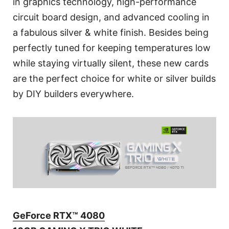
in graphics technology, high-performance
circuit board design, and advanced cooling in
a fabulous silver & white finish. Besides being
perfectly tuned for keeping temperatures low
while staying virtually silent, these new cards
are the perfect choice for white or silver builds
by DIY builders everywhere.
GeForce RTX™ 4080