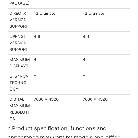
PACKAGE)
DIRECTX
12 Ultimate
12 Ultimate
VERSION
SUPPORT
OPENGL
4.6
4.6
VERSION
SUPPORT
MAXIMUM
4
4
DISPLAYS
G-SYNC®
Y
Y
TECHNOL
OGY
DIGITAL
7680 x 4320
7680 x 4320
MAXIMUM
RESOLUTI
ON
* Product specification, functions and
appearance may vary by models and differ