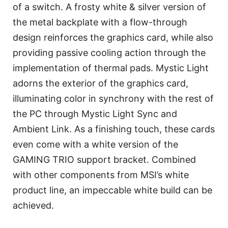
of a switch. A frosty white & silver version of
the metal backplate with a flow-through
design reinforces the graphics card, while also
providing passive cooling action through the
implementation of thermal pads. Mystic Light
adorns the exterior of the graphics card,
illuminating color in synchrony with the rest of
the PC through Mystic Light Sync and
Ambient Link. As a finishing touch, these cards
even come with a white version of the
GAMING TRIO support bracket. Combined
with other components from MSI’s white
product line, an impeccable white build can be
achieved.