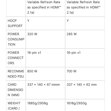
Variable Refresh Rate
Variable Refresh Rate
as specified in HDMI™
as specified in HDMI™
2.1a)
2.1a)
HDCP
Y
Y
SUPPORT
POWER
320 W
285 W
CONSUMP
TION
POWER
16-pin x1
16-pin x1
CONNECT
ORS
RECOMME
850 W
700 W
NDED PSU
CARD
337 x 140 x 67 mmm
337 x 140 x 62 mm
DIMENSIO
N (MM)
WEIGHT
1885g/2958g
1618g/2650g
(CARD /