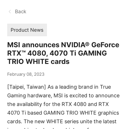
Back
Product News
MSI announces NVIDIA® GeForce
RTX™ 4080, 4070 Ti GAMING
TRIO WHITE cards
February 08, 2023
[Taipei, Taiwan] As a leading brand in True
Gaming hardware, MSI is excited to announce
the availability for the RTX 4080 and RTX
4070 Ti based GAMING TRIO WHITE graphics
cards. The new WHITE series unite the latest