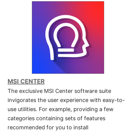
MSI CENTER
The exclusive MSI Center software suite
invigorates the user experience with easy-to-
use utilities. For example, providing a few
categories containing sets of features
recommended for you to install