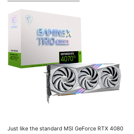
Just like the standard MSI GeForce RTX 4080